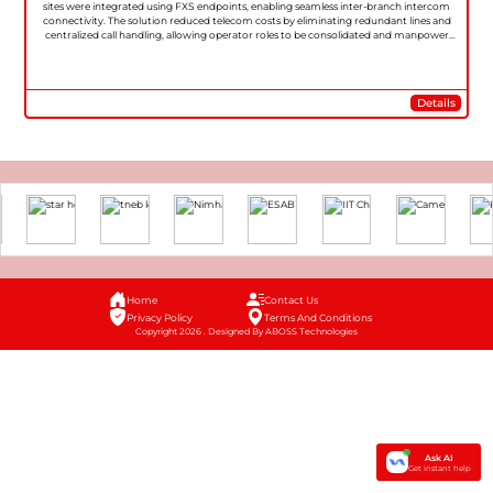
sites were integrated using FXS endpoints, enabling seamless inter-branch intercom
connectivity. The solution reduced telecom costs by eliminating redundant lines and
centralized call handling, allowing operator roles to be consolidated and manpower
redeployed to more productive tasks.
Details
Home
Contact Us
Privacy Policy
Terms And Conditions
Copyright 2026 . Designed By ABOSS Technologies
Ask AI
Get instant help