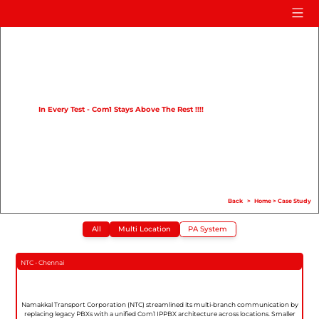
Home
Product
Compare
In Every Test - Com1 Stays Above The Rest !!!!
Solution
Case Study
Help
Back
>
Home
>
Case Study
FAQ
All
Multi Location
PA System
Info Hub
Contact Us
NTC - Chennai
Namakkal Transport Corporation (NTC) streamlined its multi-branch communication by
replacing legacy PBXs with a unified Com1 IPPBX architecture across locations. Smaller