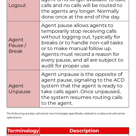
Logout
calls and no calls will be routed to
the agents any longer. Normally
done once at the end of the day.
Agent pause allows agents to
temporarily stop receiving calls
without logging out, typically for
Agent
breaks or to handle non-call tasks
Pause /
or to make manual follow up.
Break
Agents must record a reason for
every pause, and all are subject to
audit for proper use.
Agent unpause is the opposite of
agent pause, signaling to the ACD
Agent
system that the agent is ready to
Unpause
take calls again. Once unpaused,
the system resumes routing calls
to the agent.
The following are key call center terminologies specifically related to outbound call center
operations.
Terminology
Description