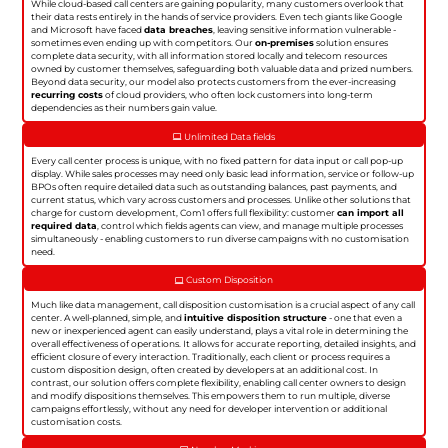
While cloud-based call centers are gaining popularity, many customers overlook that
their data rests entirely in the hands of service providers. Even tech giants like Google
and Microsoft have faced
data breaches
, leaving sensitive information vulnerable -
sometimes even ending up with competitors. Our
on-premises
solution ensures
complete data security, with all information stored locally and telecom resources
owned by customer themselves, safeguarding both valuable data and prized numbers.
Beyond data security, our model also protects customers from the ever-increasing
recurring costs
of cloud providers, who often lock customers into long-term
dependencies as their numbers gain value.
Unlimited Data fields
Every call center process is unique, with no fixed pattern for data input or call pop-up
display. While sales processes may need only basic lead information, service or follow-up
BPOs often require detailed data such as outstanding balances, past payments, and
current status, which vary across customers and processes. Unlike other solutions that
charge for custom development, Com1 offers full flexibility: customer
can import all
required data
, control which fields agents can view, and manage multiple processes
simultaneously - enabling customers to run diverse campaigns with no customisation
need.
Custom Disposition
Much like data management, call disposition customisation is a crucial aspect of any call
center. A well-planned, simple, and
intuitive disposition structure
- one that even a
new or inexperienced agent can easily understand, plays a vital role in determining the
overall effectiveness of operations. It allows for accurate reporting, detailed insights, and
efficient closure of every interaction. Traditionally, each client or process requires a
custom disposition design, often created by developers at an additional cost. In
contrast, our solution offers complete flexibility, enabling call center owners to design
and modify dispositions themselves. This empowers them to run multiple, diverse
campaigns effortlessly, without any need for developer intervention or additional
customisation costs.