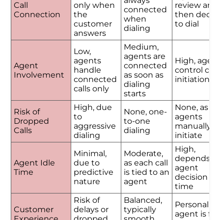
always
Call
only when
review and
connected
Connection
the
then decid
when
customer
to dial
dialing
answers
Medium,
Low,
agents are
agents
High, agen
Agent
connected
handle
control call
Involvement
as soon as
connected
initiation
dialing
calls only
starts
High, due
None, as
Risk of
None, one-
to
agents
Dropped
to-one
aggressive
manually
Calls
dialing
dialing
initiate
High,
Minimal,
Moderate,
depends o
Agent Idle
due to
as each call
agent
Time
predictive
is tied to an
decision
nature
agent
time
Risk of
Balanced,
Personalize
Customer
delays or
typically
agent is ful
Experience
dropped
smooth