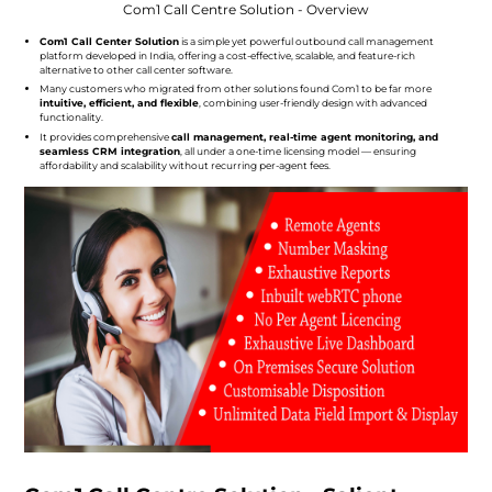
Com1 Call Centre Solution - Overview
Com1 Call Center Solution
is a simple yet powerful outbound call management
platform developed in India, offering a cost-effective, scalable, and feature-rich
alternative to other call center software.
Many customers who migrated from other solutions found Com1 to be far more
intuitive, efficient, and flexible
, combining user-friendly design with advanced
functionality.
It provides comprehensive
call management, real-time agent monitoring, and
seamless CRM integration
, all under a one-time licensing model — ensuring
affordability and scalability without recurring per-agent fees.