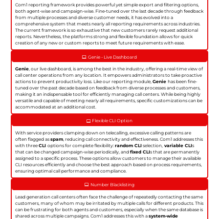
Com1 reporting framework provides powerful yet simple export and filtering options,
both agent-wise and campaign-wise. Fine-tuned over the last decade through feedback
from multiple processes and diverse customer needs, it has evolved into a
comprehensive system that meets nearly all reporting requirements across industries.
The current framework is so exhaustive that new customers rarely request additional
reports. Nevertheless, the platforms strong and flexible foundation allows for quick
creation of any new or custom reports to meet future requirements with ease.
Genie - Live Dashboard
Genie
, our live dashboard, is among the best in the industry, offering a real-time view of
call center operations from any location. It empowers administrators to take proactive
actions to prevent productivity loss. Like our reporting module,
Genie
has been fine-
tuned over the past decade based on feedback from diverse processes and customers,
making it an indispensable tool for efficiently managing call centers. While being highly
versatile and capable of meeting nearly all requirements, specific customizations can be
accommodated at an additional cost.
Flexible CLI Option
With service providers clamping down on telecalling, excessive calling patterns are
often flagged as
spam
, reducing call connectivity and effectiveness. Com1 addresses this
with three
CLI
options for complete flexibility:
random CLI
selection,
variable CLI
s
that can be changed campaign-wise periodically, and
fixed CLI
s that are permanently
assigned to a specific process. These options allow customers to manage their available
CLI resources efficiently and choose the best approach based on process requirements,
ensuring optimal call performance and compliance.
Number Blacklisting
Lead generation call centers often face the challenge of repeatedly contacting the same
customers, many of whom may be irritated by multiple calls for different products. This
can be frustrating for both agents and customers, especially when the same database is
shared across multiple campaigns. Com1 addresses this with a
system-wide