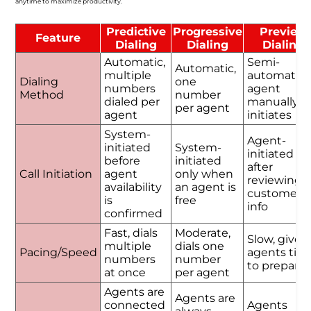
anytime to maximize productivity.
Predictive
Progressive
Preview
Feature
Dialing
Dialing
Dialing
Automatic,
Semi-
Automatic,
multiple
automatic,
Dialing
one
numbers
agent
Method
number
dialed per
manually
per agent
agent
initiates
System-
Agent-
initiated
System-
initiated
before
initiated
after
Call Initiation
agent
only when
reviewing
availability
an agent is
customer
is
free
info
confirmed
Fast, dials
Moderate,
Slow, gives
multiple
dials one
Pacing/Speed
agents tim
numbers
number
to prepare
at once
per agent
Agents are
Agents are
connected
Agents