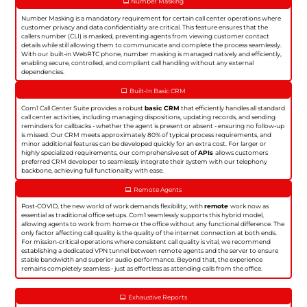
Number Masking
Number Masking is a mandatory requirement for certain call center operations where
customer privacy and data confidentiality are critical. This feature ensures that the
callers number (CLI) is masked, preventing agents from viewing customer contact
details while still allowing them to communicate and complete the process seamlessly.
With our built-in WebRTC phone, number masking is managed natively and efficiently,
enabling secure, controlled, and compliant call handling without any external
dependencies.
Built-In Basic CRM
Com1 Call Center Suite provides a robust
basic CRM
that efficiently handles all standard
call center activities, including managing dispositions, updating records, and sending
reminders for callbacks - whether the agent is present or absent - ensuring no follow-up
is missed. Our CRM meets approximately 80% of typical process requirements, and
minor additional features can be developed quickly for an extra cost. For larger or
highly specialized requirements, our comprehensive set of
APIs
allows customers
preferred CRM developer to seamlessly integrate their system with our telephony
backbone, achieving full functionality with ease.
Remote Agents
Post-COVID, the new world of work demands flexibility, with
remote
work now as
essential as traditional office setups. Com1 seamlessly supports this hybrid model,
allowing agents to work from home or the office without any functional difference. The
only factor affecting call quality is the quality of the internet connection at both ends.
For mission-critical operations where consistent call quality is vital, we recommend
establishing a dedicated VPN tunnel between remote agents and the server to ensure
stable bandwidth and superior audio performance. Beyond that, the experience
remains completely seamless - just as effortless as attending calls from the office.
Exhaustive Reports