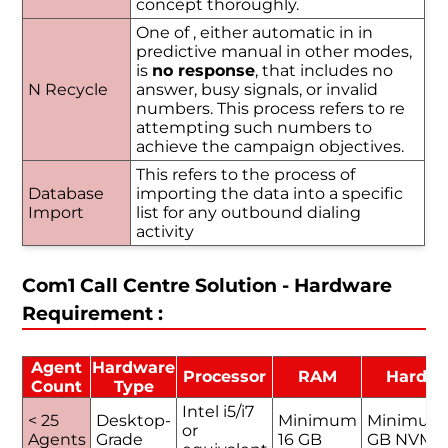
concept thoroughly.
One of , either automatic in in
predictive manual in other modes,
is
no response
, that includes no
N Recycle
answer, busy signals, or invalid
numbers. This process refers to re
attempting such numbers to
achieve the campaign objectives.
This refers to the process of
Database
importing the data into a specific
Import
list for any outbound dialing
activity
Com1 Call Centre Solution - Hardware
Requirement :
Agent
Hardware
Processor
RAM
Hard D
Count
Type
Intel i5/i7
< 25
Desktop-
Minimum
Minimum
or
Agents
Grade
16 GB
GB NVMe