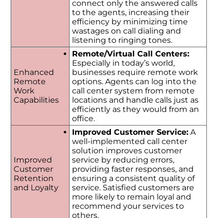
connect only the answered calls
to the agents, increasing their
efficiency by minimizing time
wastages on call dialing and
listening to ringing tones.
Remote/Virtual Call Centers:
Especially in today’s world,
Enhanced
businesses require remote work
Remote
options. Agents can log into the
Work
call center system from remote
Capabilities
locations and handle calls just as
efficiently as they would from an
office.
Improved Customer Service:
A
well-implemented call center
solution improves customer
Improved
service by reducing errors,
Customer
providing faster responses, and
Retention
ensuring a consistent quality of
and Loyalty
service. Satisfied customers are
more likely to remain loyal and
recommend your services to
others.