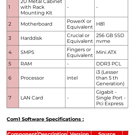
2U Metal Cabinet
1
with Rack
-
-
Mounting Kit
PowerX or
2
Motherboard
H81
Equivalent
Crucial or
256 GB SSD
3
Harddisk
Equivalent
nvme
Fingers or
4
SMPS
Mini ATX
Equivalent
5
RAM
-
DDR3 PCL
i3 (Lesser
6
Processor
intel
than 5 th
Generation)
Gigabit -
7
LAN Card
-
Single Port -
Pci Express
Com1 Software Specifications :
Component
Description
Version
Source
Li