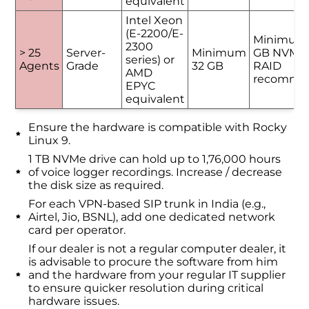
equivalent
Intel Xeon
(E-2200/E-
Minimum
2300
> 25
Server-
Minimum
GB NVMe 
series) or
Agents
Grade
32 GB
RAID
AMD
recomme
EPYC
equivalent
Ensure the hardware is compatible with Rocky
Linux 9.
1 TB NVMe drive can hold up to 1,76,000 hours
of voice logger recordings. Increase / decrease
the disk size as required.
For each VPN-based SIP trunk in India (e.g.,
Airtel, Jio, BSNL), add one dedicated network
card per operator.
If our dealer is not a regular computer dealer, it
is advisable to procure the software from him
and the hardware from your regular IT supplier
to ensure quicker resolution during critical
hardware issues.