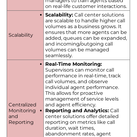
managers to train agents based
on real-life customer interactions.
Scalability:
Call center solutions
are scalable to handle higher call
volumes as a business grows. It
ensures that more agents can be
Scalability
added, queues can be expanded,
and incoming/outgoing call
volumes can be managed
seamlessly.
Real-Time Monitoring:
Supervisors can monitor call
performance in real-time, track
call volumes, and observe
individual agent performance.
This allows for proactive
management of service levels
Centralized
and agent efficiency.
Monitoring
Reporting and Analytics:
Call
and
center solutions offer detailed
Reporting
reporting on metrics like call
duration, wait times,
abandonment rates, agent