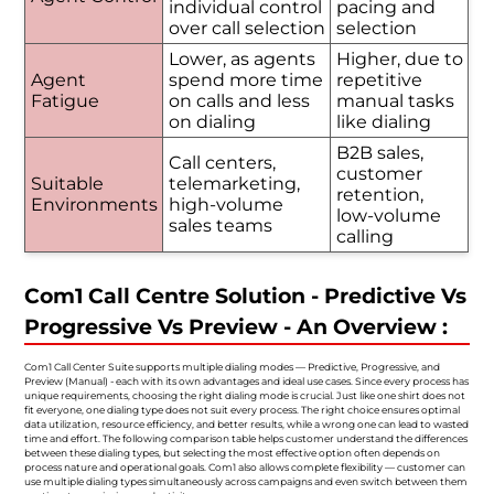
individual control
pacing and
over call selection
selection
Lower, as agents
Higher, due to
Agent
spend more time
repetitive
Fatigue
on calls and less
manual tasks
on dialing
like dialing
B2B sales,
Call centers,
customer
Suitable
telemarketing,
retention,
Environments
high-volume
low-volume
sales teams
calling
Com1 Call Centre Solution - Predictive Vs
Progressive Vs Preview - An Overview :
Com1 Call Center Suite supports multiple dialing modes — Predictive, Progressive, and
Preview (Manual) - each with its own advantages and ideal use cases. Since every process has
unique requirements, choosing the right dialing mode is crucial. Just like one shirt does not
fit everyone, one dialing type does not suit every process. The right choice ensures optimal
data utilization, resource efficiency, and better results, while a wrong one can lead to wasted
time and effort. The following comparison table helps customer understand the differences
between these dialing types, but selecting the most effective option often depends on
process nature and operational goals. Com1 also allows complete flexibility — customer can
use multiple dialing types simultaneously across campaigns and even switch between them