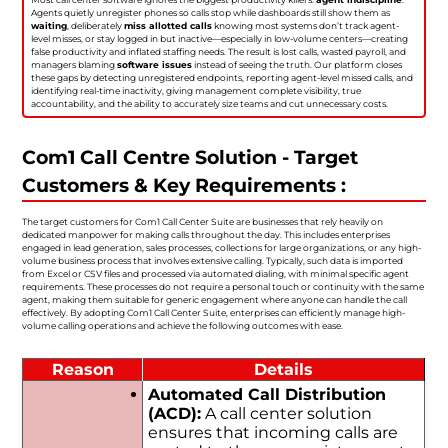
Agents quietly unregister phones so calls stop while dashboards still show them as
waiting
, deliberately
miss allotted calls
knowing most systems don’t track agent-
level misses, or stay logged in but inactive—especially in low-volume centers—creating
false productivity and inflated staffing needs. The result is lost calls, wasted payroll, and
managers blaming
software issues
instead of seeing the truth. Our platform closes
these gaps by detecting unregistered endpoints, reporting agent-level missed calls, and
identifying real-time inactivity, giving management complete visibility, true
accountability, and the ability to accurately size teams and cut unnecessary costs.
Com1 Call Centre Solution - Target
Customers & Key Requirements :
The target customers for Com1 Call Center Suite are businesses that rely heavily on
dedicated manpower for making calls throughout the day. This includes enterprises
engaged in lead generation, sales processes, collections for large organizations, or any high-
volume business process that involves extensive calling. Typically, such data is imported
from Excel or CSV files and processed via automated dialing, with minimal specific agent
requirements. These processes do not require a personal touch or continuity with the same
agent, making them suitable for generic engagement where anyone can handle the call
effectively. By adopting Com1 Call Center Suite, enterprises can efficiently manage high-
volume calling operations and achieve the following outcomes with ease.
Reason
Details
Automated Call Distribution
(ACD):
A call center solution
ensures that incoming calls are