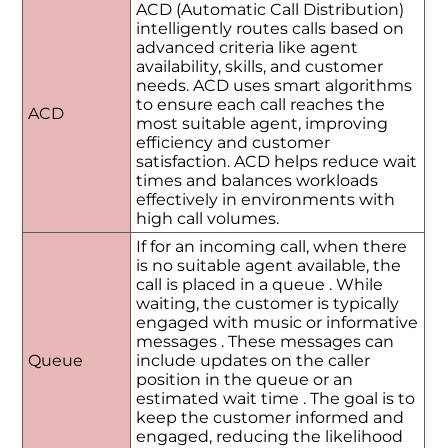
ACD (Automatic Call Distribution)
intelligently routes calls based on
advanced criteria like agent
availability, skills, and customer
needs. ACD uses smart algorithms
to ensure each call reaches the
ACD
most suitable agent, improving
efficiency and customer
satisfaction. ACD helps reduce wait
times and balances workloads
effectively in environments with
high call volumes.
If for an incoming call, when there
is no suitable agent available, the
call is placed in a queue . While
waiting, the customer is typically
engaged with music or informative
messages . These messages can
Queue
include updates on the caller
position in the queue or an
estimated wait time . The goal is to
keep the customer informed and
engaged, reducing the likelihood