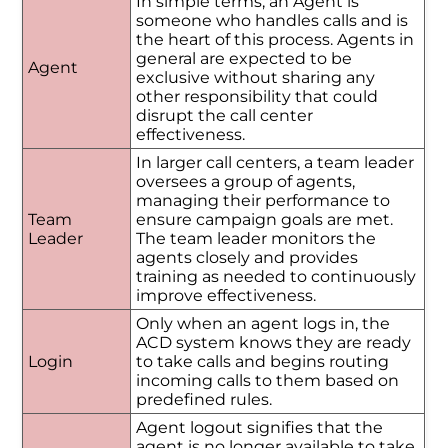
In simple terms, an Agent is
someone who handles calls and is
the heart of this process. Agents in
general are expected to be
Agent
exclusive without sharing any
other responsibility that could
disrupt the call center
effectiveness.
In larger call centers, a team leader
oversees a group of agents,
managing their performance to
Team
ensure campaign goals are met.
Leader
The team leader monitors the
agents closely and provides
training as needed to continuously
improve effectiveness.
Only when an agent logs in, the
ACD system knows they are ready
Login
to take calls and begins routing
incoming calls to them based on
predefined rules.
Agent logout signifies that the
agent is no longer available to take