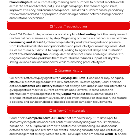
blacklisting
feature, automatically marking such numbers to prevent repetitive calls
across the entire call center, not just a single campaign. This reduces agent stress,
improves efficiency, and ensures compliance. Blacklisted numbers can be periodically
reviewed and released if appropriate, maintaining a balance between lead generation
and customer experience.
Robust Troubleshooting
Com1 Call Center Suite provides a
proprietary troubleshooting tool
that analyzes and
resolves call center issues step by step. Diagnosing problems in a call center can be
time-
consuming and stressful
, often complicated by multiple idle agents and pressure
from both administrators and principals due to productivity or monetary losses. Most
issues are minor but difficult to pinpoint, leading to significant delays and frustration.
Com1 troubleshooting tool
quickly identifies the root cause, enabling customers to
diagnose and resolve problems themselves. This has reduced support calls by 90%,
saving valuable time and manpower while minimizing productivity loss.
Customer History
Call centers often employ agents with
varying skill levels
, and not all may be equally
effective in promoting products to new customers. To assist agents, Com1 offers an
optional
customer call history
feature that displays past dispositions and interactions,
giving agents context for current conversations. However, in some cases, this
information may lead agents to form
judgments
about the customer based on
previous interactions, potentially reducing call effectiveness. For this reason, the feature
is optional and can be enabled or disabled based on campaign requirements.
III Party CRM Integration
Com1 offers a
comprehensive API suite
that empowers any CRM developer to
seamlessly integrate advanced call center functionality using our robust telephony
backbone. The APIs provide complete control over call handling, live dashboards,
detailed reporting, and real-time call events - enabling smooth pop-ups, call tracking,
and management directly within the CRM. Developers can embed our
webRTC
phone,