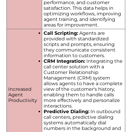
performance, and customer
satisfaction. This data helps in
optimizing workflows, improving
agent training, and identifying
areas for improvement.
Call Scripting:
Agents are
provided with standardized
scripts and prompts, ensuring
they communicate consistent
information to customers.
CRM Integration:
Integrating the
call center solution with a
Customer Relationship
Management (CRM) system
allows agents to have a complete
Increased
view of the customer's history,
Agent
enabling them to handle calls
Productivity
more effectively and personalize
interactions.
Predictive Dialing:
In outbound
call centers, predictive dialing
systems automatically dial
numbers in the background and