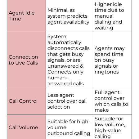
Higher idle
Minimal, as
time due to
Agent Idle
system predicts
manual
Time
agent availability
dialing and
waiting
System
automatically
disconnects calls
Agents may
that gets busy
spend time
Connection
signals, or are
on busy
to Live Calls
unanswered &
signals or
Connects only
ringtones
human-
answered calls
Full agent
Less agent
control over
Call Control
control over call
which calls to
selection
make
Suitable for
Suitable for high-
low-volume,
Call Volume
volume
high-value
outbound calling
calling