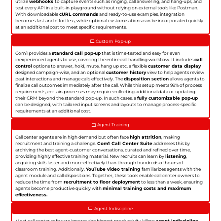
utilize
webhooks
to capture events such as ringing, call answering, and hang-ups, and
test every API in a built-in playground without relying on external tools like Postman.
With downloadable
cURL commands
and ready-to-use examples, integration
becomes fast and effortless, while optional customisations can be incorporated quickly
at an additional cost to meet specific requirements.
Custom Pop-up
Com1 provides a
standard call pop-up
that is time-tested and easy for even
inexperienced agents to use, covering the entire call handling workflow. It includes
call
control
options to answer, hold, mute, hang up etc, a flexible
customer data display
designed campaign-wise, and an optional
customer history
view to help agents review
past interactions and manage calls effectively. The
disposition section
allows agents to
finalize call outcomes immediately after the call. While this setup meets 99% of process
requirements, certain processes may require collecting additional data or updating
their CRM beyond the standard pop-up. In such cases, a
fully customizable pop-up
can be designed, with tailored input screens and layouts to manage process-specific
requirements at an additional cost.
Agent Training
Call center agents are in high demand but often face
high attrition
, making
recruitment and training a challenge.
Com1 Call Center Suite
addresses this by
archiving the best agent-customer conversations, curated and refined over time,
providing highly effective training material. New recruits can learn by
listening
,
acquiring skills faster and more effectively than through hundreds of hours of
classroom training. Additionally,
YouTube video training
familiarizes agents with the
agent module and call dispositions. Together, these tools enable call center owners to
reduce the time from
recruitment to floor deployment
to less than a week, ensuring
agents become productive quickly with
minimal training costs and maximum
effectiveness.
Agent Indiscipline
Most call center software ignores the biggest productivity killers:
agent indiscipline
.