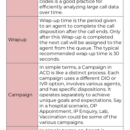
codes is a good practice for
efficiently analyzing large call data
over time.
Wrap-up time is the period given
to an agent to complete the call
disposition after the call ends. Only
after this Wrap-up is completed
Wrapup
the next call will be assigned to the
agent from the queue. The typical
recommended wrap-up time is 30
seconds.
In simple terms, a Campaign in
ACD is like a distinct process. Each
campaign uses a different DID or
IVR option, involves various agents,
and has specific dispositions. It
Campaign
operates separately to achieve
unique goals and expectations. Say
in a hospital scenario, OP
Appointment, IP Enquiry, Lab,
Vaccination could be some of the
various campaigns.