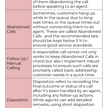
of them Abandoning the call
before speaking to an agent.
Sometimes, customers hang up
while in the queue due to long
wait times, or the queue times out
Abandoned
without connecting them to an
Calls
agent. These are called Abandoned
Calls , and the recommended rate
should be kept below 5 % to
ensure good service standards.
A responsible call center not only
works to keep Abandoned Calls in
Follow Up /
check but also l implement robust
Manual
processes to ensure such calls are
Calling
promptly called back, addressing
customer needs in a quick time.
Disposition refers to recording the
final outcome or status of a call
after it’s been handled by an agent,
including any follow-up actions.
Disposition
While agents can add detailed
remarks, using short disposition