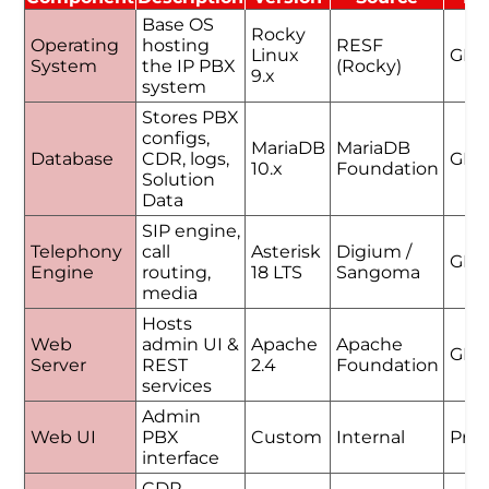
Base OS
Rocky
Operating
hosting
RESF
Linux
GPL
System
the IP PBX
(Rocky)
9.x
system
Stores PBX
configs,
MariaDB
MariaDB
Database
CDR, logs,
GPL
10.x
Foundation
Solution
Data
SIP engine,
Telephony
call
Asterisk
Digium /
GPL
Engine
routing,
18 LTS
Sangoma
media
Hosts
Web
admin UI &
Apache
Apache
GPL
Server
REST
2.4
Foundation
services
Admin
Web UI
PBX
Custom
Internal
Prop
interface
CDR