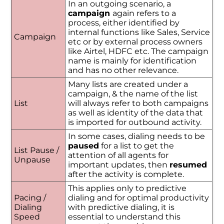
In an outgoing scenario, a
campaign
again refers to a
process, either identified by
internal functions like Sales, Service
Campaign
etc or by external process owners
like Airtel, HDFC etc. The campaign
name is mainly for identification
and has no other relevance.
Many lists are created under a
campaign, & the name of the list
List
will always refer to both campaigns
as well as identity of the data that
is imported for outbound activity.
In some cases, dialing needs to be
paused
for a list to get the
List Pause /
attention of all agents for
Unpause
important updates, then
resumed
after the activity is complete.
This applies only to predictive
Pacing /
dialing and for optimal productivity
Dialing
with predictive dialing, it is
Speed
essential to understand this