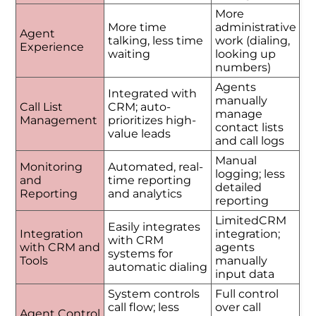
More
More time
administrative
Agent
talking, less time
work (dialing,
Experience
waiting
looking up
numbers)
Agents
Integrated with
manually
Call List
CRM; auto-
manage
Management
prioritizes high-
contact lists
value leads
and call logs
Manual
Monitoring
Automated, real-
logging; less
and
time reporting
detailed
Reporting
and analytics
reporting
LimitedCRM
Easily integrates
Integration
integration;
with CRM
with CRM and
agents
systems for
Tools
manually
automatic dialing
input data
System controls
Full control
call flow; less
over call
Agent Control