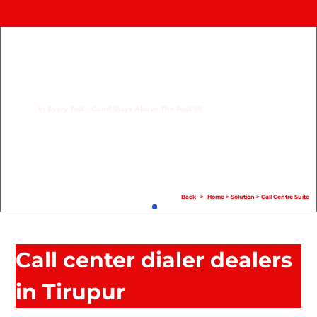
Home
Product
Compare
In Every Test - Com1 Stays Above The Rest !!!!
Solution
Case Study
Help
Back
>
Home
>
Solution
>
Call Centre Suite
FAQ
Info Hub
Call center dialer dealers
Contact Us
in Tirupur