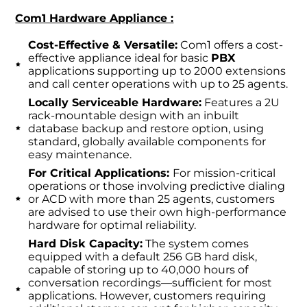
Com1 Hardware Appliance :
Cost-Effective & Versatile:
Com1 offers a cost-
effective appliance ideal for basic
PBX
applications supporting up to 2000 extensions
and call center operations with up to 25 agents.
Locally Serviceable Hardware:
Features a 2U
rack-mountable design with an inbuilt
database backup and restore option, using
standard, globally available components for
easy maintenance.
For Critical Applications:
For mission-critical
operations or those involving predictive dialing
or ACD with more than 25 agents, customers
are advised to use their own high-performance
hardware for optimal reliability.
Hard Disk Capacity:
The system comes
equipped with a default 256 GB hard disk,
capable of storing up to 40,000 hours of
conversation recordings—sufficient for most
applications. However, customers requiring