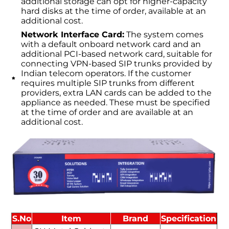
additional storage can opt for higher-capacity
hard disks at the time of order, available at an
additional cost.
Network Interface Card:
The system comes
with a default onboard network card and an
additional PCI-based network card, suitable for
connecting VPN-based SIP trunks provided by
Indian telecom operators. If the customer
requires multiple SIP trunks from different
providers, extra LAN cards can be added to the
appliance as needed. These must be specified
at the time of order and are available at an
additional cost.
S.No
Item
Brand
Specification