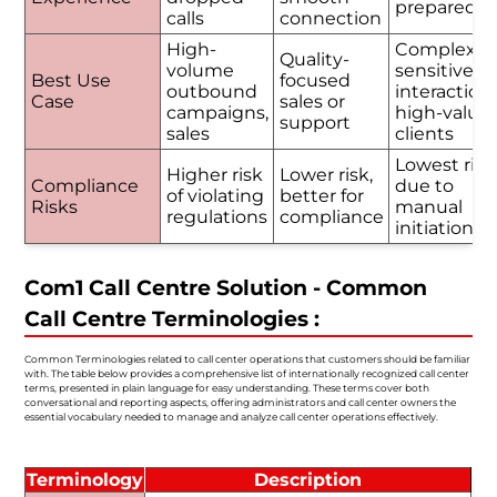
prepared
calls
connection
High-
Complex o
Quality-
volume
sensitive
Best Use
focused
outbound
interactions
Case
sales or
campaigns,
high-value
support
sales
clients
Lowest risk
Higher risk
Lower risk,
Compliance
due to
of violating
better for
Risks
manual
regulations
compliance
initiation
Com1 Call Centre Solution - Common
Call Centre Terminologies :
Common Terminologies related to call center operations that customers should be familiar
with. The table below provides a comprehensive list of internationally recognized call center
terms, presented in plain language for easy understanding. These terms cover both
conversational and reporting aspects, offering administrators and call center owners the
essential vocabulary needed to manage and analyze call center operations effectively.
Terminology
Description