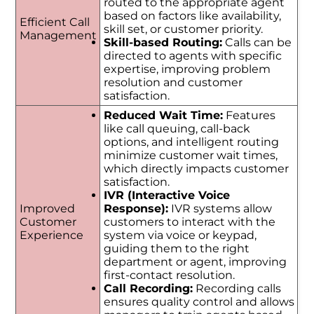
routed to the appropriate agent
based on factors like availability,
Efficient Call
skill set, or customer priority.
Management
Skill-based Routing:
Calls can be
directed to agents with specific
expertise, improving problem
resolution and customer
satisfaction.
Reduced Wait Time:
Features
like call queuing, call-back
options, and intelligent routing
minimize customer wait times,
which directly impacts customer
satisfaction.
IVR (Interactive Voice
Improved
Response):
IVR systems allow
Customer
customers to interact with the
Experience
system via voice or keypad,
guiding them to the right
department or agent, improving
first-contact resolution.
Call Recording:
Recording calls
ensures quality control and allows