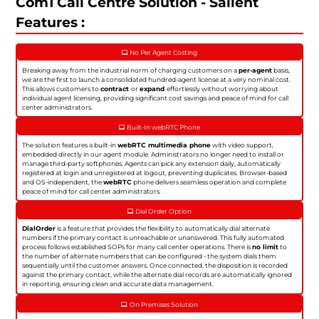
Com1 Call Centre Solution - Salient
Features :
No Per Agent Costing
Breaking away from the industrial norm of charging customers on a
per-agent
basis,
we are the first to launch a consolidated hundred-agent license at a very nominal cost.
This allows customers to
contract
or
expand
effortlessly without worrying about
individual agent licensing, providing significant cost savings and peace of mind for call
center administrators.
Built-In webRTC Phone
The solution features a built-in
webRTC multimedia phone
with video support,
embedded directly in our agent module. Administrators no longer need to install or
manage third-party softphones. Agents can pick any extension daily, automatically
registered at login and unregistered at logout, preventing duplicates. Browser-based
and OS-independent, the
webRTC
phone delivers seamless operation and complete
peace of mind for call center administrators.
Dial Order Option
DialOrder
is a feature that provides the flexibility to automatically dial alternate
numbers if the primary contact is unreachable or unanswered. This fully automated
process follows established SOPs for many call center operations. There is
no limit
to
the number of alternate numbers that can be configured - the system dials them
sequentially until the customer answers. Once connected, the disposition is recorded
against the primary contact, while the alternate dial records are automatically ignored
in reporting, ensuring clean and accurate data management.
On Premises Solution