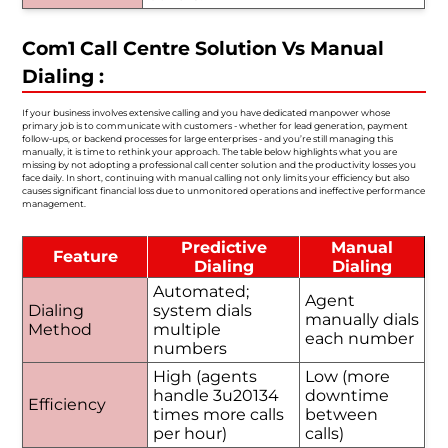
Com1 Call Centre Solution Vs Manual
Dialing :
If your business involves extensive calling and you have dedicated manpower whose
primary job is to communicate with customers - whether for lead generation, payment
follow-ups, or backend processes for large enterprises - and you’re still managing this
manually, it is time to rethink your approach. The table below highlights what you are
missing by not adopting a professional call center solution and the productivity losses you
face daily. In short, continuing with manual calling not only limits your efficiency but also
causes significant financial loss due to unmonitored operations and ineffective performance
management.
Predictive
Manual
Feature
Dialing
Dialing
Automated;
Agent
Dialing
system dials
manually dials
Method
multiple
each number
numbers
High (agents
Low (more
handle 3u20134
downtime
Efficiency
times more calls
between
per hour)
calls)