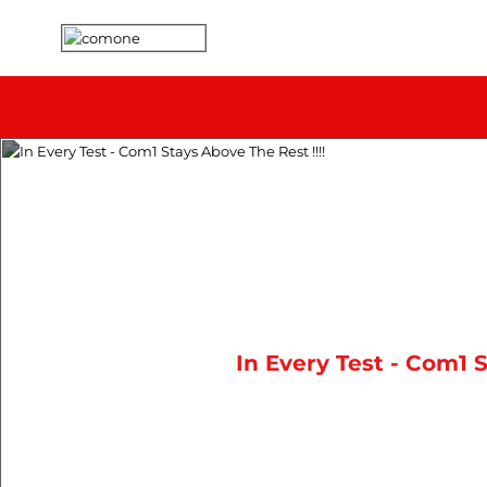
In Every Test - Com1 S