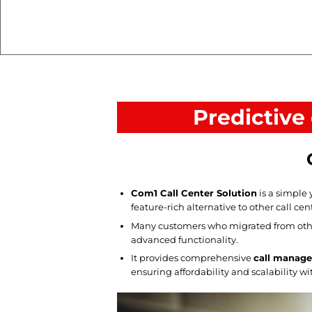
Predictive
Com1 Call Center Solution
is a simple 
feature-rich alternative to other call cen
Many customers who migrated from othe
advanced functionality.
It provides comprehensive
call manage
ensuring affordability and scalability w