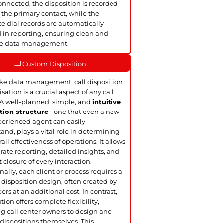
nnected, the disposition is recorded
 the primary contact, while the
te dial records are automatically
 in reporting, ensuring clean and
te data management.
Custom Disposition
ke data management, call disposition
sation is a crucial aspect of any call
 A well-planned, simple, and
intuitive
tion structure
- one that even a new
perienced agent can easily
and, plays a vital role in determining
all effectiveness of operations. It allows
urate reporting, detailed insights, and
t closure of every interaction.
nally, each client or process requires a
disposition design, often created by
ers at an additional cost. In contrast,
tion offers complete flexibility,
g call center owners to design and
dispositions themselves. This