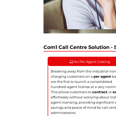
Com1 Call Centre Solution - S
No Per Agent Costing
Breaking away from the industrial nor
charging customers on a
per-agent
ba
are the first to launch a consolidated
hundred-agent license at a very nomin
This allows customers to
contract
or
e
effortlessly without worrying about ind
agent licensing, providing significant 
savings and peace of mind for call cen
administrators.