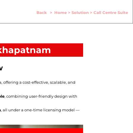
Back
>
Home
>
Solution
>
Call Centre Suite
sakhapatnam
w
ffering a cost-effective, scalable, and
ble
, combining user-friendly design with
n
, all under a one-time licensing model —