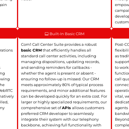
gain
empower
campaig
develop
customi
Built-In Basic CRM
Com1 Call Center Suite provides a robust
Post-C
rations
basic CRM
that efficiently handles all
flexibil
standard call center activities, including
as trad
managing dispositions, updating records,
support
s
and sending reminders for callbacks -
to work
ing
whether the agent is present or absent -
functio
lowing
ensuring no follow-up is missed. Our CRM
call qua
the
meets approximately 80% of typical process
connect
 WebRTC
requirements, and minor additional features
operati
atively
can be developed quickly for an extra cost. For
vital, 
lled,
larger or highly specialized requirements, our
dedica
any
comprehensive set of
APIs
allows customers
agents 
preferred CRM developer to seamlessly
bandwi
integrate their system with our telephony
Beyond 
backbone, achieving full functionality with
complet