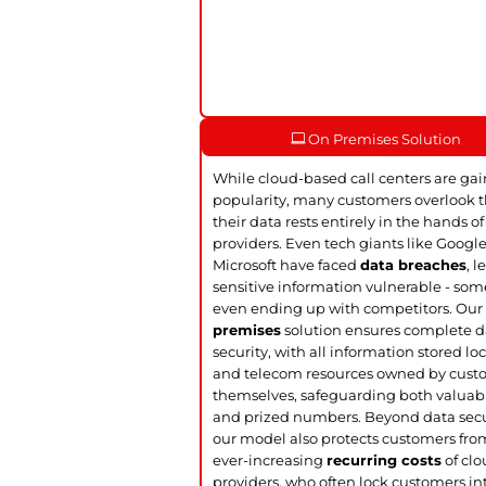
On Premises Solution
While cloud-based call centers are ga
popularity, many customers overlook t
their data rests entirely in the hands of
providers. Even tech giants like Googl
Microsoft have faced
data breaches
, 
sensitive information vulnerable - so
even ending up with competitors. Ou
premises
solution ensures complete d
security, with all information stored loc
and telecom resources owned by cust
themselves, safeguarding both valuab
and prized numbers. Beyond data secu
our model also protects customers fro
ever-increasing
recurring costs
of cl
providers, who often lock customers in