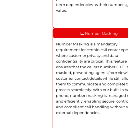
term dependencies as their numbers 
value.
Number Masking
Number Masking is a mandatory
requirement for certain call center ope
where customer privacy and data
confidentiality are critical. This feature
ensures that the callers number (CLI) i
masked, preventing agents from view
customer contact details while still al
them to communicate and complete 
process seamlessly. With our built-in
phone, number masking is managed n
and efficiently, enabling secure, contro
and compliant call handling without 
external dependencies.