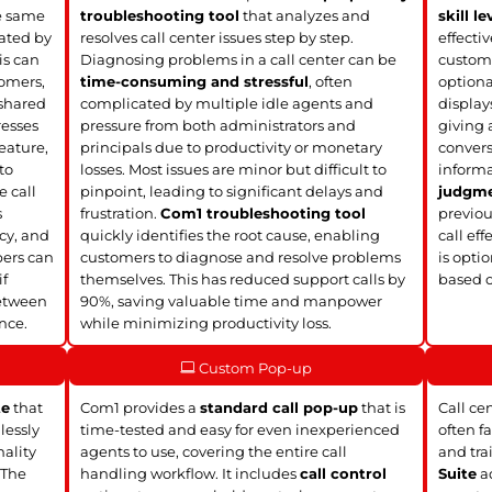
he same
troubleshooting tool
that analyzes and
skill le
ated by
resolves call center issues step by step.
effecti
is can
Diagnosing problems in a call center can be
custome
tomers,
time-consuming and stressful
, often
option
 shared
complicated by multiple idle agents and
display
resses
pressure from both administrators and
giving 
eature,
principals due to productivity or monetary
convers
to
losses. Most issues are minor but difficult to
informa
e call
pinpoint, leading to significant delays and
judgm
s
frustration.
Com1 troubleshooting tool
previou
ncy, and
quickly identifies the root cause, enabling
call eff
bers can
customers to diagnose and resolve problems
is opti
if
themselves. This has reduced support calls by
based 
between
90%, saving valuable time and manpower
nce.
while minimizing productivity loss.
Custom Pop-up
te
that
Com1 provides a
standard call pop-up
that is
Call ce
lessly
time-tested and easy for even inexperienced
often f
nality
agents to use, covering the entire call
and tra
 The
handling workflow. It includes
call control
Suite
ad