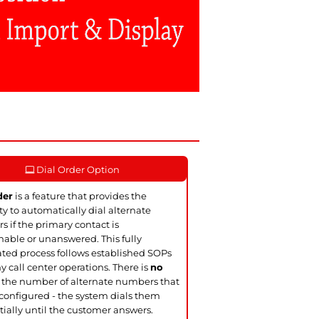
Dial Order Option
der
is a feature that provides the
ity to automatically dial alternate
 if the primary contact is
able or unanswered. This fully
ed process follows established SOPs
y call center operations. There is
no
 the number of alternate numbers that
configured - the system dials them
ially until the customer answers.