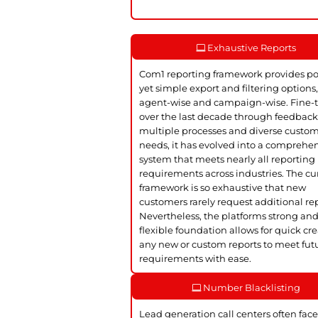
Exhaustive Reports
Com1 reporting framework provides p
yet simple export and filtering options
agent-wise and campaign-wise. Fine-
over the last decade through feedbac
multiple processes and diverse custo
needs, it has evolved into a comprehe
system that meets nearly all reporting
requirements across industries. The cu
framework is so exhaustive that new
customers rarely request additional rep
Nevertheless, the platforms strong an
flexible foundation allows for quick cre
any new or custom reports to meet fut
requirements with ease.
Number Blacklisting
Lead generation call centers often face