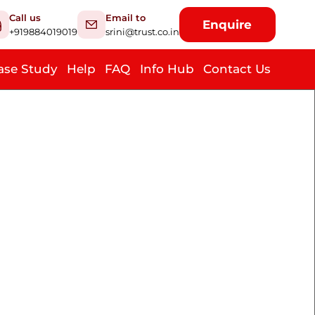
Call us
Email to
Enquire
+919884019019
srini@trust.co.in
ase Study
Help
FAQ
Info Hub
Contact Us