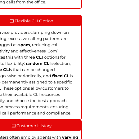
ng calls from the office.
Flexible CLI Option
rvice providers clamping down on
ling, excessive calling patterns are
lagged as
spam
, reducing call
ivity and effectiveness. Com1
es this with three
CLI
options for
e flexibility:
random CLI
selection,
e CLI
s that can be changed
n-wise periodically, and
fixed CLI
s
e permanently assigned to a specific
. These options allow customers to
their available CLI resources
ntly and choose the best approach
n process requirements, ensuring
 call performance and compliance.
Customer History
nters often employ agents with
varying