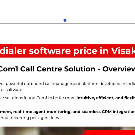
 dialer software price in Vi
Com1 Call Centre Solution - Overvie
yet powerful outbound call management platform developed in India, o
ter software.
r solutions found Com1 to be far more
intuitive, efficient, and flexi
ment, real-time agent monitoring, and seamless CRM integratio
ithout recurring per-agent fees.