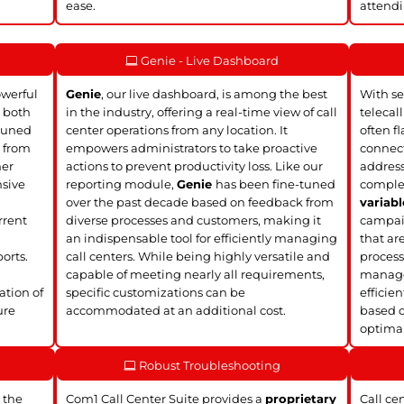
ease.
attendi
Genie - Live Dashboard
owerful
Genie
, our live dashboard, is among the best
With se
, both
in the industry, offering a real-time view of call
telecal
tuned
center operations from any location. It
often f
k from
empowers administrators to take proactive
connect
mer
actions to prevent productivity loss. Like our
address
nsive
reporting module,
Genie
has been fine-tuned
complet
over the past decade based on feedback from
variabl
rrent
diverse processes and customers, making it
campaig
an indispensable tool for efficiently managing
that ar
orts.
call centers. While being highly versatile and
process
d
capable of meeting nearly all requirements,
manage 
ation of
specific customizations can be
efficie
ure
accommodated at an additional cost.
based o
optimal
Robust Troubleshooting
 the
Com1 Call Center Suite provides a
proprietary
Call ce