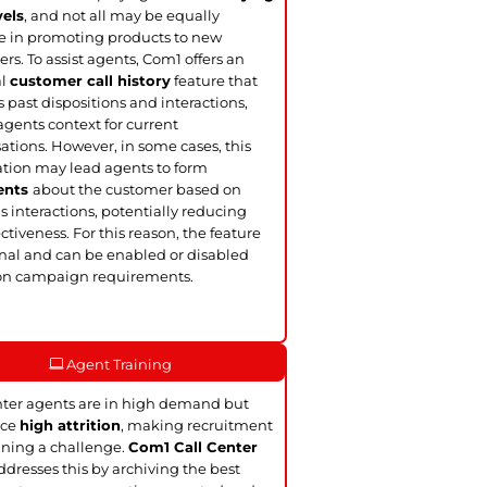
vels
, and not all may be equally
ve in promoting products to new
rs. To assist agents, Com1 offers an
al
customer call history
feature that
s past dispositions and interactions,
agents context for current
ations. However, in some cases, this
tion may lead agents to form
ents
about the customer based on
s interactions, potentially reducing
ectiveness. For this reason, the feature
onal and can be enabled or disabled
on campaign requirements.
Agent Training
nter agents are in high demand but
ace
high attrition
, making recruitment
ining a challenge.
Com1 Call Center
dresses this by archiving the best