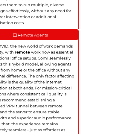
s them to run multiple, diverse
ns effortlessly, without any need for
er intervention or additional
sation costs.
Remote Agents
OVID, the new world of work demands
ity, with
remote
work now as essential
itional office setups. Com1 seamlessly
s this hybrid model, allowing agents
 from home or the office without any
nal difference. The only factor affecting
lity is the quality of the internet
ion at both ends. For mission-critical
ons where consistent call quality is
we recommend establishing a
ted VPN tunnel between remote
and the server to ensure stable
dth and superior audio performance.
that, the experience remains
ely seamless - just as effortless as