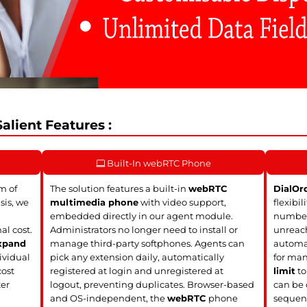
alient Features :
Built-In webRTC Phone
m of
The solution features a built-in
webRTC
DialOr
sis, we
multimedia phone
with video support,
flexibil
embedded directly in our agent module.
numbers
al cost.
Administrators no longer need to install or
unreach
xpand
manage third-party softphones. Agents can
automat
ividual
pick any extension daily, automatically
for man
cost
registered at login and unregistered at
limit
to
ter
logout, preventing duplicates. Browser-based
can be 
and OS-independent, the
webRTC
phone
sequent