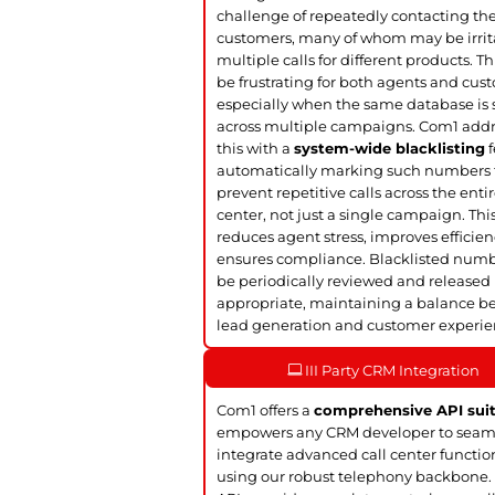
challenge of repeatedly contacting t
customers, many of whom may be irrit
multiple calls for different products. Th
be frustrating for both agents and cus
especially when the same database is
across multiple campaigns. Com1 add
this with a
system-wide blacklisting
f
automatically marking such numbers 
prevent repetitive calls across the entir
center, not just a single campaign. Thi
reduces agent stress, improves efficie
ensures compliance. Blacklisted num
be periodically reviewed and released 
appropriate, maintaining a balance 
lead generation and customer experie
III Party CRM Integration
Com1 offers a
comprehensive API sui
empowers any CRM developer to seam
integrate advanced call center functio
using our robust telephony backbone.