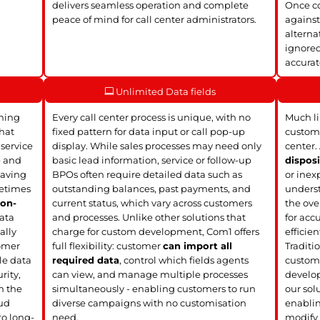
delivers seamless operation and complete
Once co
peace of mind for call center administrators.
against
alterna
ignored
accura
Unlimited Data fields
ining
Every call center process is unique, with no
Much li
hat
fixed pattern for data input or call pop-up
customi
 service
display. While sales processes may need only
center.
e and
basic lead information, service or follow-up
disposi
leaving
BPOs often require detailed data such as
or inex
metimes
outstanding balances, past payments, and
underst
r
on-
current status, which vary across customers
the over
ata
and processes. Unlike other solutions that
for acc
ally
charge for custom development, Com1 offers
efficien
omer
full flexibility: customer
can import all
Traditio
le data
required data
, control which fields agents
custom 
rity,
can view, and manage multiple processes
develop
m the
simultaneously - enabling customers to run
our solu
oud
diverse campaigns with no customisation
enablin
to long-
need.
modify 