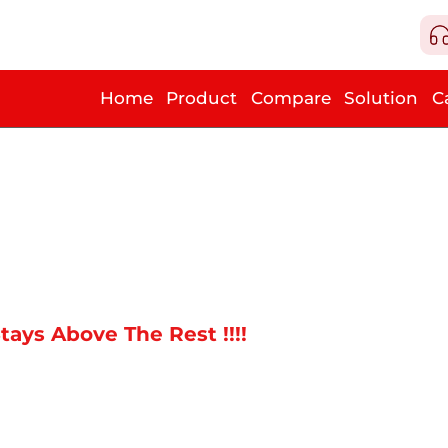
Home
Product
Compare
Solution
C
tays Above The Rest !!!!