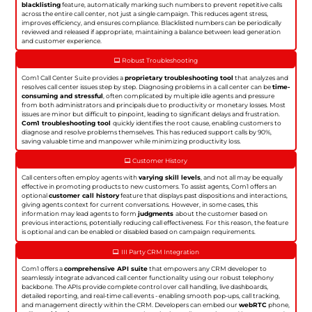
blacklisting
feature, automatically marking such numbers to prevent repetitive calls
across the entire call center, not just a single campaign. This reduces agent stress,
improves efficiency, and ensures compliance. Blacklisted numbers can be periodically
reviewed and released if appropriate, maintaining a balance between lead generation
and customer experience.
Robust Troubleshooting
Com1 Call Center Suite provides a
proprietary troubleshooting tool
that analyzes and
resolves call center issues step by step. Diagnosing problems in a call center can be
time-
consuming and stressful
, often complicated by multiple idle agents and pressure
from both administrators and principals due to productivity or monetary losses. Most
issues are minor but difficult to pinpoint, leading to significant delays and frustration.
Com1 troubleshooting tool
quickly identifies the root cause, enabling customers to
diagnose and resolve problems themselves. This has reduced support calls by 90%,
saving valuable time and manpower while minimizing productivity loss.
Customer History
Call centers often employ agents with
varying skill levels
, and not all may be equally
effective in promoting products to new customers. To assist agents, Com1 offers an
optional
customer call history
feature that displays past dispositions and interactions,
giving agents context for current conversations. However, in some cases, this
information may lead agents to form
judgments
about the customer based on
previous interactions, potentially reducing call effectiveness. For this reason, the feature
is optional and can be enabled or disabled based on campaign requirements.
III Party CRM Integration
Com1 offers a
comprehensive API suite
that empowers any CRM developer to
seamlessly integrate advanced call center functionality using our robust telephony
backbone. The APIs provide complete control over call handling, live dashboards,
detailed reporting, and real-time call events - enabling smooth pop-ups, call tracking,
and management directly within the CRM. Developers can embed our
webRTC
phone,