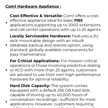
Com1 Hardware Appliance :
Cost-Effective & Versatile:
Com1 offers a cost-
effective appliance ideal for basic
PBX
applications supporting up to 2000 extensions
and call center operations with up to 25 agents.
Locally Serviceable Hardware:
Features a 2U
rack-mountable design with an inbuilt
database backup and restore option, using
standard, globally available components for
easy maintenance.
For Critical Applications:
For mission-critical
operations or those involving predictive dialing
or ACD with more than 25 agents, customers
are advised to use their own high-performance
hardware for optimal reliability.
Hard Disk Capacity:
The system comes
equipped with a default 256 GB hard disk,
capable of storing up to 40,000 hours of
conversation recordings—sufficient for most
applications. However, customers requiring