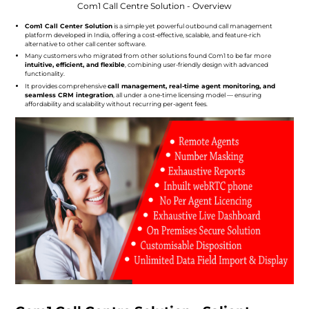
Com1 Call Centre Solution - Overview
Com1 Call Center Solution
is a simple yet powerful outbound call management
platform developed in India, offering a cost-effective, scalable, and feature-rich
alternative to other call center software.
Many customers who migrated from other solutions found Com1 to be far more
intuitive, efficient, and flexible
, combining user-friendly design with advanced
functionality.
It provides comprehensive
call management, real-time agent monitoring, and
seamless CRM integration
, all under a one-time licensing model — ensuring
affordability and scalability without recurring per-agent fees.