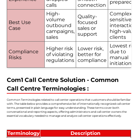
prepared
calls
connection
High-
Complex o
Quality-
volume
sensitive
Best Use
focused
outbound
interactions
Case
sales or
campaigns,
high-value
support
sales
clients
Lowest risk
Higher risk
Lower risk,
Compliance
due to
of violating
better for
Risks
manual
regulations
compliance
initiation
Com1 Call Centre Solution - Common
Call Centre Terminologies :
Common Terminologies related to call center operations that customers should be familiar
with. The table below provides a comprehensive list of internationally recognized call center
terms, presented in plain language for easy understanding. These terms cover both
conversational and reporting aspects, offering administrators and call center owners the
essential vocabulary needed to manage and analyze call center operations effectively.
Terminology
Description