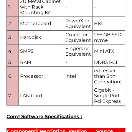
2U Metal Cabinet
1
with Rack
-
-
Mounting Kit
PowerX or
2
Motherboard
H81
Equivalent
Crucial or
256 GB SSD
3
Harddisk
Equivalent
nvme
Fingers or
4
SMPS
Mini ATX
Equivalent
5
RAM
-
DDR3 PCL
i3 (Lesser
6
Processor
intel
than 5 th
Generation)
Gigabit -
7
LAN Card
-
Single Port -
Pci Express
Com1 Software Specifications :
Component
Description
Version
Source
Li