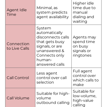
Higher idle
Minimal, as
time due to
Agent Idle
system predicts
manual
Time
agent availability
dialing and
waiting
System
automatically
disconnects calls
Agents may
that gets busy
spend time
Connection
signals, or are
on busy
to Live Calls
unanswered &
signals or
Connects only
ringtones
human-
answered calls
Full agent
Less agent
control over
Call Control
control over call
which calls to
selection
make
Suitable for
Suitable for high-
low-volume,
Call Volume
volume
high-value
outbound calling
calling