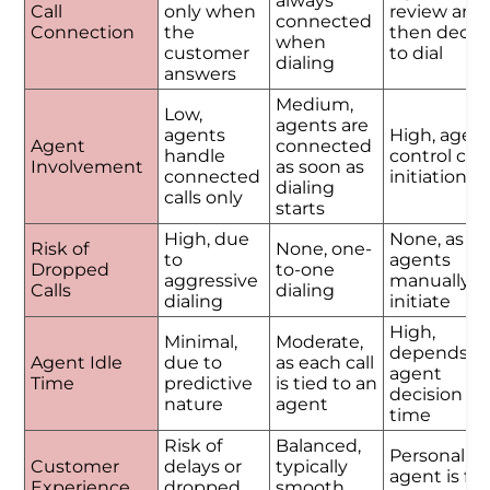
always
Call
only when
review and
connected
Connection
the
then decid
when
customer
to dial
dialing
answers
Medium,
Low,
agents are
agents
High, agen
Agent
connected
handle
control call
Involvement
as soon as
connected
initiation
dialing
calls only
starts
High, due
None, as
Risk of
None, one-
to
agents
Dropped
to-one
aggressive
manually
Calls
dialing
dialing
initiate
High,
Minimal,
Moderate,
depends o
Agent Idle
due to
as each call
agent
Time
predictive
is tied to an
decision
nature
agent
time
Risk of
Balanced,
Personalize
Customer
delays or
typically
agent is ful
Experience
dropped
smooth