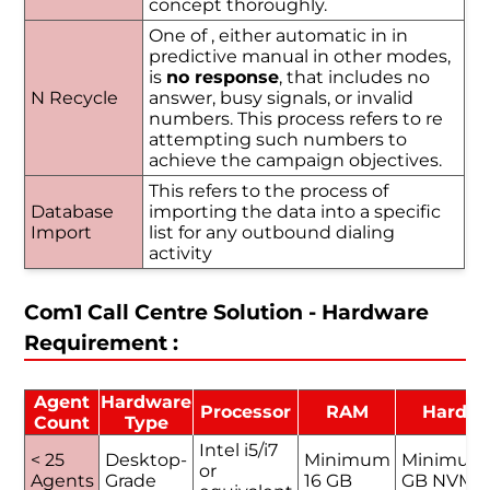
concept thoroughly.
One of , either automatic in in
predictive manual in other modes,
is
no response
, that includes no
N Recycle
answer, busy signals, or invalid
numbers. This process refers to re
attempting such numbers to
achieve the campaign objectives.
This refers to the process of
Database
importing the data into a specific
Import
list for any outbound dialing
activity
Com1 Call Centre Solution - Hardware
Requirement :
Agent
Hardware
Processor
RAM
Hard D
Count
Type
Intel i5/i7
< 25
Desktop-
Minimum
Minimum
or
Agents
Grade
16 GB
GB NVMe