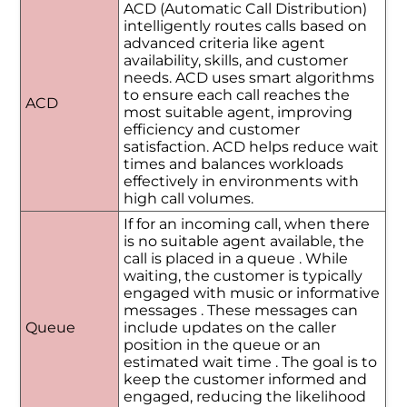
ACD (Automatic Call Distribution)
intelligently routes calls based on
advanced criteria like agent
availability, skills, and customer
needs. ACD uses smart algorithms
to ensure each call reaches the
ACD
most suitable agent, improving
efficiency and customer
satisfaction. ACD helps reduce wait
times and balances workloads
effectively in environments with
high call volumes.
If for an incoming call, when there
is no suitable agent available, the
call is placed in a queue . While
waiting, the customer is typically
engaged with music or informative
messages . These messages can
Queue
include updates on the caller
position in the queue or an
estimated wait time . The goal is to
keep the customer informed and
engaged, reducing the likelihood