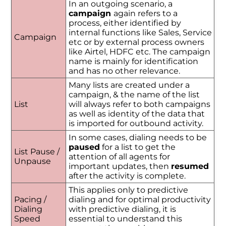
In an outgoing scenario, a
campaign
again refers to a
process, either identified by
internal functions like Sales, Service
Campaign
etc or by external process owners
like Airtel, HDFC etc. The campaign
name is mainly for identification
and has no other relevance.
Many lists are created under a
campaign, & the name of the list
List
will always refer to both campaigns
as well as identity of the data that
is imported for outbound activity.
In some cases, dialing needs to be
paused
for a list to get the
List Pause /
attention of all agents for
Unpause
important updates, then
resumed
after the activity is complete.
This applies only to predictive
Pacing /
dialing and for optimal productivity
Dialing
with predictive dialing, it is
Speed
essential to understand this