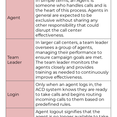
In simple terms, an Agent is
someone who handles calls and is
the heart of this process. Agents in
general are expected to be
Agent
exclusive without sharing any
other responsibility that could
disrupt the call center
effectiveness.
In larger call centers, a team leader
oversees a group of agents,
managing their performance to
Team
ensure campaign goals are met.
Leader
The team leader monitors the
agents closely and provides
training as needed to continuously
improve effectiveness.
Only when an agent logs in, the
ACD system knows they are ready
Login
to take calls and begins routing
incoming calls to them based on
predefined rules.
Agent logout signifies that the
agent is no longer available to take