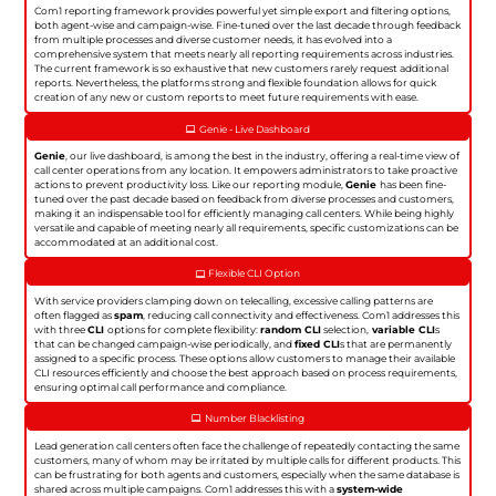
Com1 reporting framework provides powerful yet simple export and filtering options,
both agent-wise and campaign-wise. Fine-tuned over the last decade through feedback
from multiple processes and diverse customer needs, it has evolved into a
comprehensive system that meets nearly all reporting requirements across industries.
The current framework is so exhaustive that new customers rarely request additional
reports. Nevertheless, the platforms strong and flexible foundation allows for quick
creation of any new or custom reports to meet future requirements with ease.
Genie - Live Dashboard
Genie
, our live dashboard, is among the best in the industry, offering a real-time view of
call center operations from any location. It empowers administrators to take proactive
actions to prevent productivity loss. Like our reporting module,
Genie
has been fine-
tuned over the past decade based on feedback from diverse processes and customers,
making it an indispensable tool for efficiently managing call centers. While being highly
versatile and capable of meeting nearly all requirements, specific customizations can be
accommodated at an additional cost.
Flexible CLI Option
With service providers clamping down on telecalling, excessive calling patterns are
often flagged as
spam
, reducing call connectivity and effectiveness. Com1 addresses this
with three
CLI
options for complete flexibility:
random CLI
selection,
variable CLI
s
that can be changed campaign-wise periodically, and
fixed CLI
s that are permanently
assigned to a specific process. These options allow customers to manage their available
CLI resources efficiently and choose the best approach based on process requirements,
ensuring optimal call performance and compliance.
Number Blacklisting
Lead generation call centers often face the challenge of repeatedly contacting the same
customers, many of whom may be irritated by multiple calls for different products. This
can be frustrating for both agents and customers, especially when the same database is
shared across multiple campaigns. Com1 addresses this with a
system-wide