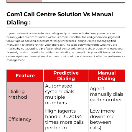
Com1 Call Centre Solution Vs Manual
Dialing :
If your business involves extensive calling and you have dedicated manpower whose
primary job is to communicate with customers - whether for lead generation, payment
follow-ups, or backend processes for large enterprises - and you’re still managing this
manually, it is time to rethink your approach. The table below highlights what you are
missing by not adopting a professional call center solution and the productivity losses you
face daily. In short, continuing with manual calling not only limits your efficiency but also
causes significant financial loss due to unmonitored operations and ineffective performance
management.
Predictive
Manual
Feature
Dialing
Dialing
Automated;
Agent
Dialing
system dials
manually dials
Method
multiple
each number
numbers
High (agents
Low (more
handle 3u20134
downtime
Efficiency
times more calls
between
per hour)
calls)