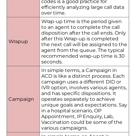
codes is a good practice for
efficiently analyzing large call data
over time.
Wrap-up time is the period given
to an agent to complete the call
disposition after the call ends. Only
after this Wrap-up is completed
Wrapup
the next call will be assigned to the
agent from the queue. The typical
recommended wrap-up time is 30
seconds.
In simple terms, a Campaign in
ACD is like a distinct process. Each
campaign uses a different DID or
IVR option, involves various agents,
and has specific dispositions. It
Campaign
operates separately to achieve
unique goals and expectations. Say
in a hospital scenario, OP
Appointment, IP Enquiry, Lab,
Vaccination could be some of the
various campaigns.