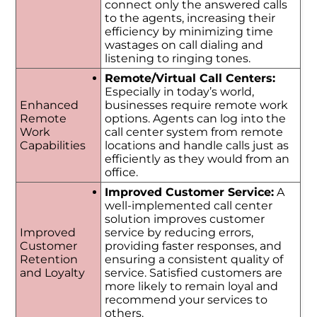
connect only the answered calls
to the agents, increasing their
efficiency by minimizing time
wastages on call dialing and
listening to ringing tones.
Remote/Virtual Call Centers:
Especially in today’s world,
Enhanced
businesses require remote work
Remote
options. Agents can log into the
Work
call center system from remote
Capabilities
locations and handle calls just as
efficiently as they would from an
office.
Improved Customer Service:
A
well-implemented call center
solution improves customer
Improved
service by reducing errors,
Customer
providing faster responses, and
Retention
ensuring a consistent quality of
and Loyalty
service. Satisfied customers are
more likely to remain loyal and
recommend your services to
others.