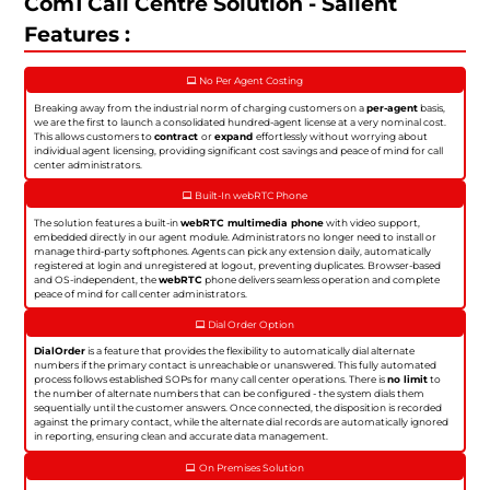
Com1 Call Centre Solution - Salient
Features :
No Per Agent Costing
Breaking away from the industrial norm of charging customers on a
per-agent
basis,
we are the first to launch a consolidated hundred-agent license at a very nominal cost.
This allows customers to
contract
or
expand
effortlessly without worrying about
individual agent licensing, providing significant cost savings and peace of mind for call
center administrators.
Built-In webRTC Phone
The solution features a built-in
webRTC multimedia phone
with video support,
embedded directly in our agent module. Administrators no longer need to install or
manage third-party softphones. Agents can pick any extension daily, automatically
registered at login and unregistered at logout, preventing duplicates. Browser-based
and OS-independent, the
webRTC
phone delivers seamless operation and complete
peace of mind for call center administrators.
Dial Order Option
DialOrder
is a feature that provides the flexibility to automatically dial alternate
numbers if the primary contact is unreachable or unanswered. This fully automated
process follows established SOPs for many call center operations. There is
no limit
to
the number of alternate numbers that can be configured - the system dials them
sequentially until the customer answers. Once connected, the disposition is recorded
against the primary contact, while the alternate dial records are automatically ignored
in reporting, ensuring clean and accurate data management.
On Premises Solution