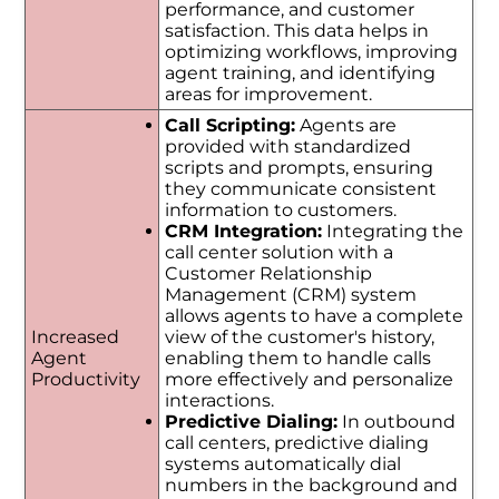
performance, and customer
satisfaction. This data helps in
optimizing workflows, improving
agent training, and identifying
areas for improvement.
Call Scripting:
Agents are
provided with standardized
scripts and prompts, ensuring
they communicate consistent
information to customers.
CRM Integration:
Integrating the
call center solution with a
Customer Relationship
Management (CRM) system
allows agents to have a complete
Increased
view of the customer's history,
Agent
enabling them to handle calls
Productivity
more effectively and personalize
interactions.
Predictive Dialing:
In outbound
call centers, predictive dialing
systems automatically dial
numbers in the background and