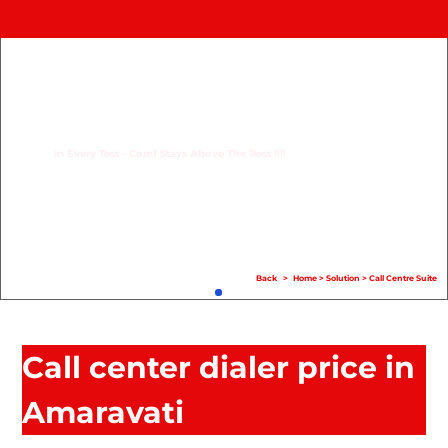
Home
Product
Compare
In Every Test - Com1 Stays Above The Rest !!!!
Solution
Case Study
Help
Back
>
Home
>
Solution
>
Call Centre Suite
FAQ
Info Hub
Call center dialer price in
Contact Us
Amaravati