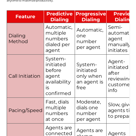
anytime to maximize productivity.
Predictive
Progressive
Preview
Feature
Dialing
Dialing
Dialing
Automatic,
Semi-
Automatic,
multiple
automatic,
Dialing
one
numbers
agent
Method
number
dialed per
manually
per agent
agent
initiates
System-
Agent-
initiated
System-
initiated
before
initiated
after
Call Initiation
agent
only when
reviewing
availability
an agent is
customer
is
free
info
confirmed
Fast, dials
Moderate,
Slow, gives
multiple
dials one
Pacing/Speed
agents tim
numbers
number
to prepare
at once
per agent
Agents are
Agents are
connected
Agents