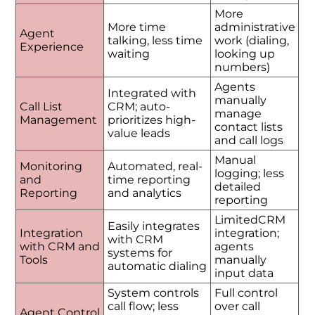
More
More time
administrative
Agent
talking, less time
work (dialing,
Experience
waiting
looking up
numbers)
Agents
Integrated with
manually
Call List
CRM; auto-
manage
Management
prioritizes high-
contact lists
value leads
and call logs
Manual
Monitoring
Automated, real-
logging; less
and
time reporting
detailed
Reporting
and analytics
reporting
LimitedCRM
Easily integrates
Integration
integration;
with CRM
with CRM and
agents
systems for
Tools
manually
automatic dialing
input data
System controls
Full control
call flow; less
over call
Agent Control