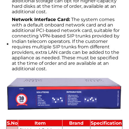
additional storage can opt for higher-capacity
hard disks at the time of order, available at an
additional cost.
Network Interface Card:
The system comes
with a default onboard network card and an
additional PCI-based network card, suitable for
connecting VPN-based SIP trunks provided by
Indian telecom operators. If the customer
requires multiple SIP trunks from different
providers, extra LAN cards can be added to the
appliance as needed. These must be specified
at the time of order and are available at an
additional cost.
S.No
Item
Brand
Specification