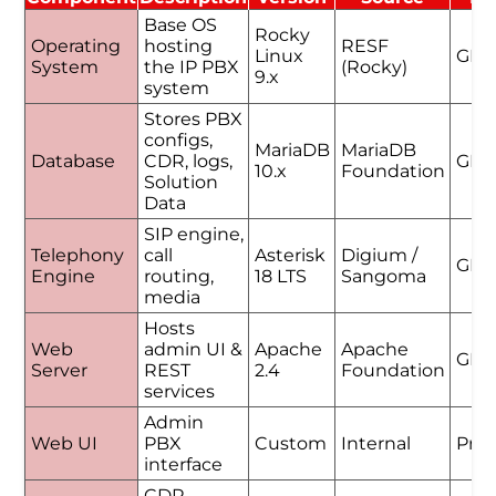
Base OS
Rocky
Operating
hosting
RESF
Linux
GPL
System
the IP PBX
(Rocky)
9.x
system
Stores PBX
configs,
MariaDB
MariaDB
Database
CDR, logs,
GPL
10.x
Foundation
Solution
Data
SIP engine,
Telephony
call
Asterisk
Digium /
GPL
Engine
routing,
18 LTS
Sangoma
media
Hosts
Web
admin UI &
Apache
Apache
GPL
Server
REST
2.4
Foundation
services
Admin
Web UI
PBX
Custom
Internal
Prop
interface
CDR