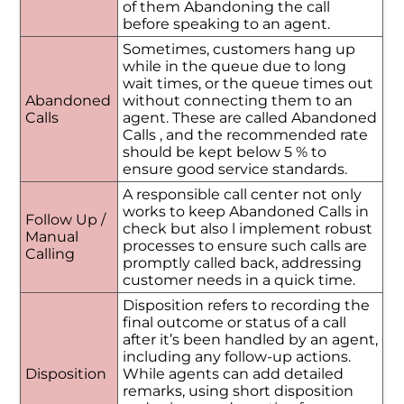
of them Abandoning the call
before speaking to an agent.
Sometimes, customers hang up
while in the queue due to long
wait times, or the queue times out
Abandoned
without connecting them to an
Calls
agent. These are called Abandoned
Calls , and the recommended rate
should be kept below 5 % to
ensure good service standards.
A responsible call center not only
works to keep Abandoned Calls in
Follow Up /
check but also l implement robust
Manual
processes to ensure such calls are
Calling
promptly called back, addressing
customer needs in a quick time.
Disposition refers to recording the
final outcome or status of a call
after it’s been handled by an agent,
including any follow-up actions.
Disposition
While agents can add detailed
remarks, using short disposition