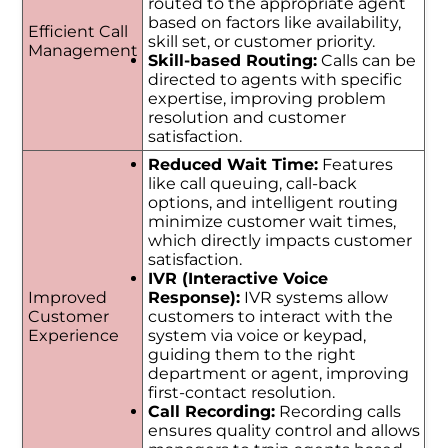
routed to the appropriate agent
based on factors like availability,
Efficient Call
skill set, or customer priority.
Management
Skill-based Routing:
Calls can be
directed to agents with specific
expertise, improving problem
resolution and customer
satisfaction.
Reduced Wait Time:
Features
like call queuing, call-back
options, and intelligent routing
minimize customer wait times,
which directly impacts customer
satisfaction.
IVR (Interactive Voice
Improved
Response):
IVR systems allow
Customer
customers to interact with the
Experience
system via voice or keypad,
guiding them to the right
department or agent, improving
first-contact resolution.
Call Recording:
Recording calls
ensures quality control and allows