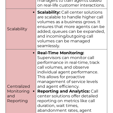
managers to train agents based
on real-life customer interactions.
Scalability:
Call center solutions
are scalable to handle higher call
volumes as a business grows. It
ensures that more agents can be
Scalability
added, queues can be expanded,
and incoming/outgoing call
volumes can be managed
seamlessly.
Real-Time Monitoring:
Supervisors can monitor call
performance in real-time, track
call volumes, and observe
individual agent performance.
This allows for proactive
management of service levels
Centralized
and agent efficiency.
Monitoring
Reporting and Analytics:
Call
and
center solutions offer detailed
Reporting
reporting on metrics like call
duration, wait times,
abandonment rates, agent