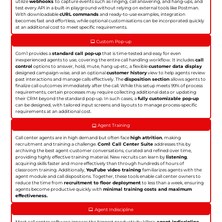
utilize
webhooks
to capture events such as ringing, call answering, and hang-ups, and
test every API in a built-in playground without relying on external tools like Postman.
With downloadable
cURL commands
and ready-to-use examples, integration
becomes fast and effortless, while optional customisations can be incorporated quickly
at an additional cost to meet specific requirements.
Custom Pop-up
Com1 provides a
standard call pop-up
that is time-tested and easy for even
inexperienced agents to use, covering the entire call handling workflow. It includes
call
control
options to answer, hold, mute, hang up etc, a flexible
customer data display
designed campaign-wise, and an optional
customer history
view to help agents review
past interactions and manage calls effectively. The
disposition section
allows agents to
finalize call outcomes immediately after the call. While this setup meets 99% of process
requirements, certain processes may require collecting additional data or updating
their CRM beyond the standard pop-up. In such cases, a
fully customizable pop-up
can be designed, with tailored input screens and layouts to manage process-specific
requirements at an additional cost.
Agent Training
Call center agents are in high demand but often face
high attrition
, making
recruitment and training a challenge.
Com1 Call Center Suite
addresses this by
archiving the best agent-customer conversations, curated and refined over time,
providing highly effective training material. New recruits can learn by
listening
,
acquiring skills faster and more effectively than through hundreds of hours of
classroom training. Additionally,
YouTube video training
familiarizes agents with the
agent module and call dispositions. Together, these tools enable call center owners to
reduce the time from
recruitment to floor deployment
to less than a week, ensuring
agents become productive quickly with
minimal training costs and maximum
effectiveness.
Agent Indiscipline
Most call center software ignores the biggest productivity killers:
agent indiscipline
.