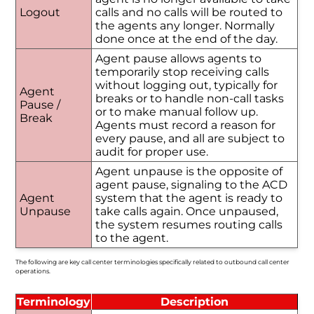
Logout
calls and no calls will be routed to
the agents any longer. Normally
done once at the end of the day.
Agent pause allows agents to
temporarily stop receiving calls
without logging out, typically for
Agent
breaks or to handle non-call tasks
Pause /
or to make manual follow up.
Break
Agents must record a reason for
every pause, and all are subject to
audit for proper use.
Agent unpause is the opposite of
agent pause, signaling to the ACD
Agent
system that the agent is ready to
Unpause
take calls again. Once unpaused,
the system resumes routing calls
to the agent.
The following are key call center terminologies specifically related to outbound call center
operations.
Terminology
Description