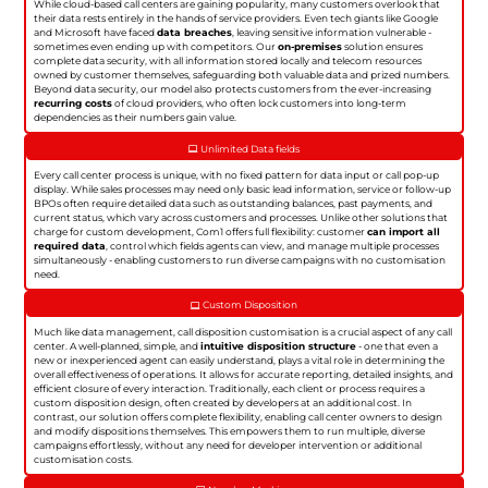
While cloud-based call centers are gaining popularity, many customers overlook that
their data rests entirely in the hands of service providers. Even tech giants like Google
and Microsoft have faced
data breaches
, leaving sensitive information vulnerable -
sometimes even ending up with competitors. Our
on-premises
solution ensures
complete data security, with all information stored locally and telecom resources
owned by customer themselves, safeguarding both valuable data and prized numbers.
Beyond data security, our model also protects customers from the ever-increasing
recurring costs
of cloud providers, who often lock customers into long-term
dependencies as their numbers gain value.
Unlimited Data fields
Every call center process is unique, with no fixed pattern for data input or call pop-up
display. While sales processes may need only basic lead information, service or follow-up
BPOs often require detailed data such as outstanding balances, past payments, and
current status, which vary across customers and processes. Unlike other solutions that
charge for custom development, Com1 offers full flexibility: customer
can import all
required data
, control which fields agents can view, and manage multiple processes
simultaneously - enabling customers to run diverse campaigns with no customisation
need.
Custom Disposition
Much like data management, call disposition customisation is a crucial aspect of any call
center. A well-planned, simple, and
intuitive disposition structure
- one that even a
new or inexperienced agent can easily understand, plays a vital role in determining the
overall effectiveness of operations. It allows for accurate reporting, detailed insights, and
efficient closure of every interaction. Traditionally, each client or process requires a
custom disposition design, often created by developers at an additional cost. In
contrast, our solution offers complete flexibility, enabling call center owners to design
and modify dispositions themselves. This empowers them to run multiple, diverse
campaigns effortlessly, without any need for developer intervention or additional
customisation costs.