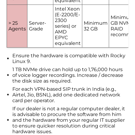
equivalent
Intel Xeon
(E-2200/E-
Minimum
2300
> 25
Server-
Minimum
GB NVMe 
series) or
Agents
Grade
32 GB
RAID
AMD
recomme
EPYC
equivalent
Ensure the hardware is compatible with Rocky
Linux 9.
1 TB NVMe drive can hold up to 1,76,000 hours
of voice logger recordings. Increase / decrease
the disk size as required.
For each VPN-based SIP trunk in India (e.g.,
Airtel, Jio, BSNL), add one dedicated network
card per operator.
If our dealer is not a regular computer dealer, it
is advisable to procure the software from him
and the hardware from your regular IT supplier
to ensure quicker resolution during critical
hardware issues.