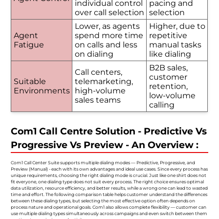
individual control
pacing and
over call selection
selection
Lower, as agents
Higher, due to
Agent
spend more time
repetitive
Fatigue
on calls and less
manual tasks
on dialing
like dialing
B2B sales,
Call centers,
customer
Suitable
telemarketing,
retention,
Environments
high-volume
low-volume
sales teams
calling
Com1 Call Centre Solution - Predictive Vs
Progressive Vs Preview - An Overview :
Com1 Call Center Suite supports multiple dialing modes — Predictive, Progressive, and
Preview (Manual) - each with its own advantages and ideal use cases. Since every process has
unique requirements, choosing the right dialing mode is crucial. Just like one shirt does not
fit everyone, one dialing type does not suit every process. The right choice ensures optimal
data utilization, resource efficiency, and better results, while a wrong one can lead to wasted
time and effort. The following comparison table helps customer understand the differences
between these dialing types, but selecting the most effective option often depends on
process nature and operational goals. Com1 also allows complete flexibility — customer can
use multiple dialing types simultaneously across campaigns and even switch between them