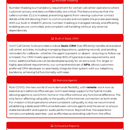
Number Masking
Number Masking is a mandatory requirement for certain call center operations where
customer privacy and data confidentiality are critical. This feature ensures that the
callers number (CLI) is masked, preventing agents from viewing customer contact
details while still allowing them to communicate and complete the process seamlessly.
With our built-in WebRTC phone, number masking is managed natively and efficiently,
enabling secure, controlled, and compliant call handling without any external
dependencies.
Built-In Basic CRM
Com1 Call Center Suite provides a robust
basic CRM
that efficiently handles all standard
call center activities, including managing dispositions, updating records, and sending
reminders for callbacks - whether the agent is present or absent - ensuring no follow-up
is missed. Our CRM meets approximately 80% of typical process requirements, and
minor additional features can be developed quickly for an extra cost. For larger or
highly specialized requirements, our comprehensive set of
APIs
allows customers
preferred CRM developer to seamlessly integrate their system with our telephony
backbone, achieving full functionality with ease.
Remote Agents
Post-COVID, the new world of work demands flexibility, with
remote
work now as
essential as traditional office setups. Com1 seamlessly supports this hybrid model,
allowing agents to work from home or the office without any functional difference. The
only factor affecting call quality is the quality of the internet connection at both ends.
For mission-critical operations where consistent call quality is vital, we recommend
establishing a dedicated VPN tunnel between remote agents and the server to ensure
stable bandwidth and superior audio performance. Beyond that, the experience
remains completely seamless - just as effortless as attending calls from the office.
Exhaustive Reports