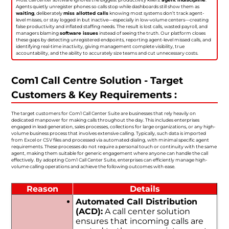
Agents quietly unregister phones so calls stop while dashboards still show them as
waiting
, deliberately
miss allotted calls
knowing most systems don’t track agent-
level misses, or stay logged in but inactive—especially in low-volume centers—creating
false productivity and inflated staffing needs. The result is lost calls, wasted payroll, and
managers blaming
software issues
instead of seeing the truth. Our platform closes
these gaps by detecting unregistered endpoints, reporting agent-level missed calls, and
identifying real-time inactivity, giving management complete visibility, true
accountability, and the ability to accurately size teams and cut unnecessary costs.
Com1 Call Centre Solution - Target
Customers & Key Requirements :
The target customers for Com1 Call Center Suite are businesses that rely heavily on
dedicated manpower for making calls throughout the day. This includes enterprises
engaged in lead generation, sales processes, collections for large organizations, or any high-
volume business process that involves extensive calling. Typically, such data is imported
from Excel or CSV files and processed via automated dialing, with minimal specific agent
requirements. These processes do not require a personal touch or continuity with the same
agent, making them suitable for generic engagement where anyone can handle the call
effectively. By adopting Com1 Call Center Suite, enterprises can efficiently manage high-
volume calling operations and achieve the following outcomes with ease.
Reason
Details
Automated Call Distribution
(ACD):
A call center solution
ensures that incoming calls are