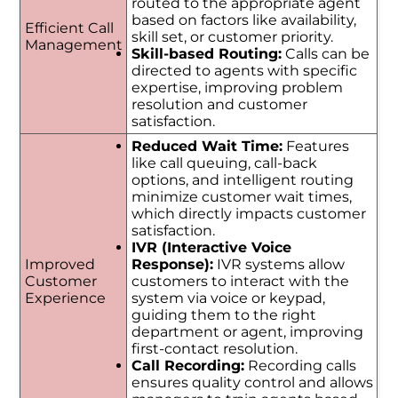
routed to the appropriate agent
based on factors like availability,
Efficient Call
skill set, or customer priority.
Management
Skill-based Routing:
Calls can be
directed to agents with specific
expertise, improving problem
resolution and customer
satisfaction.
Reduced Wait Time:
Features
like call queuing, call-back
options, and intelligent routing
minimize customer wait times,
which directly impacts customer
satisfaction.
IVR (Interactive Voice
Improved
Response):
IVR systems allow
Customer
customers to interact with the
Experience
system via voice or keypad,
guiding them to the right
department or agent, improving
first-contact resolution.
Call Recording:
Recording calls
ensures quality control and allows