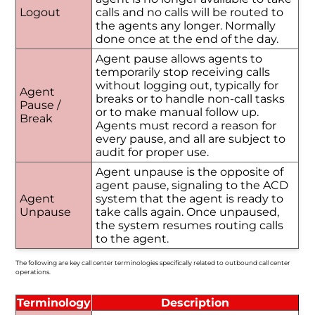
Logout
calls and no calls will be routed to
the agents any longer. Normally
done once at the end of the day.
Agent pause allows agents to
temporarily stop receiving calls
without logging out, typically for
Agent
breaks or to handle non-call tasks
Pause /
or to make manual follow up.
Break
Agents must record a reason for
every pause, and all are subject to
audit for proper use.
Agent unpause is the opposite of
agent pause, signaling to the ACD
Agent
system that the agent is ready to
Unpause
take calls again. Once unpaused,
the system resumes routing calls
to the agent.
The following are key call center terminologies specifically related to outbound call center
operations.
Terminology
Description