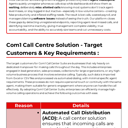
Agents quietly unregister phones so calls stop while dashboards still show them as
waiting
, deliberately
miss allotted calls
knowing most systems don’t track agent-
level misses, or stay logged in but inactive—especially in low-volume centers—creating
false productivity and inflated staffing needs. The result is lost calls, wasted payroll, and
managers blaming
software issues
instead of seeing the truth. Our platform closes
these gaps by detecting unregistered endpoints, reporting agent-level missed calls, and
identifying real-time inactivity, giving management complete visibility, true
accountability, and the ability to accurately size teams and cut unnecessary costs.
Com1 Call Centre Solution - Target
Customers & Key Requirements :
The target customers for Com1 Call Center Suite are businesses that rely heavily on
dedicated manpower for making calls throughout the day. This includes enterprises
engaged in lead generation, sales processes, collections for large organizations, or any high-
volume business process that involves extensive calling. Typically, such data is imported
from Excel or CSV files and processed via automated dialing, with minimal specific agent
requirements. These processes do not require a personal touch or continuity with the same
agent, making them suitable for generic engagement where anyone can handle the call
effectively. By adopting Com1 Call Center Suite, enterprises can efficiently manage high-
volume calling operations and achieve the following outcomes with ease.
Reason
Details
Automated Call Distribution
(ACD):
A call center solution
ensures that incoming calls are