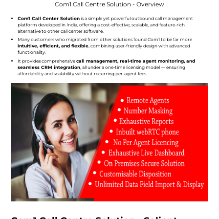
Com1 Call Centre Solution - Overview
Com1 Call Center Solution
is a simple yet powerful outbound call management
platform developed in India, offering a cost-effective, scalable, and feature-rich
alternative to other call center software.
Many customers who migrated from other solutions found Com1 to be far more
intuitive, efficient, and flexible
, combining user-friendly design with advanced
functionality.
It provides comprehensive
call management, real-time agent monitoring, and
seamless CRM integration
, all under a one-time licensing model — ensuring
affordability and scalability without recurring per-agent fees.