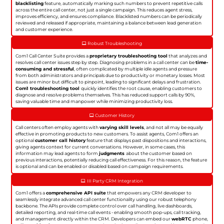
blacklisting
feature, automatically marking such numbers to prevent repetitive calls
across the entire call center, not just a single campaign. This reduces agent stress,
improves efficiency, and ensures compliance. Blacklisted numbers can be periodically
reviewed and released if appropriate, maintaining a balance between lead generation
and customer experience.
Robust Troubleshooting
Com1 Call Center Suite provides a
proprietary troubleshooting tool
that analyzes and
resolves call center issues step by step. Diagnosing problems in a call center can be
time-
consuming and stressful
, often complicated by multiple idle agents and pressure
from both administrators and principals due to productivity or monetary losses. Most
issues are minor but difficult to pinpoint, leading to significant delays and frustration.
Com1 troubleshooting tool
quickly identifies the root cause, enabling customers to
diagnose and resolve problems themselves. This has reduced support calls by 90%,
saving valuable time and manpower while minimizing productivity loss.
Customer History
Call centers often employ agents with
varying skill levels
, and not all may be equally
effective in promoting products to new customers. To assist agents, Com1 offers an
optional
customer call history
feature that displays past dispositions and interactions,
giving agents context for current conversations. However, in some cases, this
information may lead agents to form
judgments
about the customer based on
previous interactions, potentially reducing call effectiveness. For this reason, the feature
is optional and can be enabled or disabled based on campaign requirements.
III Party CRM Integration
Com1 offers a
comprehensive API suite
that empowers any CRM developer to
seamlessly integrate advanced call center functionality using our robust telephony
backbone. The APIs provide complete control over call handling, live dashboards,
detailed reporting, and real-time call events - enabling smooth pop-ups, call tracking,
and management directly within the CRM. Developers can embed our
webRTC
phone,