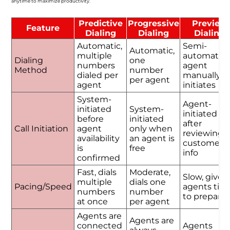
anytime to maximize productivity.
Predictive
Progressive
Preview
Feature
Dialing
Dialing
Dialing
Automatic,
Semi-
Automatic,
multiple
automatic,
Dialing
one
numbers
agent
Method
number
dialed per
manually
per agent
agent
initiates
System-
Agent-
initiated
System-
initiated
before
initiated
after
Call Initiation
agent
only when
reviewing
availability
an agent is
customer
is
free
info
confirmed
Fast, dials
Moderate,
Slow, gives
multiple
dials one
Pacing/Speed
agents tim
numbers
number
to prepare
at once
per agent
Agents are
Agents are
connected
Agents