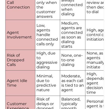
always
Call
only when
review and
connected
Connection
the
then decid
when
customer
to dial
dialing
answers
Medium,
Low,
agents are
agents
High, agen
Agent
connected
handle
control call
Involvement
as soon as
connected
initiation
dialing
calls only
starts
High, due
None, as
Risk of
None, one-
to
agents
Dropped
to-one
aggressive
manually
Calls
dialing
dialing
initiate
High,
Minimal,
Moderate,
depends o
Agent Idle
due to
as each call
agent
Time
predictive
is tied to an
decision
nature
agent
time
Risk of
Balanced,
Personalize
Customer
delays or
typically
agent is ful
Experience
dropped
smooth