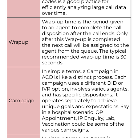
codes is a good practice for
efficiently analyzing large call data
over time.
Wrap-up time is the period given
to an agent to complete the call
disposition after the call ends. Only
after this Wrap-up is completed
Wrapup
the next call will be assigned to the
agent from the queue. The typical
recommended wrap-up time is 30
seconds.
In simple terms, a Campaign in
ACD is like a distinct process. Each
campaign uses a different DID or
IVR option, involves various agents,
and has specific dispositions. It
Campaign
operates separately to achieve
unique goals and expectations. Say
in a hospital scenario, OP
Appointment, IP Enquiry, Lab,
Vaccination could be some of the
various campaigns.