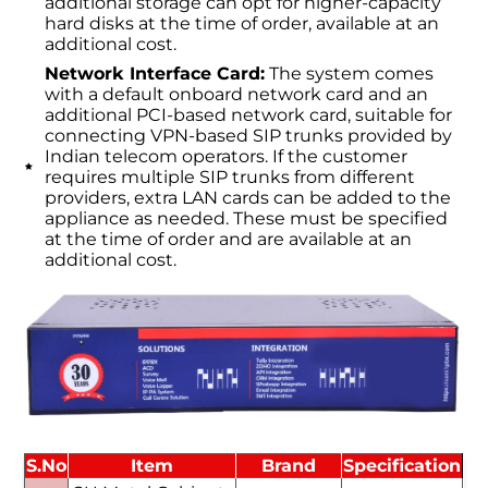
additional storage can opt for higher-capacity
hard disks at the time of order, available at an
additional cost.
Network Interface Card:
The system comes
with a default onboard network card and an
additional PCI-based network card, suitable for
connecting VPN-based SIP trunks provided by
Indian telecom operators. If the customer
requires multiple SIP trunks from different
providers, extra LAN cards can be added to the
appliance as needed. These must be specified
at the time of order and are available at an
additional cost.
S.No
Item
Brand
Specification