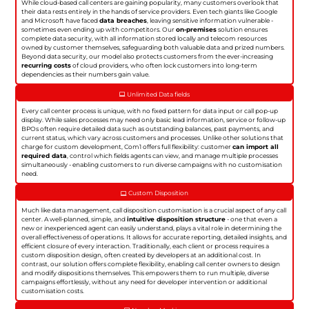
While cloud-based call centers are gaining popularity, many customers overlook that
their data rests entirely in the hands of service providers. Even tech giants like Google
and Microsoft have faced
data breaches
, leaving sensitive information vulnerable -
sometimes even ending up with competitors. Our
on-premises
solution ensures
complete data security, with all information stored locally and telecom resources
owned by customer themselves, safeguarding both valuable data and prized numbers.
Beyond data security, our model also protects customers from the ever-increasing
recurring costs
of cloud providers, who often lock customers into long-term
dependencies as their numbers gain value.
Unlimited Data fields
Every call center process is unique, with no fixed pattern for data input or call pop-up
display. While sales processes may need only basic lead information, service or follow-up
BPOs often require detailed data such as outstanding balances, past payments, and
current status, which vary across customers and processes. Unlike other solutions that
charge for custom development, Com1 offers full flexibility: customer
can import all
required data
, control which fields agents can view, and manage multiple processes
simultaneously - enabling customers to run diverse campaigns with no customisation
need.
Custom Disposition
Much like data management, call disposition customisation is a crucial aspect of any call
center. A well-planned, simple, and
intuitive disposition structure
- one that even a
new or inexperienced agent can easily understand, plays a vital role in determining the
overall effectiveness of operations. It allows for accurate reporting, detailed insights, and
efficient closure of every interaction. Traditionally, each client or process requires a
custom disposition design, often created by developers at an additional cost. In
contrast, our solution offers complete flexibility, enabling call center owners to design
and modify dispositions themselves. This empowers them to run multiple, diverse
campaigns effortlessly, without any need for developer intervention or additional
customisation costs.