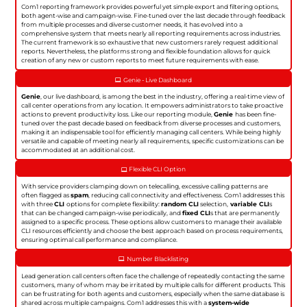
Com1 reporting framework provides powerful yet simple export and filtering options,
both agent-wise and campaign-wise. Fine-tuned over the last decade through feedback
from multiple processes and diverse customer needs, it has evolved into a
comprehensive system that meets nearly all reporting requirements across industries.
The current framework is so exhaustive that new customers rarely request additional
reports. Nevertheless, the platforms strong and flexible foundation allows for quick
creation of any new or custom reports to meet future requirements with ease.
Genie - Live Dashboard
Genie
, our live dashboard, is among the best in the industry, offering a real-time view of
call center operations from any location. It empowers administrators to take proactive
actions to prevent productivity loss. Like our reporting module,
Genie
has been fine-
tuned over the past decade based on feedback from diverse processes and customers,
making it an indispensable tool for efficiently managing call centers. While being highly
versatile and capable of meeting nearly all requirements, specific customizations can be
accommodated at an additional cost.
Flexible CLI Option
With service providers clamping down on telecalling, excessive calling patterns are
often flagged as
spam
, reducing call connectivity and effectiveness. Com1 addresses this
with three
CLI
options for complete flexibility:
random CLI
selection,
variable CLI
s
that can be changed campaign-wise periodically, and
fixed CLI
s that are permanently
assigned to a specific process. These options allow customers to manage their available
CLI resources efficiently and choose the best approach based on process requirements,
ensuring optimal call performance and compliance.
Number Blacklisting
Lead generation call centers often face the challenge of repeatedly contacting the same
customers, many of whom may be irritated by multiple calls for different products. This
can be frustrating for both agents and customers, especially when the same database is
shared across multiple campaigns. Com1 addresses this with a
system-wide