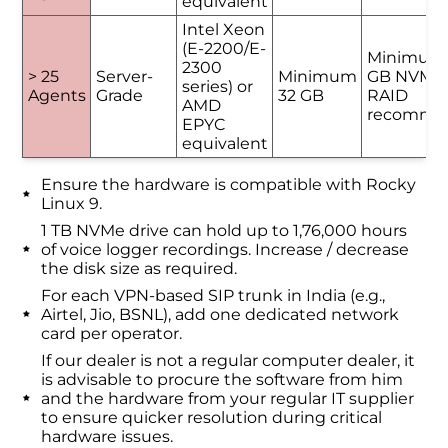
equivalent
Intel Xeon
(E-2200/E-
Minimum
2300
> 25
Server-
Minimum
GB NVMe 
series) or
Agents
Grade
32 GB
RAID
AMD
recomme
EPYC
equivalent
Ensure the hardware is compatible with Rocky
Linux 9.
1 TB NVMe drive can hold up to 1,76,000 hours
of voice logger recordings. Increase / decrease
the disk size as required.
For each VPN-based SIP trunk in India (e.g.,
Airtel, Jio, BSNL), add one dedicated network
card per operator.
If our dealer is not a regular computer dealer, it
is advisable to procure the software from him
and the hardware from your regular IT supplier
to ensure quicker resolution during critical
hardware issues.