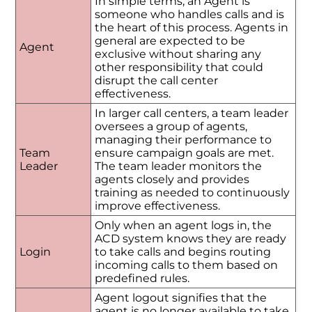
In simple terms, an Agent is
someone who handles calls and is
the heart of this process. Agents in
general are expected to be
Agent
exclusive without sharing any
other responsibility that could
disrupt the call center
effectiveness.
In larger call centers, a team leader
oversees a group of agents,
managing their performance to
Team
ensure campaign goals are met.
Leader
The team leader monitors the
agents closely and provides
training as needed to continuously
improve effectiveness.
Only when an agent logs in, the
ACD system knows they are ready
Login
to take calls and begins routing
incoming calls to them based on
predefined rules.
Agent logout signifies that the
agent is no longer available to take