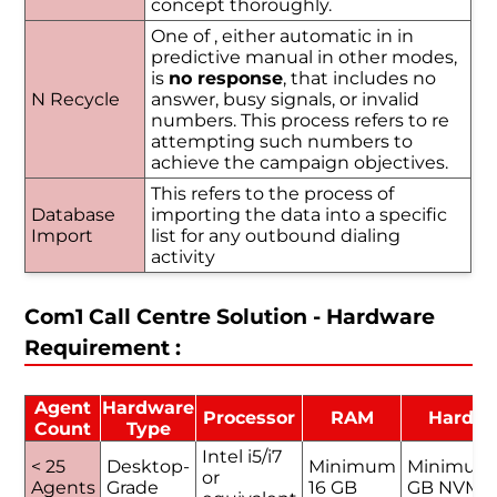
concept thoroughly.
One of , either automatic in in
predictive manual in other modes,
is
no response
, that includes no
N Recycle
answer, busy signals, or invalid
numbers. This process refers to re
attempting such numbers to
achieve the campaign objectives.
This refers to the process of
Database
importing the data into a specific
Import
list for any outbound dialing
activity
Com1 Call Centre Solution - Hardware
Requirement :
Agent
Hardware
Processor
RAM
Hard D
Count
Type
Intel i5/i7
< 25
Desktop-
Minimum
Minimum
or
Agents
Grade
16 GB
GB NVMe