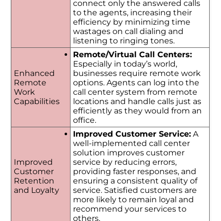
connect only the answered calls
to the agents, increasing their
efficiency by minimizing time
wastages on call dialing and
listening to ringing tones.
Remote/Virtual Call Centers:
Especially in today’s world,
Enhanced
businesses require remote work
Remote
options. Agents can log into the
Work
call center system from remote
Capabilities
locations and handle calls just as
efficiently as they would from an
office.
Improved Customer Service:
A
well-implemented call center
solution improves customer
Improved
service by reducing errors,
Customer
providing faster responses, and
Retention
ensuring a consistent quality of
and Loyalty
service. Satisfied customers are
more likely to remain loyal and
recommend your services to
others.