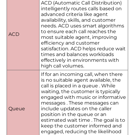
ACD (Automatic Call Distribution)
intelligently routes calls based on
advanced criteria like agent
availability, skills, and customer
needs. ACD uses smart algorithms
to ensure each call reaches the
ACD
most suitable agent, improving
efficiency and customer
satisfaction. ACD helps reduce wait
times and balances workloads
effectively in environments with
high call volumes.
If for an incoming call, when there
is no suitable agent available, the
call is placed in a queue . While
waiting, the customer is typically
engaged with music or informative
messages . These messages can
Queue
include updates on the caller
position in the queue or an
estimated wait time . The goal is to
keep the customer informed and
engaged, reducing the likelihood