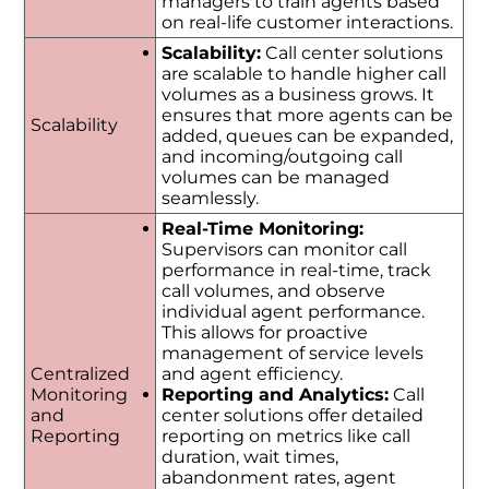
managers to train agents based
on real-life customer interactions.
Scalability:
Call center solutions
are scalable to handle higher call
volumes as a business grows. It
ensures that more agents can be
Scalability
added, queues can be expanded,
and incoming/outgoing call
volumes can be managed
seamlessly.
Real-Time Monitoring:
Supervisors can monitor call
performance in real-time, track
call volumes, and observe
individual agent performance.
This allows for proactive
management of service levels
Centralized
and agent efficiency.
Monitoring
Reporting and Analytics:
Call
and
center solutions offer detailed
Reporting
reporting on metrics like call
duration, wait times,
abandonment rates, agent