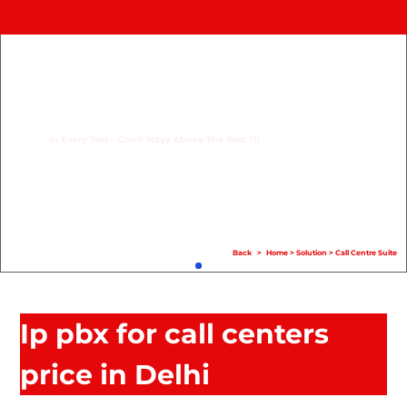
Home
Product
Compare
In Every Test - Com1 Stays Above The Rest !!!!
Solution
Case Study
Help
Back
>
Home
>
Solution
>
Call Centre Suite
FAQ
Info Hub
Ip pbx for call centers
Contact Us
price in Delhi