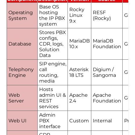
Base OS
Rocky
Operating
hosting
RESF
Linux
GPL
System
the IP PBX
(Rocky)
9.x
system
Stores PBX
configs,
MariaDB
MariaDB
Database
CDR, logs,
GPL
10.x
Foundation
Solution
Data
SIP engine,
Telephony
call
Asterisk
Digium /
GPL
Engine
routing,
18 LTS
Sangoma
media
Hosts
Web
admin UI &
Apache
Apache
GPL
Server
REST
2.4
Foundation
services
Admin
Web UI
PBX
Custom
Internal
Prop
interface
CDR