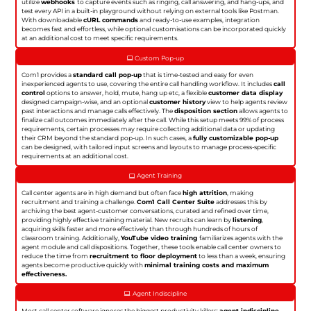
utilize
webhooks
to capture events such as ringing, call answering, and hang-ups, and
test every API in a built-in playground without relying on external tools like Postman.
With downloadable
cURL commands
and ready-to-use examples, integration
becomes fast and effortless, while optional customisations can be incorporated quickly
at an additional cost to meet specific requirements.
Custom Pop-up
Com1 provides a
standard call pop-up
that is time-tested and easy for even
inexperienced agents to use, covering the entire call handling workflow. It includes
call
control
options to answer, hold, mute, hang up etc, a flexible
customer data display
designed campaign-wise, and an optional
customer history
view to help agents review
past interactions and manage calls effectively. The
disposition section
allows agents to
finalize call outcomes immediately after the call. While this setup meets 99% of process
requirements, certain processes may require collecting additional data or updating
their CRM beyond the standard pop-up. In such cases, a
fully customizable pop-up
can be designed, with tailored input screens and layouts to manage process-specific
requirements at an additional cost.
Agent Training
Call center agents are in high demand but often face
high attrition
, making
recruitment and training a challenge.
Com1 Call Center Suite
addresses this by
archiving the best agent-customer conversations, curated and refined over time,
providing highly effective training material. New recruits can learn by
listening
,
acquiring skills faster and more effectively than through hundreds of hours of
classroom training. Additionally,
YouTube video training
familiarizes agents with the
agent module and call dispositions. Together, these tools enable call center owners to
reduce the time from
recruitment to floor deployment
to less than a week, ensuring
agents become productive quickly with
minimal training costs and maximum
effectiveness.
Agent Indiscipline
Most call center software ignores the biggest productivity killers:
agent indiscipline
.