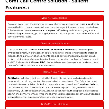
Com1 Call Centre Solution - Salient
Features :
No Per Agent Costing
Breaking away from the industrial norm of charging customers on a
per-agent
basis,
we are the first to launch a consolidated hundred-agent license at a very nominal cost.
This allows customers to
contract
or
expand
effortlessly without worrying about
individual agent licensing, providing significant cost savings and peace of mind for call
center administrators.
Built-In webRTC Phone
The solution features a built-in
webRTC multimedia phone
with video support,
embedded directly in our agent module. Administrators no longer need to install or
manage third-party softphones. Agents can pick any extension daily, automatically
registered at login and unregistered at logout, preventing duplicates. Browser-based
and OS-independent, the
webRTC
phone delivers seamless operation and complete
peace of mind for call center administrators.
Dial Order Option
DialOrder
is a feature that provides the flexibility to automatically dial alternate
numbers if the primary contact is unreachable or unanswered. This fully automated
process follows established SOPs for many call center operations. There is
no limit
to
the number of alternate numbers that can be configured - the system dials them
sequentially until the customer answers. Once connected, the disposition is recorded
against the primary contact, while the alternate dial records are automatically ignored
in reporting, ensuring clean and accurate data management.
On Premises Solution