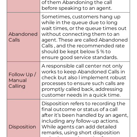
of them Abandoning the call
before speaking to an agent.
Sometimes, customers hang up
while in the queue due to long
wait times, or the queue times out
Abandoned
without connecting them to an
Calls
agent. These are called Abandoned
Calls , and the recommended rate
should be kept below 5 % to
ensure good service standards.
A responsible call center not only
works to keep Abandoned Calls in
Follow Up /
check but also l implement robust
Manual
processes to ensure such calls are
Calling
promptly called back, addressing
customer needs in a quick time.
Disposition refers to recording the
final outcome or status of a call
after it’s been handled by an agent,
including any follow-up actions.
Disposition
While agents can add detailed
remarks, using short disposition