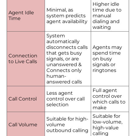
Higher idle
Minimal, as
time due to
Agent Idle
system predicts
manual
Time
agent availability
dialing and
waiting
System
automatically
disconnects calls
Agents may
that gets busy
spend time
Connection
signals, or are
on busy
to Live Calls
unanswered &
signals or
Connects only
ringtones
human-
answered calls
Full agent
Less agent
control over
Call Control
control over call
which calls to
selection
make
Suitable for
Suitable for high-
low-volume,
Call Volume
volume
high-value
outbound calling
calling