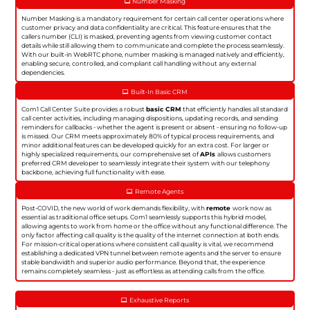
Number Masking
Number Masking is a mandatory requirement for certain call center operations where
customer privacy and data confidentiality are critical. This feature ensures that the
callers number (CLI) is masked, preventing agents from viewing customer contact
details while still allowing them to communicate and complete the process seamlessly.
With our built-in WebRTC phone, number masking is managed natively and efficiently,
enabling secure, controlled, and compliant call handling without any external
dependencies.
Built-In Basic CRM
Com1 Call Center Suite provides a robust
basic CRM
that efficiently handles all standard
call center activities, including managing dispositions, updating records, and sending
reminders for callbacks - whether the agent is present or absent - ensuring no follow-up
is missed. Our CRM meets approximately 80% of typical process requirements, and
minor additional features can be developed quickly for an extra cost. For larger or
highly specialized requirements, our comprehensive set of
APIs
allows customers
preferred CRM developer to seamlessly integrate their system with our telephony
backbone, achieving full functionality with ease.
Remote Agents
Post-COVID, the new world of work demands flexibility, with
remote
work now as
essential as traditional office setups. Com1 seamlessly supports this hybrid model,
allowing agents to work from home or the office without any functional difference. The
only factor affecting call quality is the quality of the internet connection at both ends.
For mission-critical operations where consistent call quality is vital, we recommend
establishing a dedicated VPN tunnel between remote agents and the server to ensure
stable bandwidth and superior audio performance. Beyond that, the experience
remains completely seamless - just as effortless as attending calls from the office.
Exhaustive Reports