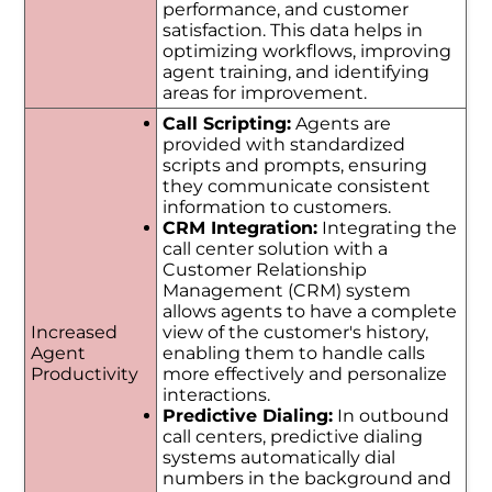
performance, and customer
satisfaction. This data helps in
optimizing workflows, improving
agent training, and identifying
areas for improvement.
Call Scripting:
Agents are
provided with standardized
scripts and prompts, ensuring
they communicate consistent
information to customers.
CRM Integration:
Integrating the
call center solution with a
Customer Relationship
Management (CRM) system
allows agents to have a complete
Increased
view of the customer's history,
Agent
enabling them to handle calls
Productivity
more effectively and personalize
interactions.
Predictive Dialing:
In outbound
call centers, predictive dialing
systems automatically dial
numbers in the background and