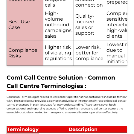
prepared
calls
connection
High-
Complex o
Quality-
volume
sensitive
Best Use
focused
outbound
interactions
Case
sales or
campaigns,
high-value
support
sales
clients
Lowest risk
Higher risk
Lower risk,
Compliance
due to
of violating
better for
Risks
manual
regulations
compliance
initiation
Com1 Call Centre Solution - Common
Call Centre Terminologies :
Common Terminologies related to call center operations that customers should be familiar
with. The table below provides a comprehensive list of internationally recognized call center
terms, presented in plain language for easy understanding. These terms cover both
conversational and reporting aspects, offering administrators and call center owners the
essential vocabulary needed to manage and analyze call center operations effectively.
Terminology
Description