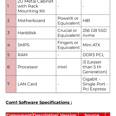
2U Metal Cabinet
1
with Rack
-
-
Mounting Kit
PowerX or
2
Motherboard
H81
Equivalent
Crucial or
256 GB SSD
3
Harddisk
Equivalent
nvme
Fingers or
4
SMPS
Mini ATX
Equivalent
5
RAM
-
DDR3 PCL
i3 (Lesser
6
Processor
intel
than 5 th
Generation)
Gigabit -
7
LAN Card
-
Single Port -
Pci Express
Com1 Software Specifications :
Component
Description
Version
Source
Li