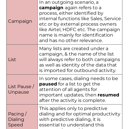
In an outgoing scenario, a
campaign
again refers to a
process, either identified by
internal functions like Sales, Service
Campaign
etc or by external process owners
like Airtel, HDFC etc. The campaign
name is mainly for identification
and has no other relevance.
Many lists are created under a
campaign, & the name of the list
List
will always refer to both campaigns
as well as identity of the data that
is imported for outbound activity.
In some cases, dialing needs to be
paused
for a list to get the
List Pause /
attention of all agents for
Unpause
important updates, then
resumed
after the activity is complete.
This applies only to predictive
Pacing /
dialing and for optimal productivity
Dialing
with predictive dialing, it is
Speed
essential to understand this