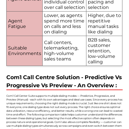
individual control
pacing and
over call selection
selection
Lower, as agents
Higher, due to
Agent
spend more time
repetitive
Fatigue
on calls and less
manual tasks
on dialing
like dialing
B2B sales,
Call centers,
customer
Suitable
telemarketing,
retention,
Environments
high-volume
low-volume
sales teams
calling
Com1 Call Centre Solution - Predictive Vs
Progressive Vs Preview - An Overview :
Com1 Call Center Suite supports multiple dialing modes — Predictive, Progressive, and
Preview (Manual) - each with its own advantages and ideal use cases. Since every process has
unique requirements, choosing the right dialing mode is crucial. Just like one shirt does not
fit everyone, one dialing type does not suit every process. The right choice ensures optimal
data utilization, resource efficiency, and better results, while a wrong one can lead to wasted
time and effort. The following comparison table helps customer understand the differences
between these dialing types, but selecting the most effective option often depends on
process nature and operational goals. Com1 also allows complete flexibility — customer can
use multiple dialing types simultaneously across campaigns and even switch between them