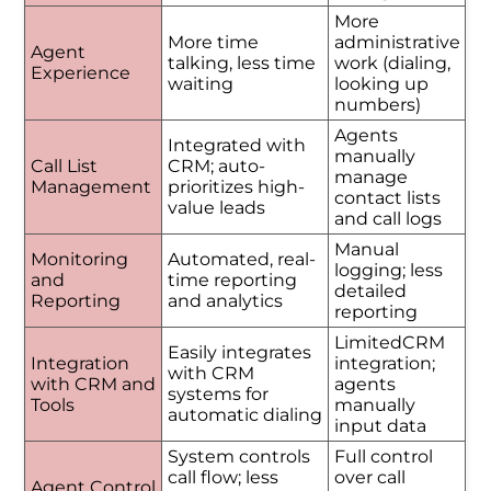
More
More time
administrative
Agent
talking, less time
work (dialing,
Experience
waiting
looking up
numbers)
Agents
Integrated with
manually
Call List
CRM; auto-
manage
Management
prioritizes high-
contact lists
value leads
and call logs
Manual
Monitoring
Automated, real-
logging; less
and
time reporting
detailed
Reporting
and analytics
reporting
LimitedCRM
Easily integrates
Integration
integration;
with CRM
with CRM and
agents
systems for
Tools
manually
automatic dialing
input data
System controls
Full control
call flow; less
over call
Agent Control