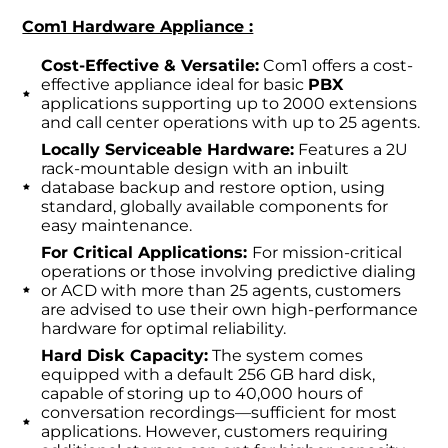
Com1 Hardware Appliance :
Cost-Effective & Versatile:
Com1 offers a cost-
effective appliance ideal for basic
PBX
applications supporting up to 2000 extensions
and call center operations with up to 25 agents.
Locally Serviceable Hardware:
Features a 2U
rack-mountable design with an inbuilt
database backup and restore option, using
standard, globally available components for
easy maintenance.
For Critical Applications:
For mission-critical
operations or those involving predictive dialing
or ACD with more than 25 agents, customers
are advised to use their own high-performance
hardware for optimal reliability.
Hard Disk Capacity:
The system comes
equipped with a default 256 GB hard disk,
capable of storing up to 40,000 hours of
conversation recordings—sufficient for most
applications. However, customers requiring