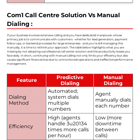
Com1 Call Centre Solution Vs Manual
Dialing :
If your business involves extensive calling and you have dedicated manpower whose
primary job is to communicate with customers - whether for lead generation, payment
follow-ups, or backend processes for large enterprises - and you’re still managing this
manually, it is time to rethink your approach. The table below highlights what you are
missing by not adopting a professional call center solution and the productivity losses you
face daily. In short, continuing with manual calling not only limits your efficiency but also
causes significant financial loss due to unmonitored operations and ineffective performance
management.
Predictive
Manual
Feature
Dialing
Dialing
Automated;
Agent
Dialing
system dials
manually dials
Method
multiple
each number
numbers
High (agents
Low (more
handle 3u20134
downtime
Efficiency
times more calls
between
per hour)
calls)