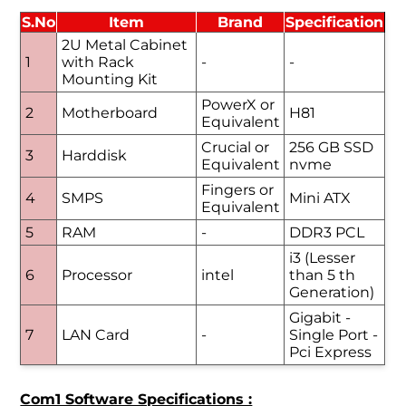
S.No
Item
Brand
Specification
2U Metal Cabinet
1
with Rack
-
-
Mounting Kit
PowerX or
2
Motherboard
H81
Equivalent
Crucial or
256 GB SSD
3
Harddisk
Equivalent
nvme
Fingers or
4
SMPS
Mini ATX
Equivalent
5
RAM
-
DDR3 PCL
i3 (Lesser
6
Processor
intel
than 5 th
Generation)
Gigabit -
7
LAN Card
-
Single Port -
Pci Express
Com1 Software Specifications :