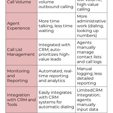
Call Volume
volume
high-value
outbound calling
calling
More
More time
administrative
Agent
talking, less time
work (dialing,
Experience
waiting
looking up
numbers)
Agents
Integrated with
manually
Call List
CRM; auto-
manage
Management
prioritizes high-
contact lists
value leads
and call logs
Manual
Monitoring
Automated, real-
logging; less
and
time reporting
detailed
Reporting
and analytics
reporting
LimitedCRM
Easily integrates
Integration
integration;
with CRM
with CRM and
agents
systems for
Tools
manually
automatic dialing
input data