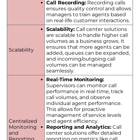
Call Recording:
Recording calls
ensures quality control and allows
managers to train agents based
on real-life customer interactions.
Scalability:
Call center solutions
are scalable to handle higher call
volumes as a business grows. It
ensures that more agents can be
Scalability
added, queues can be expanded,
and incoming/outgoing call
volumes can be managed
seamlessly.
Real-Time Monitoring:
Supervisors can monitor call
performance in real-time, track
call volumes, and observe
individual agent performance.
This allows for proactive
management of service levels
Centralized
and agent efficiency.
Monitoring
Reporting and Analytics:
Call
and
center solutions offer detailed
Reporting
reporting on metrics like call