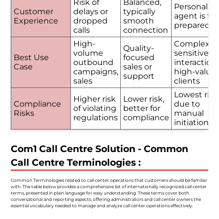
Risk of
Balanced,
Personalize
Customer
delays or
typically
agent is ful
Experience
dropped
smooth
prepared
calls
connection
High-
Complex o
Quality-
volume
sensitive
Best Use
focused
outbound
interactions
Case
sales or
campaigns,
high-value
support
sales
clients
Lowest risk
Higher risk
Lower risk,
Compliance
due to
of violating
better for
Risks
manual
regulations
compliance
initiation
Com1 Call Centre Solution - Common
Call Centre Terminologies :
Common Terminologies related to call center operations that customers should be familiar
with. The table below provides a comprehensive list of internationally recognized call center
terms, presented in plain language for easy understanding. These terms cover both
conversational and reporting aspects, offering administrators and call center owners the
essential vocabulary needed to manage and analyze call center operations effectively.