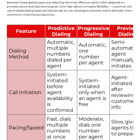
between these dialing types, but selecting the most effective option often depends on
process nature and operational goals. Com1 also allows complete flexibility — customer can
use multiple dialing types simultaneously across campaigns and even switch between them
anytime to maximize productivity.
Predictive
Progressive
Preview
Feature
Dialing
Dialing
Dialing
Automatic,
Semi-
Automatic,
multiple
automatic,
Dialing
one
numbers
agent
Method
number
dialed per
manually
per agent
agent
initiates
System-
Agent-
initiated
System-
initiated
before
initiated
after
Call Initiation
agent
only when
reviewing
availability
an agent is
customer
is
free
info
confirmed
Fast, dials
Moderate,
Slow, gives
multiple
dials one
Pacing/Speed
agents tim
numbers
number
to prepare
at once
per agent