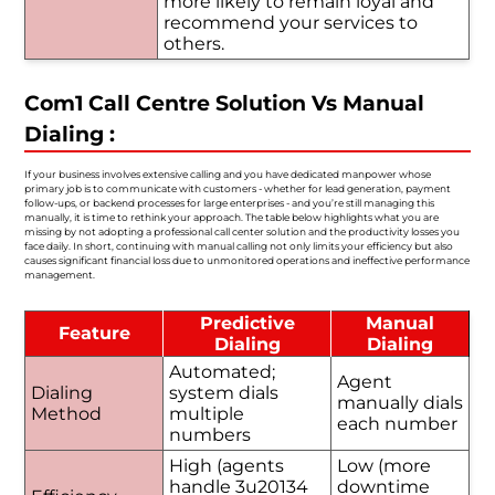
more likely to remain loyal and
recommend your services to
others.
Com1 Call Centre Solution Vs Manual
Dialing :
If your business involves extensive calling and you have dedicated manpower whose
primary job is to communicate with customers - whether for lead generation, payment
follow-ups, or backend processes for large enterprises - and you’re still managing this
manually, it is time to rethink your approach. The table below highlights what you are
missing by not adopting a professional call center solution and the productivity losses you
face daily. In short, continuing with manual calling not only limits your efficiency but also
causes significant financial loss due to unmonitored operations and ineffective performance
management.
Predictive
Manual
Feature
Dialing
Dialing
Automated;
Agent
Dialing
system dials
manually dials
Method
multiple
each number
numbers
High (agents
Low (more
handle 3u20134
downtime