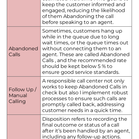
keep the customer informed and
engaged, reducing the likelihood
of them Abandoning the call
before speaking to an agent.
Sometimes, customers hang up
while in the queue due to long
wait times, or the queue times out
Abandoned
without connecting them to an
Calls
agent. These are called Abandoned
Calls , and the recommended rate
should be kept below 5 % to
ensure good service standards.
A responsible call center not only
works to keep Abandoned Calls in
Follow Up /
check but also l implement robust
Manual
processes to ensure such calls are
Calling
promptly called back, addressing
customer needs in a quick time.
Disposition refers to recording the
final outcome or status of a call
after it’s been handled by an agent,
including any follow-up actions.