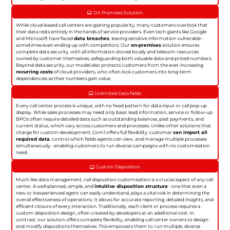
On Premises Solution
While cloud-based call centers are gaining popularity, many customers overlook that
their data rests entirely in the hands of service providers. Even tech giants like Google
and Microsoft have faced
data breaches
, leaving sensitive information vulnerable -
sometimes even ending up with competitors. Our
on-premises
solution ensures
complete data security, with all information stored locally and telecom resources
owned by customer themselves, safeguarding both valuable data and prized numbers.
Beyond data security, our model also protects customers from the ever-increasing
recurring costs
of cloud providers, who often lock customers into long-term
dependencies as their numbers gain value.
Unlimited Data fields
Every call center process is unique, with no fixed pattern for data input or call pop-up
display. While sales processes may need only basic lead information, service or follow-up
BPOs often require detailed data such as outstanding balances, past payments, and
current status, which vary across customers and processes. Unlike other solutions that
charge for custom development, Com1 offers full flexibility: customer
can import all
required data
, control which fields agents can view, and manage multiple processes
simultaneously - enabling customers to run diverse campaigns with no customisation
need.
Custom Disposition
Much like data management, call disposition customisation is a crucial aspect of any call
center. A well-planned, simple, and
intuitive disposition structure
- one that even a
new or inexperienced agent can easily understand, plays a vital role in determining the
overall effectiveness of operations. It allows for accurate reporting, detailed insights, and
efficient closure of every interaction. Traditionally, each client or process requires a
custom disposition design, often created by developers at an additional cost. In
contrast, our solution offers complete flexibility, enabling call center owners to design
and modify dispositions themselves. This empowers them to run multiple, diverse