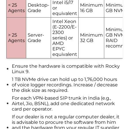
Intel i5/i7
< 25
Desktop-
Minimum
Minimum
or
Agents
Grade
16 GB
GB NVMe
equivalent
Intel Xeon
(E-2200/E-
Minimum
2300
> 25
Server-
Minimum
GB NVMe 
series) or
Agents
Grade
32 GB
RAID
AMD
recomme
EPYC
equivalent
Ensure the hardware is compatible with Rocky
Linux 9.
1 TB NVMe drive can hold up to 1,76,000 hours
of voice logger recordings. Increase / decrease
the disk size as required.
For each VPN-based SIP trunk in India (e.g.,
Airtel, Jio, BSNL), add one dedicated network
card per operator.
If our dealer is not a regular computer dealer, it
is advisable to procure the software from him
and the hardware from your regular IT supplier