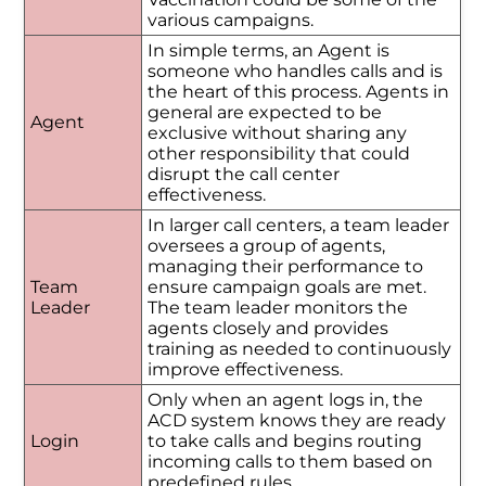
various campaigns.
In simple terms, an Agent is
someone who handles calls and is
the heart of this process. Agents in
general are expected to be
Agent
exclusive without sharing any
other responsibility that could
disrupt the call center
effectiveness.
In larger call centers, a team leader
oversees a group of agents,
managing their performance to
Team
ensure campaign goals are met.
Leader
The team leader monitors the
agents closely and provides
training as needed to continuously
improve effectiveness.
Only when an agent logs in, the
ACD system knows they are ready
Login
to take calls and begins routing
incoming calls to them based on
predefined rules.