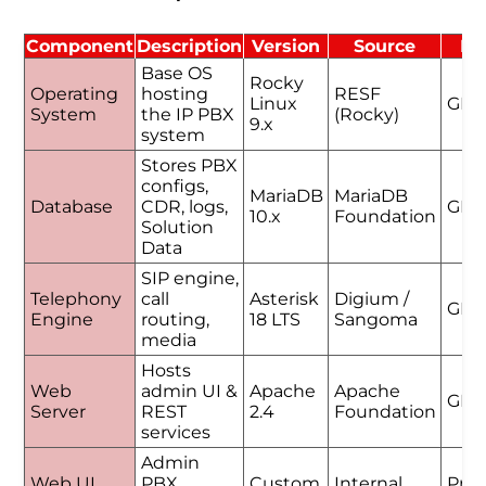
Component
Description
Version
Source
Li
Base OS
Rocky
Operating
hosting
RESF
Linux
GPL
System
the IP PBX
(Rocky)
9.x
system
Stores PBX
configs,
MariaDB
MariaDB
Database
CDR, logs,
GPL
10.x
Foundation
Solution
Data
SIP engine,
Telephony
call
Asterisk
Digium /
GPL
Engine
routing,
18 LTS
Sangoma
media
Hosts
Web
admin UI &
Apache
Apache
GPL
Server
REST
2.4
Foundation
services
Admin
Web UI
PBX
Custom
Internal
Prop