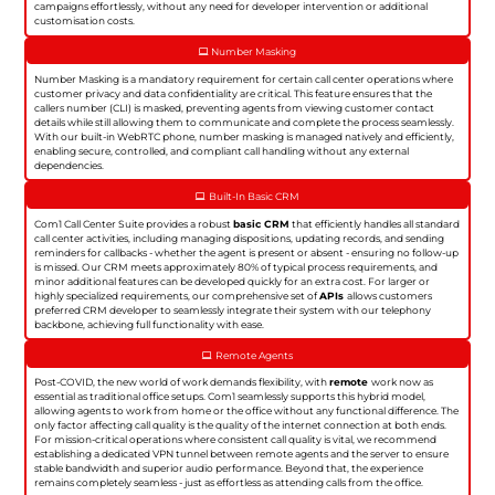
campaigns effortlessly, without any need for developer intervention or additional
customisation costs.
Number Masking
Number Masking is a mandatory requirement for certain call center operations where
customer privacy and data confidentiality are critical. This feature ensures that the
callers number (CLI) is masked, preventing agents from viewing customer contact
details while still allowing them to communicate and complete the process seamlessly.
With our built-in WebRTC phone, number masking is managed natively and efficiently,
enabling secure, controlled, and compliant call handling without any external
dependencies.
Built-In Basic CRM
Com1 Call Center Suite provides a robust
basic CRM
that efficiently handles all standard
call center activities, including managing dispositions, updating records, and sending
reminders for callbacks - whether the agent is present or absent - ensuring no follow-up
is missed. Our CRM meets approximately 80% of typical process requirements, and
minor additional features can be developed quickly for an extra cost. For larger or
highly specialized requirements, our comprehensive set of
APIs
allows customers
preferred CRM developer to seamlessly integrate their system with our telephony
backbone, achieving full functionality with ease.
Remote Agents
Post-COVID, the new world of work demands flexibility, with
remote
work now as
essential as traditional office setups. Com1 seamlessly supports this hybrid model,
allowing agents to work from home or the office without any functional difference. The
only factor affecting call quality is the quality of the internet connection at both ends.
For mission-critical operations where consistent call quality is vital, we recommend
establishing a dedicated VPN tunnel between remote agents and the server to ensure
stable bandwidth and superior audio performance. Beyond that, the experience
remains completely seamless - just as effortless as attending calls from the office.