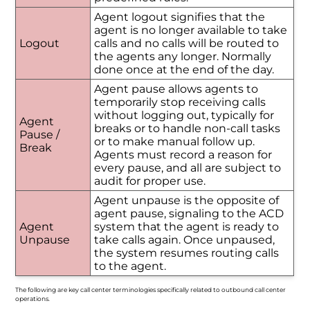
Agent logout signifies that the
agent is no longer available to take
Logout
calls and no calls will be routed to
the agents any longer. Normally
done once at the end of the day.
Agent pause allows agents to
temporarily stop receiving calls
without logging out, typically for
Agent
breaks or to handle non-call tasks
Pause /
or to make manual follow up.
Break
Agents must record a reason for
every pause, and all are subject to
audit for proper use.
Agent unpause is the opposite of
agent pause, signaling to the ACD
Agent
system that the agent is ready to
Unpause
take calls again. Once unpaused,
the system resumes routing calls
to the agent.
The following are key call center terminologies specifically related to outbound call center
operations.