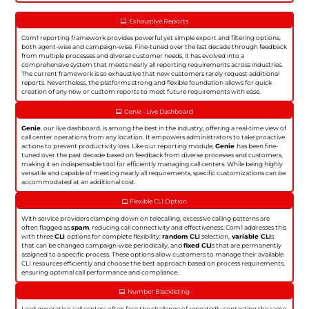
Exhaustive Reports
Com1 reporting framework provides powerful yet simple export and filtering options,
both agent-wise and campaign-wise. Fine-tuned over the last decade through feedback
from multiple processes and diverse customer needs, it has evolved into a
comprehensive system that meets nearly all reporting requirements across industries.
The current framework is so exhaustive that new customers rarely request additional
reports. Nevertheless, the platforms strong and flexible foundation allows for quick
creation of any new or custom reports to meet future requirements with ease.
Genie - Live Dashboard
Genie
, our live dashboard, is among the best in the industry, offering a real-time view of
call center operations from any location. It empowers administrators to take proactive
actions to prevent productivity loss. Like our reporting module,
Genie
has been fine-
tuned over the past decade based on feedback from diverse processes and customers,
making it an indispensable tool for efficiently managing call centers. While being highly
versatile and capable of meeting nearly all requirements, specific customizations can be
accommodated at an additional cost.
Flexible CLI Option
With service providers clamping down on telecalling, excessive calling patterns are
often flagged as
spam
, reducing call connectivity and effectiveness. Com1 addresses this
with three
CLI
options for complete flexibility:
random CLI
selection,
variable CLI
s
that can be changed campaign-wise periodically, and
fixed CLI
s that are permanently
assigned to a specific process. These options allow customers to manage their available
CLI resources efficiently and choose the best approach based on process requirements,
ensuring optimal call performance and compliance.
Number Blacklisting
Lead generation call centers often face the challenge of repeatedly contacting the same