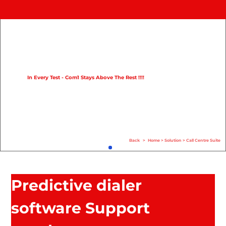
Home
Product
Compare
In Every Test - Com1 Stays Above The Rest !!!!
Solution
Case Study
Help
Back
>
Home
>
Solution
>
Call Centre Suite
FAQ
Info Hub
Predictive dialer
Contact Us
software Support