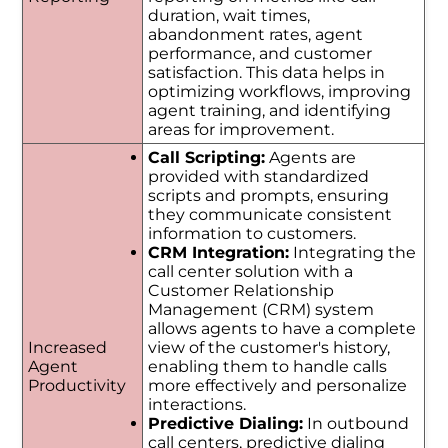
duration, wait times,
abandonment rates, agent
performance, and customer
satisfaction. This data helps in
optimizing workflows, improving
agent training, and identifying
areas for improvement.
Call Scripting:
Agents are
provided with standardized
scripts and prompts, ensuring
they communicate consistent
information to customers.
CRM Integration:
Integrating the
call center solution with a
Customer Relationship
Management (CRM) system
allows agents to have a complete
Increased
view of the customer's history,
Agent
enabling them to handle calls
Productivity
more effectively and personalize
interactions.
Predictive Dialing:
In outbound
call centers, predictive dialing