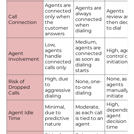
Agents are
Agents are
connected
Agents
always
Call
only when
review and
connected
Connection
the
then decid
when
customer
to dial
dialing
answers
Medium,
Low,
agents are
agents
High, agen
Agent
connected
handle
control call
Involvement
as soon as
connected
initiation
dialing
calls only
starts
High, due
None, as
Risk of
None, one-
to
agents
Dropped
to-one
aggressive
manually
Calls
dialing
dialing
initiate
High,
Minimal,
Moderate,
depends o
Agent Idle
due to
as each call
agent
Time
predictive
is tied to an
decision
nature
agent
time