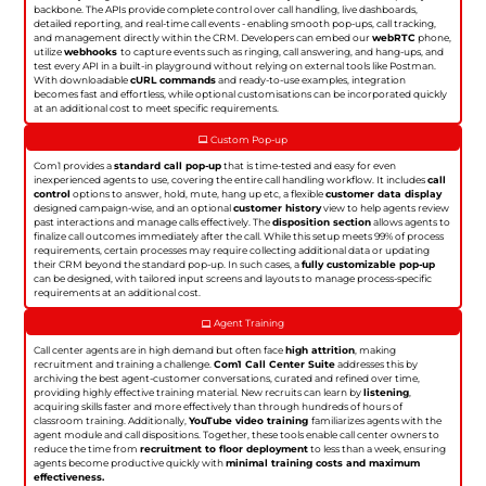
backbone. The APIs provide complete control over call handling, live dashboards,
detailed reporting, and real-time call events - enabling smooth pop-ups, call tracking,
and management directly within the CRM. Developers can embed our
webRTC
phone,
utilize
webhooks
to capture events such as ringing, call answering, and hang-ups, and
test every API in a built-in playground without relying on external tools like Postman.
With downloadable
cURL commands
and ready-to-use examples, integration
becomes fast and effortless, while optional customisations can be incorporated quickly
at an additional cost to meet specific requirements.
Custom Pop-up
Com1 provides a
standard call pop-up
that is time-tested and easy for even
inexperienced agents to use, covering the entire call handling workflow. It includes
call
control
options to answer, hold, mute, hang up etc, a flexible
customer data display
designed campaign-wise, and an optional
customer history
view to help agents review
past interactions and manage calls effectively. The
disposition section
allows agents to
finalize call outcomes immediately after the call. While this setup meets 99% of process
requirements, certain processes may require collecting additional data or updating
their CRM beyond the standard pop-up. In such cases, a
fully customizable pop-up
can be designed, with tailored input screens and layouts to manage process-specific
requirements at an additional cost.
Agent Training
Call center agents are in high demand but often face
high attrition
, making
recruitment and training a challenge.
Com1 Call Center Suite
addresses this by
archiving the best agent-customer conversations, curated and refined over time,
providing highly effective training material. New recruits can learn by
listening
,
acquiring skills faster and more effectively than through hundreds of hours of
classroom training. Additionally,
YouTube video training
familiarizes agents with the
agent module and call dispositions. Together, these tools enable call center owners to
reduce the time from
recruitment to floor deployment
to less than a week, ensuring
agents become productive quickly with
minimal training costs and maximum
effectiveness.