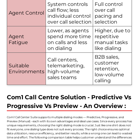
System controls
Full control
call flow; less
over call
Agent Control
individual control
pacing and
over call selection
selection
Lower, as agents
Higher, due to
Agent
spend more time
repetitive
Fatigue
on calls and less
manual tasks
on dialing
like dialing
B2B sales,
Call centers,
customer
Suitable
telemarketing,
retention,
Environments
high-volume
low-volume
sales teams
calling
Com1 Call Centre Solution - Predictive Vs
Progressive Vs Preview - An Overview :
Com1 Call Center Suite supports multiple dialing modes — Predictive, Progressive, and
Preview (Manual) - each with its own advantages and ideal use cases. Since every process has
unique requirements, choosing the right dialing mode is crucial. Just like one shirt does not
fit everyone, one dialing type does not suit every process. The right choice ensures optimal
data utilization, resource efficiency, and better results, while a wrong one can lead to wasted
time and effort. The following comparison table helps customer understand the differences