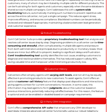
customers, many of whom may be irritated by multiple calls for different products. This
can be frustrating for both agents and customers, especially when the same database is
shared across multiple campaigns. Com1 addresses this with a
system-wide
blacklisting
feature, automatically marking such numbers to prevent repetitive calls
across the entire call center, not just a single campaign. This reduces agent stress,
improves efficiency, and ensures compliance. Blacklisted numbers can be periodically
reviewed and released if appropriate, maintaining a balance between lead generation
and customer experience.
Robust Troubleshooting
Com1 Call Center Suite provides a
proprietary troubleshooting tool
that analyzes and
resolves call center issues step by step. Diagnosing problems in a call center can be
time-
consuming and stressful
, often complicated by multiple idle agents and pressure
from both administrators and principals due to productivity or monetary losses. Most
issues are minor but difficult to pinpoint, leading to significant delays and frustration.
Com1 troubleshooting tool
quickly identifies the root cause, enabling customers to
diagnose and resolve problems themselves. This has reduced support calls by 90%,
saving valuable time and manpower while minimizing productivity loss.
Customer History
Call centers often employ agents with
varying skill levels
, and not all may be equally
effective in promoting products to new customers. To assist agents, Com1 offers an
optional
customer call history
feature that displays past dispositions and interactions,
giving agents context for current conversations. However, in some cases, this
information may lead agents to form
judgments
about the customer based on
previous interactions, potentially reducing call effectiveness. For this reason, the feature
is optional and can be enabled or disabled based on campaign requirements.
III Party CRM Integration
Com1 offers a
comprehensive API suite
that empowers any CRM developer to
seamlessly integrate advanced call center functionality using our robust telephony