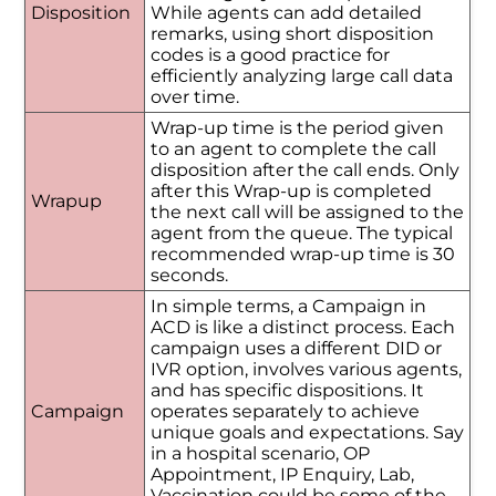
Disposition
While agents can add detailed
remarks, using short disposition
codes is a good practice for
efficiently analyzing large call data
over time.
Wrap-up time is the period given
to an agent to complete the call
disposition after the call ends. Only
after this Wrap-up is completed
Wrapup
the next call will be assigned to the
agent from the queue. The typical
recommended wrap-up time is 30
seconds.
In simple terms, a Campaign in
ACD is like a distinct process. Each
campaign uses a different DID or
IVR option, involves various agents,
and has specific dispositions. It
Campaign
operates separately to achieve
unique goals and expectations. Say
in a hospital scenario, OP
Appointment, IP Enquiry, Lab,
Vaccination could be some of the