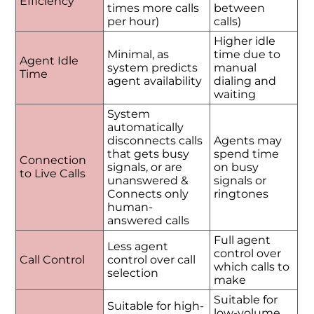
Efficiency
times more calls
between
per hour)
calls)
Higher idle
Minimal, as
time due to
Agent Idle
system predicts
manual
Time
agent availability
dialing and
waiting
System
automatically
disconnects calls
Agents may
that gets busy
spend time
Connection
signals, or are
on busy
to Live Calls
unanswered &
signals or
Connects only
ringtones
human-
answered calls
Full agent
Less agent
control over
Call Control
control over call
which calls to
selection
make
Suitable for
Suitable for high-
low-volume,