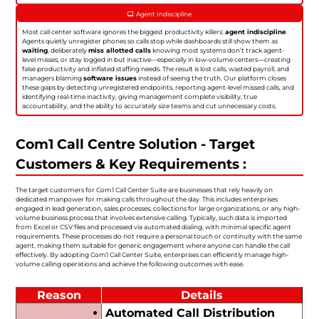
Agent Indiscipline
Most call center software ignores the biggest productivity killers:
agent indiscipline
.
Agents quietly unregister phones so calls stop while dashboards still show them as
waiting
, deliberately
miss allotted calls
knowing most systems don’t track agent-
level misses, or stay logged in but inactive—especially in low-volume centers—creating
false productivity and inflated staffing needs. The result is lost calls, wasted payroll, and
managers blaming
software issues
instead of seeing the truth. Our platform closes
these gaps by detecting unregistered endpoints, reporting agent-level missed calls, and
identifying real-time inactivity, giving management complete visibility, true
accountability, and the ability to accurately size teams and cut unnecessary costs.
Com1 Call Centre Solution - Target
Customers & Key Requirements :
The target customers for Com1 Call Center Suite are businesses that rely heavily on
dedicated manpower for making calls throughout the day. This includes enterprises
engaged in lead generation, sales processes, collections for large organizations, or any high-
volume business process that involves extensive calling. Typically, such data is imported
from Excel or CSV files and processed via automated dialing, with minimal specific agent
requirements. These processes do not require a personal touch or continuity with the same
agent, making them suitable for generic engagement where anyone can handle the call
effectively. By adopting Com1 Call Center Suite, enterprises can efficiently manage high-
volume calling operations and achieve the following outcomes with ease.
Reason
Details
Automated Call Distribution