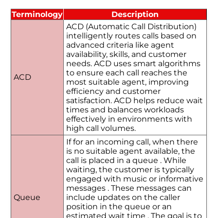
Terminology
Description
ACD (Automatic Call Distribution)
intelligently routes calls based on
advanced criteria like agent
availability, skills, and customer
needs. ACD uses smart algorithms
to ensure each call reaches the
ACD
most suitable agent, improving
efficiency and customer
satisfaction. ACD helps reduce wait
times and balances workloads
effectively in environments with
high call volumes.
If for an incoming call, when there
is no suitable agent available, the
call is placed in a queue . While
waiting, the customer is typically
engaged with music or informative
messages . These messages can
Queue
include updates on the caller
position in the queue or an
estimated wait time . The goal is to