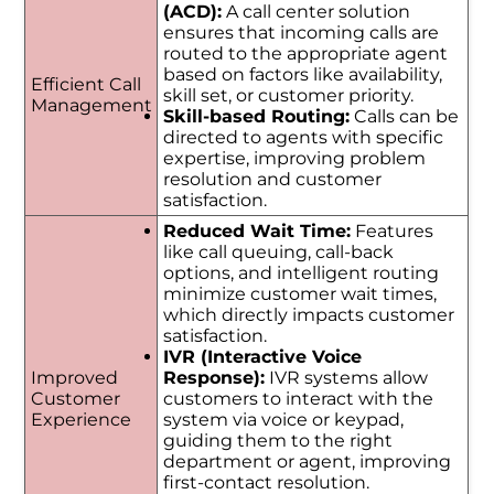
(ACD):
A call center solution
ensures that incoming calls are
routed to the appropriate agent
based on factors like availability,
Efficient Call
skill set, or customer priority.
Management
Skill-based Routing:
Calls can be
directed to agents with specific
expertise, improving problem
resolution and customer
satisfaction.
Reduced Wait Time:
Features
like call queuing, call-back
options, and intelligent routing
minimize customer wait times,
which directly impacts customer
satisfaction.
IVR (Interactive Voice
Improved
Response):
IVR systems allow
Customer
customers to interact with the
Experience
system via voice or keypad,
guiding them to the right
department or agent, improving
first-contact resolution.