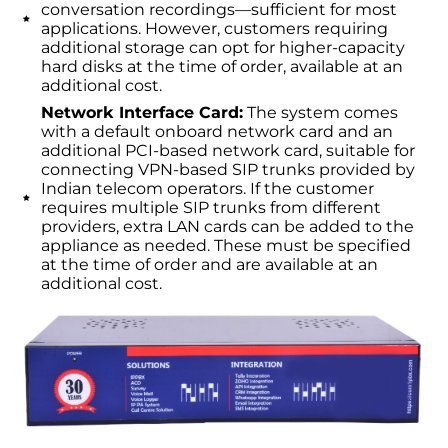
conversation recordings—sufficient for most
applications. However, customers requiring
additional storage can opt for higher-capacity
hard disks at the time of order, available at an
additional cost.
Network Interface Card:
The system comes
with a default onboard network card and an
additional PCI-based network card, suitable for
connecting VPN-based SIP trunks provided by
Indian telecom operators. If the customer
requires multiple SIP trunks from different
providers, extra LAN cards can be added to the
appliance as needed. These must be specified
at the time of order and are available at an
additional cost.