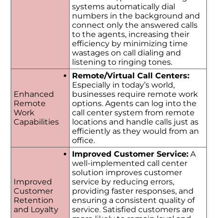
systems automatically dial
numbers in the background and
connect only the answered calls
to the agents, increasing their
efficiency by minimizing time
wastages on call dialing and
listening to ringing tones.
Remote/Virtual Call Centers:
Especially in today’s world,
Enhanced
businesses require remote work
Remote
options. Agents can log into the
Work
call center system from remote
Capabilities
locations and handle calls just as
efficiently as they would from an
office.
Improved Customer Service:
A
well-implemented call center
solution improves customer
Improved
service by reducing errors,
Customer
providing faster responses, and
Retention
ensuring a consistent quality of
and Loyalty
service. Satisfied customers are