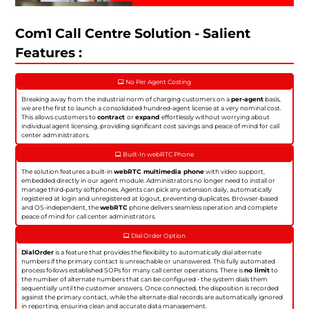
Com1 Call Centre Solution - Salient
Features :
No Per Agent Costing
Breaking away from the industrial norm of charging customers on a
per-agent
basis,
we are the first to launch a consolidated hundred-agent license at a very nominal cost.
This allows customers to
contract
or
expand
effortlessly without worrying about
individual agent licensing, providing significant cost savings and peace of mind for call
center administrators.
Built-In webRTC Phone
The solution features a built-in
webRTC multimedia phone
with video support,
embedded directly in our agent module. Administrators no longer need to install or
manage third-party softphones. Agents can pick any extension daily, automatically
registered at login and unregistered at logout, preventing duplicates. Browser-based
and OS-independent, the
webRTC
phone delivers seamless operation and complete
peace of mind for call center administrators.
Dial Order Option
DialOrder
is a feature that provides the flexibility to automatically dial alternate
numbers if the primary contact is unreachable or unanswered. This fully automated
process follows established SOPs for many call center operations. There is
no limit
to
the number of alternate numbers that can be configured - the system dials them
sequentially until the customer answers. Once connected, the disposition is recorded
against the primary contact, while the alternate dial records are automatically ignored
in reporting, ensuring clean and accurate data management.