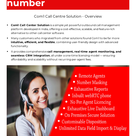
number
Com1 Call Centre Solution - Overview
Com1 Call Center Solution
is a simple yet powerful outbound call management
platform developed in India, offering a cost-effective, scalable, and feature-rich
alternative to other call center software.
Many customers who migrated from other solutions found Com1 to be far more
intuitive, efficient, and flexible
, combining user-friendly design with advanced
functionality.
It provides comprehensive
call management, real-time agent monitoring, and
seamless CRM integration
, all under a one-time licensing model — ensuring
affordability and scalability without recurring per-agent fees.