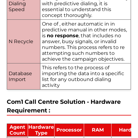
Dialing
with predictive dialing, it is
Speed
essential to understand this
concept thoroughly.
One of , either automatic in in
predictive manual in other modes,
is
no response
, that includes no
N Recycle
answer, busy signals, or invalid
numbers. This process refers to re
attempting such numbers to
achieve the campaign objectives.
This refers to the process of
Database
importing the data into a specific
Import
list for any outbound dialing
activity
Com1 Call Centre Solution - Hardware
Requirement :
Agent
Hardware
Processor
RAM
Hard D
Count
Type