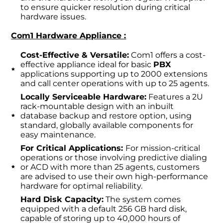
to ensure quicker resolution during critical
hardware issues.
Com1 Hardware Appliance :
Cost-Effective & Versatile:
Com1 offers a cost-
effective appliance ideal for basic
PBX
applications supporting up to 2000 extensions
and call center operations with up to 25 agents.
Locally Serviceable Hardware:
Features a 2U
rack-mountable design with an inbuilt
database backup and restore option, using
standard, globally available components for
easy maintenance.
For Critical Applications:
For mission-critical
operations or those involving predictive dialing
or ACD with more than 25 agents, customers
are advised to use their own high-performance
hardware for optimal reliability.
Hard Disk Capacity:
The system comes
equipped with a default 256 GB hard disk,
capable of storing up to 40,000 hours of