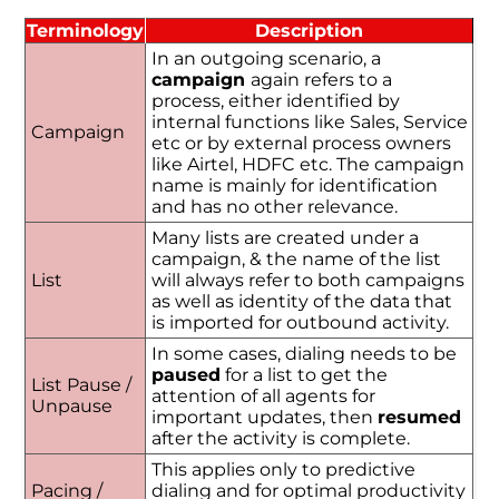
Terminology
Description
In an outgoing scenario, a
campaign
again refers to a
process, either identified by
internal functions like Sales, Service
Campaign
etc or by external process owners
like Airtel, HDFC etc. The campaign
name is mainly for identification
and has no other relevance.
Many lists are created under a
campaign, & the name of the list
List
will always refer to both campaigns
as well as identity of the data that
is imported for outbound activity.
In some cases, dialing needs to be
paused
for a list to get the
List Pause /
attention of all agents for
Unpause
important updates, then
resumed
after the activity is complete.
This applies only to predictive
Pacing /
dialing and for optimal productivity