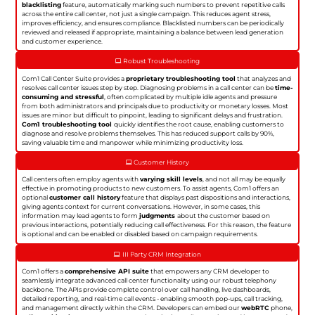
blacklisting
feature, automatically marking such numbers to prevent repetitive calls
across the entire call center, not just a single campaign. This reduces agent stress,
improves efficiency, and ensures compliance. Blacklisted numbers can be periodically
reviewed and released if appropriate, maintaining a balance between lead generation
and customer experience.
Robust Troubleshooting
Com1 Call Center Suite provides a
proprietary troubleshooting tool
that analyzes and
resolves call center issues step by step. Diagnosing problems in a call center can be
time-
consuming and stressful
, often complicated by multiple idle agents and pressure
from both administrators and principals due to productivity or monetary losses. Most
issues are minor but difficult to pinpoint, leading to significant delays and frustration.
Com1 troubleshooting tool
quickly identifies the root cause, enabling customers to
diagnose and resolve problems themselves. This has reduced support calls by 90%,
saving valuable time and manpower while minimizing productivity loss.
Customer History
Call centers often employ agents with
varying skill levels
, and not all may be equally
effective in promoting products to new customers. To assist agents, Com1 offers an
optional
customer call history
feature that displays past dispositions and interactions,
giving agents context for current conversations. However, in some cases, this
information may lead agents to form
judgments
about the customer based on
previous interactions, potentially reducing call effectiveness. For this reason, the feature
is optional and can be enabled or disabled based on campaign requirements.
III Party CRM Integration
Com1 offers a
comprehensive API suite
that empowers any CRM developer to
seamlessly integrate advanced call center functionality using our robust telephony
backbone. The APIs provide complete control over call handling, live dashboards,
detailed reporting, and real-time call events - enabling smooth pop-ups, call tracking,
and management directly within the CRM. Developers can embed our
webRTC
phone,