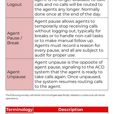
Logout
calls and no calls will be routed to
the agents any longer. Normally
done once at the end of the day.
Agent pause allows agents to
temporarily stop receiving calls
without logging out, typically for
Agent
breaks or to handle non-call tasks
Pause /
or to make manual follow up.
Break
Agents must record a reason for
every pause, and all are subject to
audit for proper use.
Agent unpause is the opposite of
agent pause, signaling to the ACD
Agent
system that the agent is ready to
Unpause
take calls again. Once unpaused,
the system resumes routing calls
to the agent.
The following are key call center terminologies specifically related to outbound call center
operations.
Terminology
Description