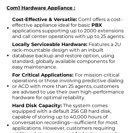
Com1 Hardware Appliance :
Cost-Effective & Versatile:
Com1 offers a cost-
effective appliance ideal for basic
PBX
applications supporting up to 2000 extensions
and call center operations with up to 25 agents.
Locally Serviceable Hardware:
Features a 2U
rack-mountable design with an inbuilt
database backup and restore option, using
standard, globally available components for
easy maintenance.
For Critical Applications:
For mission-critical
operations or those involving predictive dialing
or ACD with more than 25 agents, customers
are advised to use their own high-performance
hardware for optimal reliability.
Hard Disk Capacity:
The system comes
equipped with a default 256 GB hard disk,
capable of storing up to 40,000 hours of
conversation recordings—sufficient for most
applications. However, customers requiring