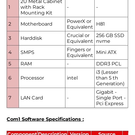
2U Metal Cabinet
1
with Rack
-
-
Mounting Kit
PowerX or
2
Motherboard
H81
Equivalent
Crucial or
256 GB SSD
3
Harddisk
Equivalent
nvme
Fingers or
4
SMPS
Mini ATX
Equivalent
5
RAM
-
DDR3 PCL
i3 (Lesser
6
Processor
intel
than 5 th
Generation)
Gigabit -
7
LAN Card
-
Single Port -
Pci Express
Com1 Software Specifications :
Component
Description
Version
Source
Li