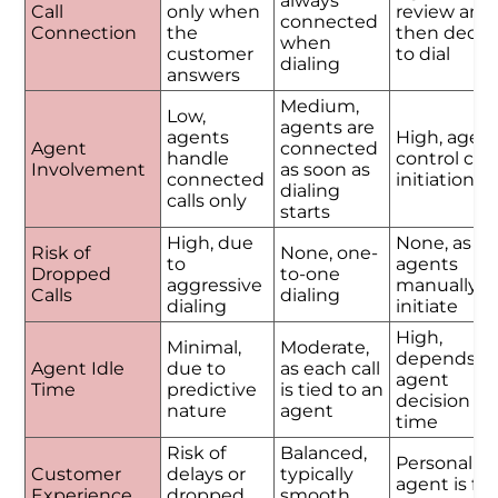
always
Call
only when
review and
connected
Connection
the
then decid
when
customer
to dial
dialing
answers
Medium,
Low,
agents are
agents
High, agen
Agent
connected
handle
control call
Involvement
as soon as
connected
initiation
dialing
calls only
starts
High, due
None, as
Risk of
None, one-
to
agents
Dropped
to-one
aggressive
manually
Calls
dialing
dialing
initiate
High,
Minimal,
Moderate,
depends o
Agent Idle
due to
as each call
agent
Time
predictive
is tied to an
decision
nature
agent
time
Risk of
Balanced,
Personalize
Customer
delays or
typically
agent is ful
Experience
dropped
smooth