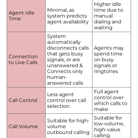
Higher idle
Minimal, as
time due to
Agent Idle
system predicts
manual
Time
agent availability
dialing and
waiting
System
automatically
disconnects calls
Agents may
that gets busy
spend time
Connection
signals, or are
on busy
to Live Calls
unanswered &
signals or
Connects only
ringtones
human-
answered calls
Full agent
Less agent
control over
Call Control
control over call
which calls to
selection
make
Suitable for
Suitable for high-
low-volume,
Call Volume
volume
high-value
outbound calling
calling