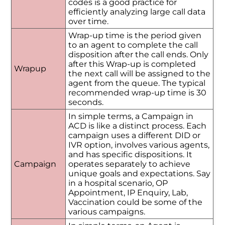
codes is a good practice for
efficiently analyzing large call data
over time.
Wrap-up time is the period given
to an agent to complete the call
disposition after the call ends. Only
after this Wrap-up is completed
Wrapup
the next call will be assigned to the
agent from the queue. The typical
recommended wrap-up time is 30
seconds.
In simple terms, a Campaign in
ACD is like a distinct process. Each
campaign uses a different DID or
IVR option, involves various agents,
and has specific dispositions. It
Campaign
operates separately to achieve
unique goals and expectations. Say
in a hospital scenario, OP
Appointment, IP Enquiry, Lab,
Vaccination could be some of the
various campaigns.