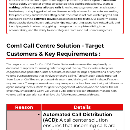
Agents quietly unregister phones so calls stop while dashboards still show them as
waiting
, deliberately
miss allotted calls
knowing most systems don’t track agent-
level misses, or stay logged in but inactive—especially in low-volume centers—creating
false productivity and inflated staffing needs. The result is lost calls, wasted payroll, and
managers blaming
software issues
instead of seeing the truth. Our platform closes
these gaps by detecting unregistered endpoints, reporting agent-level missed calls, and
identifying real-time inactivity, giving management complete visibility, true
accountability, and the ability to accurately size teams and cut unnecessary costs.
Com1 Call Centre Solution - Target
Customers & Key Requirements :
The target customers for Com1 Call Center Suite are businesses that rely heavily on
dedicated manpower for making calls throughout the day. This includes enterprises
engaged in lead generation, sales processes, collections for large organizations, or any high-
volume business process that involves extensive calling. Typically, such data is imported
from Excel or CSV files and processed via automated dialing, with minimal specific agent
requirements. These processes do not require a personal touch or continuity with the same
agent, making them suitable for generic engagement where anyone can handle the call
effectively. By adopting Com1 Call Center Suite, enterprises can efficiently manage high-
volume calling operations and achieve the following outcomes with ease.
Reason
Details
Automated Call Distribution
(ACD):
A call center solution
ensures that incoming calls are