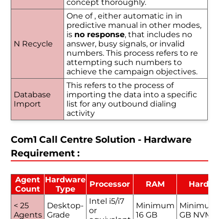
concept thoroughly.
One of , either automatic in in
predictive manual in other modes,
is
no response
, that includes no
N Recycle
answer, busy signals, or invalid
numbers. This process refers to re
attempting such numbers to
achieve the campaign objectives.
This refers to the process of
Database
importing the data into a specific
Import
list for any outbound dialing
activity
Com1 Call Centre Solution - Hardware
Requirement :
Agent
Hardware
Processor
RAM
Hard D
Count
Type
Intel i5/i7
< 25
Desktop-
Minimum
Minimum
or
Agents
Grade
16 GB
GB NVMe