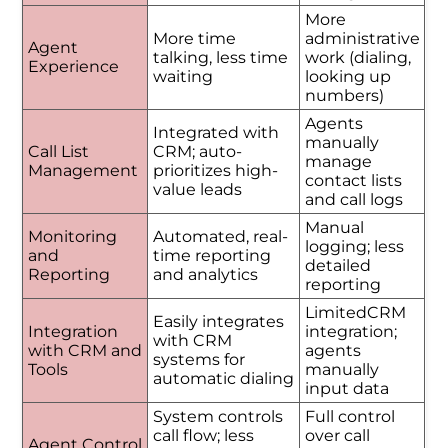
More
More time
administrative
Agent
talking, less time
work (dialing,
Experience
waiting
looking up
numbers)
Agents
Integrated with
manually
Call List
CRM; auto-
manage
Management
prioritizes high-
contact lists
value leads
and call logs
Manual
Monitoring
Automated, real-
logging; less
and
time reporting
detailed
Reporting
and analytics
reporting
LimitedCRM
Easily integrates
Integration
integration;
with CRM
with CRM and
agents
systems for
Tools
manually
automatic dialing
input data
System controls
Full control
call flow; less
over call
Agent Control