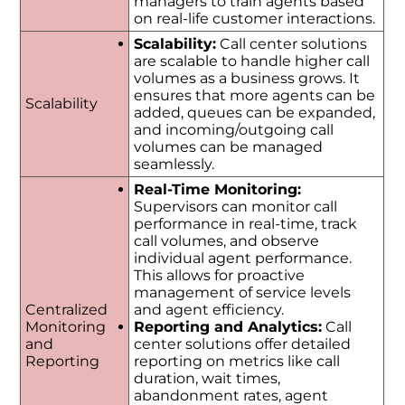
managers to train agents based
on real-life customer interactions.
Scalability:
Call center solutions
are scalable to handle higher call
volumes as a business grows. It
ensures that more agents can be
Scalability
added, queues can be expanded,
and incoming/outgoing call
volumes can be managed
seamlessly.
Real-Time Monitoring:
Supervisors can monitor call
performance in real-time, track
call volumes, and observe
individual agent performance.
This allows for proactive
management of service levels
Centralized
and agent efficiency.
Monitoring
Reporting and Analytics:
Call
and
center solutions offer detailed
Reporting
reporting on metrics like call
duration, wait times,
abandonment rates, agent