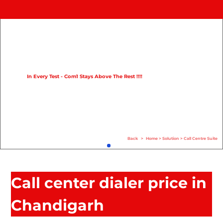
Home
Product
Compare
In Every Test - Com1 Stays Above The Rest !!!!
Solution
Case Study
Help
Back
>
Home
>
Solution
>
Call Centre Suite
FAQ
Info Hub
Call center dialer price in
Contact Us
Chandigarh