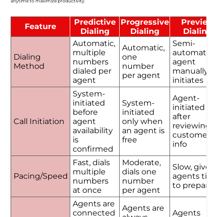
anytime to maximize productivity.
Predictive
Progressive
Preview
Feature
Dialing
Dialing
Dialing
Automatic,
Semi-
Automatic,
multiple
automatic,
Dialing
one
numbers
agent
Method
number
dialed per
manually
per agent
agent
initiates
System-
Agent-
initiated
System-
initiated
before
initiated
after
Call Initiation
agent
only when
reviewing
availability
an agent is
customer
is
free
info
confirmed
Fast, dials
Moderate,
Slow, gives
multiple
dials one
Pacing/Speed
agents tim
numbers
number
to prepare
at once
per agent
Agents are
Agents are
connected
Agents