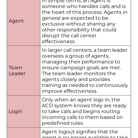
In simple terms, an Agent is
someone who handles calls and is
the heart of this process. Agents in
general are expected to be
Agent
exclusive without sharing any
other responsibility that could
disrupt the call center
effectiveness.
In larger call centers, a team leader
oversees a group of agents,
managing their performance to
Team
ensure campaign goals are met.
Leader
The team leader monitors the
agents closely and provides
training as needed to continuously
improve effectiveness.
Only when an agent logs in, the
ACD system knows they are ready
Login
to take calls and begins routing
incoming calls to them based on
predefined rules.
Agent logout signifies that the
agent is no longer available to take