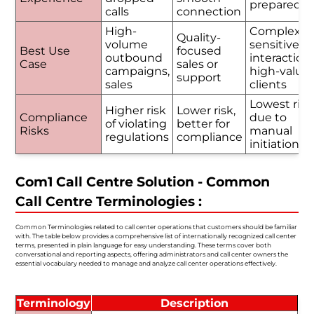
prepared
calls
connection
High-
Complex o
Quality-
volume
sensitive
Best Use
focused
outbound
interactions
Case
sales or
campaigns,
high-value
support
sales
clients
Lowest risk
Higher risk
Lower risk,
Compliance
due to
of violating
better for
Risks
manual
regulations
compliance
initiation
Com1 Call Centre Solution - Common
Call Centre Terminologies :
Common Terminologies related to call center operations that customers should be familiar
with. The table below provides a comprehensive list of internationally recognized call center
terms, presented in plain language for easy understanding. These terms cover both
conversational and reporting aspects, offering administrators and call center owners the
essential vocabulary needed to manage and analyze call center operations effectively.
Terminology
Description