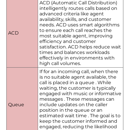
ACD (Automatic Call Distribution)
intelligently routes calls based on
advanced criteria like agent
availability, skills, and customer
needs. ACD uses smart algorithms
to ensure each call reaches the
ACD
most suitable agent, improving
efficiency and customer
satisfaction. ACD helps reduce wait
times and balances workloads
effectively in environments with
high call volumes.
If for an incoming call, when there
is no suitable agent available, the
call is placed in a queue . While
waiting, the customer is typically
engaged with music or informative
messages . These messages can
Queue
include updates on the caller
position in the queue or an
estimated wait time . The goal is to
keep the customer informed and
engaged, reducing the likelihood