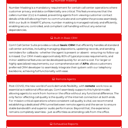
Number Masking
Number Masking is a mandatory requirement for certain call center operations where
customer privacy and data confidentiality are critical. This feature ensures that the
callers number (CLI) is masked, preventing agents from viewing customer contact
details while still allowing them to communicate and complete the process seamlessly.
With our built-in WebRTC phone, number masking is managed natively and efficiently,
enabling secure, controlled, and compliant call handling without any external
dependencies.
Built-In Basic CRM
Com1 Call Center Suite provides a robust
basic CRM
that efficiently handles all standard
call center activities, including managing dispositions, updating records, and sending
reminders for callbacks - whether the agent is present or absent - ensuring no follow-up
is missed. Our CRM meets approximately 80% of typical process requirements, and
minor additional features can be developed quickly for an extra cost. For larger or
highly specialized requirements, our comprehensive set of
APIs
allows customers
preferred CRM developer to seamlessly integrate their system with our telephony
backbone, achieving full functionality with ease.
Remote Agents
Post-COVID, the new world of work demands flexibility, with
remote
work now as
essential as traditional office setups. Com1 seamlessly supports this hybrid model,
allowing agents to work from home or the office without any functional difference. The
only factor affecting call quality is the quality of the internet connection at both ends.
For mission-critical operations where consistent call quality is vital, we recommend
establishing a dedicated VPN tunnel between remote agents and the server to ensure
stable bandwidth and superior audio performance. Beyond that, the experience
remains completely seamless - just as effortless as attending calls from the office.
Exhaustive Reports