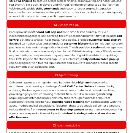
utilize
webhooks
to capture events such as ringing, call answering, and hang-ups, and
test every API in a built-in playground without relying on external tools like Postman.
With downloadable
cURL commands
and ready-to-use examples, integration
becomes fast and effortless, while optional customisations can be incorporated quickly
at an additional cost to meet specific requirements.
Custom Pop-up
Com1 provides a
standard call pop-up
that is time-tested and easy for even
inexperienced agents to use, covering the entire call handling workflow. It includes
call
control
options to answer, hold, mute, hang up etc, a flexible
customer data display
designed campaign-wise, and an optional
customer history
view to help agents review
past interactions and manage calls effectively. The
disposition section
allows agents to
finalize call outcomes immediately after the call. While this setup meets 99% of process
requirements, certain processes may require collecting additional data or updating
their CRM beyond the standard pop-up. In such cases, a
fully customizable pop-up
can be designed, with tailored input screens and layouts to manage process-specific
requirements at an additional cost.
Agent Training
Call center agents are in high demand but often face
high attrition
, making
recruitment and training a challenge.
Com1 Call Center Suite
addresses this by
archiving the best agent-customer conversations, curated and refined over time,
providing highly effective training material. New recruits can learn by
listening
,
acquiring skills faster and more effectively than through hundreds of hours of
classroom training. Additionally,
YouTube video training
familiarizes agents with the
agent module and call dispositions. Together, these tools enable call center owners to
reduce the time from
recruitment to floor deployment
to less than a week, ensuring
agents become productive quickly with
minimal training costs and maximum
effectiveness.
Agent Indiscipline
Most call center software ignores the biggest productivity killers:
agent indiscipline
.