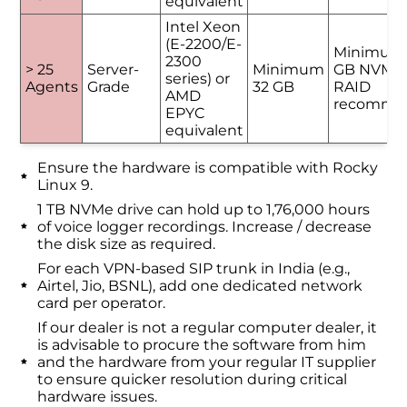
equivalent
Intel Xeon
(E-2200/E-
Minimum
2300
> 25
Server-
Minimum
GB NVMe 
series) or
Agents
Grade
32 GB
RAID
AMD
recomme
EPYC
equivalent
Ensure the hardware is compatible with Rocky
Linux 9.
1 TB NVMe drive can hold up to 1,76,000 hours
of voice logger recordings. Increase / decrease
the disk size as required.
For each VPN-based SIP trunk in India (e.g.,
Airtel, Jio, BSNL), add one dedicated network
card per operator.
If our dealer is not a regular computer dealer, it
is advisable to procure the software from him
and the hardware from your regular IT supplier
to ensure quicker resolution during critical
hardware issues.