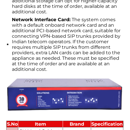
additional storage can opt for higher-capacity
hard disks at the time of order, available at an
additional cost.
Network Interface Card:
The system comes
with a default onboard network card and an
additional PCI-based network card, suitable for
connecting VPN-based SIP trunks provided by
Indian telecom operators. If the customer
requires multiple SIP trunks from different
providers, extra LAN cards can be added to the
appliance as needed. These must be specified
at the time of order and are available at an
additional cost.
S.No
Item
Brand
Specification