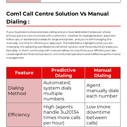
Com1 Call Centre Solution Vs Manual
Dialing :
If your business involves extensive calling and you have dedicated manpower whose
primary job is to communicate with customers - whether for lead generation, payment
follow-ups, or backend processes for large enterprises - and you’re still managing this
manually, it is time to rethink your approach. The table below highlights what you are
missing by not adopting a professional call center solution and the productivity losses you
face daily. In short, continuing with manual calling not only limits your efficiency but also
causes significant financial loss due to unmonitored operations and ineffective performance
management.
Predictive
Manual
Feature
Dialing
Dialing
Automated;
Agent
Dialing
system dials
manually dials
Method
multiple
each number
numbers
High (agents
Low (more
handle 3u20134
downtime
Efficiency
times more calls
between
per hour)
calls)