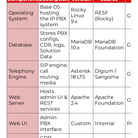
Base OS
Rocky
Operating
hosting
RESF
Linux
GPL
System
the IP PBX
(Rocky)
9.x
system
Stores PBX
configs,
MariaDB
MariaDB
Database
CDR, logs,
GPL
10.x
Foundation
Solution
Data
SIP engine,
Telephony
call
Asterisk
Digium /
GPL
Engine
routing,
18 LTS
Sangoma
media
Hosts
Web
admin UI &
Apache
Apache
GPL
Server
REST
2.4
Foundation
services
Admin
Web UI
PBX
Custom
Internal
Prop
interface
CDR