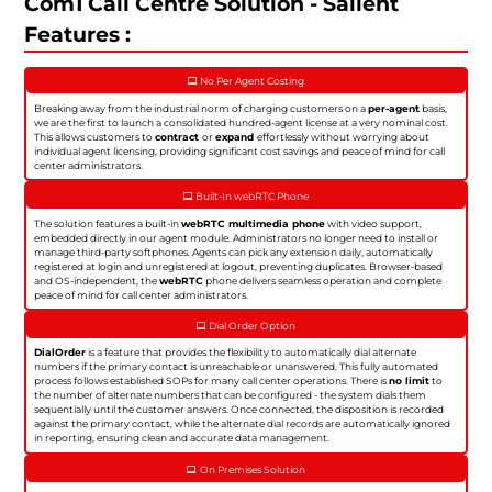
Com1 Call Centre Solution - Salient
Features :
No Per Agent Costing
Breaking away from the industrial norm of charging customers on a
per-agent
basis,
we are the first to launch a consolidated hundred-agent license at a very nominal cost.
This allows customers to
contract
or
expand
effortlessly without worrying about
individual agent licensing, providing significant cost savings and peace of mind for call
center administrators.
Built-In webRTC Phone
The solution features a built-in
webRTC multimedia phone
with video support,
embedded directly in our agent module. Administrators no longer need to install or
manage third-party softphones. Agents can pick any extension daily, automatically
registered at login and unregistered at logout, preventing duplicates. Browser-based
and OS-independent, the
webRTC
phone delivers seamless operation and complete
peace of mind for call center administrators.
Dial Order Option
DialOrder
is a feature that provides the flexibility to automatically dial alternate
numbers if the primary contact is unreachable or unanswered. This fully automated
process follows established SOPs for many call center operations. There is
no limit
to
the number of alternate numbers that can be configured - the system dials them
sequentially until the customer answers. Once connected, the disposition is recorded
against the primary contact, while the alternate dial records are automatically ignored
in reporting, ensuring clean and accurate data management.
On Premises Solution