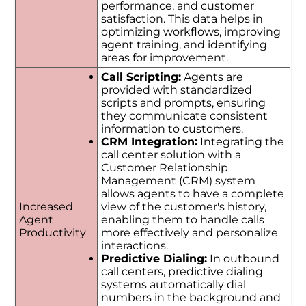
performance, and customer
satisfaction. This data helps in
optimizing workflows, improving
agent training, and identifying
areas for improvement.
Call Scripting:
Agents are
provided with standardized
scripts and prompts, ensuring
they communicate consistent
information to customers.
CRM Integration:
Integrating the
call center solution with a
Customer Relationship
Management (CRM) system
allows agents to have a complete
Increased
view of the customer's history,
Agent
enabling them to handle calls
Productivity
more effectively and personalize
interactions.
Predictive Dialing:
In outbound
call centers, predictive dialing
systems automatically dial
numbers in the background and