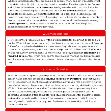
While cloud-based call centers are gaining popularity, many customers overlook that
their data rests entirely in the hands of service providers. Even tech giants like Google
and Microsoft have faced
data breaches
, leaving sensitive information vulnerable -
sometimes even ending up with competitors. Our
on-premises
solution ensures
complete data security, with all information stored locally and telecom resources
owned by customer themselves, safeguarding both valuable data and prized numbers.
Beyond data security, our model also protects customers from the ever-increasing
recurring costs
of cloud providers, who often lock customers into long-term
dependencies as their numbers gain value.
Unlimited Data fields
Every call center process is unique, with no fixed pattern for data input or call pop-up
display. While sales processes may need only basic lead information, service or follow-up
BPOs often require detailed data such as outstanding balances, past payments, and
current status, which vary across customers and processes. Unlike other solutions that
charge for custom development, Com1 offers full flexibility: customer
can import all
required data
, control which fields agents can view, and manage multiple processes
simultaneously - enabling customers to run diverse campaigns with no customisation
need.
Custom Disposition
Much like data management, call disposition customisation is a crucial aspect of any call
center. A well-planned, simple, and
intuitive disposition structure
- one that even a
new or inexperienced agent can easily understand, plays a vital role in determining the
overall effectiveness of operations. It allows for accurate reporting, detailed insights, and
efficient closure of every interaction. Traditionally, each client or process requires a
custom disposition design, often created by developers at an additional cost. In
contrast, our solution offers complete flexibility, enabling call center owners to design
and modify dispositions themselves. This empowers them to run multiple, diverse
campaigns effortlessly, without any need for developer intervention or additional
customisation costs.