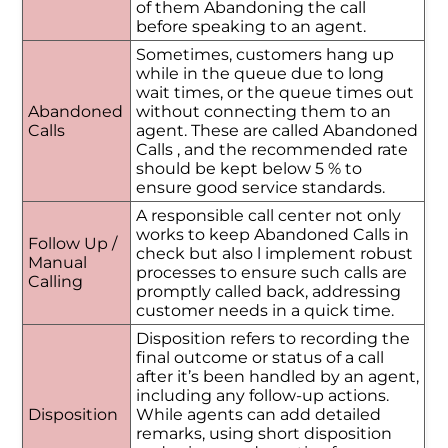
of them Abandoning the call
before speaking to an agent.
Sometimes, customers hang up
while in the queue due to long
wait times, or the queue times out
Abandoned
without connecting them to an
Calls
agent. These are called Abandoned
Calls , and the recommended rate
should be kept below 5 % to
ensure good service standards.
A responsible call center not only
works to keep Abandoned Calls in
Follow Up /
check but also l implement robust
Manual
processes to ensure such calls are
Calling
promptly called back, addressing
customer needs in a quick time.
Disposition refers to recording the
final outcome or status of a call
after it’s been handled by an agent,
including any follow-up actions.
Disposition
While agents can add detailed
remarks, using short disposition