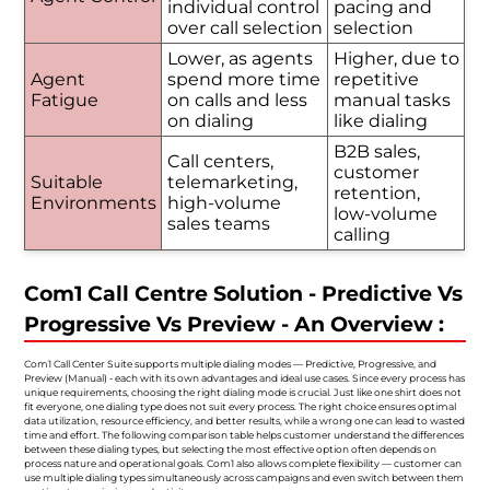
individual control
pacing and
over call selection
selection
Lower, as agents
Higher, due to
Agent
spend more time
repetitive
Fatigue
on calls and less
manual tasks
on dialing
like dialing
B2B sales,
Call centers,
customer
Suitable
telemarketing,
retention,
Environments
high-volume
low-volume
sales teams
calling
Com1 Call Centre Solution - Predictive Vs
Progressive Vs Preview - An Overview :
Com1 Call Center Suite supports multiple dialing modes — Predictive, Progressive, and
Preview (Manual) - each with its own advantages and ideal use cases. Since every process has
unique requirements, choosing the right dialing mode is crucial. Just like one shirt does not
fit everyone, one dialing type does not suit every process. The right choice ensures optimal
data utilization, resource efficiency, and better results, while a wrong one can lead to wasted
time and effort. The following comparison table helps customer understand the differences
between these dialing types, but selecting the most effective option often depends on
process nature and operational goals. Com1 also allows complete flexibility — customer can
use multiple dialing types simultaneously across campaigns and even switch between them