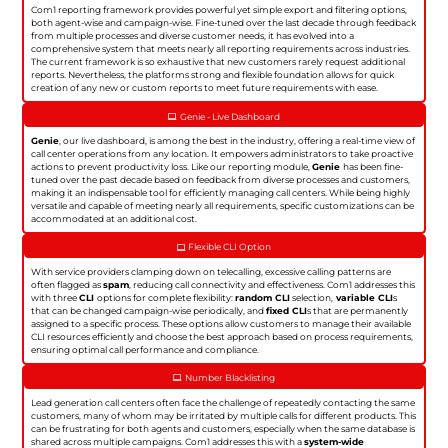
Com1 reporting framework provides powerful yet simple export and filtering options,
both agent-wise and campaign-wise. Fine-tuned over the last decade through feedback
from multiple processes and diverse customer needs, it has evolved into a
comprehensive system that meets nearly all reporting requirements across industries.
The current framework is so exhaustive that new customers rarely request additional
reports. Nevertheless, the platforms strong and flexible foundation allows for quick
creation of any new or custom reports to meet future requirements with ease.
Genie - Live Dashboard
Genie
, our live dashboard, is among the best in the industry, offering a real-time view of
call center operations from any location. It empowers administrators to take proactive
actions to prevent productivity loss. Like our reporting module,
Genie
has been fine-
tuned over the past decade based on feedback from diverse processes and customers,
making it an indispensable tool for efficiently managing call centers. While being highly
versatile and capable of meeting nearly all requirements, specific customizations can be
accommodated at an additional cost.
Flexible CLI Option
With service providers clamping down on telecalling, excessive calling patterns are
often flagged as
spam
, reducing call connectivity and effectiveness. Com1 addresses this
with three
CLI
options for complete flexibility:
random CLI
selection,
variable CLI
s
that can be changed campaign-wise periodically, and
fixed CLI
s that are permanently
assigned to a specific process. These options allow customers to manage their available
CLI resources efficiently and choose the best approach based on process requirements,
ensuring optimal call performance and compliance.
Number Blacklisting
Lead generation call centers often face the challenge of repeatedly contacting the same
customers, many of whom may be irritated by multiple calls for different products. This
can be frustrating for both agents and customers, especially when the same database is
shared across multiple campaigns. Com1 addresses this with a
system-wide