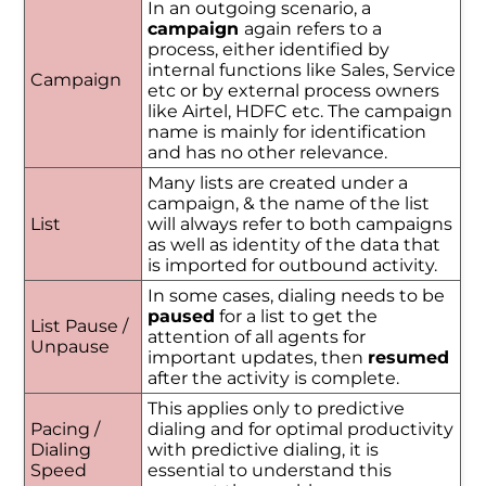
In an outgoing scenario, a
campaign
again refers to a
process, either identified by
internal functions like Sales, Service
Campaign
etc or by external process owners
like Airtel, HDFC etc. The campaign
name is mainly for identification
and has no other relevance.
Many lists are created under a
campaign, & the name of the list
List
will always refer to both campaigns
as well as identity of the data that
is imported for outbound activity.
In some cases, dialing needs to be
paused
for a list to get the
List Pause /
attention of all agents for
Unpause
important updates, then
resumed
after the activity is complete.
This applies only to predictive
Pacing /
dialing and for optimal productivity
Dialing
with predictive dialing, it is
Speed
essential to understand this