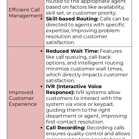
routed to the appropriate agent
based on factors like availability,
Efficient Call
skill set, or customer priority.
Management
Skill-based Routing:
Calls can be
directed to agents with specific
expertise, improving problem
resolution and customer
satisfaction.
Reduced Wait Time:
Features
like call queuing, call-back
options, and intelligent routing
minimize customer wait times,
which directly impacts customer
satisfaction.
IVR (Interactive Voice
Improved
Response):
IVR systems allow
Customer
customers to interact with the
Experience
system via voice or keypad,
guiding them to the right
department or agent, improving
first-contact resolution.
Call Recording:
Recording calls
ensures quality control and allows