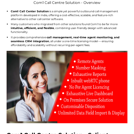
Com1 Call Centre Solution - Overview
Com1 Call Center Solution
is a simple yet powerful outbound call management
platform developed in India, offering a cost-effective, scalable, and feature-rich
alternative to other call center software.
Many customers who migrated from other solutions found Com1 to be far more
intuitive, efficient, and flexible
, combining user-friendly design with advanced
functionality.
It provides comprehensive
call management, real-time agent monitoring, and
seamless CRM integration
, all under a one-time licensing model — ensuring
affordability and scalability without recurring per-agent fees.