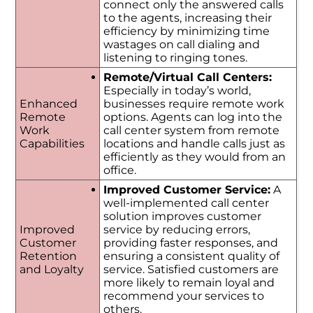
connect only the answered calls
to the agents, increasing their
efficiency by minimizing time
wastages on call dialing and
listening to ringing tones.
Remote/Virtual Call Centers:
Especially in today’s world,
Enhanced
businesses require remote work
Remote
options. Agents can log into the
Work
call center system from remote
Capabilities
locations and handle calls just as
efficiently as they would from an
office.
Improved Customer Service:
A
well-implemented call center
solution improves customer
Improved
service by reducing errors,
Customer
providing faster responses, and
Retention
ensuring a consistent quality of
and Loyalty
service. Satisfied customers are
more likely to remain loyal and
recommend your services to
others.