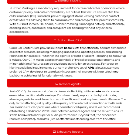
Number Masking
Number Masking is a mandatory requirement for certain call center operations where
customer privacy and data confidentiality are critical. This feature ensures that the
callers number (CLI) is masked, preventing agents from viewing customer contact
details while still allowing them to communicate and complete the process seamlessly.
With our built-in WebRTC phone, number masking is managed natively and efficiently,
enabling secure, controlled, and compliant call handling without any external
dependencies.
Built-In Basic CRM
Com1 Call Center Suite provides a robust
basic CRM
that efficiently handles all standard
call center activities, including managing dispositions, updating records, and sending
reminders for callbacks - whether the agent is present or absent - ensuring no follow-up
is missed. Our CRM meets approximately 80% of typical process requirements, and
minor additional features can be developed quickly for an extra cost. For larger or
highly specialized requirements, our comprehensive set of
APIs
allows customers
preferred CRM developer to seamlessly integrate their system with our telephony
backbone, achieving full functionality with ease.
Remote Agents
Post-COVID, the new world of work demands flexibility, with
remote
work now as
essential as traditional office setups. Com1 seamlessly supports this hybrid model,
allowing agents to work from home or the office without any functional difference. The
only factor affecting call quality is the quality of the internet connection at both ends.
For mission-critical operations where consistent call quality is vital, we recommend
establishing a dedicated VPN tunnel between remote agents and the server to ensure
stable bandwidth and superior audio performance. Beyond that, the experience
remains completely seamless - just as effortless as attending calls from the office.
Exhaustive Reports