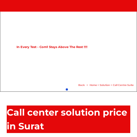
Home
Product
Compare
In Every Test - Com1 Stays Above The Rest !!!!
Solution
Case Study
Help
Back
>
Home
>
Solution
>
Call Centre Suite
FAQ
Info Hub
Call center solution price
Contact Us
in Surat