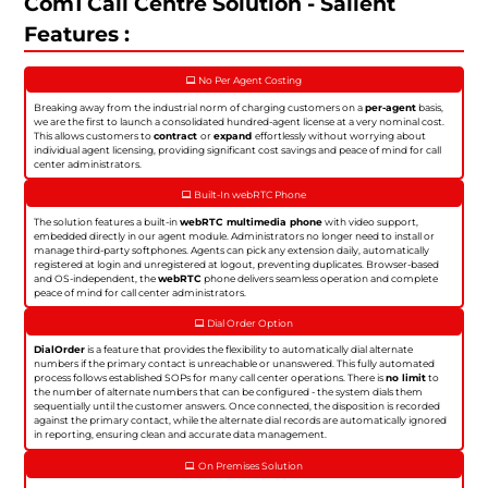
Com1 Call Centre Solution - Salient
Features :
No Per Agent Costing
Breaking away from the industrial norm of charging customers on a
per-agent
basis,
we are the first to launch a consolidated hundred-agent license at a very nominal cost.
This allows customers to
contract
or
expand
effortlessly without worrying about
individual agent licensing, providing significant cost savings and peace of mind for call
center administrators.
Built-In webRTC Phone
The solution features a built-in
webRTC multimedia phone
with video support,
embedded directly in our agent module. Administrators no longer need to install or
manage third-party softphones. Agents can pick any extension daily, automatically
registered at login and unregistered at logout, preventing duplicates. Browser-based
and OS-independent, the
webRTC
phone delivers seamless operation and complete
peace of mind for call center administrators.
Dial Order Option
DialOrder
is a feature that provides the flexibility to automatically dial alternate
numbers if the primary contact is unreachable or unanswered. This fully automated
process follows established SOPs for many call center operations. There is
no limit
to
the number of alternate numbers that can be configured - the system dials them
sequentially until the customer answers. Once connected, the disposition is recorded
against the primary contact, while the alternate dial records are automatically ignored
in reporting, ensuring clean and accurate data management.
On Premises Solution