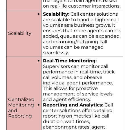
managers to train agents based
on real-life customer interactions.
Scalability:
Call center solutions
are scalable to handle higher call
volumes as a business grows. It
ensures that more agents can be
Scalability
added, queues can be expanded,
and incoming/outgoing call
volumes can be managed
seamlessly.
Real-Time Monitoring:
Supervisors can monitor call
performance in real-time, track
call volumes, and observe
individual agent performance.
This allows for proactive
management of service levels
Centralized
and agent efficiency.
Monitoring
Reporting and Analytics:
Call
and
center solutions offer detailed
Reporting
reporting on metrics like call
duration, wait times,
abandonment rates, agent