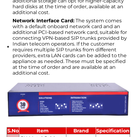
additional storage can opt for higher-capacity
hard disks at the time of order, available at an
additional cost.
Network Interface Card:
The system comes
with a default onboard network card and an
additional PCI-based network card, suitable for
connecting VPN-based SIP trunks provided by
Indian telecom operators. If the customer
requires multiple SIP trunks from different
providers, extra LAN cards can be added to the
appliance as needed. These must be specified
at the time of order and are available at an
additional cost.
S.No
Item
Brand
Specification