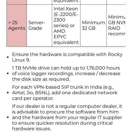
equivalent
Intel Xeon
(E-2200/E-
Minimum
2300
> 25
Server-
Minimum
GB NVMe 
series) or
Agents
Grade
32 GB
RAID
AMD
recomme
EPYC
equivalent
Ensure the hardware is compatible with Rocky
Linux 9.
1 TB NVMe drive can hold up to 1,76,000 hours
of voice logger recordings. Increase / decrease
the disk size as required.
For each VPN-based SIP trunk in India (e.g.,
Airtel, Jio, BSNL), add one dedicated network
card per operator.
If our dealer is not a regular computer dealer, it
is advisable to procure the software from him
and the hardware from your regular IT supplier
to ensure quicker resolution during critical
hardware issues.