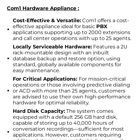
Com1 Hardware Appliance :
Cost-Effective & Versatile:
Com1 offers a cost-
effective appliance ideal for basic
PBX
applications supporting up to 2000 extensions
and call center operations with up to 25 agents.
Locally Serviceable Hardware:
Features a 2U
rack-mountable design with an inbuilt
database backup and restore option, using
standard, globally available components for
easy maintenance.
For Critical Applications:
For mission-critical
operations or those involving predictive dialing
or ACD with more than 25 agents, customers
are advised to use their own high-performance
hardware for optimal reliability.
Hard Disk Capacity:
The system comes
equipped with a default 256 GB hard disk,
capable of storing up to 40,000 hours of
conversation recordings—sufficient for most
applications. However, customers requiring