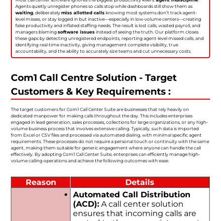
Agents quietly unregister phones so calls stop while dashboards still show them as
waiting
, deliberately
miss allotted calls
knowing most systems don’t track agent-
level misses, or stay logged in but inactive—especially in low-volume centers—creating
false productivity and inflated staffing needs. The result is lost calls, wasted payroll, and
managers blaming
software issues
instead of seeing the truth. Our platform closes
these gaps by detecting unregistered endpoints, reporting agent-level missed calls, and
identifying real-time inactivity, giving management complete visibility, true
accountability, and the ability to accurately size teams and cut unnecessary costs.
Com1 Call Centre Solution - Target
Customers & Key Requirements :
The target customers for Com1 Call Center Suite are businesses that rely heavily on
dedicated manpower for making calls throughout the day. This includes enterprises
engaged in lead generation, sales processes, collections for large organizations, or any high-
volume business process that involves extensive calling. Typically, such data is imported
from Excel or CSV files and processed via automated dialing, with minimal specific agent
requirements. These processes do not require a personal touch or continuity with the same
agent, making them suitable for generic engagement where anyone can handle the call
effectively. By adopting Com1 Call Center Suite, enterprises can efficiently manage high-
volume calling operations and achieve the following outcomes with ease.
Reason
Details
Automated Call Distribution
(ACD):
A call center solution
ensures that incoming calls are