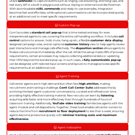
utilize
webhooks
to capture events such as ringing, call answering, and hang-ups, and
test every API in a built-in playground without relying on external tools like Postman.
With downloadable
cURL commands
and ready-to-use examples, integration
becomes fast and effortless, while optional customisations can be incorporated quickly
at an additional cost to meet specific requirements.
Custom Pop-up
Com1 provides a
standard call pop-up
that is time-tested and easy for even
inexperienced agents to use, covering the entire call handling workflow. It includes
call
control
options to answer, hold, mute, hang up etc, a flexible
customer data display
designed campaign-wise, and an optional
customer history
view to help agents review
past interactions and manage calls effectively. The
disposition section
allows agents to
finalize call outcomes immediately after the call. While this setup meets 99% of process
requirements, certain processes may require collecting additional data or updating
their CRM beyond the standard pop-up. In such cases, a
fully customizable pop-up
can be designed, with tailored input screens and layouts to manage process-specific
requirements at an additional cost.
Agent Training
Call center agents are in high demand but often face
high attrition
, making
recruitment and training a challenge.
Com1 Call Center Suite
addresses this by
archiving the best agent-customer conversations, curated and refined over time,
providing highly effective training material. New recruits can learn by
listening
,
acquiring skills faster and more effectively than through hundreds of hours of
classroom training. Additionally,
YouTube video training
familiarizes agents with the
agent module and call dispositions. Together, these tools enable call center owners to
reduce the time from
recruitment to floor deployment
to less than a week, ensuring
agents become productive quickly with
minimal training costs and maximum
effectiveness.
Agent Indiscipline
Most call center software ignores the biggest productivity killers:
agent indiscipline
.