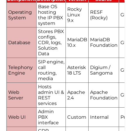
Base OS
Rocky
Operating
hosting
RESF
Linux
GPL
System
the IP PBX
(Rocky)
9.x
system
Stores PBX
configs,
MariaDB
MariaDB
Database
CDR, logs,
GPL
10.x
Foundation
Solution
Data
SIP engine,
Telephony
call
Asterisk
Digium /
GPL
Engine
routing,
18 LTS
Sangoma
media
Hosts
Web
admin UI &
Apache
Apache
GPL
Server
REST
2.4
Foundation
services
Admin
Web UI
PBX
Custom
Internal
Prop
interface
CDR