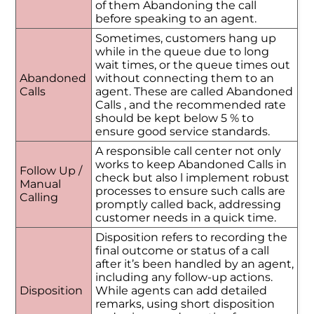
of them Abandoning the call
before speaking to an agent.
Sometimes, customers hang up
while in the queue due to long
wait times, or the queue times out
Abandoned
without connecting them to an
Calls
agent. These are called Abandoned
Calls , and the recommended rate
should be kept below 5 % to
ensure good service standards.
A responsible call center not only
works to keep Abandoned Calls in
Follow Up /
check but also l implement robust
Manual
processes to ensure such calls are
Calling
promptly called back, addressing
customer needs in a quick time.
Disposition refers to recording the
final outcome or status of a call
after it’s been handled by an agent,
including any follow-up actions.
Disposition
While agents can add detailed
remarks, using short disposition