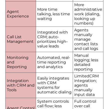
More
More time
administrative
Agent
talking, less time
work (dialing,
Experience
waiting
looking up
numbers)
Agents
Integrated with
manually
Call List
CRM; auto-
manage
Management
prioritizes high-
contact lists
value leads
and call logs
Manual
Monitoring
Automated, real-
logging; less
and
time reporting
detailed
Reporting
and analytics
reporting
LimitedCRM
Easily integrates
Integration
integration;
with CRM
with CRM and
agents
systems for
Tools
manually
automatic dialing
input data
System controls
Full control
call flow; less
over call
Agent Control