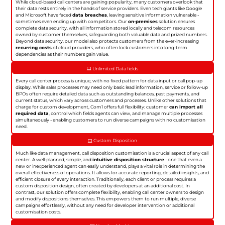
While cloud-based call centers are gaining popularity, many customers overlook that
their data rests entirely in the hands of service providers. Even tech giants like Google
and Microsoft have faced
data breaches
, leaving sensitive information vulnerable -
sometimes even ending up with competitors. Our
on-premises
solution ensures
complete data security, with all information stored locally and telecom resources
owned by customer themselves, safeguarding both valuable data and prized numbers.
Beyond data security, our model also protects customers from the ever-increasing
recurring costs
of cloud providers, who often lock customers into long-term
dependencies as their numbers gain value.
Unlimited Data fields
Every call center process is unique, with no fixed pattern for data input or call pop-up
display. While sales processes may need only basic lead information, service or follow-up
BPOs often require detailed data such as outstanding balances, past payments, and
current status, which vary across customers and processes. Unlike other solutions that
charge for custom development, Com1 offers full flexibility: customer
can import all
required data
, control which fields agents can view, and manage multiple processes
simultaneously - enabling customers to run diverse campaigns with no customisation
need.
Custom Disposition
Much like data management, call disposition customisation is a crucial aspect of any call
center. A well-planned, simple, and
intuitive disposition structure
- one that even a
new or inexperienced agent can easily understand, plays a vital role in determining the
overall effectiveness of operations. It allows for accurate reporting, detailed insights, and
efficient closure of every interaction. Traditionally, each client or process requires a
custom disposition design, often created by developers at an additional cost. In
contrast, our solution offers complete flexibility, enabling call center owners to design
and modify dispositions themselves. This empowers them to run multiple, diverse
campaigns effortlessly, without any need for developer intervention or additional
customisation costs.