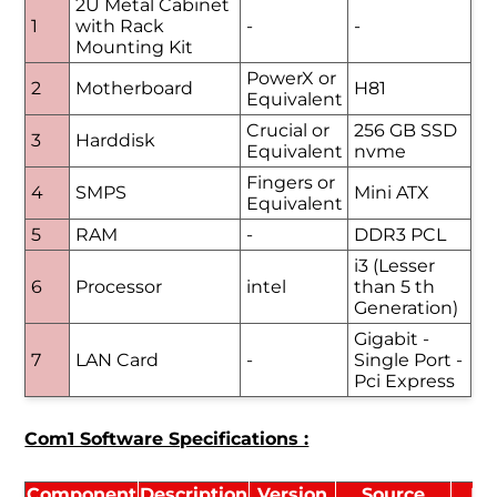
2U Metal Cabinet
1
with Rack
-
-
Mounting Kit
PowerX or
2
Motherboard
H81
Equivalent
Crucial or
256 GB SSD
3
Harddisk
Equivalent
nvme
Fingers or
4
SMPS
Mini ATX
Equivalent
5
RAM
-
DDR3 PCL
i3 (Lesser
6
Processor
intel
than 5 th
Generation)
Gigabit -
7
LAN Card
-
Single Port -
Pci Express
Com1 Software Specifications :
Component
Description
Version
Source
Li