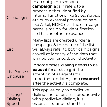
In an outgoing scenario, a
campaign
again refers to a
process, either identified by
internal functions like Sales, Service
Campaign
etc or by external process owners
like Airtel, HDFC etc. The campaign
name is mainly for identification
and has no other relevance.
Many lists are created under a
campaign, & the name of the list
List
will always refer to both campaigns
as well as identity of the data that
is imported for outbound activity.
In some cases, dialing needs to be
paused
for a list to get the
List Pause /
attention of all agents for
Unpause
important updates, then
resumed
after the activity is complete.
This applies only to predictive
Pacing /
dialing and for optimal productivity
Dialing
with predictive dialing, it is
Speed
essential to understand this