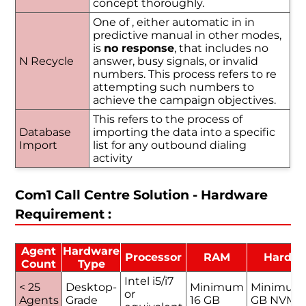
concept thoroughly.
One of , either automatic in in
predictive manual in other modes,
is
no response
, that includes no
N Recycle
answer, busy signals, or invalid
numbers. This process refers to re
attempting such numbers to
achieve the campaign objectives.
This refers to the process of
Database
importing the data into a specific
Import
list for any outbound dialing
activity
Com1 Call Centre Solution - Hardware
Requirement :
Agent
Hardware
Processor
RAM
Hard D
Count
Type
Intel i5/i7
< 25
Desktop-
Minimum
Minimum
or
Agents
Grade
16 GB
GB NVMe