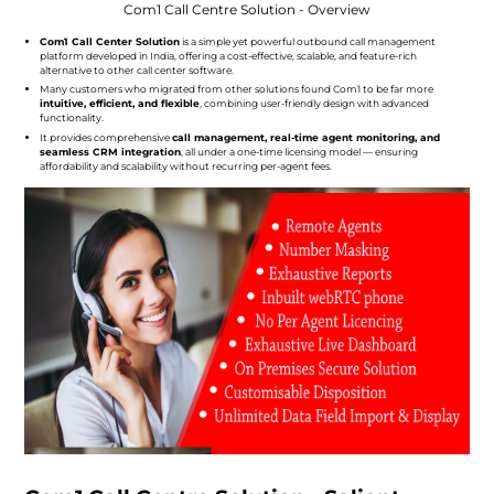
Com1 Call Centre Solution - Overview
Com1 Call Center Solution
is a simple yet powerful outbound call management
platform developed in India, offering a cost-effective, scalable, and feature-rich
alternative to other call center software.
Many customers who migrated from other solutions found Com1 to be far more
intuitive, efficient, and flexible
, combining user-friendly design with advanced
functionality.
It provides comprehensive
call management, real-time agent monitoring, and
seamless CRM integration
, all under a one-time licensing model — ensuring
affordability and scalability without recurring per-agent fees.