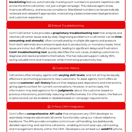
blacklisting
feature, automatically marking such numbers to prevent repetitive calls
across the entire call center, not just a single campaign. This reduces agent stress,
improves efficiency, and ensures compliance. Blacklisted numbers can be periodically
reviewed and released if appropriate, maintaining a balance between lead generation
and customer experience.
Robust Troubleshooting
Com1 Call Center Suite provides a
proprietary troubleshooting tool
that analyzes and
resolves call center issues step by step. Diagnosing problems in a call center can be
time-
consuming and stressful
, often complicated by multiple idle agents and pressure
from both administrators and principals due to productivity or monetary losses. Most
issues are minor but difficult to pinpoint, leading to significant delays and frustration.
Com1 troubleshooting tool
quickly identifies the root cause, enabling customers to
diagnose and resolve problems themselves. This has reduced support calls by 90%,
saving valuable time and manpower while minimizing productivity loss.
Customer History
Call centers often employ agents with
varying skill levels
, and not all may be equally
effective in promoting products to new customers. To assist agents, Com1 offers an
optional
customer call history
feature that displays past dispositions and interactions,
giving agents context for current conversations. However, in some cases, this
information may lead agents to form
judgments
about the customer based on
previous interactions, potentially reducing call effectiveness. For this reason, the feature
is optional and can be enabled or disabled based on campaign requirements.
III Party CRM Integration
Com1 offers a
comprehensive API suite
that empowers any CRM developer to
seamlessly integrate advanced call center functionality using our robust telephony
backbone. The APIs provide complete control over call handling, live dashboards,
detailed reporting, and real-time call events - enabling smooth pop-ups, call tracking,
and management directly within the CRM. Developers can embed our
webRTC
phone,