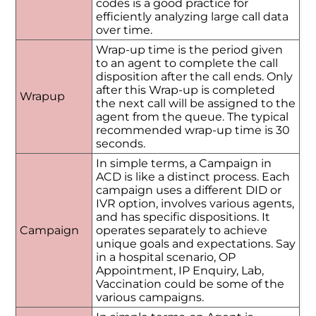
codes is a good practice for
efficiently analyzing large call data
over time.
Wrap-up time is the period given
to an agent to complete the call
disposition after the call ends. Only
after this Wrap-up is completed
Wrapup
the next call will be assigned to the
agent from the queue. The typical
recommended wrap-up time is 30
seconds.
In simple terms, a Campaign in
ACD is like a distinct process. Each
campaign uses a different DID or
IVR option, involves various agents,
and has specific dispositions. It
Campaign
operates separately to achieve
unique goals and expectations. Say
in a hospital scenario, OP
Appointment, IP Enquiry, Lab,
Vaccination could be some of the
various campaigns.