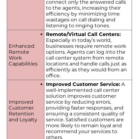
connect only the answered calls
to the agents, increasing their
efficiency by minimizing time
wastages on call dialing and
listening to ringing tones.
Remote/Virtual Call Centers:
Especially in today’s world,
Enhanced
businesses require remote work
Remote
options. Agents can log into the
Work
call center system from remote
Capabilities
locations and handle calls just as
efficiently as they would from an
office.
Improved Customer Service:
A
well-implemented call center
solution improves customer
Improved
service by reducing errors,
Customer
providing faster responses, and
Retention
ensuring a consistent quality of
and Loyalty
service. Satisfied customers are
more likely to remain loyal and
recommend your services to
others.