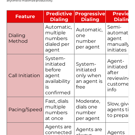
anytime to maximize productivity.
Predictive
Progressive
Preview
Feature
Dialing
Dialing
Dialing
Automatic,
Semi-
Automatic,
multiple
automatic,
Dialing
one
numbers
agent
Method
number
dialed per
manually
per agent
agent
initiates
System-
Agent-
initiated
System-
initiated
before
initiated
after
Call Initiation
agent
only when
reviewing
availability
an agent is
customer
is
free
info
confirmed
Fast, dials
Moderate,
Slow, gives
multiple
dials one
Pacing/Speed
agents tim
numbers
number
to prepare
at once
per agent
Agents are
Agents are
connected
Agents