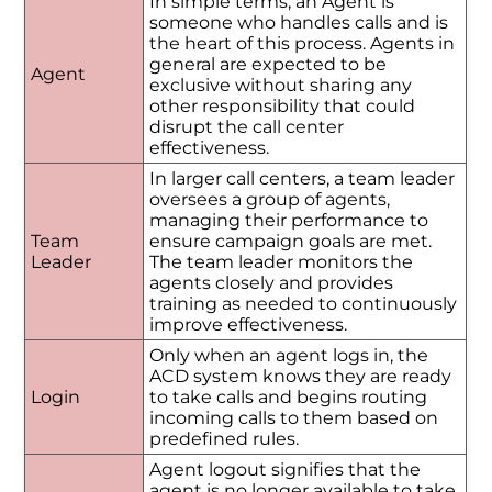
In simple terms, an Agent is
someone who handles calls and is
the heart of this process. Agents in
general are expected to be
Agent
exclusive without sharing any
other responsibility that could
disrupt the call center
effectiveness.
In larger call centers, a team leader
oversees a group of agents,
managing their performance to
Team
ensure campaign goals are met.
Leader
The team leader monitors the
agents closely and provides
training as needed to continuously
improve effectiveness.
Only when an agent logs in, the
ACD system knows they are ready
Login
to take calls and begins routing
incoming calls to them based on
predefined rules.
Agent logout signifies that the
agent is no longer available to take