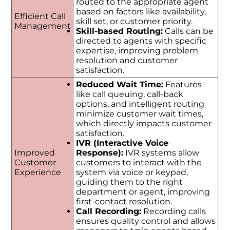
routed to the appropriate agent
based on factors like availability,
Efficient Call
skill set, or customer priority.
Management
Skill-based Routing:
Calls can be
directed to agents with specific
expertise, improving problem
resolution and customer
satisfaction.
Reduced Wait Time:
Features
like call queuing, call-back
options, and intelligent routing
minimize customer wait times,
which directly impacts customer
satisfaction.
IVR (Interactive Voice
Improved
Response):
IVR systems allow
Customer
customers to interact with the
Experience
system via voice or keypad,
guiding them to the right
department or agent, improving
first-contact resolution.
Call Recording:
Recording calls
ensures quality control and allows