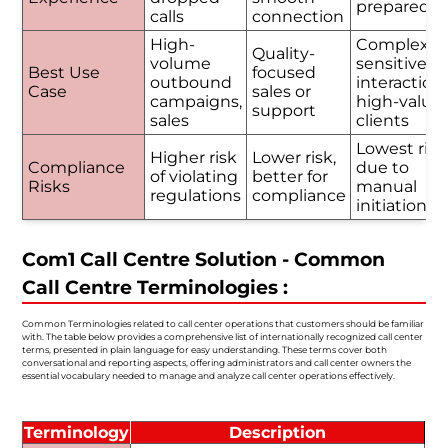
prepared
calls
connection
High-
Complex o
Quality-
volume
sensitive
Best Use
focused
outbound
interactions
Case
sales or
campaigns,
high-value
support
sales
clients
Lowest risk
Higher risk
Lower risk,
Compliance
due to
of violating
better for
Risks
manual
regulations
compliance
initiation
Com1 Call Centre Solution - Common
Call Centre Terminologies :
Common Terminologies related to call center operations that customers should be familiar
with. The table below provides a comprehensive list of internationally recognized call center
terms, presented in plain language for easy understanding. These terms cover both
conversational and reporting aspects, offering administrators and call center owners the
essential vocabulary needed to manage and analyze call center operations effectively.
Terminology
Description