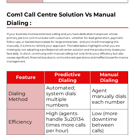
Com1 Call Centre Solution Vs Manual
Dialing :
If your business involves extensive calling and you have dedicated manpower whose
primary job is to communicate with customers - whether for lead generation, payment
follow-ups, or backend processes for large enterprises - and you’re still managing this
manually, it is time to rethink your approach. The table below highlights what you are
missing by not adopting a professional call center solution and the productivity losses you
face daily. In short, continuing with manual calling not only limits your efficiency but also
causes significant financial loss due to unmonitored operations and ineffective performance
management.
Predictive
Manual
Feature
Dialing
Dialing
Automated;
Agent
Dialing
system dials
manually dials
Method
multiple
each number
numbers
High (agents
Low (more
handle 3u20134
downtime
Efficiency
times more calls
between
per hour)
calls)