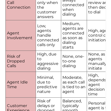
always
Call
only when
review and
connected
Connection
the
then decid
when
customer
to dial
dialing
answers
Medium,
Low,
agents are
agents
High, agen
Agent
connected
handle
control call
Involvement
as soon as
connected
initiation
dialing
calls only
starts
High, due
None, as
Risk of
None, one-
to
agents
Dropped
to-one
aggressive
manually
Calls
dialing
dialing
initiate
High,
Minimal,
Moderate,
depends o
Agent Idle
due to
as each call
agent
Time
predictive
is tied to an
decision
nature
agent
time
Risk of
Balanced,
Personalize
Customer
delays or
typically
agent is ful
Experience
dropped
smooth