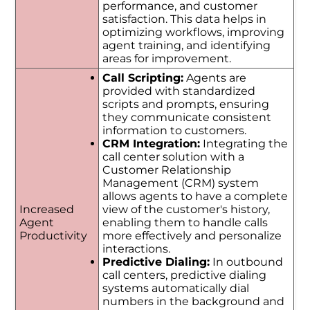
performance, and customer
satisfaction. This data helps in
optimizing workflows, improving
agent training, and identifying
areas for improvement.
Call Scripting:
Agents are
provided with standardized
scripts and prompts, ensuring
they communicate consistent
information to customers.
CRM Integration:
Integrating the
call center solution with a
Customer Relationship
Management (CRM) system
allows agents to have a complete
Increased
view of the customer's history,
Agent
enabling them to handle calls
Productivity
more effectively and personalize
interactions.
Predictive Dialing:
In outbound
call centers, predictive dialing
systems automatically dial
numbers in the background and