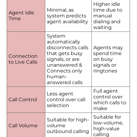
Higher idle
Minimal, as
time due to
Agent Idle
system predicts
manual
Time
agent availability
dialing and
waiting
System
automatically
disconnects calls
Agents may
that gets busy
spend time
Connection
signals, or are
on busy
to Live Calls
unanswered &
signals or
Connects only
ringtones
human-
answered calls
Full agent
Less agent
control over
Call Control
control over call
which calls to
selection
make
Suitable for
Suitable for high-
low-volume,
Call Volume
volume
high-value
outbound calling
calling