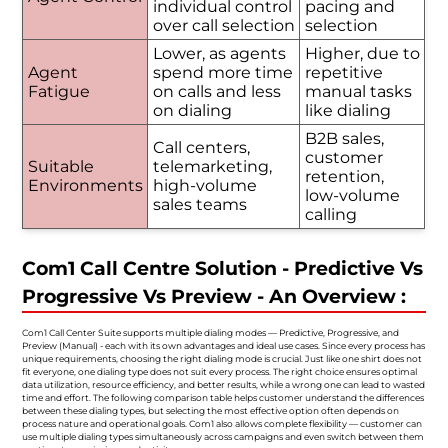
individual control
pacing and
over call selection
selection
Lower, as agents
Higher, due to
Agent
spend more time
repetitive
Fatigue
on calls and less
manual tasks
on dialing
like dialing
B2B sales,
Call centers,
customer
Suitable
telemarketing,
retention,
Environments
high-volume
low-volume
sales teams
calling
Com1 Call Centre Solution - Predictive Vs
Progressive Vs Preview - An Overview :
Com1 Call Center Suite supports multiple dialing modes — Predictive, Progressive, and
Preview (Manual) - each with its own advantages and ideal use cases. Since every process has
unique requirements, choosing the right dialing mode is crucial. Just like one shirt does not
fit everyone, one dialing type does not suit every process. The right choice ensures optimal
data utilization, resource efficiency, and better results, while a wrong one can lead to wasted
time and effort. The following comparison table helps customer understand the differences
between these dialing types, but selecting the most effective option often depends on
process nature and operational goals. Com1 also allows complete flexibility — customer can
use multiple dialing types simultaneously across campaigns and even switch between them