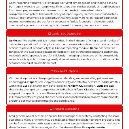
Com1 reporting framework provides powerful yet simple export and filtering options,
both agent-wise and campaign-wise. Fine-tuned over the last decade through feedback
from multiple processes and diverse customer needs, it has evolved into a
comprehensive system that meets nearly all reporting requirements across industries.
The current framework is so exhaustive that new customers rarely request additional
reports. Nevertheless, the platforms strong and flexible foundation allows for quick
creation of any new or custom reports to meet future requirements with ease.
Genie - Live Dashboard
Genie
, our live dashboard, is among the best in the industry, offering a real-time view of
call center operations from any location. It empowers administrators to take proactive
actions to prevent productivity loss. Like our reporting module,
Genie
has been fine-
tuned over the past decade based on feedback from diverse processes and customers,
making it an indispensable tool for efficiently managing call centers. While being highly
versatile and capable of meeting nearly all requirements, specific customizations can be
accommodated at an additional cost.
Flexible CLI Option
With service providers clamping down on telecalling, excessive calling patterns are
often flagged as
spam
, reducing call connectivity and effectiveness. Com1 addresses this
with three
CLI
options for complete flexibility:
random CLI
selection,
variable CLI
s
that can be changed campaign-wise periodically, and
fixed CLI
s that are permanently
assigned to a specific process. These options allow customers to manage their available
CLI resources efficiently and choose the best approach based on process requirements,
ensuring optimal call performance and compliance.
Number Blacklisting
Lead generation call centers often face the challenge of repeatedly contacting the same
customers, many of whom may be irritated by multiple calls for different products. This
can be frustrating for both agents and customers, especially when the same database is
shared across multiple campaigns. Com1 addresses this with a
system-wide