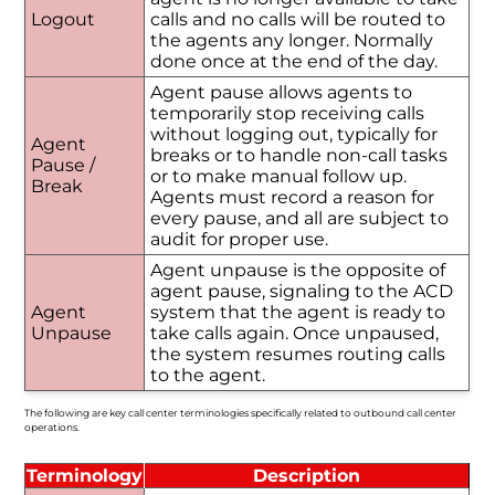
Logout
calls and no calls will be routed to
the agents any longer. Normally
done once at the end of the day.
Agent pause allows agents to
temporarily stop receiving calls
without logging out, typically for
Agent
breaks or to handle non-call tasks
Pause /
or to make manual follow up.
Break
Agents must record a reason for
every pause, and all are subject to
audit for proper use.
Agent unpause is the opposite of
agent pause, signaling to the ACD
Agent
system that the agent is ready to
Unpause
take calls again. Once unpaused,
the system resumes routing calls
to the agent.
The following are key call center terminologies specifically related to outbound call center
operations.
Terminology
Description