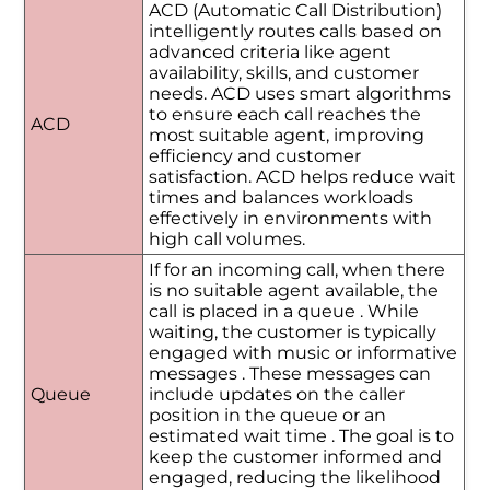
ACD (Automatic Call Distribution)
intelligently routes calls based on
advanced criteria like agent
availability, skills, and customer
needs. ACD uses smart algorithms
to ensure each call reaches the
ACD
most suitable agent, improving
efficiency and customer
satisfaction. ACD helps reduce wait
times and balances workloads
effectively in environments with
high call volumes.
If for an incoming call, when there
is no suitable agent available, the
call is placed in a queue . While
waiting, the customer is typically
engaged with music or informative
messages . These messages can
Queue
include updates on the caller
position in the queue or an
estimated wait time . The goal is to
keep the customer informed and
engaged, reducing the likelihood