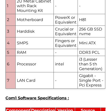
2U Metal Cabinet
1
with Rack
-
-
Mounting Kit
PowerX or
2
Motherboard
H81
Equivalent
Crucial or
256 GB SSD
3
Harddisk
Equivalent
nvme
Fingers or
4
SMPS
Mini ATX
Equivalent
5
RAM
-
DDR3 PCL
i3 (Lesser
6
Processor
intel
than 5 th
Generation)
Gigabit -
7
LAN Card
-
Single Port -
Pci Express
Com1 Software Specifications :
Component
Description
Version
Source
Li