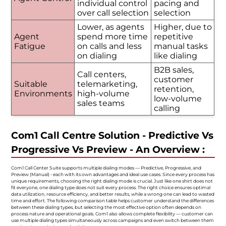
individual control
pacing and
over call selection
selection
Lower, as agents
Higher, due to
Agent
spend more time
repetitive
Fatigue
on calls and less
manual tasks
on dialing
like dialing
B2B sales,
Call centers,
customer
Suitable
telemarketing,
retention,
Environments
high-volume
low-volume
sales teams
calling
Com1 Call Centre Solution - Predictive Vs
Progressive Vs Preview - An Overview :
Com1 Call Center Suite supports multiple dialing modes — Predictive, Progressive, and
Preview (Manual) - each with its own advantages and ideal use cases. Since every process has
unique requirements, choosing the right dialing mode is crucial. Just like one shirt does not
fit everyone, one dialing type does not suit every process. The right choice ensures optimal
data utilization, resource efficiency, and better results, while a wrong one can lead to wasted
time and effort. The following comparison table helps customer understand the differences
between these dialing types, but selecting the most effective option often depends on
process nature and operational goals. Com1 also allows complete flexibility — customer can
use multiple dialing types simultaneously across campaigns and even switch between them