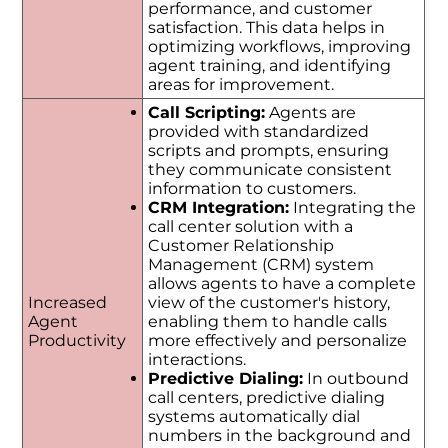
performance, and customer
satisfaction. This data helps in
optimizing workflows, improving
agent training, and identifying
areas for improvement.
Call Scripting:
Agents are
provided with standardized
scripts and prompts, ensuring
they communicate consistent
information to customers.
CRM Integration:
Integrating the
call center solution with a
Customer Relationship
Management (CRM) system
allows agents to have a complete
Increased
view of the customer's history,
Agent
enabling them to handle calls
Productivity
more effectively and personalize
interactions.
Predictive Dialing:
In outbound
call centers, predictive dialing
systems automatically dial
numbers in the background and