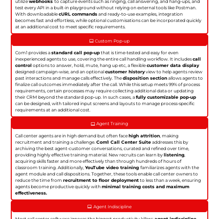
utilize
webhooks
to capture events such as ringing, call answering, and hang-ups, and
test every API in a built-in playground without relying on external tools like Postman.
With downloadable
cURL commands
and ready-to-use examples, integration
becomes fast and effortless, while optional customisations can be incorporated quickly
at an additional cost to meet specific requirements.
Custom Pop-up
Com1 provides a
standard call pop-up
that is time-tested and easy for even
inexperienced agents to use, covering the entire call handling workflow. It includes
call
control
options to answer, hold, mute, hang up etc, a flexible
customer data display
designed campaign-wise, and an optional
customer history
view to help agents review
past interactions and manage calls effectively. The
disposition section
allows agents to
finalize call outcomes immediately after the call. While this setup meets 99% of process
requirements, certain processes may require collecting additional data or updating
their CRM beyond the standard pop-up. In such cases, a
fully customizable pop-up
can be designed, with tailored input screens and layouts to manage process-specific
requirements at an additional cost.
Agent Training
Call center agents are in high demand but often face
high attrition
, making
recruitment and training a challenge.
Com1 Call Center Suite
addresses this by
archiving the best agent-customer conversations, curated and refined over time,
providing highly effective training material. New recruits can learn by
listening
,
acquiring skills faster and more effectively than through hundreds of hours of
classroom training. Additionally,
YouTube video training
familiarizes agents with the
agent module and call dispositions. Together, these tools enable call center owners to
reduce the time from
recruitment to floor deployment
to less than a week, ensuring
agents become productive quickly with
minimal training costs and maximum
effectiveness.
Agent Indiscipline
Most call center software ignores the biggest productivity killers:
agent indiscipline
.