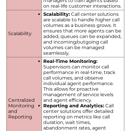
managers to train agents based
on real-life customer interactions.
Scalability:
Call center solutions
are scalable to handle higher call
volumes as a business grows. It
ensures that more agents can be
Scalability
added, queues can be expanded,
and incoming/outgoing call
volumes can be managed
seamlessly.
Real-Time Monitoring:
Supervisors can monitor call
performance in real-time, track
call volumes, and observe
individual agent performance.
This allows for proactive
management of service levels
Centralized
and agent efficiency.
Monitoring
Reporting and Analytics:
Call
and
center solutions offer detailed
Reporting
reporting on metrics like call
duration, wait times,
abandonment rates, agent