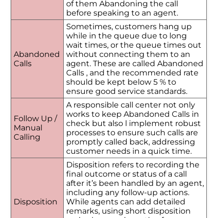
of them Abandoning the call
before speaking to an agent.
Sometimes, customers hang up
while in the queue due to long
wait times, or the queue times out
Abandoned
without connecting them to an
Calls
agent. These are called Abandoned
Calls , and the recommended rate
should be kept below 5 % to
ensure good service standards.
A responsible call center not only
works to keep Abandoned Calls in
Follow Up /
check but also l implement robust
Manual
processes to ensure such calls are
Calling
promptly called back, addressing
customer needs in a quick time.
Disposition refers to recording the
final outcome or status of a call
after it’s been handled by an agent,
including any follow-up actions.
Disposition
While agents can add detailed
remarks, using short disposition