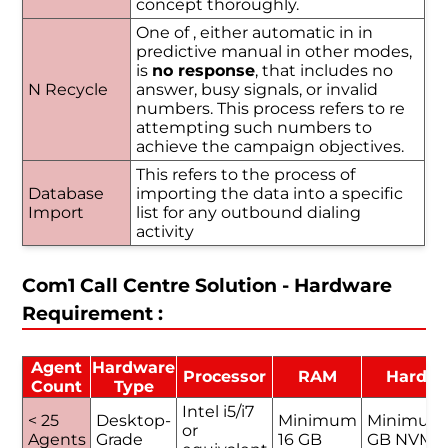
concept thoroughly.
One of , either automatic in in
predictive manual in other modes,
is
no response
, that includes no
N Recycle
answer, busy signals, or invalid
numbers. This process refers to re
attempting such numbers to
achieve the campaign objectives.
This refers to the process of
Database
importing the data into a specific
Import
list for any outbound dialing
activity
Com1 Call Centre Solution - Hardware
Requirement :
Agent
Hardware
Processor
RAM
Hard D
Count
Type
Intel i5/i7
< 25
Desktop-
Minimum
Minimum
or
Agents
Grade
16 GB
GB NVMe