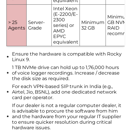
equivalent
Intel Xeon
(E-2200/E-
Minimum
2300
> 25
Server-
Minimum
GB NVMe 
series) or
Agents
Grade
32 GB
RAID
AMD
recomme
EPYC
equivalent
Ensure the hardware is compatible with Rocky
Linux 9.
1 TB NVMe drive can hold up to 1,76,000 hours
of voice logger recordings. Increase / decrease
the disk size as required.
For each VPN-based SIP trunk in India (e.g.,
Airtel, Jio, BSNL), add one dedicated network
card per operator.
If our dealer is not a regular computer dealer, it
is advisable to procure the software from him
and the hardware from your regular IT supplier
to ensure quicker resolution during critical
hardware issues.