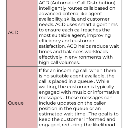
ACD (Automatic Call Distribution)
intelligently routes calls based on
advanced criteria like agent
availability, skills, and customer
needs. ACD uses smart algorithms
to ensure each call reaches the
ACD
most suitable agent, improving
efficiency and customer
satisfaction. ACD helps reduce wait
times and balances workloads
effectively in environments with
high call volumes.
If for an incoming call, when there
is no suitable agent available, the
call is placed in a queue . While
waiting, the customer is typically
engaged with music or informative
messages . These messages can
Queue
include updates on the caller
position in the queue or an
estimated wait time . The goal is to
keep the customer informed and
engaged, reducing the likelihood