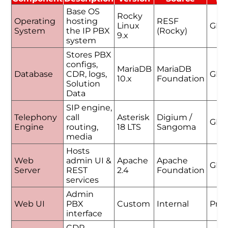
Base OS
Rocky
Operating
hosting
RESF
Linux
GPL
System
the IP PBX
(Rocky)
9.x
system
Stores PBX
configs,
MariaDB
MariaDB
Database
CDR, logs,
GPL
10.x
Foundation
Solution
Data
SIP engine,
Telephony
call
Asterisk
Digium /
GPL
Engine
routing,
18 LTS
Sangoma
media
Hosts
Web
admin UI &
Apache
Apache
GPL
Server
REST
2.4
Foundation
services
Admin
Web UI
PBX
Custom
Internal
Prop
interface
CDR