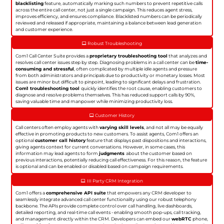
blacklisting
feature, automatically marking such numbers to prevent repetitive calls
across the entire call center, not just a single campaign. This reduces agent stress,
improves efficiency, and ensures compliance. Blacklisted numbers can be periodically
reviewed and released if appropriate, maintaining a balance between lead generation
and customer experience.
Robust Troubleshooting
Com1 Call Center Suite provides a
proprietary troubleshooting tool
that analyzes and
resolves call center issues step by step. Diagnosing problems in a call center can be
time-
consuming and stressful
, often complicated by multiple idle agents and pressure
from both administrators and principals due to productivity or monetary losses. Most
issues are minor but difficult to pinpoint, leading to significant delays and frustration.
Com1 troubleshooting tool
quickly identifies the root cause, enabling customers to
diagnose and resolve problems themselves. This has reduced support calls by 90%,
saving valuable time and manpower while minimizing productivity loss.
Customer History
Call centers often employ agents with
varying skill levels
, and not all may be equally
effective in promoting products to new customers. To assist agents, Com1 offers an
optional
customer call history
feature that displays past dispositions and interactions,
giving agents context for current conversations. However, in some cases, this
information may lead agents to form
judgments
about the customer based on
previous interactions, potentially reducing call effectiveness. For this reason, the feature
is optional and can be enabled or disabled based on campaign requirements.
III Party CRM Integration
Com1 offers a
comprehensive API suite
that empowers any CRM developer to
seamlessly integrate advanced call center functionality using our robust telephony
backbone. The APIs provide complete control over call handling, live dashboards,
detailed reporting, and real-time call events - enabling smooth pop-ups, call tracking,
and management directly within the CRM. Developers can embed our
webRTC
phone,