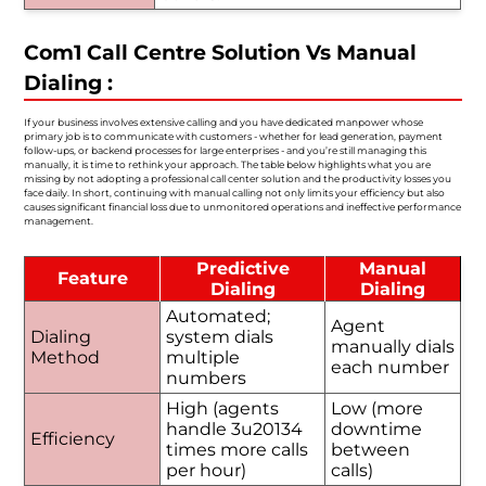
Com1 Call Centre Solution Vs Manual
Dialing :
If your business involves extensive calling and you have dedicated manpower whose
primary job is to communicate with customers - whether for lead generation, payment
follow-ups, or backend processes for large enterprises - and you’re still managing this
manually, it is time to rethink your approach. The table below highlights what you are
missing by not adopting a professional call center solution and the productivity losses you
face daily. In short, continuing with manual calling not only limits your efficiency but also
causes significant financial loss due to unmonitored operations and ineffective performance
management.
Predictive
Manual
Feature
Dialing
Dialing
Automated;
Agent
Dialing
system dials
manually dials
Method
multiple
each number
numbers
High (agents
Low (more
handle 3u20134
downtime
Efficiency
times more calls
between
per hour)
calls)