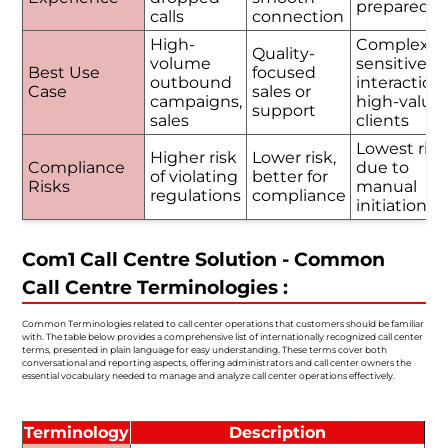
prepared
calls
connection
High-
Complex o
Quality-
volume
sensitive
Best Use
focused
outbound
interactions
Case
sales or
campaigns,
high-value
support
sales
clients
Lowest risk
Higher risk
Lower risk,
Compliance
due to
of violating
better for
Risks
manual
regulations
compliance
initiation
Com1 Call Centre Solution - Common
Call Centre Terminologies :
Common Terminologies related to call center operations that customers should be familiar
with. The table below provides a comprehensive list of internationally recognized call center
terms, presented in plain language for easy understanding. These terms cover both
conversational and reporting aspects, offering administrators and call center owners the
essential vocabulary needed to manage and analyze call center operations effectively.
Terminology
Description