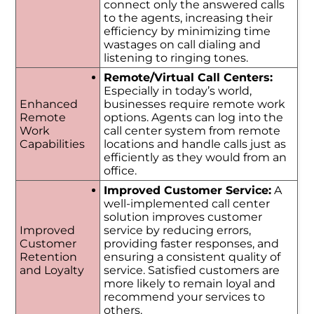
connect only the answered calls
to the agents, increasing their
efficiency by minimizing time
wastages on call dialing and
listening to ringing tones.
Remote/Virtual Call Centers:
Especially in today’s world,
Enhanced
businesses require remote work
Remote
options. Agents can log into the
Work
call center system from remote
Capabilities
locations and handle calls just as
efficiently as they would from an
office.
Improved Customer Service:
A
well-implemented call center
solution improves customer
Improved
service by reducing errors,
Customer
providing faster responses, and
Retention
ensuring a consistent quality of
and Loyalty
service. Satisfied customers are
more likely to remain loyal and
recommend your services to
others.