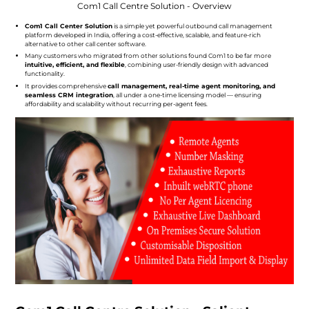
Com1 Call Centre Solution - Overview
Com1 Call Center Solution
is a simple yet powerful outbound call management
platform developed in India, offering a cost-effective, scalable, and feature-rich
alternative to other call center software.
Many customers who migrated from other solutions found Com1 to be far more
intuitive, efficient, and flexible
, combining user-friendly design with advanced
functionality.
It provides comprehensive
call management, real-time agent monitoring, and
seamless CRM integration
, all under a one-time licensing model — ensuring
affordability and scalability without recurring per-agent fees.