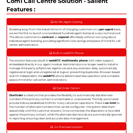
Com1 Call Centre Solution - Salient
Features :
No Per Agent Costing
Breaking away from the industrial norm of charging customers on a
per-agent
basis,
we are the first to launch a consolidated hundred-agent license at a very nominal cost.
This allows customers to
contract
or
expand
effortlessly without worrying about
individual agent licensing, providing significant cost savings and peace of mind for call
center administrators.
Built-In webRTC Phone
The solution features a built-in
webRTC multimedia phone
with video support,
embedded directly in our agent module. Administrators no longer need to install or
manage third-party softphones. Agents can pick any extension daily, automatically
registered at login and unregistered at logout, preventing duplicates. Browser-based
and OS-independent, the
webRTC
phone delivers seamless operation and complete
peace of mind for call center administrators.
Dial Order Option
DialOrder
is a feature that provides the flexibility to automatically dial alternate
numbers if the primary contact is unreachable or unanswered. This fully automated
process follows established SOPs for many call center operations. There is
no limit
to
the number of alternate numbers that can be configured - the system dials them
sequentially until the customer answers. Once connected, the disposition is recorded
against the primary contact, while the alternate dial records are automatically ignored
in reporting, ensuring clean and accurate data management.
On Premises Solution