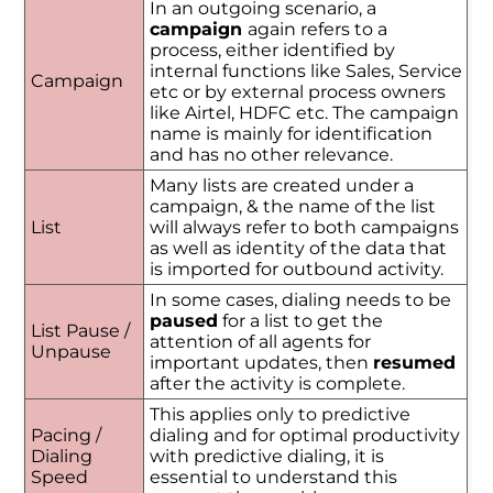
In an outgoing scenario, a
campaign
again refers to a
process, either identified by
internal functions like Sales, Service
Campaign
etc or by external process owners
like Airtel, HDFC etc. The campaign
name is mainly for identification
and has no other relevance.
Many lists are created under a
campaign, & the name of the list
List
will always refer to both campaigns
as well as identity of the data that
is imported for outbound activity.
In some cases, dialing needs to be
paused
for a list to get the
List Pause /
attention of all agents for
Unpause
important updates, then
resumed
after the activity is complete.
This applies only to predictive
Pacing /
dialing and for optimal productivity
Dialing
with predictive dialing, it is
Speed
essential to understand this