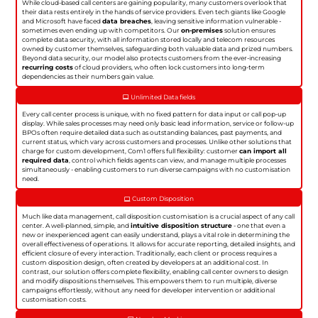
While cloud-based call centers are gaining popularity, many customers overlook that
their data rests entirely in the hands of service providers. Even tech giants like Google
and Microsoft have faced
data breaches
, leaving sensitive information vulnerable -
sometimes even ending up with competitors. Our
on-premises
solution ensures
complete data security, with all information stored locally and telecom resources
owned by customer themselves, safeguarding both valuable data and prized numbers.
Beyond data security, our model also protects customers from the ever-increasing
recurring costs
of cloud providers, who often lock customers into long-term
dependencies as their numbers gain value.
Unlimited Data fields
Every call center process is unique, with no fixed pattern for data input or call pop-up
display. While sales processes may need only basic lead information, service or follow-up
BPOs often require detailed data such as outstanding balances, past payments, and
current status, which vary across customers and processes. Unlike other solutions that
charge for custom development, Com1 offers full flexibility: customer
can import all
required data
, control which fields agents can view, and manage multiple processes
simultaneously - enabling customers to run diverse campaigns with no customisation
need.
Custom Disposition
Much like data management, call disposition customisation is a crucial aspect of any call
center. A well-planned, simple, and
intuitive disposition structure
- one that even a
new or inexperienced agent can easily understand, plays a vital role in determining the
overall effectiveness of operations. It allows for accurate reporting, detailed insights, and
efficient closure of every interaction. Traditionally, each client or process requires a
custom disposition design, often created by developers at an additional cost. In
contrast, our solution offers complete flexibility, enabling call center owners to design
and modify dispositions themselves. This empowers them to run multiple, diverse
campaigns effortlessly, without any need for developer intervention or additional
customisation costs.