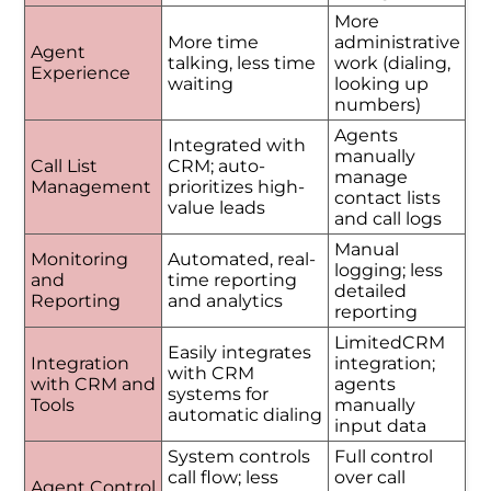
More
More time
administrative
Agent
talking, less time
work (dialing,
Experience
waiting
looking up
numbers)
Agents
Integrated with
manually
Call List
CRM; auto-
manage
Management
prioritizes high-
contact lists
value leads
and call logs
Manual
Monitoring
Automated, real-
logging; less
and
time reporting
detailed
Reporting
and analytics
reporting
LimitedCRM
Easily integrates
Integration
integration;
with CRM
with CRM and
agents
systems for
Tools
manually
automatic dialing
input data
System controls
Full control
call flow; less
over call
Agent Control