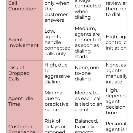
always
Call
only when
review and
connected
Connection
the
then decid
when
customer
to dial
dialing
answers
Medium,
Low,
agents are
agents
High, agen
Agent
connected
handle
control call
Involvement
as soon as
connected
initiation
dialing
calls only
starts
High, due
None, as
Risk of
None, one-
to
agents
Dropped
to-one
aggressive
manually
Calls
dialing
dialing
initiate
High,
Minimal,
Moderate,
depends o
Agent Idle
due to
as each call
agent
Time
predictive
is tied to an
decision
nature
agent
time
Risk of
Balanced,
Personalize
Customer
delays or
typically
agent is ful
Experience
dropped
smooth