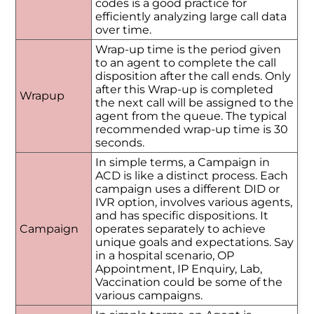
codes is a good practice for
efficiently analyzing large call data
over time.
Wrap-up time is the period given
to an agent to complete the call
disposition after the call ends. Only
after this Wrap-up is completed
Wrapup
the next call will be assigned to the
agent from the queue. The typical
recommended wrap-up time is 30
seconds.
In simple terms, a Campaign in
ACD is like a distinct process. Each
campaign uses a different DID or
IVR option, involves various agents,
and has specific dispositions. It
Campaign
operates separately to achieve
unique goals and expectations. Say
in a hospital scenario, OP
Appointment, IP Enquiry, Lab,
Vaccination could be some of the
various campaigns.