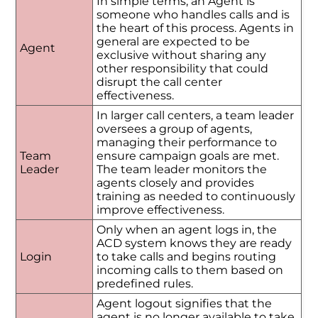
In simple terms, an Agent is
someone who handles calls and is
the heart of this process. Agents in
general are expected to be
Agent
exclusive without sharing any
other responsibility that could
disrupt the call center
effectiveness.
In larger call centers, a team leader
oversees a group of agents,
managing their performance to
Team
ensure campaign goals are met.
Leader
The team leader monitors the
agents closely and provides
training as needed to continuously
improve effectiveness.
Only when an agent logs in, the
ACD system knows they are ready
Login
to take calls and begins routing
incoming calls to them based on
predefined rules.
Agent logout signifies that the
agent is no longer available to take