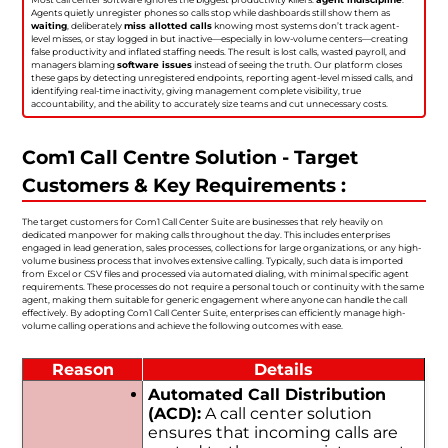
Agents quietly unregister phones so calls stop while dashboards still show them as
waiting
, deliberately
miss allotted calls
knowing most systems don’t track agent-
level misses, or stay logged in but inactive—especially in low-volume centers—creating
false productivity and inflated staffing needs. The result is lost calls, wasted payroll, and
managers blaming
software issues
instead of seeing the truth. Our platform closes
these gaps by detecting unregistered endpoints, reporting agent-level missed calls, and
identifying real-time inactivity, giving management complete visibility, true
accountability, and the ability to accurately size teams and cut unnecessary costs.
Com1 Call Centre Solution - Target
Customers & Key Requirements :
The target customers for Com1 Call Center Suite are businesses that rely heavily on
dedicated manpower for making calls throughout the day. This includes enterprises
engaged in lead generation, sales processes, collections for large organizations, or any high-
volume business process that involves extensive calling. Typically, such data is imported
from Excel or CSV files and processed via automated dialing, with minimal specific agent
requirements. These processes do not require a personal touch or continuity with the same
agent, making them suitable for generic engagement where anyone can handle the call
effectively. By adopting Com1 Call Center Suite, enterprises can efficiently manage high-
volume calling operations and achieve the following outcomes with ease.
Reason
Details
Automated Call Distribution
(ACD):
A call center solution
ensures that incoming calls are