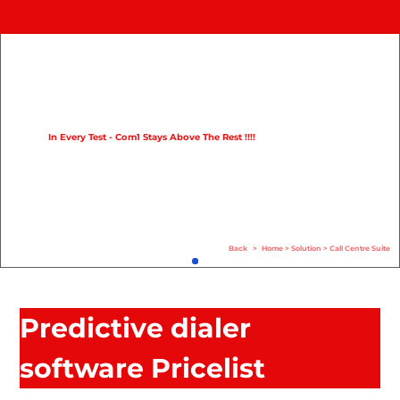
Home
Product
Compare
In Every Test - Com1 Stays Above The Rest !!!!
Solution
Case Study
Help
Back
>
Home
>
Solution
>
Call Centre Suite
FAQ
Info Hub
Predictive dialer
Contact Us
software Pricelist