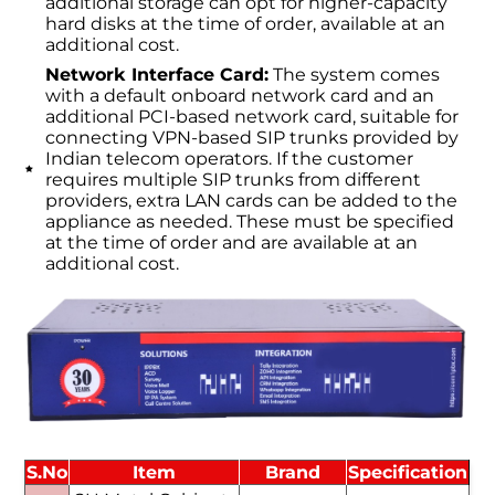
additional storage can opt for higher-capacity
hard disks at the time of order, available at an
additional cost.
Network Interface Card:
The system comes
with a default onboard network card and an
additional PCI-based network card, suitable for
connecting VPN-based SIP trunks provided by
Indian telecom operators. If the customer
requires multiple SIP trunks from different
providers, extra LAN cards can be added to the
appliance as needed. These must be specified
at the time of order and are available at an
additional cost.
S.No
Item
Brand
Specification