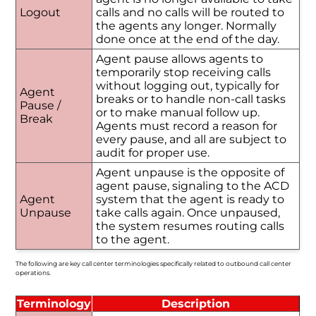
Logout
calls and no calls will be routed to
the agents any longer. Normally
done once at the end of the day.
Agent pause allows agents to
temporarily stop receiving calls
without logging out, typically for
Agent
breaks or to handle non-call tasks
Pause /
or to make manual follow up.
Break
Agents must record a reason for
every pause, and all are subject to
audit for proper use.
Agent unpause is the opposite of
agent pause, signaling to the ACD
Agent
system that the agent is ready to
Unpause
take calls again. Once unpaused,
the system resumes routing calls
to the agent.
The following are key call center terminologies specifically related to outbound call center
operations.
Terminology
Description