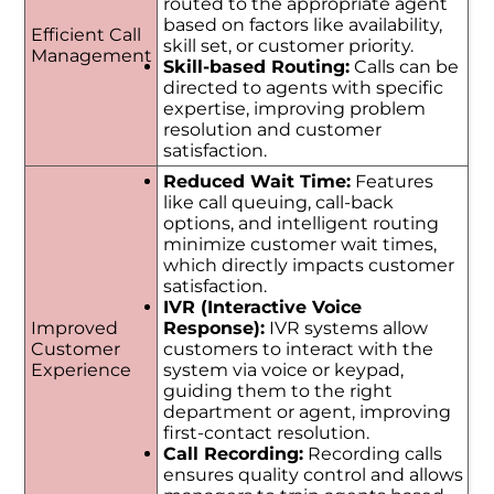
routed to the appropriate agent
based on factors like availability,
Efficient Call
skill set, or customer priority.
Management
Skill-based Routing:
Calls can be
directed to agents with specific
expertise, improving problem
resolution and customer
satisfaction.
Reduced Wait Time:
Features
like call queuing, call-back
options, and intelligent routing
minimize customer wait times,
which directly impacts customer
satisfaction.
IVR (Interactive Voice
Improved
Response):
IVR systems allow
Customer
customers to interact with the
Experience
system via voice or keypad,
guiding them to the right
department or agent, improving
first-contact resolution.
Call Recording:
Recording calls
ensures quality control and allows