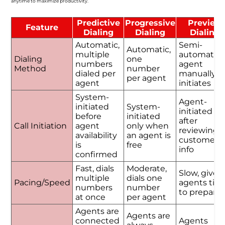
anytime to maximize productivity.
Predictive
Progressive
Preview
Feature
Dialing
Dialing
Dialing
Automatic,
Semi-
Automatic,
multiple
automatic,
Dialing
one
numbers
agent
Method
number
dialed per
manually
per agent
agent
initiates
System-
Agent-
initiated
System-
initiated
before
initiated
after
Call Initiation
agent
only when
reviewing
availability
an agent is
customer
is
free
info
confirmed
Fast, dials
Moderate,
Slow, gives
multiple
dials one
Pacing/Speed
agents tim
numbers
number
to prepare
at once
per agent
Agents are
Agents are
connected
Agents