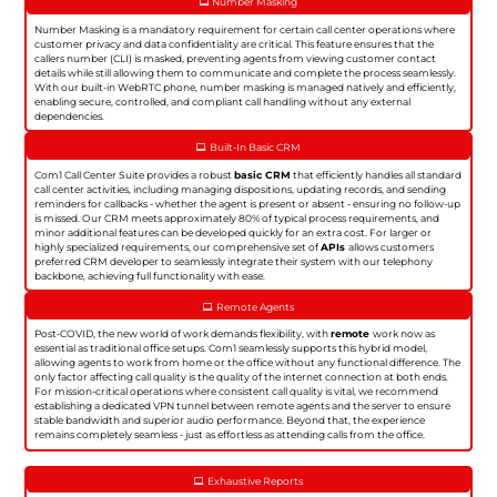
Number Masking
Number Masking is a mandatory requirement for certain call center operations where
customer privacy and data confidentiality are critical. This feature ensures that the
callers number (CLI) is masked, preventing agents from viewing customer contact
details while still allowing them to communicate and complete the process seamlessly.
With our built-in WebRTC phone, number masking is managed natively and efficiently,
enabling secure, controlled, and compliant call handling without any external
dependencies.
Built-In Basic CRM
Com1 Call Center Suite provides a robust
basic CRM
that efficiently handles all standard
call center activities, including managing dispositions, updating records, and sending
reminders for callbacks - whether the agent is present or absent - ensuring no follow-up
is missed. Our CRM meets approximately 80% of typical process requirements, and
minor additional features can be developed quickly for an extra cost. For larger or
highly specialized requirements, our comprehensive set of
APIs
allows customers
preferred CRM developer to seamlessly integrate their system with our telephony
backbone, achieving full functionality with ease.
Remote Agents
Post-COVID, the new world of work demands flexibility, with
remote
work now as
essential as traditional office setups. Com1 seamlessly supports this hybrid model,
allowing agents to work from home or the office without any functional difference. The
only factor affecting call quality is the quality of the internet connection at both ends.
For mission-critical operations where consistent call quality is vital, we recommend
establishing a dedicated VPN tunnel between remote agents and the server to ensure
stable bandwidth and superior audio performance. Beyond that, the experience
remains completely seamless - just as effortless as attending calls from the office.
Exhaustive Reports