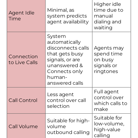
Higher idle
Minimal, as
time due to
Agent Idle
system predicts
manual
Time
agent availability
dialing and
waiting
System
automatically
disconnects calls
Agents may
that gets busy
spend time
Connection
signals, or are
on busy
to Live Calls
unanswered &
signals or
Connects only
ringtones
human-
answered calls
Full agent
Less agent
control over
Call Control
control over call
which calls to
selection
make
Suitable for
Suitable for high-
low-volume,
Call Volume
volume
high-value
outbound calling
calling