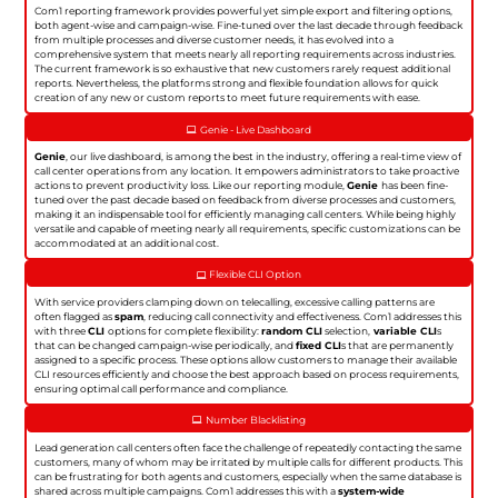
Com1 reporting framework provides powerful yet simple export and filtering options,
both agent-wise and campaign-wise. Fine-tuned over the last decade through feedback
from multiple processes and diverse customer needs, it has evolved into a
comprehensive system that meets nearly all reporting requirements across industries.
The current framework is so exhaustive that new customers rarely request additional
reports. Nevertheless, the platforms strong and flexible foundation allows for quick
creation of any new or custom reports to meet future requirements with ease.
Genie - Live Dashboard
Genie
, our live dashboard, is among the best in the industry, offering a real-time view of
call center operations from any location. It empowers administrators to take proactive
actions to prevent productivity loss. Like our reporting module,
Genie
has been fine-
tuned over the past decade based on feedback from diverse processes and customers,
making it an indispensable tool for efficiently managing call centers. While being highly
versatile and capable of meeting nearly all requirements, specific customizations can be
accommodated at an additional cost.
Flexible CLI Option
With service providers clamping down on telecalling, excessive calling patterns are
often flagged as
spam
, reducing call connectivity and effectiveness. Com1 addresses this
with three
CLI
options for complete flexibility:
random CLI
selection,
variable CLI
s
that can be changed campaign-wise periodically, and
fixed CLI
s that are permanently
assigned to a specific process. These options allow customers to manage their available
CLI resources efficiently and choose the best approach based on process requirements,
ensuring optimal call performance and compliance.
Number Blacklisting
Lead generation call centers often face the challenge of repeatedly contacting the same
customers, many of whom may be irritated by multiple calls for different products. This
can be frustrating for both agents and customers, especially when the same database is
shared across multiple campaigns. Com1 addresses this with a
system-wide