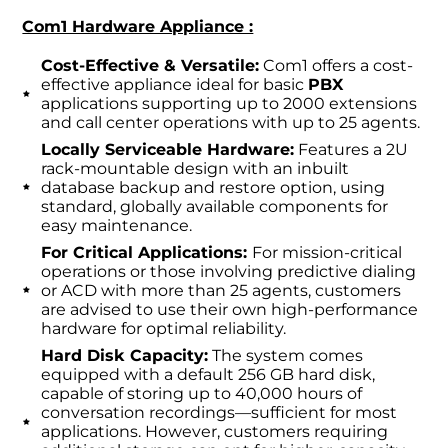
Com1 Hardware Appliance :
Cost-Effective & Versatile:
Com1 offers a cost-
effective appliance ideal for basic
PBX
applications supporting up to 2000 extensions
and call center operations with up to 25 agents.
Locally Serviceable Hardware:
Features a 2U
rack-mountable design with an inbuilt
database backup and restore option, using
standard, globally available components for
easy maintenance.
For Critical Applications:
For mission-critical
operations or those involving predictive dialing
or ACD with more than 25 agents, customers
are advised to use their own high-performance
hardware for optimal reliability.
Hard Disk Capacity:
The system comes
equipped with a default 256 GB hard disk,
capable of storing up to 40,000 hours of
conversation recordings—sufficient for most
applications. However, customers requiring