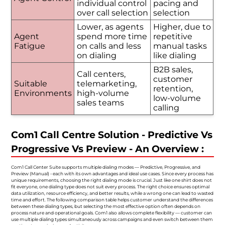
individual control
pacing and
over call selection
selection
Lower, as agents
Higher, due to
Agent
spend more time
repetitive
Fatigue
on calls and less
manual tasks
on dialing
like dialing
B2B sales,
Call centers,
customer
Suitable
telemarketing,
retention,
Environments
high-volume
low-volume
sales teams
calling
Com1 Call Centre Solution - Predictive Vs
Progressive Vs Preview - An Overview :
Com1 Call Center Suite supports multiple dialing modes — Predictive, Progressive, and
Preview (Manual) - each with its own advantages and ideal use cases. Since every process has
unique requirements, choosing the right dialing mode is crucial. Just like one shirt does not
fit everyone, one dialing type does not suit every process. The right choice ensures optimal
data utilization, resource efficiency, and better results, while a wrong one can lead to wasted
time and effort. The following comparison table helps customer understand the differences
between these dialing types, but selecting the most effective option often depends on
process nature and operational goals. Com1 also allows complete flexibility — customer can
use multiple dialing types simultaneously across campaigns and even switch between them