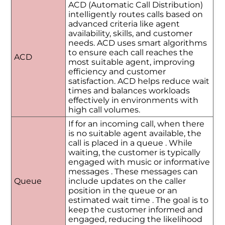
ACD (Automatic Call Distribution)
intelligently routes calls based on
advanced criteria like agent
availability, skills, and customer
needs. ACD uses smart algorithms
to ensure each call reaches the
ACD
most suitable agent, improving
efficiency and customer
satisfaction. ACD helps reduce wait
times and balances workloads
effectively in environments with
high call volumes.
If for an incoming call, when there
is no suitable agent available, the
call is placed in a queue . While
waiting, the customer is typically
engaged with music or informative
messages . These messages can
Queue
include updates on the caller
position in the queue or an
estimated wait time . The goal is to
keep the customer informed and
engaged, reducing the likelihood