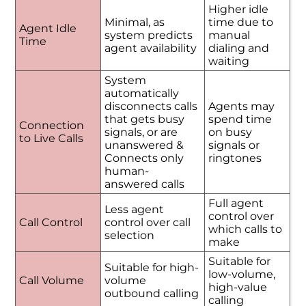
Higher idle
Minimal, as
time due to
Agent Idle
system predicts
manual
Time
agent availability
dialing and
waiting
System
automatically
disconnects calls
Agents may
that gets busy
spend time
Connection
signals, or are
on busy
to Live Calls
unanswered &
signals or
Connects only
ringtones
human-
answered calls
Full agent
Less agent
control over
Call Control
control over call
which calls to
selection
make
Suitable for
Suitable for high-
low-volume,
Call Volume
volume
high-value
outbound calling
calling