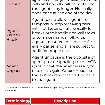
Logout
calls and no calls will be routed to
the agents any longer. Normally
done once at the end of the day.
Agent pause allows agents to
temporarily stop receiving calls
without logging out, typically for
Agent
breaks or to handle non-call tasks
Pause /
or to make manual follow up.
Break
Agents must record a reason for
every pause, and all are subject to
audit for proper use.
Agent unpause is the opposite of
agent pause, signaling to the ACD
Agent
system that the agent is ready to
Unpause
take calls again. Once unpaused,
the system resumes routing calls
to the agent.
The following are key call center terminologies specifically related to outbound call center
operations.
Terminology
Description