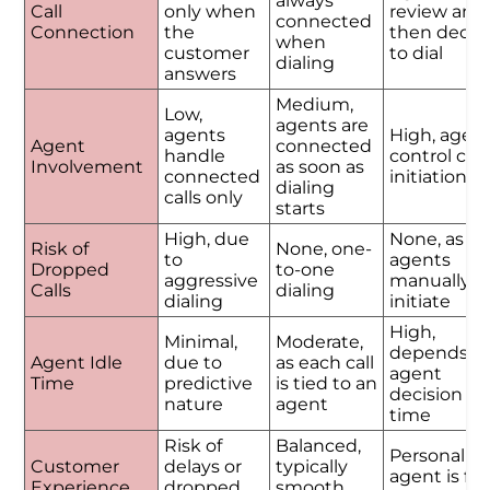
always
Call
only when
review and
connected
Connection
the
then decid
when
customer
to dial
dialing
answers
Medium,
Low,
agents are
agents
High, agen
Agent
connected
handle
control call
Involvement
as soon as
connected
initiation
dialing
calls only
starts
High, due
None, as
Risk of
None, one-
to
agents
Dropped
to-one
aggressive
manually
Calls
dialing
dialing
initiate
High,
Minimal,
Moderate,
depends o
Agent Idle
due to
as each call
agent
Time
predictive
is tied to an
decision
nature
agent
time
Risk of
Balanced,
Personalize
Customer
delays or
typically
agent is ful
Experience
dropped
smooth