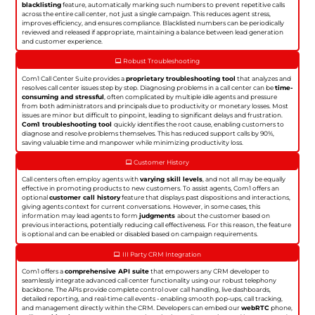
blacklisting
feature, automatically marking such numbers to prevent repetitive calls
across the entire call center, not just a single campaign. This reduces agent stress,
improves efficiency, and ensures compliance. Blacklisted numbers can be periodically
reviewed and released if appropriate, maintaining a balance between lead generation
and customer experience.
Robust Troubleshooting
Com1 Call Center Suite provides a
proprietary troubleshooting tool
that analyzes and
resolves call center issues step by step. Diagnosing problems in a call center can be
time-
consuming and stressful
, often complicated by multiple idle agents and pressure
from both administrators and principals due to productivity or monetary losses. Most
issues are minor but difficult to pinpoint, leading to significant delays and frustration.
Com1 troubleshooting tool
quickly identifies the root cause, enabling customers to
diagnose and resolve problems themselves. This has reduced support calls by 90%,
saving valuable time and manpower while minimizing productivity loss.
Customer History
Call centers often employ agents with
varying skill levels
, and not all may be equally
effective in promoting products to new customers. To assist agents, Com1 offers an
optional
customer call history
feature that displays past dispositions and interactions,
giving agents context for current conversations. However, in some cases, this
information may lead agents to form
judgments
about the customer based on
previous interactions, potentially reducing call effectiveness. For this reason, the feature
is optional and can be enabled or disabled based on campaign requirements.
III Party CRM Integration
Com1 offers a
comprehensive API suite
that empowers any CRM developer to
seamlessly integrate advanced call center functionality using our robust telephony
backbone. The APIs provide complete control over call handling, live dashboards,
detailed reporting, and real-time call events - enabling smooth pop-ups, call tracking,
and management directly within the CRM. Developers can embed our
webRTC
phone,