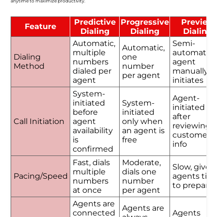
anytime to maximize productivity.
Predictive
Progressive
Preview
Feature
Dialing
Dialing
Dialing
Automatic,
Semi-
Automatic,
multiple
automatic,
Dialing
one
numbers
agent
Method
number
dialed per
manually
per agent
agent
initiates
System-
Agent-
initiated
System-
initiated
before
initiated
after
Call Initiation
agent
only when
reviewing
availability
an agent is
customer
is
free
info
confirmed
Fast, dials
Moderate,
Slow, gives
multiple
dials one
Pacing/Speed
agents tim
numbers
number
to prepare
at once
per agent
Agents are
Agents are
connected
Agents