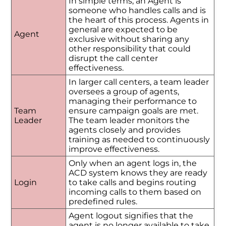
In simple terms, an Agent is
someone who handles calls and is
the heart of this process. Agents in
general are expected to be
Agent
exclusive without sharing any
other responsibility that could
disrupt the call center
effectiveness.
In larger call centers, a team leader
oversees a group of agents,
managing their performance to
Team
ensure campaign goals are met.
Leader
The team leader monitors the
agents closely and provides
training as needed to continuously
improve effectiveness.
Only when an agent logs in, the
ACD system knows they are ready
Login
to take calls and begins routing
incoming calls to them based on
predefined rules.
Agent logout signifies that the
agent is no longer available to take