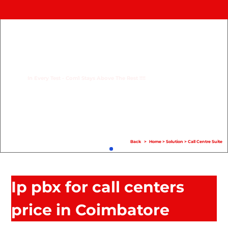
Home
Product
Compare
In Every Test - Com1 Stays Above The Rest !!!!
Solution
Case Study
Help
Back
>
Home
>
Solution
>
Call Centre Suite
FAQ
Info Hub
Ip pbx for call centers
Contact Us
price in Coimbatore