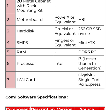
2U Metal Cabinet
1
with Rack
-
-
Mounting Kit
PowerX or
2
Motherboard
H81
Equivalent
Crucial or
256 GB SSD
3
Harddisk
Equivalent
nvme
Fingers or
4
SMPS
Mini ATX
Equivalent
5
RAM
-
DDR3 PCL
i3 (Lesser
6
Processor
intel
than 5 th
Generation)
Gigabit -
7
LAN Card
-
Single Port -
Pci Express
Com1 Software Specifications :
Component
Description
Version
Source
Li