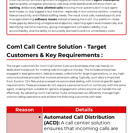
Agents quietly unregister phones so calls stop while dashboards still show them as
waiting
, deliberately
miss allotted calls
knowing most systems don’t track agent-
level misses, or stay logged in but inactive—especially in low-volume centers—creating
false productivity and inflated staffing needs. The result is lost calls, wasted payroll, and
managers blaming
software issues
instead of seeing the truth. Our platform closes
these gaps by detecting unregistered endpoints, reporting agent-level missed calls, and
identifying real-time inactivity, giving management complete visibility, true
accountability, and the ability to accurately size teams and cut unnecessary costs.
Com1 Call Centre Solution - Target
Customers & Key Requirements :
The target customers for Com1 Call Center Suite are businesses that rely heavily on
dedicated manpower for making calls throughout the day. This includes enterprises
engaged in lead generation, sales processes, collections for large organizations, or any high-
volume business process that involves extensive calling. Typically, such data is imported
from Excel or CSV files and processed via automated dialing, with minimal specific agent
requirements. These processes do not require a personal touch or continuity with the same
agent, making them suitable for generic engagement where anyone can handle the call
effectively. By adopting Com1 Call Center Suite, enterprises can efficiently manage high-
volume calling operations and achieve the following outcomes with ease.
Reason
Details
Automated Call Distribution
(ACD):
A call center solution
ensures that incoming calls are