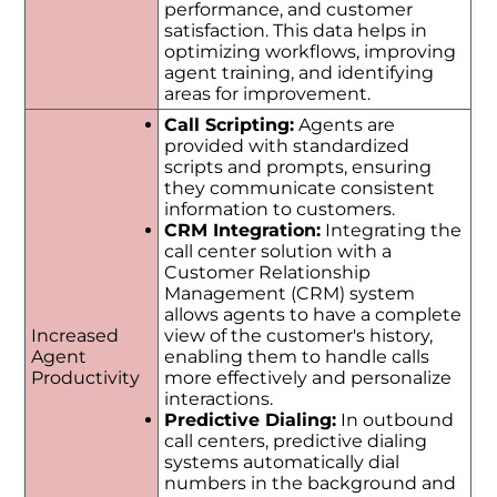
performance, and customer
satisfaction. This data helps in
optimizing workflows, improving
agent training, and identifying
areas for improvement.
Call Scripting:
Agents are
provided with standardized
scripts and prompts, ensuring
they communicate consistent
information to customers.
CRM Integration:
Integrating the
call center solution with a
Customer Relationship
Management (CRM) system
allows agents to have a complete
Increased
view of the customer's history,
Agent
enabling them to handle calls
Productivity
more effectively and personalize
interactions.
Predictive Dialing:
In outbound
call centers, predictive dialing
systems automatically dial
numbers in the background and