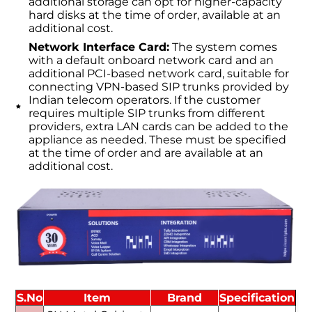
additional storage can opt for higher-capacity
hard disks at the time of order, available at an
additional cost.
Network Interface Card:
The system comes
with a default onboard network card and an
additional PCI-based network card, suitable for
connecting VPN-based SIP trunks provided by
Indian telecom operators. If the customer
requires multiple SIP trunks from different
providers, extra LAN cards can be added to the
appliance as needed. These must be specified
at the time of order and are available at an
additional cost.
S.No
Item
Brand
Specification