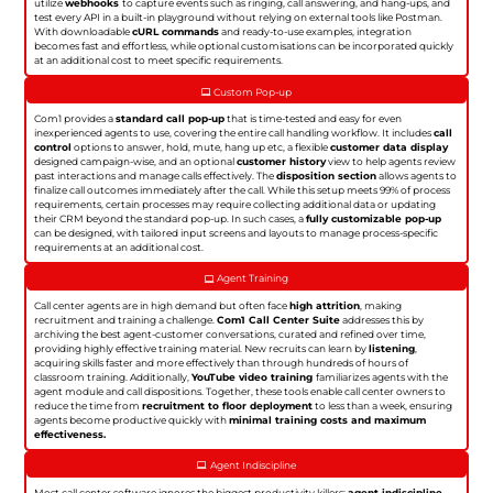
utilize
webhooks
to capture events such as ringing, call answering, and hang-ups, and
test every API in a built-in playground without relying on external tools like Postman.
With downloadable
cURL commands
and ready-to-use examples, integration
becomes fast and effortless, while optional customisations can be incorporated quickly
at an additional cost to meet specific requirements.
Custom Pop-up
Com1 provides a
standard call pop-up
that is time-tested and easy for even
inexperienced agents to use, covering the entire call handling workflow. It includes
call
control
options to answer, hold, mute, hang up etc, a flexible
customer data display
designed campaign-wise, and an optional
customer history
view to help agents review
past interactions and manage calls effectively. The
disposition section
allows agents to
finalize call outcomes immediately after the call. While this setup meets 99% of process
requirements, certain processes may require collecting additional data or updating
their CRM beyond the standard pop-up. In such cases, a
fully customizable pop-up
can be designed, with tailored input screens and layouts to manage process-specific
requirements at an additional cost.
Agent Training
Call center agents are in high demand but often face
high attrition
, making
recruitment and training a challenge.
Com1 Call Center Suite
addresses this by
archiving the best agent-customer conversations, curated and refined over time,
providing highly effective training material. New recruits can learn by
listening
,
acquiring skills faster and more effectively than through hundreds of hours of
classroom training. Additionally,
YouTube video training
familiarizes agents with the
agent module and call dispositions. Together, these tools enable call center owners to
reduce the time from
recruitment to floor deployment
to less than a week, ensuring
agents become productive quickly with
minimal training costs and maximum
effectiveness.
Agent Indiscipline
Most call center software ignores the biggest productivity killers:
agent indiscipline
.