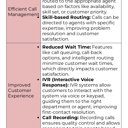
routed to the appropriate agent
based on factors like availability,
Efficient Call
skill set, or customer priority.
Management
Skill-based Routing:
Calls can be
directed to agents with specific
expertise, improving problem
resolution and customer
satisfaction.
Reduced Wait Time:
Features
like call queuing, call-back
options, and intelligent routing
minimize customer wait times,
which directly impacts customer
satisfaction.
IVR (Interactive Voice
Improved
Response):
IVR systems allow
Customer
customers to interact with the
Experience
system via voice or keypad,
guiding them to the right
department or agent, improving
first-contact resolution.
Call Recording:
Recording calls
ensures quality control and allows