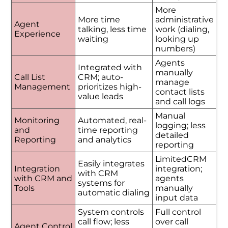
More
More time
administrative
Agent
talking, less time
work (dialing,
Experience
waiting
looking up
numbers)
Agents
Integrated with
manually
Call List
CRM; auto-
manage
Management
prioritizes high-
contact lists
value leads
and call logs
Manual
Monitoring
Automated, real-
logging; less
and
time reporting
detailed
Reporting
and analytics
reporting
LimitedCRM
Easily integrates
Integration
integration;
with CRM
with CRM and
agents
systems for
Tools
manually
automatic dialing
input data
System controls
Full control
call flow; less
over call
Agent Control