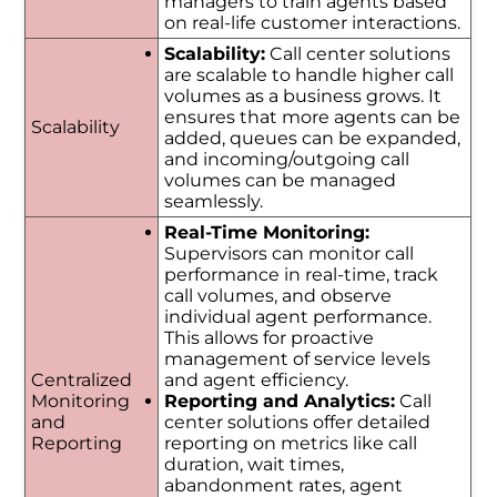
managers to train agents based
on real-life customer interactions.
Scalability:
Call center solutions
are scalable to handle higher call
volumes as a business grows. It
ensures that more agents can be
Scalability
added, queues can be expanded,
and incoming/outgoing call
volumes can be managed
seamlessly.
Real-Time Monitoring:
Supervisors can monitor call
performance in real-time, track
call volumes, and observe
individual agent performance.
This allows for proactive
management of service levels
Centralized
and agent efficiency.
Monitoring
Reporting and Analytics:
Call
and
center solutions offer detailed
Reporting
reporting on metrics like call
duration, wait times,
abandonment rates, agent