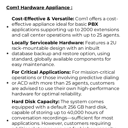
Com1 Hardware Appliance :
Cost-Effective & Versatile:
Com1 offers a cost-
effective appliance ideal for basic
PBX
applications supporting up to 2000 extensions
and call center operations with up to 25 agents.
Locally Serviceable Hardware:
Features a 2U
rack-mountable design with an inbuilt
database backup and restore option, using
standard, globally available components for
easy maintenance.
For Critical Applications:
For mission-critical
operations or those involving predictive dialing
or ACD with more than 25 agents, customers
are advised to use their own high-performance
hardware for optimal reliability.
Hard Disk Capacity:
The system comes
equipped with a default 256 GB hard disk,
capable of storing up to 40,000 hours of
conversation recordings—sufficient for most
applications. However, customers requiring