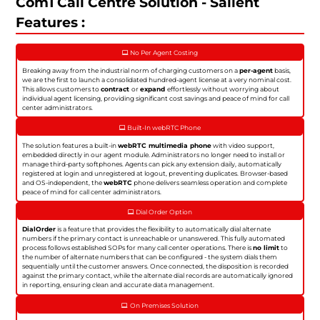
Com1 Call Centre Solution - Salient
Features :
No Per Agent Costing
Breaking away from the industrial norm of charging customers on a
per-agent
basis,
we are the first to launch a consolidated hundred-agent license at a very nominal cost.
This allows customers to
contract
or
expand
effortlessly without worrying about
individual agent licensing, providing significant cost savings and peace of mind for call
center administrators.
Built-In webRTC Phone
The solution features a built-in
webRTC multimedia phone
with video support,
embedded directly in our agent module. Administrators no longer need to install or
manage third-party softphones. Agents can pick any extension daily, automatically
registered at login and unregistered at logout, preventing duplicates. Browser-based
and OS-independent, the
webRTC
phone delivers seamless operation and complete
peace of mind for call center administrators.
Dial Order Option
DialOrder
is a feature that provides the flexibility to automatically dial alternate
numbers if the primary contact is unreachable or unanswered. This fully automated
process follows established SOPs for many call center operations. There is
no limit
to
the number of alternate numbers that can be configured - the system dials them
sequentially until the customer answers. Once connected, the disposition is recorded
against the primary contact, while the alternate dial records are automatically ignored
in reporting, ensuring clean and accurate data management.
On Premises Solution