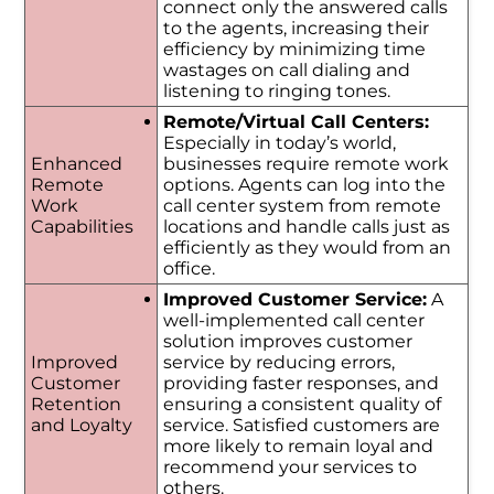
connect only the answered calls
to the agents, increasing their
efficiency by minimizing time
wastages on call dialing and
listening to ringing tones.
Remote/Virtual Call Centers:
Especially in today’s world,
Enhanced
businesses require remote work
Remote
options. Agents can log into the
Work
call center system from remote
Capabilities
locations and handle calls just as
efficiently as they would from an
office.
Improved Customer Service:
A
well-implemented call center
solution improves customer
Improved
service by reducing errors,
Customer
providing faster responses, and
Retention
ensuring a consistent quality of
and Loyalty
service. Satisfied customers are
more likely to remain loyal and
recommend your services to
others.