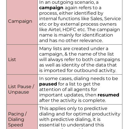
In an outgoing scenario, a
campaign
again refers to a
process, either identified by
internal functions like Sales, Service
Campaign
etc or by external process owners
like Airtel, HDFC etc. The campaign
name is mainly for identification
and has no other relevance.
Many lists are created under a
campaign, & the name of the list
List
will always refer to both campaigns
as well as identity of the data that
is imported for outbound activity.
In some cases, dialing needs to be
paused
for a list to get the
List Pause /
attention of all agents for
Unpause
important updates, then
resumed
after the activity is complete.
This applies only to predictive
Pacing /
dialing and for optimal productivity
Dialing
with predictive dialing, it is
Speed
essential to understand this