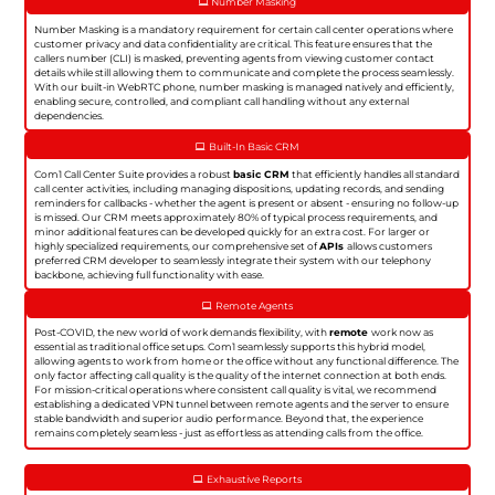
Number Masking
Number Masking is a mandatory requirement for certain call center operations where
customer privacy and data confidentiality are critical. This feature ensures that the
callers number (CLI) is masked, preventing agents from viewing customer contact
details while still allowing them to communicate and complete the process seamlessly.
With our built-in WebRTC phone, number masking is managed natively and efficiently,
enabling secure, controlled, and compliant call handling without any external
dependencies.
Built-In Basic CRM
Com1 Call Center Suite provides a robust
basic CRM
that efficiently handles all standard
call center activities, including managing dispositions, updating records, and sending
reminders for callbacks - whether the agent is present or absent - ensuring no follow-up
is missed. Our CRM meets approximately 80% of typical process requirements, and
minor additional features can be developed quickly for an extra cost. For larger or
highly specialized requirements, our comprehensive set of
APIs
allows customers
preferred CRM developer to seamlessly integrate their system with our telephony
backbone, achieving full functionality with ease.
Remote Agents
Post-COVID, the new world of work demands flexibility, with
remote
work now as
essential as traditional office setups. Com1 seamlessly supports this hybrid model,
allowing agents to work from home or the office without any functional difference. The
only factor affecting call quality is the quality of the internet connection at both ends.
For mission-critical operations where consistent call quality is vital, we recommend
establishing a dedicated VPN tunnel between remote agents and the server to ensure
stable bandwidth and superior audio performance. Beyond that, the experience
remains completely seamless - just as effortless as attending calls from the office.
Exhaustive Reports