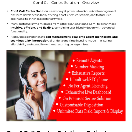
Com1 Call Centre Solution - Overview
Com1 Call Center Solution
is a simple yet powerful outbound call management
platform developed in India, offering a cost-effective, scalable, and feature-rich
alternative to other call center software.
Many customers who migrated from other solutions found Com1 to be far more
intuitive, efficient, and flexible
, combining user-friendly design with advanced
functionality.
It provides comprehensive
call management, real-time agent monitoring, and
seamless CRM integration
, all under a one-time licensing model — ensuring
affordability and scalability without recurring per-agent fees.