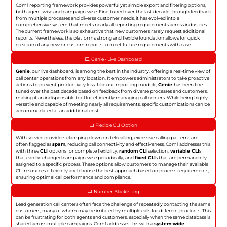
Com1 reporting framework provides powerful yet simple export and filtering options,
both agent-wise and campaign-wise. Fine-tuned over the last decade through feedback
from multiple processes and diverse customer needs, it has evolved into a
comprehensive system that meets nearly all reporting requirements across industries.
The current framework is so exhaustive that new customers rarely request additional
reports. Nevertheless, the platforms strong and flexible foundation allows for quick
creation of any new or custom reports to meet future requirements with ease.
Genie - Live Dashboard
Genie
, our live dashboard, is among the best in the industry, offering a real-time view of
call center operations from any location. It empowers administrators to take proactive
actions to prevent productivity loss. Like our reporting module,
Genie
has been fine-
tuned over the past decade based on feedback from diverse processes and customers,
making it an indispensable tool for efficiently managing call centers. While being highly
versatile and capable of meeting nearly all requirements, specific customizations can be
accommodated at an additional cost.
Flexible CLI Option
With service providers clamping down on telecalling, excessive calling patterns are
often flagged as
spam
, reducing call connectivity and effectiveness. Com1 addresses this
with three
CLI
options for complete flexibility:
random CLI
selection,
variable CLI
s
that can be changed campaign-wise periodically, and
fixed CLI
s that are permanently
assigned to a specific process. These options allow customers to manage their available
CLI resources efficiently and choose the best approach based on process requirements,
ensuring optimal call performance and compliance.
Number Blacklisting
Lead generation call centers often face the challenge of repeatedly contacting the same
customers, many of whom may be irritated by multiple calls for different products. This
can be frustrating for both agents and customers, especially when the same database is
shared across multiple campaigns. Com1 addresses this with a
system-wide