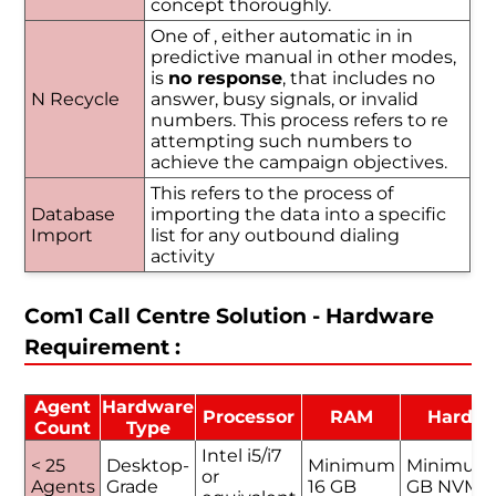
concept thoroughly.
One of , either automatic in in
predictive manual in other modes,
is
no response
, that includes no
N Recycle
answer, busy signals, or invalid
numbers. This process refers to re
attempting such numbers to
achieve the campaign objectives.
This refers to the process of
Database
importing the data into a specific
Import
list for any outbound dialing
activity
Com1 Call Centre Solution - Hardware
Requirement :
Agent
Hardware
Processor
RAM
Hard D
Count
Type
Intel i5/i7
< 25
Desktop-
Minimum
Minimum
or
Agents
Grade
16 GB
GB NVMe