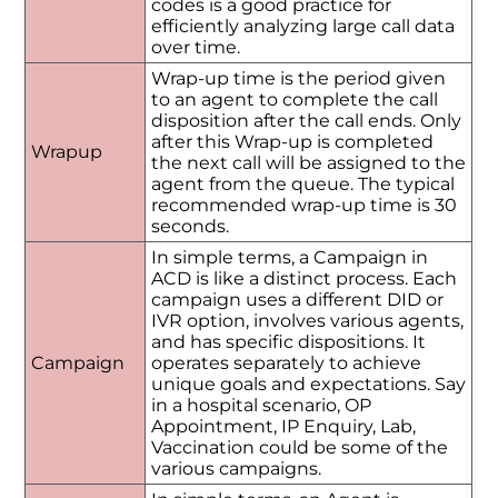
codes is a good practice for
efficiently analyzing large call data
over time.
Wrap-up time is the period given
to an agent to complete the call
disposition after the call ends. Only
after this Wrap-up is completed
Wrapup
the next call will be assigned to the
agent from the queue. The typical
recommended wrap-up time is 30
seconds.
In simple terms, a Campaign in
ACD is like a distinct process. Each
campaign uses a different DID or
IVR option, involves various agents,
and has specific dispositions. It
Campaign
operates separately to achieve
unique goals and expectations. Say
in a hospital scenario, OP
Appointment, IP Enquiry, Lab,
Vaccination could be some of the
various campaigns.