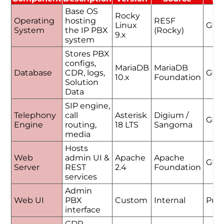
Base OS
Rocky
Operating
hosting
RESF
Linux
GPL
System
the IP PBX
(Rocky)
9.x
system
Stores PBX
configs,
MariaDB
MariaDB
Database
CDR, logs,
GPL
10.x
Foundation
Solution
Data
SIP engine,
Telephony
call
Asterisk
Digium /
GPL
Engine
routing,
18 LTS
Sangoma
media
Hosts
Web
admin UI &
Apache
Apache
GPL
Server
REST
2.4
Foundation
services
Admin
Web UI
PBX
Custom
Internal
Prop
interface
CDR