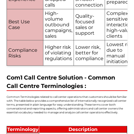
prepared
calls
connection
High-
Complex o
Quality-
volume
sensitive
Best Use
focused
outbound
interactions
Case
sales or
campaigns,
high-value
support
sales
clients
Lowest risk
Higher risk
Lower risk,
Compliance
due to
of violating
better for
Risks
manual
regulations
compliance
initiation
Com1 Call Centre Solution - Common
Call Centre Terminologies :
Common Terminologies related to call center operations that customers should be familiar
with. The table below provides a comprehensive list of internationally recognized call center
terms, presented in plain language for easy understanding. These terms cover both
conversational and reporting aspects, offering administrators and call center owners the
essential vocabulary needed to manage and analyze call center operations effectively.
Terminology
Description