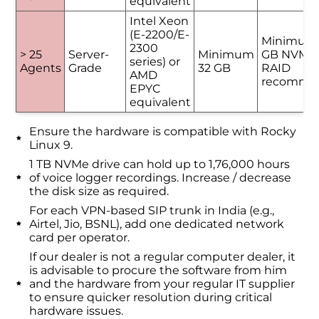
equivalent
Intel Xeon
(E-2200/E-
Minimum
2300
> 25
Server-
Minimum
GB NVMe 
series) or
Agents
Grade
32 GB
RAID
AMD
recomme
EPYC
equivalent
Ensure the hardware is compatible with Rocky
Linux 9.
1 TB NVMe drive can hold up to 1,76,000 hours
of voice logger recordings. Increase / decrease
the disk size as required.
For each VPN-based SIP trunk in India (e.g.,
Airtel, Jio, BSNL), add one dedicated network
card per operator.
If our dealer is not a regular computer dealer, it
is advisable to procure the software from him
and the hardware from your regular IT supplier
to ensure quicker resolution during critical
hardware issues.