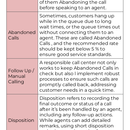
of them Abandoning the call
before speaking to an agent.
Sometimes, customers hang up
while in the queue due to long
wait times, or the queue times out
Abandoned
without connecting them to an
Calls
agent. These are called Abandoned
Calls , and the recommended rate
should be kept below 5 % to
ensure good service standards.
A responsible call center not only
works to keep Abandoned Calls in
Follow Up /
check but also l implement robust
Manual
processes to ensure such calls are
Calling
promptly called back, addressing
customer needs in a quick time.
Disposition refers to recording the
final outcome or status of a call
after it’s been handled by an agent,
including any follow-up actions.
Disposition
While agents can add detailed
remarks, using short disposition