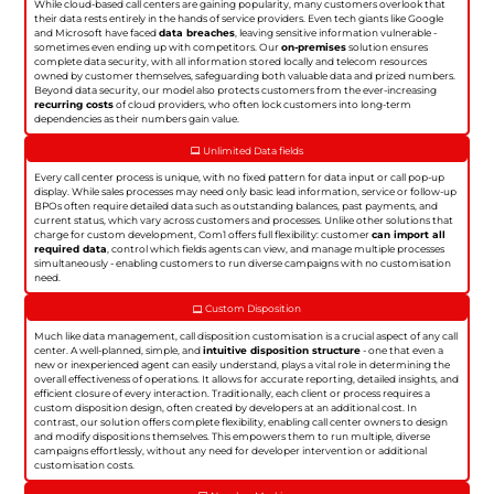
While cloud-based call centers are gaining popularity, many customers overlook that
their data rests entirely in the hands of service providers. Even tech giants like Google
and Microsoft have faced
data breaches
, leaving sensitive information vulnerable -
sometimes even ending up with competitors. Our
on-premises
solution ensures
complete data security, with all information stored locally and telecom resources
owned by customer themselves, safeguarding both valuable data and prized numbers.
Beyond data security, our model also protects customers from the ever-increasing
recurring costs
of cloud providers, who often lock customers into long-term
dependencies as their numbers gain value.
Unlimited Data fields
Every call center process is unique, with no fixed pattern for data input or call pop-up
display. While sales processes may need only basic lead information, service or follow-up
BPOs often require detailed data such as outstanding balances, past payments, and
current status, which vary across customers and processes. Unlike other solutions that
charge for custom development, Com1 offers full flexibility: customer
can import all
required data
, control which fields agents can view, and manage multiple processes
simultaneously - enabling customers to run diverse campaigns with no customisation
need.
Custom Disposition
Much like data management, call disposition customisation is a crucial aspect of any call
center. A well-planned, simple, and
intuitive disposition structure
- one that even a
new or inexperienced agent can easily understand, plays a vital role in determining the
overall effectiveness of operations. It allows for accurate reporting, detailed insights, and
efficient closure of every interaction. Traditionally, each client or process requires a
custom disposition design, often created by developers at an additional cost. In
contrast, our solution offers complete flexibility, enabling call center owners to design
and modify dispositions themselves. This empowers them to run multiple, diverse
campaigns effortlessly, without any need for developer intervention or additional
customisation costs.