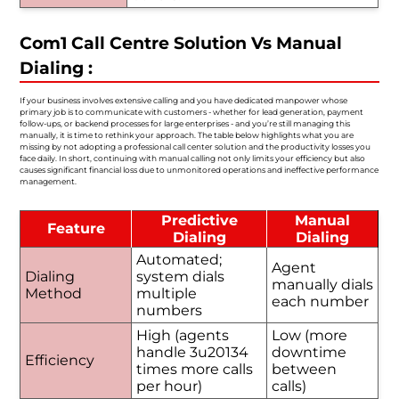
Com1 Call Centre Solution Vs Manual
Dialing :
If your business involves extensive calling and you have dedicated manpower whose
primary job is to communicate with customers - whether for lead generation, payment
follow-ups, or backend processes for large enterprises - and you’re still managing this
manually, it is time to rethink your approach. The table below highlights what you are
missing by not adopting a professional call center solution and the productivity losses you
face daily. In short, continuing with manual calling not only limits your efficiency but also
causes significant financial loss due to unmonitored operations and ineffective performance
management.
Predictive
Manual
Feature
Dialing
Dialing
Automated;
Agent
Dialing
system dials
manually dials
Method
multiple
each number
numbers
High (agents
Low (more
handle 3u20134
downtime
Efficiency
times more calls
between
per hour)
calls)