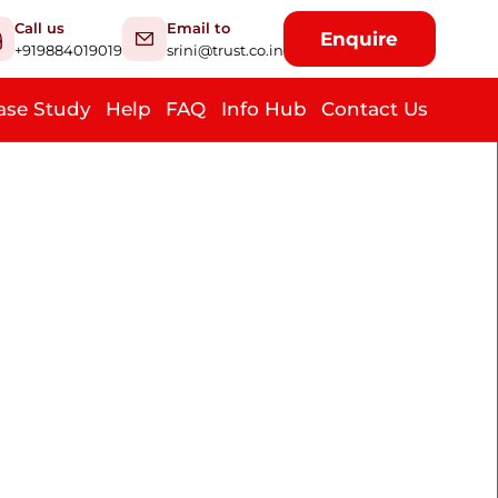
Call us
Email to
Enquire
+919884019019
srini@trust.co.in
ase Study
Help
FAQ
Info Hub
Contact Us