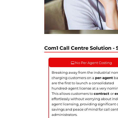
Com1 Call Centre Solution - S
No Per Agent Costing
Breaking away from the industrial nor
charging customers on a
per-agent
ba
are the first to launch a consolidated
hundred-agent license at a very nomin
This allows customers to
contract
or
e
effortlessly without worrying about ind
agent licensing, providing significant 
savings and peace of mind for call cen
administrators.