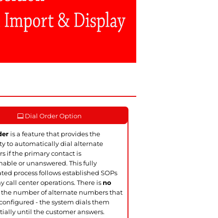
Dial Order Option
der
is a feature that provides the
ity to automatically dial alternate
 if the primary contact is
able or unanswered. This fully
ed process follows established SOPs
y call center operations. There is
no
 the number of alternate numbers that
configured - the system dials them
ially until the customer answers.