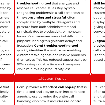
he same
troubleshooting tool
that analyzes and
skill le
ated by
resolves call center issues step by step.
effecti
is can
Diagnosing problems in a call center can be
custome
tomers,
time-consuming and stressful
, often
option
 shared
complicated by multiple idle agents and
display
resses
pressure from both administrators and
giving 
eature,
principals due to productivity or monetary
convers
to
losses. Most issues are minor but difficult to
informa
e call
pinpoint, leading to significant delays and
judgm
s
frustration.
Com1 troubleshooting tool
previou
ncy, and
quickly identifies the root cause, enabling
call eff
bers can
customers to diagnose and resolve problems
is opti
if
themselves. This has reduced support calls by
based 
between
90%, saving valuable time and manpower
nce.
while minimizing productivity loss.
Custom Pop-up
te
that
Com1 provides a
standard call pop-up
that is
Call ce
lessly
time-tested and easy for even inexperienced
often f
nality
agents to use, covering the entire call
and tra
 The
handling workflow. It includes
call control
Suite
ad