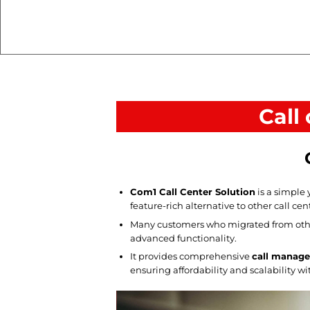
Call
Com1 Call Center Solution
is a simple 
feature-rich alternative to other call cen
Many customers who migrated from othe
advanced functionality.
It provides comprehensive
call manage
ensuring affordability and scalability w