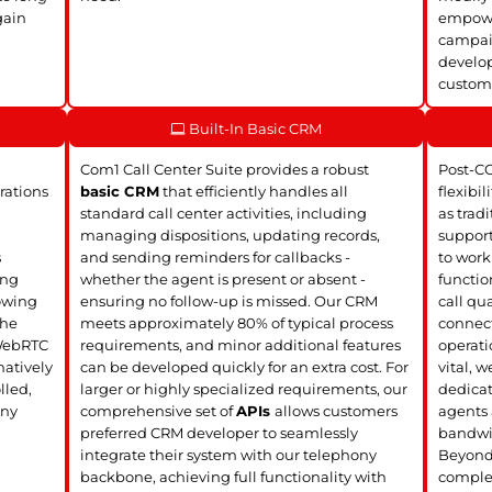
gain
empower
campaig
develop
customi
Built-In Basic CRM
Com1 Call Center Suite provides a robust
Post-C
rations
basic CRM
that efficiently handles all
flexibil
standard call center activities, including
as trad
managing dispositions, updating records,
support
s
and sending reminders for callbacks -
to work
ing
whether the agent is present or absent -
functio
lowing
ensuring no follow-up is missed. Our CRM
call qua
the
meets approximately 80% of typical process
connect
 WebRTC
requirements, and minor additional features
operati
atively
can be developed quickly for an extra cost. For
vital, 
lled,
larger or highly specialized requirements, our
dedica
any
comprehensive set of
APIs
allows customers
agents 
preferred CRM developer to seamlessly
bandwi
integrate their system with our telephony
Beyond 
backbone, achieving full functionality with
complet