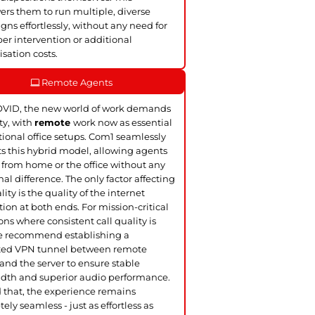
s them to run multiple, diverse
ns effortlessly, without any need for
er intervention or additional
sation costs.
Remote Agents
OVID, the new world of work demands
ity, with
remote
work now as essential
itional office setups. Com1 seamlessly
s this hybrid model, allowing agents
 from home or the office without any
nal difference. The only factor affecting
lity is the quality of the internet
ion at both ends. For mission-critical
ons where consistent call quality is
we recommend establishing a
ted VPN tunnel between remote
and the server to ensure stable
dth and superior audio performance.
that, the experience remains
ely seamless - just as effortless as