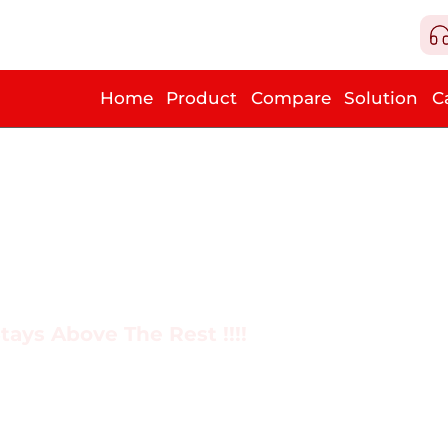
Home
Product
Compare
Solution
C
tays Above The Rest !!!!