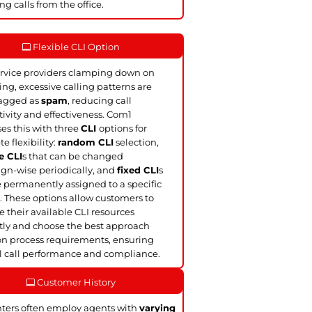
ng calls from the office.
Flexible CLI Option
rvice providers clamping down on
ling, excessive calling patterns are
lagged as
spam
, reducing call
ivity and effectiveness. Com1
es this with three
CLI
options for
e flexibility:
random CLI
selection,
e CLI
s that can be changed
n-wise periodically, and
fixed CLI
s
e permanently assigned to a specific
. These options allow customers to
their available CLI resources
ntly and choose the best approach
n process requirements, ensuring
 call performance and compliance.
Customer History
nters often employ agents with
varying