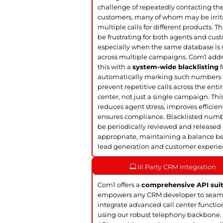
challenge of repeatedly contacting t
customers, many of whom may be irrit
multiple calls for different products. Th
be frustrating for both agents and cus
especially when the same database is
across multiple campaigns. Com1 add
this with a
system-wide blacklisting
f
automatically marking such numbers 
prevent repetitive calls across the entir
center, not just a single campaign. Thi
reduces agent stress, improves efficie
ensures compliance. Blacklisted num
be periodically reviewed and released 
appropriate, maintaining a balance 
lead generation and customer experie
III Party CRM Integration
Com1 offers a
comprehensive API sui
empowers any CRM developer to seam
integrate advanced call center functio
using our robust telephony backbone.