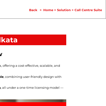
Back
>
Home
>
Solution
>
Call Centre Suite
lkata
w
ffering a cost-effective, scalable, and
ble
, combining user-friendly design with
n
, all under a one-time licensing model —