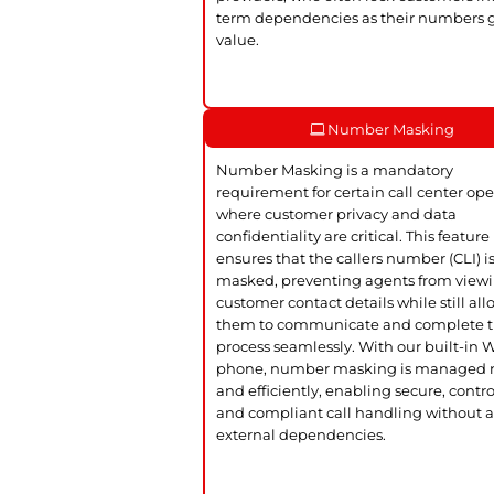
term dependencies as their numbers 
value.
Number Masking
Number Masking is a mandatory
requirement for certain call center ope
where customer privacy and data
confidentiality are critical. This feature
ensures that the callers number (CLI) i
masked, preventing agents from view
customer contact details while still al
them to communicate and complete 
process seamlessly. With our built-in
phone, number masking is managed n
and efficiently, enabling secure, contro
and compliant call handling without 
external dependencies.