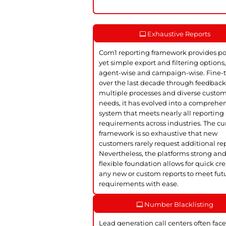
Exhaustive Reports
Com1 reporting framework provides p
yet simple export and filtering options
agent-wise and campaign-wise. Fine-
over the last decade through feedbac
multiple processes and diverse custo
needs, it has evolved into a comprehe
system that meets nearly all reporting
requirements across industries. The cu
framework is so exhaustive that new
customers rarely request additional rep
Nevertheless, the platforms strong an
flexible foundation allows for quick cre
any new or custom reports to meet fut
requirements with ease.
Number Blacklisting
Lead generation call centers often face