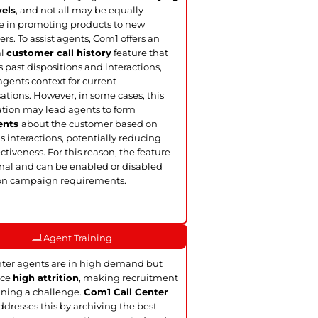
vels
, and not all may be equally
ve in promoting products to new
rs. To assist agents, Com1 offers an
al
customer call history
feature that
s past dispositions and interactions,
agents context for current
ations. However, in some cases, this
tion may lead agents to form
ents
about the customer based on
s interactions, potentially reducing
ectiveness. For this reason, the feature
onal and can be enabled or disabled
on campaign requirements.
Agent Training
nter agents are in high demand but
ace
high attrition
, making recruitment
ining a challenge.
Com1 Call Center
dresses this by archiving the best