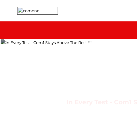
In Every Test - Com1 S