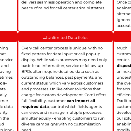
delivers seamless operation and complete
Once co
peace of mind for call center administrators.
against
alterna
ignored
accura
Unlimited Data fields
ining
Every call center process is unique, with no
Much li
hat
fixed pattern for data input or call pop-up
customi
 service
display. While sales processes may need only
center.
e and
basic lead information, service or follow-up
disposi
leaving
BPOs often require detailed data such as
or inex
metimes
outstanding balances, past payments, and
underst
r
on-
current status, which vary across customers
the over
ata
and processes. Unlike other solutions that
for acc
ally
charge for custom development, Com1 offers
efficien
omer
full flexibility: customer
can import all
Traditio
le data
required data
, control which fields agents
custom 
rity,
can view, and manage multiple processes
develop
m the
simultaneously - enabling customers to run
our solu
oud
diverse campaigns with no customisation
enablin
to long-
need.
modify 