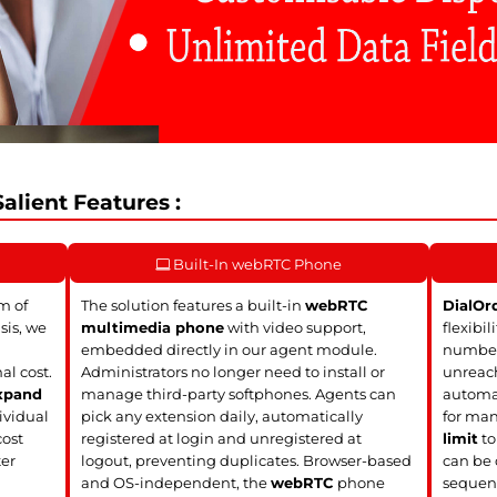
alient Features :
Built-In webRTC Phone
m of
The solution features a built-in
webRTC
DialOr
sis, we
multimedia phone
with video support,
flexibil
embedded directly in our agent module.
numbers
al cost.
Administrators no longer need to install or
unreach
xpand
manage third-party softphones. Agents can
automat
ividual
pick any extension daily, automatically
for man
cost
registered at login and unregistered at
limit
to
ter
logout, preventing duplicates. Browser-based
can be 
and OS-independent, the
webRTC
phone
sequent