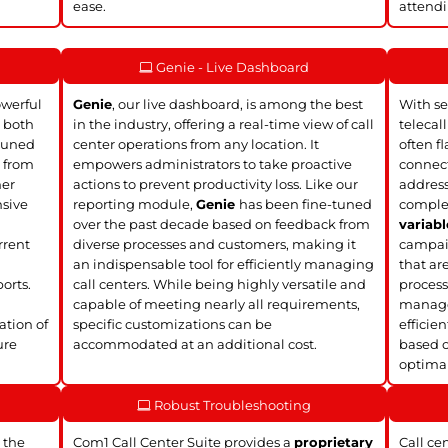
ease.
attendi
Genie - Live Dashboard
owerful
Genie
, our live dashboard, is among the best
With se
, both
in the industry, offering a real-time view of call
telecal
tuned
center operations from any location. It
often f
k from
empowers administrators to take proactive
connect
mer
actions to prevent productivity loss. Like our
address
nsive
reporting module,
Genie
has been fine-tuned
complet
over the past decade based on feedback from
variabl
rrent
diverse processes and customers, making it
campaig
an indispensable tool for efficiently managing
that ar
orts.
call centers. While being highly versatile and
process
d
capable of meeting nearly all requirements,
manage 
ation of
specific customizations can be
efficie
ure
accommodated at an additional cost.
based o
optimal
Robust Troubleshooting
 the
Com1 Call Center Suite provides a
proprietary
Call ce