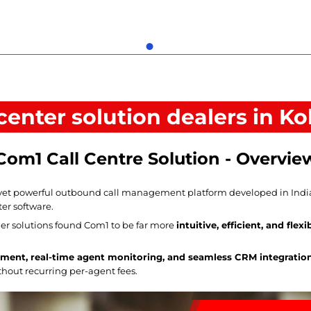
 center solution dealers in Ko
Com1 Call Centre Solution - Overvie
yet powerful outbound call management platform developed in India, o
ter software.
r solutions found Com1 to be far more
intuitive, efficient, and flexi
ment, real-time agent monitoring, and seamless CRM integratio
ithout recurring per-agent fees.