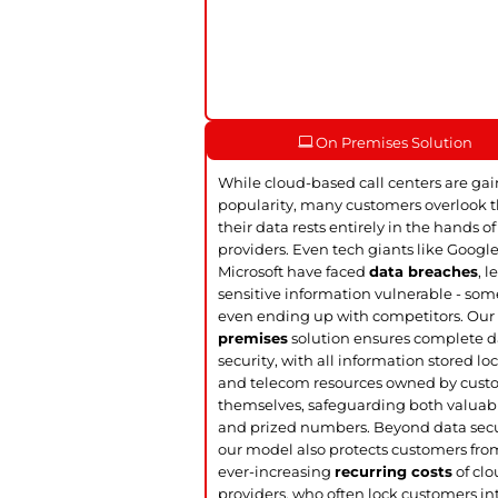
On Premises Solution
While cloud-based call centers are ga
popularity, many customers overlook t
their data rests entirely in the hands of
providers. Even tech giants like Googl
Microsoft have faced
data breaches
, 
sensitive information vulnerable - so
even ending up with competitors. Ou
premises
solution ensures complete d
security, with all information stored loc
and telecom resources owned by cust
themselves, safeguarding both valuab
and prized numbers. Beyond data secu
our model also protects customers fro
ever-increasing
recurring costs
of cl
providers, who often lock customers in