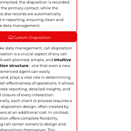
nnected, the disposition is recorded
 the primary contact, while the
te dial records are automatically
 in reporting, ensuring clean and
te data management.
Custom Disposition
ke data management, call disposition
sation is a crucial aspect of any call
 A well-planned, simple, and
intuitive
tion structure
- one that even a new
perienced agent can easily
and, plays a vital role in determining
all effectiveness of operations. It allows
urate reporting, detailed insights, and
t closure of every interaction.
nally, each client or process requires a
disposition design, often created by
ers at an additional cost. In contrast,
tion offers complete flexibility,
g call center owners to design and
dispositions themselves. This