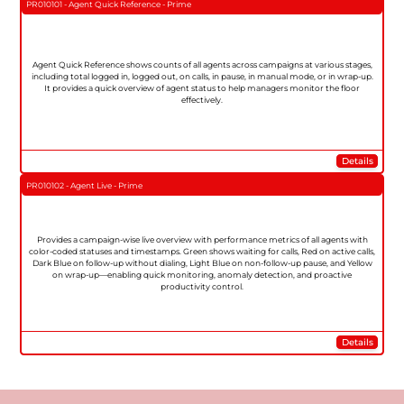
PR010101 - Agent Quick Reference - Prime
Agent Quick Reference shows counts of all agents across campaigns at various stages,
including total logged in, logged out, on calls, in pause, in manual mode, or in wrap-up.
It provides a quick overview of agent status to help managers monitor the floor
effectively.
Details
PR010102 - Agent Live - Prime
Provides a campaign-wise live overview with performance metrics of all agents with
color-coded statuses and timestamps. Green shows waiting for calls, Red on active calls,
Dark Blue on follow-up without dialing, Light Blue on non-follow-up pause, and Yellow
on wrap-up—enabling quick monitoring, anomaly detection, and proactive
productivity control.
Details