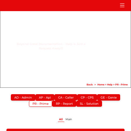
Home
Product
Compare
Beyond Great Documentation - Help is Just a
Request Away!!!
Solution
Case Study
Help
FAQ
Back
>
Home
>
Help
>
PR - Prime
Info Hub
AD - Admin
AP - Api
CA - Caller
CP - CPS
GE - Genie
PR - Prime
RP - Report
SL - Solution
Contact Us
All
Main