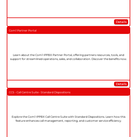
Details
Com1 Partner Portal
Learn about the Com1 IPPBX Partner Portal, offering partners resources, tools, and
support for streamlined operations, sales, and collaboration. Discover the benefits now.
Details
CCS - Call Centre Suite - Standard Dispositions
Explore the Com1 IPPBX Call Centre Suite with Standard Dispositions. Learn how this
feature enhances call management, reporting, and customer service efficiency.