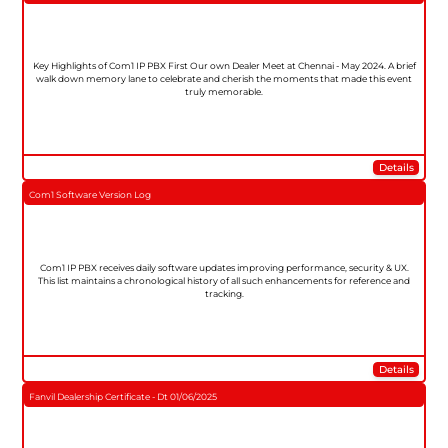
Key Highlights of Com1 IP PBX First Our own Dealer Meet at Chennai - May 2024. A brief
walk down memory lane to celebrate and cherish the moments that made this event
truly memorable.
Details
Com1 Software Version Log
Com1 IP PBX receives daily software updates improving performance, security & UX.
This list maintains a chronological history of all such enhancements for reference and
tracking.
Details
Fanvil Dealership Certificate - Dt 01/06/2025