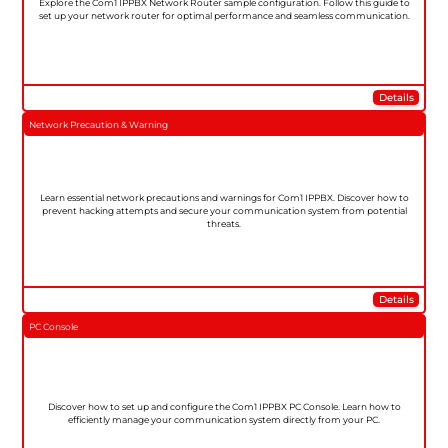
Explore the Com1 IPPBX Network Router sample configuration. Follow this guide to
set up your network router for optimal performance and seamless communication.
Details
Network Precaution & Warning
Learn essential network precautions and warnings for Com1 IPPBX. Discover how to
prevent hacking attempts and secure your communication system from potential
threats.
Details
PC Console
Discover how to set up and configure the Com1 IPPBX PC Console. Learn how to
efficiently manage your communication system directly from your PC.