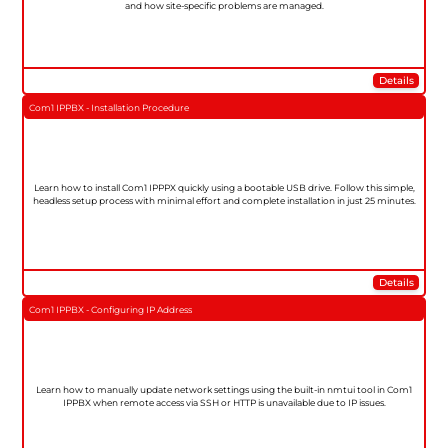
and how site-specific problems are managed.
Details
Com1 IPPBX - Installation Procedure
Learn how to install Com1 IPPPX quickly using a bootable USB drive. Follow this simple,
headless setup process with minimal effort and complete installation in just 25 minutes.
Details
Com1 IPPBX - Configuring IP Address
Learn how to manually update network settings using the built-in nmtui tool in Com1
IPPBX when remote access via SSH or HTTP is unavailable due to IP issues.