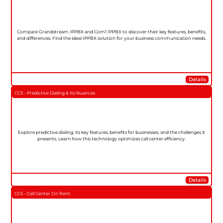
Compare Grandstream IPPBX and Com1 IPPBX to discover their key features, benefits,
and differences. Find the ideal IPPBX solution for your business communication needs.
Details
CCS - Predictive Dialing & Its Nuances
Explore predictive dialing, its key features, benefits for businesses, and the challenges it
presents. Learn how this technology optimizes call center efficiency.
Details
CCS - Call Center On Rent