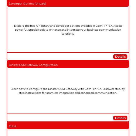
Developer Options (Unpaid)
Explore the free API library and developer options available in Com1 IPPBX. Access
powerful, unpaid tools to enhance and integrate your business communication
solutions.
Details
Dinstar GSM Gateway Configuration
Learn how to configure the Dinstar GSM Gateway with Com1 IPPBX. Discover step-by-
step instructions for seamless integration and enhanced communication.
Details
EULA