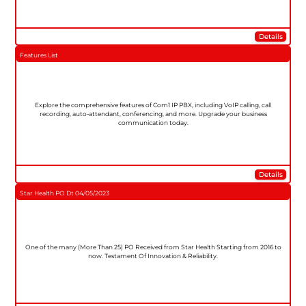
Details
Features List
Explore the comprehensive features of Com1 IP PBX, including VoIP calling, call
recording, auto-attendant, conferencing, and more. Upgrade your business
communication today.
Details
Star Health PO Dt 04/05/2023
One of the many (More Than 25) PO Received from Star Health Starting from 2016 to
now. Testament Of Innovation & Reliability.