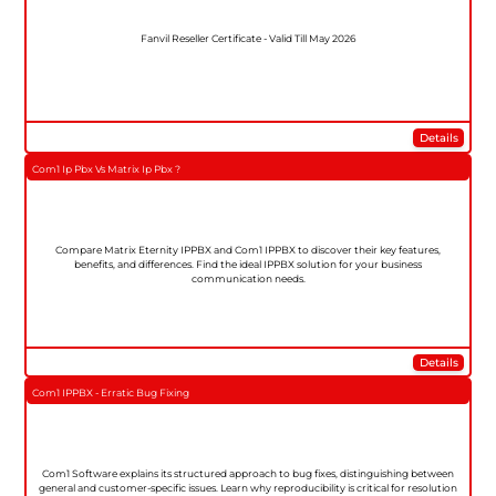
Fanvil Reseller Certificate - Valid Till May 2026
Details
Com1 Ip Pbx Vs Matrix Ip Pbx ?
Compare Matrix Eternity IPPBX and Com1 IPPBX to discover their key features,
benefits, and differences. Find the ideal IPPBX solution for your business
communication needs.
Details
Com1 IPPBX - Erratic Bug Fixing
Com1 Software explains its structured approach to bug fixes, distinguishing between
general and customer-specific issues. Learn why reproducibility is critical for resolution