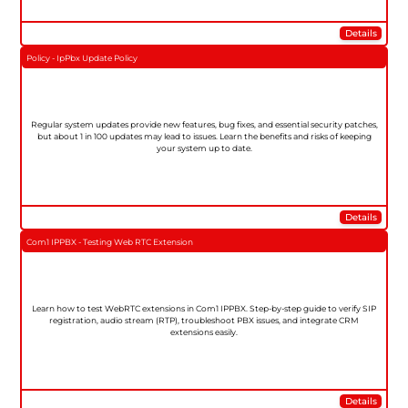
Details
Policy - IpPbx Update Policy
Regular system updates provide new features, bug fixes, and essential security patches,
but about 1 in 100 updates may lead to issues. Learn the benefits and risks of keeping
your system up to date.
Details
Com1 IPPBX - Testing Web RTC Extension
Learn how to test WebRTC extensions in Com1 IPPBX. Step-by-step guide to verify SIP
registration, audio stream (RTP), troubleshoot PBX issues, and integrate CRM
extensions easily.
Details