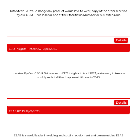
Tata Steels - A Proud Badge any product would love to wear, copy of the order received
by our OEM - True PBX for one of their facilities in Mumbai for 500 extensions.
Details
CEO Insights - Interview - April 2023
Interview By Our CEO R.Srinivasan to CEO insights in April 2023, a visionary in telecom
could predict all that happened till now in 2023.
Details
ESAB PO Dt 19/01/2023
ESAB is a world leader in welding and cutting equipment and consumables. ESAB