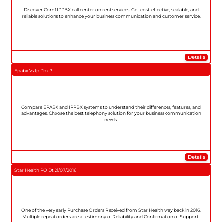
Discover Com1 IPPBX call center on rent services. Get cost-effective, scalable, and
reliable solutions to enhance your business communication and customer service.
Details
Epabx Vs Ip Pbx ?
Compare EPABX and IPPBX systems to understand their differences, features, and
advantages. Choose the best telephony solution for your business communication
needs.
Details
Star Health PO Dt 21/07/2016
One of the very early Purchase Orders Received from Star Health way back in 2016.
Multiple repeat orders are a testimony of Reliability and Confirmation of Support.