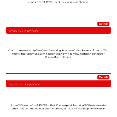
chooses Com1 IP PBX for all their facilities in Chennai.
Details
L & T PO Dated 25/05/2023
One of the many (More Than 10 and counting) Purchase Orders Received from L & T for
their critical communication needs including wi-fi communication in Tunnels for
Chennai Metro Project.
Details
Lucas TVS PO Dt 10/09/2024
Lucas TVS selects Com1 IPPBX for their Chennai plant, featuring 1000 extensions to
streamline communication. Learn more about this advanced telephony solution.