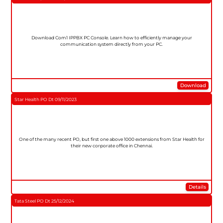
Download Com1 IPPBX PC Console. Learn how to efficiently manage your
communication system directly from your PC.
Download
Star Health PO Dt 09/11/2023
One of the many recent PO, but first one above 1000 extensions from Star Health for
their new corporate office in Chennai.
Details
Tata Steel PO Dt 25/12/2024