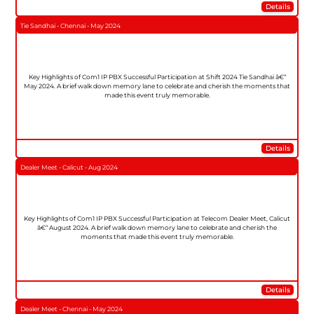
Details
Tie Sandhai - Chennai - May 2024
Key Highlights of Com1 IP PBX Successful Participation at Shift 2024 Tie Sandhai â€“
May 2024. A brief walk down memory lane to celebrate and cherish the moments that
made this event truly memorable.
Details
Dealer Meet - Calicut - Aug 2024
Key Highlights of Com1 IP PBX Successful Participation at Telecom Dealer Meet, Calicut
â€“ August 2024. A brief walk down memory lane to celebrate and cherish the
moments that made this event truly memorable.
Details
Dealer Meet - Chennai - May 2024