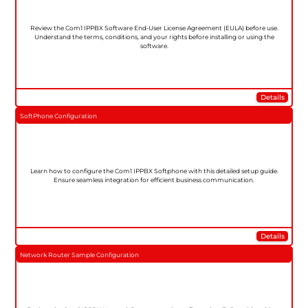
Review the Com1 IPPBX Software End-User License Agreement (EULA) before use.
Understand the terms, conditions, and your rights before installing or using the
software.
Details
SoftPhone Configuration
Learn how to configure the Com1 IPPBX Softphone with this detailed setup guide.
Ensure seamless integration for efficient business communication.
Details
Network Router Sample Configuration