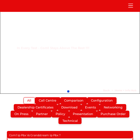
Home
Product
Compare
In Every Test - Com1 Stays Above The Rest !!!!
Solution
Case Study
Help
FAQ
Back
>
Home
>
Info Hub
All
Call Centre
Comparison
Configuration
Info Hub
Dealership Certificates
Download
Events
Networking
Contact Us
On Press
Partner
Policy
Presentation
Purchase Order
Technical
Com1 Ip Pbx Vs Grandstream Ip Pbx ?