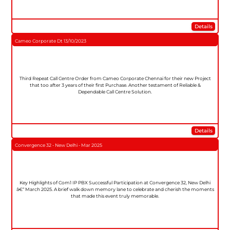
Details
Cameo Corporate Dt 13/10/2023
Third Repeat Call Centre Order from Cameo Corporate Chennai for their new Project
that too after 3 years of their first Purchase. Another testament of Reliable &
Dependable Call Centre Solution.
Details
Convergence 32 - New Delhi - Mar 2025
Key Highlights of Com1 IP PBX Successful Participation at Convergence 32, New Delhi
â€“ March 2025. A brief walk down memory lane to celebrate and cherish the moments
that made this event truly memorable.