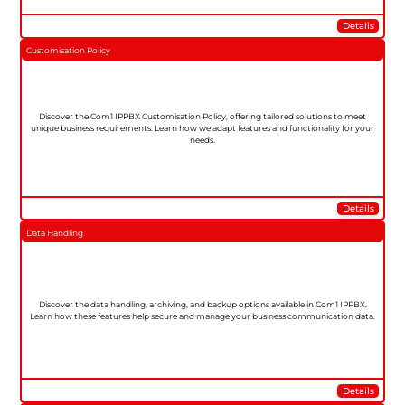
Details
Customisation Policy
Discover the Com1 IPPBX Customisation Policy, offering tailored solutions to meet
unique business requirements. Learn how we adapt features and functionality for your
needs.
Details
Data Handling
Discover the data handling, archiving, and backup options available in Com1 IPPBX.
Learn how these features help secure and manage your business communication data.
Details