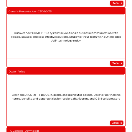
Details
Generic Presentation - 23/02/2015
Discover how COM1 IP PBX systems revolutionize business communication with
reliable, scalable, and cost-effective solutions. Empower your team with cutting-edge
VoIP technology today.
Details
Dealer Policy
Learn about COM1 IPPBX OEM, dealer, and distributor policies. Discover partnership
terms, benefits, and opportunities for resellers, distributors, and OEM collaborators
Details
PC Console (Download)