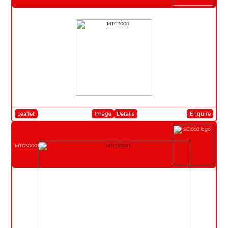
Leaflet
Image
Details
Enquire
MTG3000T