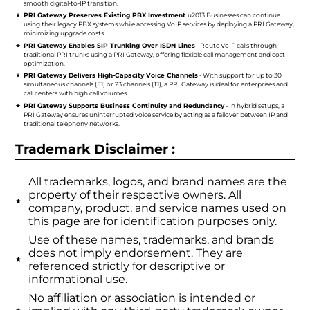
smooth digital-to-IP transition.
PRI Gateway Preserves Existing PBX Investment
u2013 Businesses can continue
using their legacy PBX systems while accessing VoIP services by deploying a PRI Gateway,
minimizing upgrade costs.
PRI Gateway Enables SIP Trunking Over ISDN Lines
- Route VoIP calls through
traditional PRI trunks using a PRI Gateway, offering flexible call management and cost
optimization.
PRI Gateway Delivers High-Capacity Voice Channels
- With support for up to 30
simultaneous channels (E1) or 23 channels (T1), a PRI Gateway is ideal for enterprises and
call centers with high call volumes.
PRI Gateway Supports Business Continuity and Redundancy
- In hybrid setups, a
PRI Gateway ensures uninterrupted voice service by acting as a failover between IP and
traditional telephony networks.
Trademark Disclaimer :
All trademarks, logos, and brand names are the
property of their respective owners. All
company, product, and service names used on
this page are for identification purposes only.
Use of these names, trademarks, and brands
does not imply endorsement. They are
referenced strictly for descriptive or
informational use.
No affiliation or association is intended or