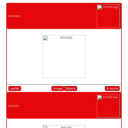
MTG1000
Leaflet
Image
Details
Enquire
MTG200