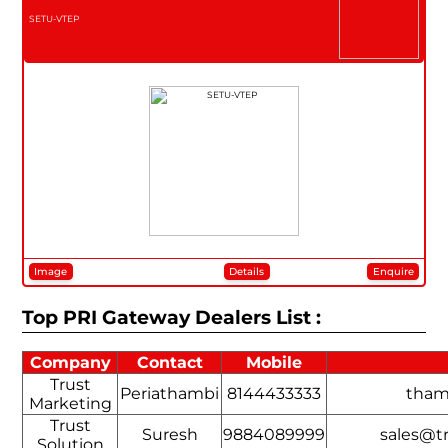
SETU-VTEP
Image
Details
Enquire
Top PRI Gateway Dealers List :
Company
Contact
Mobile
Trust
Periathambi
8144433333
tham
Marketing
Trust
Suresh
9884089999
sales@tr
Solution