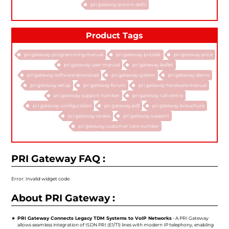
pri gateway price in delhi
Product Tags
pri gateway programming manual
pri gateway pricelist
pri gateway price
pri gateway user manual
pri gateway leaflet
pri gateway software download
pri gateway system
pri gateway demo
pri gateway setup
pri gateway forum
pri gateway hardware manual
pri gateway support number
pri gateway call centre
pri gateway configuration
pri gateway pdf
pri gateway brouchure
pri gateway review
pri gateway support
pri gateway customer care number
PRI Gateway FAQ :
Error: Invalid widget code
About PRI Gateway :
PRI Gateway Connects Legacy TDM Systems to VoIP Networks
- A PRI Gateway
allows seamless integration of ISDN PRI (E1/T1) lines with modern IP telephony, enabling