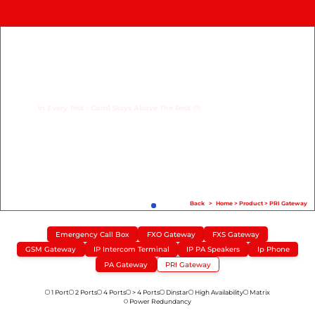
Home
Product
Compare
In Every Test - Com1 Stays Above The Rest !!!!
Solution
Case Study
Help
FAQ
Back
>
Home
>
Product
>
PRI Gateway
Info Hub
Emergency Call Box
FXO Gateway
FXS Gateway
GSM Gateway
IP Intercom Terminal
IP PA Speakers
Ip Phone
Contact Us
PA Gateway
PRI Gateway
1 Port
2 Ports
4 Ports
> 4 Ports
Dinstar
High Availability
Matrix
Power Redundancy