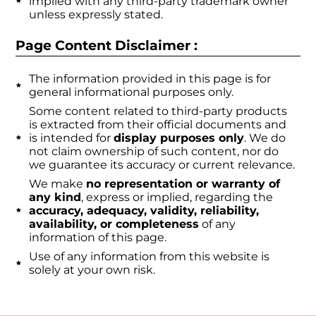
implied with any third-party trademark owner
unless expressly stated.
Page Content Disclaimer :
The information provided in this page is for
general informational purposes only.
Some content related to third-party products
is extracted from their official documents and
is intended for
display purposes only
. We do
not claim ownership of such content, nor do
we guarantee its accuracy or current relevance.
We make
no representation or warranty of
any kind
, express or implied, regarding the
accuracy, adequacy, validity, reliability,
availability, or completeness
of any
information of this page.
Use of any information from this website is
solely at your own risk.