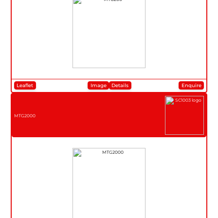
Leaflet
Image
Details
Enquire
MTG2000