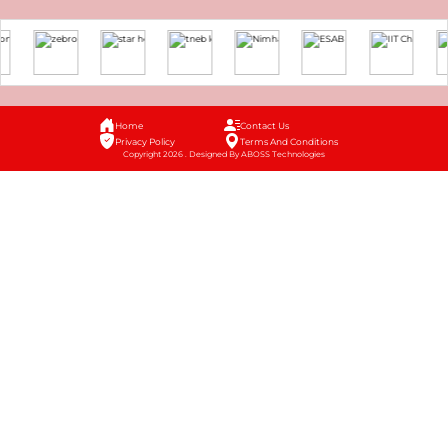
Home
Contact Us
Privacy Policy
Terms And Conditions
Copyright 2026 . Designed By ABOSS Technologies