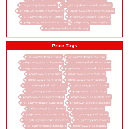
pri gateway dealers in delhi
pri gateway dealers in visakhapatnam
pri gateway dealers in coimbatore
pri gateway dealers in ahmedabad
pri gateway dealers in mumbai
pri gateway dealers in nagercoil
pri gateway dealers in trivandrum
pri gateway dealers in jaipur
pri gateway dealers in pondicherry
Price Tags
pri gateway price in hosur
pri gateway price in mumbai
pri gateway price in vijayawada
pri gateway price in trivandrum
pri gateway price in kolkata
pri gateway price in visakhapatnam
pri gateway price in pune
pri gateway price in madurai
pri gateway price in rajkot
pri gateway price in nagercoil
pri gateway price in coimbatore
pri gateway price in tirupur
pri gateway price in amaravati
pri gateway price in trichy
pri gateway price in ahmedabad
pri gateway price in ernakulam
pri gateway price in hyderabad
pri gateway price in chandigarh
pri gateway price in chennai
pri gateway price in surat
pri gateway price in pondicherry
pri gateway price in jaipur
pri gateway price in bhubaneshwar
pri gateway price in kochi
pri gateway price in bangalore
pri gateway price in salem