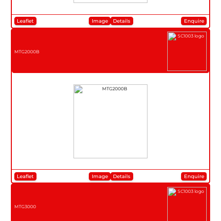
Leaflet
Image
Details
Enquire
MTG2000B
Leaflet
Image
Details
Enquire
MTG3000