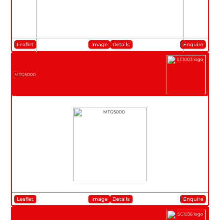
Leaflet
Image
Details
Enquire
MTG5000
Leaflet
Image
Details
Enquire