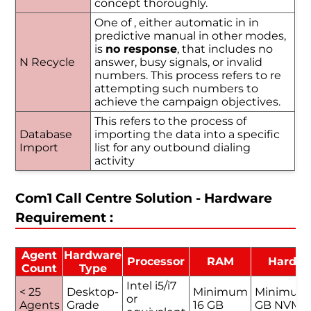
concept thoroughly.
One of , either automatic in in
predictive manual in other modes,
is
no response
, that includes no
N Recycle
answer, busy signals, or invalid
numbers. This process refers to re
attempting such numbers to
achieve the campaign objectives.
This refers to the process of
Database
importing the data into a specific
Import
list for any outbound dialing
activity
Com1 Call Centre Solution - Hardware
Requirement :
Agent
Hardware
Processor
RAM
Hard D
Count
Type
Intel i5/i7
< 25
Desktop-
Minimum
Minimum
or
Agents
Grade
16 GB
GB NVMe