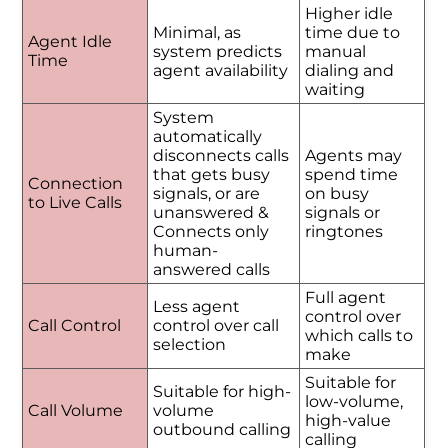
Higher idle
Minimal, as
time due to
Agent Idle
system predicts
manual
Time
agent availability
dialing and
waiting
System
automatically
disconnects calls
Agents may
that gets busy
spend time
Connection
signals, or are
on busy
to Live Calls
unanswered &
signals or
Connects only
ringtones
human-
answered calls
Full agent
Less agent
control over
Call Control
control over call
which calls to
selection
make
Suitable for
Suitable for high-
low-volume,
Call Volume
volume
high-value
outbound calling
calling