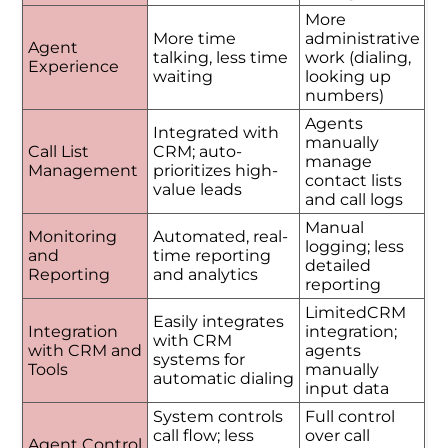
More
More time
administrative
Agent
talking, less time
work (dialing,
Experience
waiting
looking up
numbers)
Agents
Integrated with
manually
Call List
CRM; auto-
manage
Management
prioritizes high-
contact lists
value leads
and call logs
Manual
Monitoring
Automated, real-
logging; less
and
time reporting
detailed
Reporting
and analytics
reporting
LimitedCRM
Easily integrates
Integration
integration;
with CRM
with CRM and
agents
systems for
Tools
manually
automatic dialing
input data
System controls
Full control
call flow; less
over call
Agent Control