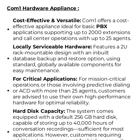
Com1 Hardware Appliance :
Cost-Effective & Versatile:
Com1 offers a cost-
effective appliance ideal for basic
PBX
applications supporting up to 2000 extensions
and call center operations with up to 25 agents.
Locally Serviceable Hardware:
Features a 2U
rack-mountable design with an inbuilt
database backup and restore option, using
standard, globally available components for
easy maintenance.
For Critical Applications:
For mission-critical
operations or those involving predictive dialing
or ACD with more than 25 agents, customers
are advised to use their own high-performance
hardware for optimal reliability.
Hard Disk Capacity:
The system comes
equipped with a default 256 GB hard disk,
capable of storing up to 40,000 hours of
conversation recordings—sufficient for most
applications. However, customers requiring