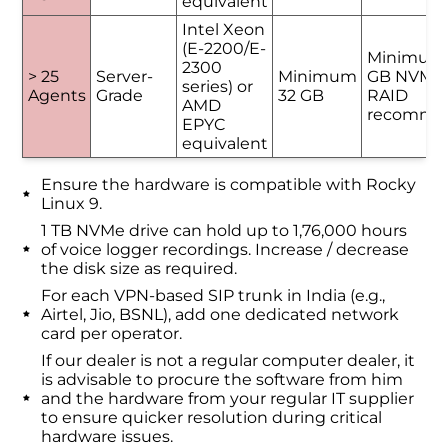
equivalent
Intel Xeon
(E-2200/E-
Minimum
2300
> 25
Server-
Minimum
GB NVMe 
series) or
Agents
Grade
32 GB
RAID
AMD
recomme
EPYC
equivalent
Ensure the hardware is compatible with Rocky
Linux 9.
1 TB NVMe drive can hold up to 1,76,000 hours
of voice logger recordings. Increase / decrease
the disk size as required.
For each VPN-based SIP trunk in India (e.g.,
Airtel, Jio, BSNL), add one dedicated network
card per operator.
If our dealer is not a regular computer dealer, it
is advisable to procure the software from him
and the hardware from your regular IT supplier
to ensure quicker resolution during critical
hardware issues.