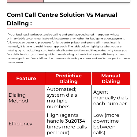
Com1 Call Centre Solution Vs Manual
Dialing :
If your business involves extensive calling and you have dedicated manpower whose
primary job is to communicate with customers - whether for lead generation, payment
follow-ups, or backend processes for large enterprises - and you’re still managing this
manually, it is time to rethink your approach. The table below highlights what you are
missing by not adopting a professional call center solution and the productivity losses you
face daily. In short, continuing with manual calling not only limits your efficiency but also
causes significant financial loss due to unmonitored operations and ineffective performance
management.
Predictive
Manual
Feature
Dialing
Dialing
Automated;
Agent
Dialing
system dials
manually dials
Method
multiple
each number
numbers
High (agents
Low (more
handle 3u20134
downtime
Efficiency
times more calls
between
per hour)
calls)