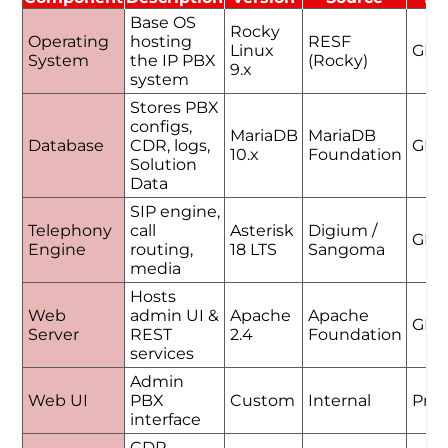
Base OS
Rocky
Operating
hosting
RESF
Linux
GPL
System
the IP PBX
(Rocky)
9.x
system
Stores PBX
configs,
MariaDB
MariaDB
Database
CDR, logs,
GPL
10.x
Foundation
Solution
Data
SIP engine,
Telephony
call
Asterisk
Digium /
GPL
Engine
routing,
18 LTS
Sangoma
media
Hosts
Web
admin UI &
Apache
Apache
GPL
Server
REST
2.4
Foundation
services
Admin
Web UI
PBX
Custom
Internal
Prop
interface
CDR