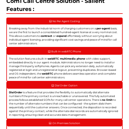
Com1 Call Centre Solution - Salient
Features :
No Per Agent Costing
Breaking away from the industrial norm of charging customers on a
per-agent
basis,
we are the first to launch a consolidated hundred-agent license at a very nominal cost.
This allows customers to
contract
or
expand
effortlessly without worrying about
individual agent licensing, providing significant cost savings and peace of mind for call
center administrators.
Built-In webRTC Phone
The solution features a built-in
webRTC multimedia phone
with video support,
embedded directly in our agent module. Administrators no longer need to install or
manage third-party softphones. Agents can pick any extension daily, automatically
registered at login and unregistered at logout, preventing duplicates. Browser-based
and OS-independent, the
webRTC
phone delivers seamless operation and complete
peace of mind for call center administrators.
Dial Order Option
DialOrder
is a feature that provides the flexibility to automatically dial alternate
numbers if the primary contact is unreachable or unanswered. This fully automated
process follows established SOPs for many call center operations. There is
no limit
to
the number of alternate numbers that can be configured - the system dials them
sequentially until the customer answers. Once connected, the disposition is recorded
against the primary contact, while the alternate dial records are automatically ignored
in reporting, ensuring clean and accurate data management.
On Premises Solution