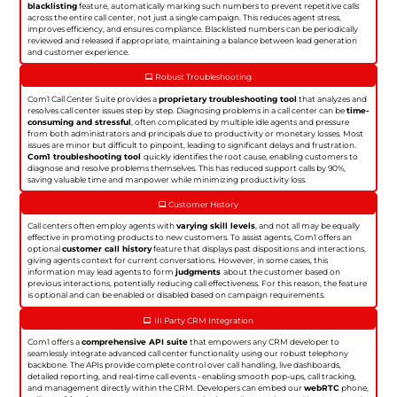
blacklisting
feature, automatically marking such numbers to prevent repetitive calls
across the entire call center, not just a single campaign. This reduces agent stress,
improves efficiency, and ensures compliance. Blacklisted numbers can be periodically
reviewed and released if appropriate, maintaining a balance between lead generation
and customer experience.
Robust Troubleshooting
Com1 Call Center Suite provides a
proprietary troubleshooting tool
that analyzes and
resolves call center issues step by step. Diagnosing problems in a call center can be
time-
consuming and stressful
, often complicated by multiple idle agents and pressure
from both administrators and principals due to productivity or monetary losses. Most
issues are minor but difficult to pinpoint, leading to significant delays and frustration.
Com1 troubleshooting tool
quickly identifies the root cause, enabling customers to
diagnose and resolve problems themselves. This has reduced support calls by 90%,
saving valuable time and manpower while minimizing productivity loss.
Customer History
Call centers often employ agents with
varying skill levels
, and not all may be equally
effective in promoting products to new customers. To assist agents, Com1 offers an
optional
customer call history
feature that displays past dispositions and interactions,
giving agents context for current conversations. However, in some cases, this
information may lead agents to form
judgments
about the customer based on
previous interactions, potentially reducing call effectiveness. For this reason, the feature
is optional and can be enabled or disabled based on campaign requirements.
III Party CRM Integration
Com1 offers a
comprehensive API suite
that empowers any CRM developer to
seamlessly integrate advanced call center functionality using our robust telephony
backbone. The APIs provide complete control over call handling, live dashboards,
detailed reporting, and real-time call events - enabling smooth pop-ups, call tracking,
and management directly within the CRM. Developers can embed our
webRTC
phone,