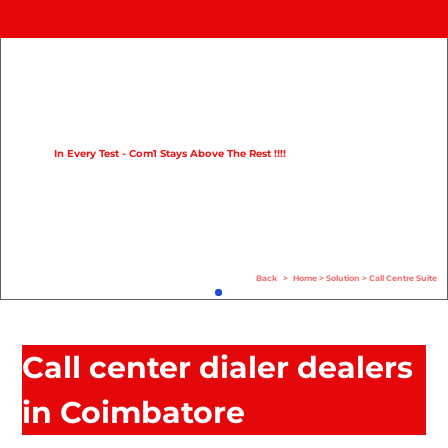
Home
Product
Compare
In Every Test - Com1 Stays Above The Rest !!!!
Solution
Case Study
Help
Back
>
Home
>
Solution
>
Call Centre Suite
FAQ
Info Hub
Call center dialer dealers
Contact Us
in Coimbatore