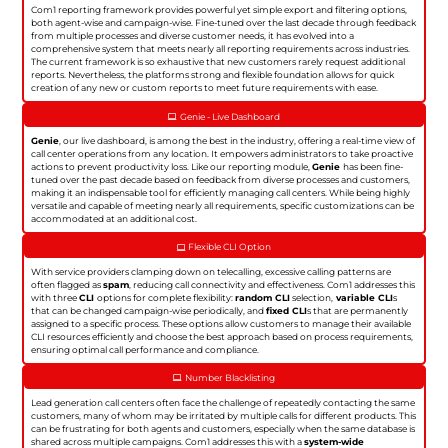
Com1 reporting framework provides powerful yet simple export and filtering options,
both agent-wise and campaign-wise. Fine-tuned over the last decade through feedback
from multiple processes and diverse customer needs, it has evolved into a
comprehensive system that meets nearly all reporting requirements across industries.
The current framework is so exhaustive that new customers rarely request additional
reports. Nevertheless, the platforms strong and flexible foundation allows for quick
creation of any new or custom reports to meet future requirements with ease.
Genie - Live Dashboard
Genie
, our live dashboard, is among the best in the industry, offering a real-time view of
call center operations from any location. It empowers administrators to take proactive
actions to prevent productivity loss. Like our reporting module,
Genie
has been fine-
tuned over the past decade based on feedback from diverse processes and customers,
making it an indispensable tool for efficiently managing call centers. While being highly
versatile and capable of meeting nearly all requirements, specific customizations can be
accommodated at an additional cost.
Flexible CLI Option
With service providers clamping down on telecalling, excessive calling patterns are
often flagged as
spam
, reducing call connectivity and effectiveness. Com1 addresses this
with three
CLI
options for complete flexibility:
random CLI
selection,
variable CLI
s
that can be changed campaign-wise periodically, and
fixed CLI
s that are permanently
assigned to a specific process. These options allow customers to manage their available
CLI resources efficiently and choose the best approach based on process requirements,
ensuring optimal call performance and compliance.
Number Blacklisting
Lead generation call centers often face the challenge of repeatedly contacting the same
customers, many of whom may be irritated by multiple calls for different products. This
can be frustrating for both agents and customers, especially when the same database is
shared across multiple campaigns. Com1 addresses this with a
system-wide