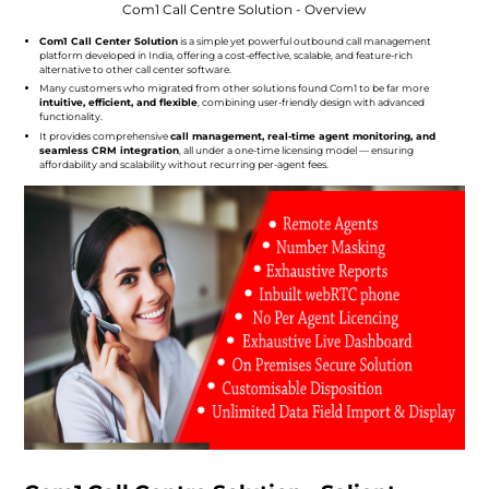
Com1 Call Centre Solution - Overview
Com1 Call Center Solution
is a simple yet powerful outbound call management
platform developed in India, offering a cost-effective, scalable, and feature-rich
alternative to other call center software.
Many customers who migrated from other solutions found Com1 to be far more
intuitive, efficient, and flexible
, combining user-friendly design with advanced
functionality.
It provides comprehensive
call management, real-time agent monitoring, and
seamless CRM integration
, all under a one-time licensing model — ensuring
affordability and scalability without recurring per-agent fees.