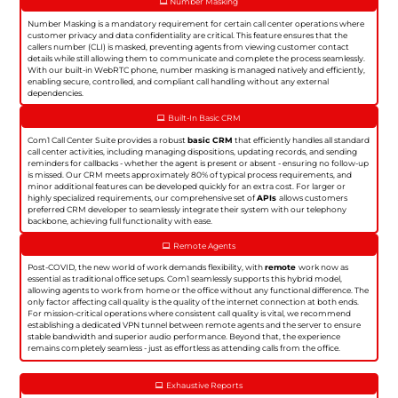
Number Masking
Number Masking is a mandatory requirement for certain call center operations where
customer privacy and data confidentiality are critical. This feature ensures that the
callers number (CLI) is masked, preventing agents from viewing customer contact
details while still allowing them to communicate and complete the process seamlessly.
With our built-in WebRTC phone, number masking is managed natively and efficiently,
enabling secure, controlled, and compliant call handling without any external
dependencies.
Built-In Basic CRM
Com1 Call Center Suite provides a robust
basic CRM
that efficiently handles all standard
call center activities, including managing dispositions, updating records, and sending
reminders for callbacks - whether the agent is present or absent - ensuring no follow-up
is missed. Our CRM meets approximately 80% of typical process requirements, and
minor additional features can be developed quickly for an extra cost. For larger or
highly specialized requirements, our comprehensive set of
APIs
allows customers
preferred CRM developer to seamlessly integrate their system with our telephony
backbone, achieving full functionality with ease.
Remote Agents
Post-COVID, the new world of work demands flexibility, with
remote
work now as
essential as traditional office setups. Com1 seamlessly supports this hybrid model,
allowing agents to work from home or the office without any functional difference. The
only factor affecting call quality is the quality of the internet connection at both ends.
For mission-critical operations where consistent call quality is vital, we recommend
establishing a dedicated VPN tunnel between remote agents and the server to ensure
stable bandwidth and superior audio performance. Beyond that, the experience
remains completely seamless - just as effortless as attending calls from the office.
Exhaustive Reports