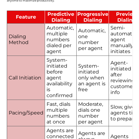
anytime to maximize productivity.
Predictive
Progressive
Preview
Feature
Dialing
Dialing
Dialing
Automatic,
Semi-
Automatic,
multiple
automatic,
Dialing
one
numbers
agent
Method
number
dialed per
manually
per agent
agent
initiates
System-
Agent-
initiated
System-
initiated
before
initiated
after
Call Initiation
agent
only when
reviewing
availability
an agent is
customer
is
free
info
confirmed
Fast, dials
Moderate,
Slow, gives
multiple
dials one
Pacing/Speed
agents tim
numbers
number
to prepare
at once
per agent
Agents are
Agents are
connected
Agents