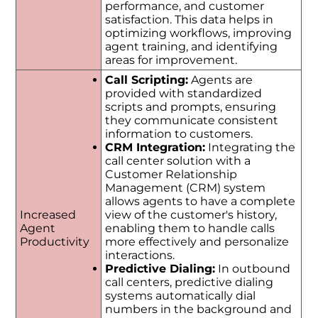
performance, and customer
satisfaction. This data helps in
optimizing workflows, improving
agent training, and identifying
areas for improvement.
Call Scripting:
Agents are
provided with standardized
scripts and prompts, ensuring
they communicate consistent
information to customers.
CRM Integration:
Integrating the
call center solution with a
Customer Relationship
Management (CRM) system
allows agents to have a complete
Increased
view of the customer's history,
Agent
enabling them to handle calls
Productivity
more effectively and personalize
interactions.
Predictive Dialing:
In outbound
call centers, predictive dialing
systems automatically dial
numbers in the background and