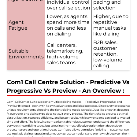
individual control
pacing and
over call selection
selection
Lower, as agents
Higher, due to
Agent
spend more time
repetitive
Fatigue
on calls and less
manual tasks
on dialing
like dialing
B2B sales,
Call centers,
customer
Suitable
telemarketing,
retention,
Environments
high-volume
low-volume
sales teams
calling
Com1 Call Centre Solution - Predictive Vs
Progressive Vs Preview - An Overview :
Com1 Call Center Suite supports multiple dialing modes — Predictive, Progressive, and
Preview (Manual) - each with its own advantages and ideal use cases. Since every process has
unique requirements, choosing the right dialing mode is crucial. Just like one shirt does not
fit everyone, one dialing type does not suit every process. The right choice ensures optimal
data utilization, resource efficiency, and better results, while a wrong one can lead to wasted
time and effort. The following comparison table helps customer understand the differences
between these dialing types, but selecting the most effective option often depends on
process nature and operational goals. Com1 also allows complete flexibility — customer can
use multiple dialing types simultaneously across campaigns and even switch between them