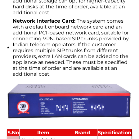
additional storage can opt for higher-capacity
hard disks at the time of order, available at an
additional cost.
Network Interface Card:
The system comes
with a default onboard network card and an
additional PCI-based network card, suitable for
connecting VPN-based SIP trunks provided by
Indian telecom operators. If the customer
requires multiple SIP trunks from different
providers, extra LAN cards can be added to the
appliance as needed. These must be specified
at the time of order and are available at an
additional cost.
S.No
Item
Brand
Specification