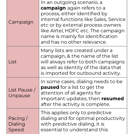
In an outgoing scenario, a
campaign
again refers to a
process, either identified by
internal functions like Sales, Service
Campaign
etc or by external process owners
like Airtel, HDFC etc. The campaign
name is mainly for identification
and has no other relevance.
Many lists are created under a
campaign, & the name of the list
List
will always refer to both campaigns
as well as identity of the data that
is imported for outbound activity.
In some cases, dialing needs to be
paused
for a list to get the
List Pause /
attention of all agents for
Unpause
important updates, then
resumed
after the activity is complete.
This applies only to predictive
Pacing /
dialing and for optimal productivity
Dialing
with predictive dialing, it is
Speed
essential to understand this