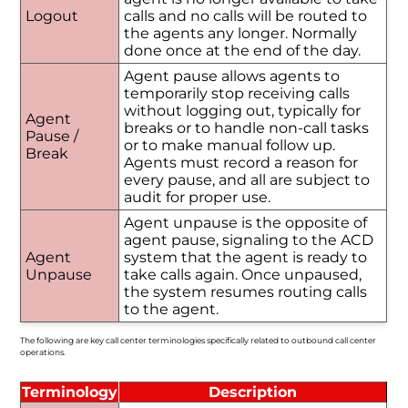
Logout
calls and no calls will be routed to
the agents any longer. Normally
done once at the end of the day.
Agent pause allows agents to
temporarily stop receiving calls
without logging out, typically for
Agent
breaks or to handle non-call tasks
Pause /
or to make manual follow up.
Break
Agents must record a reason for
every pause, and all are subject to
audit for proper use.
Agent unpause is the opposite of
agent pause, signaling to the ACD
Agent
system that the agent is ready to
Unpause
take calls again. Once unpaused,
the system resumes routing calls
to the agent.
The following are key call center terminologies specifically related to outbound call center
operations.
Terminology
Description