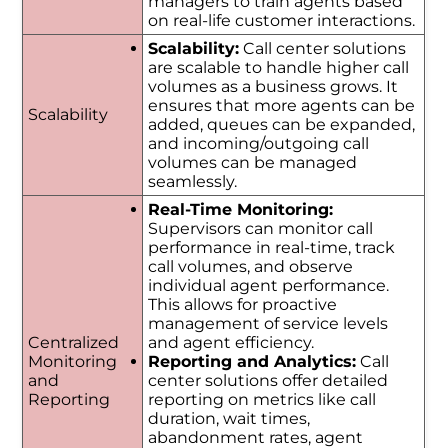
managers to train agents based
on real-life customer interactions.
Scalability:
Call center solutions
are scalable to handle higher call
volumes as a business grows. It
ensures that more agents can be
Scalability
added, queues can be expanded,
and incoming/outgoing call
volumes can be managed
seamlessly.
Real-Time Monitoring:
Supervisors can monitor call
performance in real-time, track
call volumes, and observe
individual agent performance.
This allows for proactive
management of service levels
Centralized
and agent efficiency.
Monitoring
Reporting and Analytics:
Call
and
center solutions offer detailed
Reporting
reporting on metrics like call
duration, wait times,
abandonment rates, agent