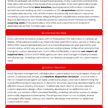
While cloud-based call centers are gaining popularity, many customers overlook that
their data rests entirely in the hands of service providers. Even tech giants like Google
and Microsoft have faced
data breaches
, leaving sensitive information vulnerable -
sometimes even ending up with competitors. Our
on-premises
solution ensures
complete data security, with all information stored locally and telecom resources
owned by customer themselves, safeguarding both valuable data and prized numbers.
Beyond data security, our model also protects customers from the ever-increasing
recurring costs
of cloud providers, who often lock customers into long-term
dependencies as their numbers gain value.
Unlimited Data fields
Every call center process is unique, with no fixed pattern for data input or call pop-up
display. While sales processes may need only basic lead information, service or follow-up
BPOs often require detailed data such as outstanding balances, past payments, and
current status, which vary across customers and processes. Unlike other solutions that
charge for custom development, Com1 offers full flexibility: customer
can import all
required data
, control which fields agents can view, and manage multiple processes
simultaneously - enabling customers to run diverse campaigns with no customisation
need.
Custom Disposition
Much like data management, call disposition customisation is a crucial aspect of any call
center. A well-planned, simple, and
intuitive disposition structure
- one that even a
new or inexperienced agent can easily understand, plays a vital role in determining the
overall effectiveness of operations. It allows for accurate reporting, detailed insights, and
efficient closure of every interaction. Traditionally, each client or process requires a
custom disposition design, often created by developers at an additional cost. In
contrast, our solution offers complete flexibility, enabling call center owners to design
and modify dispositions themselves. This empowers them to run multiple, diverse
campaigns effortlessly, without any need for developer intervention or additional
customisation costs.