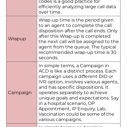
codes is a good practice for
efficiently analyzing large call data
over time.
Wrap-up time is the period given
to an agent to complete the call
disposition after the call ends. Only
after this Wrap-up is completed
Wrapup
the next call will be assigned to the
agent from the queue. The typical
recommended wrap-up time is 30
seconds.
In simple terms, a Campaign in
ACD is like a distinct process. Each
campaign uses a different DID or
IVR option, involves various agents,
and has specific dispositions. It
Campaign
operates separately to achieve
unique goals and expectations. Say
in a hospital scenario, OP
Appointment, IP Enquiry, Lab,
Vaccination could be some of the
various campaigns.