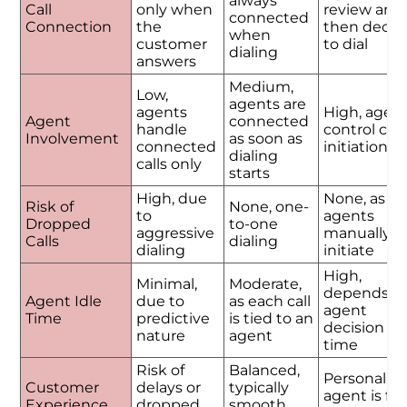
always
Call
only when
review and
connected
Connection
the
then decid
when
customer
to dial
dialing
answers
Medium,
Low,
agents are
agents
High, agen
Agent
connected
handle
control call
Involvement
as soon as
connected
initiation
dialing
calls only
starts
High, due
None, as
Risk of
None, one-
to
agents
Dropped
to-one
aggressive
manually
Calls
dialing
dialing
initiate
High,
Minimal,
Moderate,
depends o
Agent Idle
due to
as each call
agent
Time
predictive
is tied to an
decision
nature
agent
time
Risk of
Balanced,
Personalize
Customer
delays or
typically
agent is ful
Experience
dropped
smooth