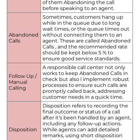
of them Abandoning the call
before speaking to an agent.
Sometimes, customers hang up
while in the queue due to long
wait times, or the queue times out
Abandoned
without connecting them to an
Calls
agent. These are called Abandoned
Calls , and the recommended rate
should be kept below 5 % to
ensure good service standards.
A responsible call center not only
works to keep Abandoned Calls in
Follow Up /
check but also l implement robust
Manual
processes to ensure such calls are
Calling
promptly called back, addressing
customer needs in a quick time.
Disposition refers to recording the
final outcome or status of a call
after it’s been handled by an agent,
including any follow-up actions.
Disposition
While agents can add detailed
remarks, using short disposition