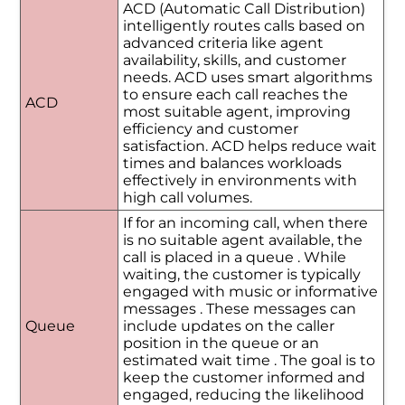
ACD (Automatic Call Distribution)
intelligently routes calls based on
advanced criteria like agent
availability, skills, and customer
needs. ACD uses smart algorithms
to ensure each call reaches the
ACD
most suitable agent, improving
efficiency and customer
satisfaction. ACD helps reduce wait
times and balances workloads
effectively in environments with
high call volumes.
If for an incoming call, when there
is no suitable agent available, the
call is placed in a queue . While
waiting, the customer is typically
engaged with music or informative
messages . These messages can
Queue
include updates on the caller
position in the queue or an
estimated wait time . The goal is to
keep the customer informed and
engaged, reducing the likelihood