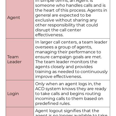
In simple terms, an Agent is
someone who handles calls and is
the heart of this process. Agents in
general are expected to be
Agent
exclusive without sharing any
other responsibility that could
disrupt the call center
effectiveness.
In larger call centers, a team leader
oversees a group of agents,
managing their performance to
Team
ensure campaign goals are met.
Leader
The team leader monitors the
agents closely and provides
training as needed to continuously
improve effectiveness.
Only when an agent logs in, the
ACD system knows they are ready
Login
to take calls and begins routing
incoming calls to them based on
predefined rules.
Agent logout signifies that the
agent is no longer available to take