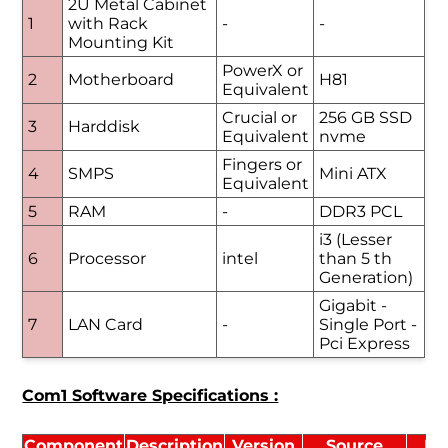
2U Metal Cabinet
1
with Rack
-
-
Mounting Kit
PowerX or
2
Motherboard
H81
Equivalent
Crucial or
256 GB SSD
3
Harddisk
Equivalent
nvme
Fingers or
4
SMPS
Mini ATX
Equivalent
5
RAM
-
DDR3 PCL
i3 (Lesser
6
Processor
intel
than 5 th
Generation)
Gigabit -
7
LAN Card
-
Single Port -
Pci Express
Com1 Software Specifications :
Component
Description
Version
Source
Li