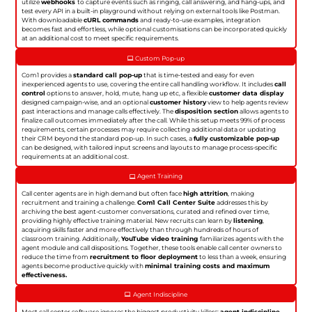
utilize
webhooks
to capture events such as ringing, call answering, and hang-ups, and
test every API in a built-in playground without relying on external tools like Postman.
With downloadable
cURL commands
and ready-to-use examples, integration
becomes fast and effortless, while optional customisations can be incorporated quickly
at an additional cost to meet specific requirements.
Custom Pop-up
Com1 provides a
standard call pop-up
that is time-tested and easy for even
inexperienced agents to use, covering the entire call handling workflow. It includes
call
control
options to answer, hold, mute, hang up etc, a flexible
customer data display
designed campaign-wise, and an optional
customer history
view to help agents review
past interactions and manage calls effectively. The
disposition section
allows agents to
finalize call outcomes immediately after the call. While this setup meets 99% of process
requirements, certain processes may require collecting additional data or updating
their CRM beyond the standard pop-up. In such cases, a
fully customizable pop-up
can be designed, with tailored input screens and layouts to manage process-specific
requirements at an additional cost.
Agent Training
Call center agents are in high demand but often face
high attrition
, making
recruitment and training a challenge.
Com1 Call Center Suite
addresses this by
archiving the best agent-customer conversations, curated and refined over time,
providing highly effective training material. New recruits can learn by
listening
,
acquiring skills faster and more effectively than through hundreds of hours of
classroom training. Additionally,
YouTube video training
familiarizes agents with the
agent module and call dispositions. Together, these tools enable call center owners to
reduce the time from
recruitment to floor deployment
to less than a week, ensuring
agents become productive quickly with
minimal training costs and maximum
effectiveness.
Agent Indiscipline
Most call center software ignores the biggest productivity killers:
agent indiscipline
.