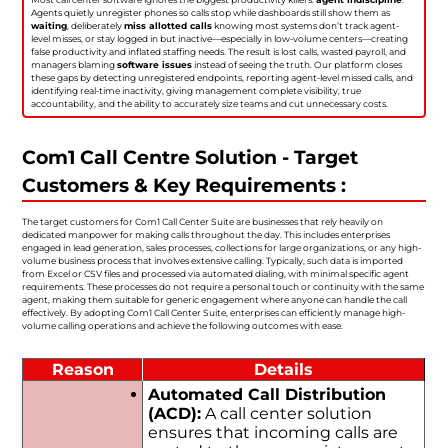
Agents quietly unregister phones so calls stop while dashboards still show them as
waiting
, deliberately
miss allotted calls
knowing most systems don’t track agent-
level misses, or stay logged in but inactive—especially in low-volume centers—creating
false productivity and inflated staffing needs. The result is lost calls, wasted payroll, and
managers blaming
software issues
instead of seeing the truth. Our platform closes
these gaps by detecting unregistered endpoints, reporting agent-level missed calls, and
identifying real-time inactivity, giving management complete visibility, true
accountability, and the ability to accurately size teams and cut unnecessary costs.
Com1 Call Centre Solution - Target
Customers & Key Requirements :
The target customers for Com1 Call Center Suite are businesses that rely heavily on
dedicated manpower for making calls throughout the day. This includes enterprises
engaged in lead generation, sales processes, collections for large organizations, or any high-
volume business process that involves extensive calling. Typically, such data is imported
from Excel or CSV files and processed via automated dialing, with minimal specific agent
requirements. These processes do not require a personal touch or continuity with the same
agent, making them suitable for generic engagement where anyone can handle the call
effectively. By adopting Com1 Call Center Suite, enterprises can efficiently manage high-
volume calling operations and achieve the following outcomes with ease.
Reason
Details
Automated Call Distribution
(ACD):
A call center solution
ensures that incoming calls are