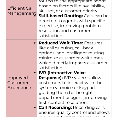
routed to the appropriate agent
based on factors like availability,
Efficient Call
skill set, or customer priority.
Management
Skill-based Routing:
Calls can be
directed to agents with specific
expertise, improving problem
resolution and customer
satisfaction.
Reduced Wait Time:
Features
like call queuing, call-back
options, and intelligent routing
minimize customer wait times,
which directly impacts customer
satisfaction.
IVR (Interactive Voice
Improved
Response):
IVR systems allow
Customer
customers to interact with the
Experience
system via voice or keypad,
guiding them to the right
department or agent, improving
first-contact resolution.
Call Recording:
Recording calls
ensures quality control and allows