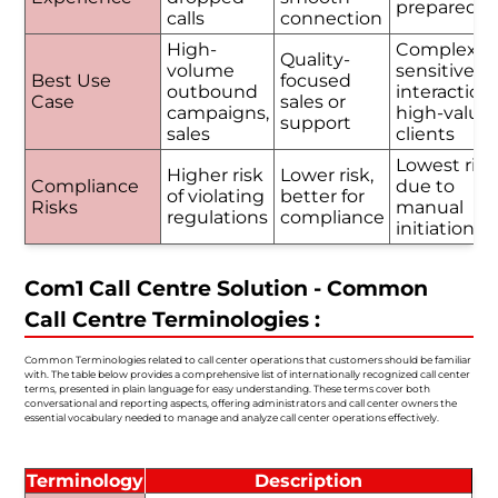
prepared
calls
connection
High-
Complex o
Quality-
volume
sensitive
Best Use
focused
outbound
interactions
Case
sales or
campaigns,
high-value
support
sales
clients
Lowest risk
Higher risk
Lower risk,
Compliance
due to
of violating
better for
Risks
manual
regulations
compliance
initiation
Com1 Call Centre Solution - Common
Call Centre Terminologies :
Common Terminologies related to call center operations that customers should be familiar
with. The table below provides a comprehensive list of internationally recognized call center
terms, presented in plain language for easy understanding. These terms cover both
conversational and reporting aspects, offering administrators and call center owners the
essential vocabulary needed to manage and analyze call center operations effectively.
Terminology
Description