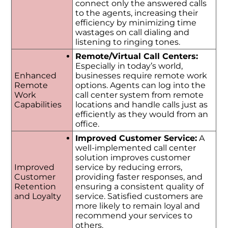
connect only the answered calls
to the agents, increasing their
efficiency by minimizing time
wastages on call dialing and
listening to ringing tones.
Remote/Virtual Call Centers:
Especially in today’s world,
Enhanced
businesses require remote work
Remote
options. Agents can log into the
Work
call center system from remote
Capabilities
locations and handle calls just as
efficiently as they would from an
office.
Improved Customer Service:
A
well-implemented call center
solution improves customer
Improved
service by reducing errors,
Customer
providing faster responses, and
Retention
ensuring a consistent quality of
and Loyalty
service. Satisfied customers are
more likely to remain loyal and
recommend your services to
others.