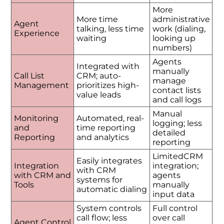
More
More time
administrative
Agent
talking, less time
work (dialing,
Experience
waiting
looking up
numbers)
Agents
Integrated with
manually
Call List
CRM; auto-
manage
Management
prioritizes high-
contact lists
value leads
and call logs
Manual
Monitoring
Automated, real-
logging; less
and
time reporting
detailed
Reporting
and analytics
reporting
LimitedCRM
Easily integrates
Integration
integration;
with CRM
with CRM and
agents
systems for
Tools
manually
automatic dialing
input data
System controls
Full control
call flow; less
over call
Agent Control