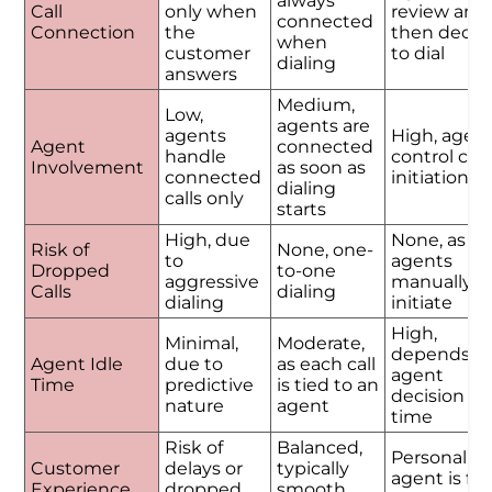
always
Call
only when
review and
connected
Connection
the
then decid
when
customer
to dial
dialing
answers
Medium,
Low,
agents are
agents
High, agen
Agent
connected
handle
control call
Involvement
as soon as
connected
initiation
dialing
calls only
starts
High, due
None, as
Risk of
None, one-
to
agents
Dropped
to-one
aggressive
manually
Calls
dialing
dialing
initiate
High,
Minimal,
Moderate,
depends o
Agent Idle
due to
as each call
agent
Time
predictive
is tied to an
decision
nature
agent
time
Risk of
Balanced,
Personalize
Customer
delays or
typically
agent is ful
Experience
dropped
smooth