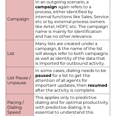
In an outgoing scenario, a
campaign
again refers to a
process, either identified by
internal functions like Sales, Service
Campaign
etc or by external process owners
like Airtel, HDFC etc. The campaign
name is mainly for identification
and has no other relevance.
Many lists are created under a
campaign, & the name of the list
List
will always refer to both campaigns
as well as identity of the data that
is imported for outbound activity.
In some cases, dialing needs to be
paused
for a list to get the
List Pause /
attention of all agents for
Unpause
important updates, then
resumed
after the activity is complete.
This applies only to predictive
Pacing /
dialing and for optimal productivity
Dialing
with predictive dialing, it is
Speed
essential to understand this