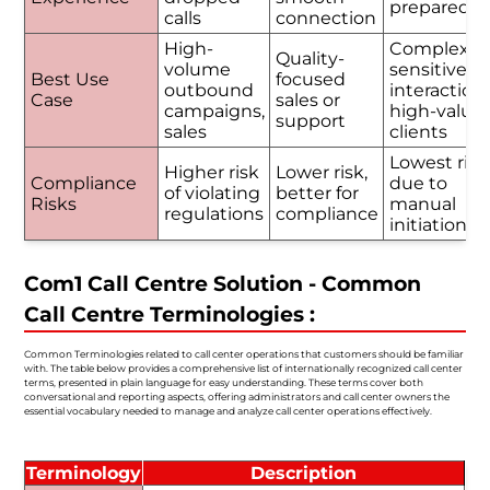
prepared
calls
connection
High-
Complex o
Quality-
volume
sensitive
Best Use
focused
outbound
interactions
Case
sales or
campaigns,
high-value
support
sales
clients
Lowest risk
Higher risk
Lower risk,
Compliance
due to
of violating
better for
Risks
manual
regulations
compliance
initiation
Com1 Call Centre Solution - Common
Call Centre Terminologies :
Common Terminologies related to call center operations that customers should be familiar
with. The table below provides a comprehensive list of internationally recognized call center
terms, presented in plain language for easy understanding. These terms cover both
conversational and reporting aspects, offering administrators and call center owners the
essential vocabulary needed to manage and analyze call center operations effectively.
Terminology
Description