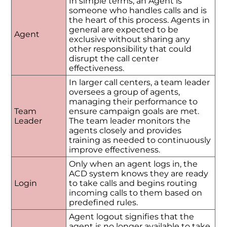
In simple terms, an Agent is
someone who handles calls and is
the heart of this process. Agents in
general are expected to be
Agent
exclusive without sharing any
other responsibility that could
disrupt the call center
effectiveness.
In larger call centers, a team leader
oversees a group of agents,
managing their performance to
Team
ensure campaign goals are met.
Leader
The team leader monitors the
agents closely and provides
training as needed to continuously
improve effectiveness.
Only when an agent logs in, the
ACD system knows they are ready
Login
to take calls and begins routing
incoming calls to them based on
predefined rules.
Agent logout signifies that the
agent is no longer available to take