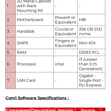
2U Metal Cabinet
1
with Rack
-
-
Mounting Kit
PowerX or
2
Motherboard
H81
Equivalent
Crucial or
256 GB SSD
3
Harddisk
Equivalent
nvme
Fingers or
4
SMPS
Mini ATX
Equivalent
5
RAM
-
DDR3 PCL
i3 (Lesser
6
Processor
intel
than 5 th
Generation)
Gigabit -
7
LAN Card
-
Single Port -
Pci Express
Com1 Software Specifications :
Component
Description
Version
Source
Li