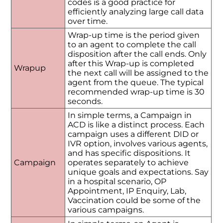
codes is a good practice for
efficiently analyzing large call data
over time.
Wrap-up time is the period given
to an agent to complete the call
disposition after the call ends. Only
after this Wrap-up is completed
Wrapup
the next call will be assigned to the
agent from the queue. The typical
recommended wrap-up time is 30
seconds.
In simple terms, a Campaign in
ACD is like a distinct process. Each
campaign uses a different DID or
IVR option, involves various agents,
and has specific dispositions. It
Campaign
operates separately to achieve
unique goals and expectations. Say
in a hospital scenario, OP
Appointment, IP Enquiry, Lab,
Vaccination could be some of the
various campaigns.