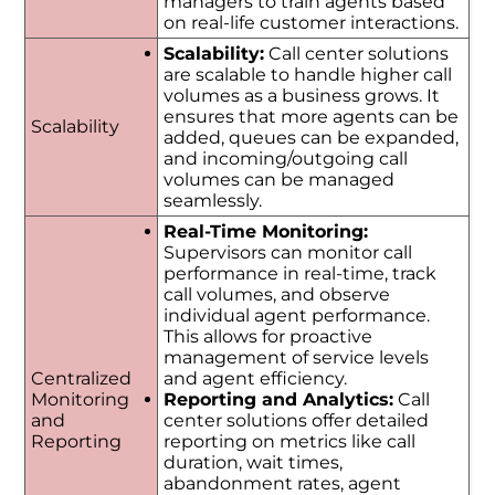
managers to train agents based
on real-life customer interactions.
Scalability:
Call center solutions
are scalable to handle higher call
volumes as a business grows. It
ensures that more agents can be
Scalability
added, queues can be expanded,
and incoming/outgoing call
volumes can be managed
seamlessly.
Real-Time Monitoring:
Supervisors can monitor call
performance in real-time, track
call volumes, and observe
individual agent performance.
This allows for proactive
management of service levels
Centralized
and agent efficiency.
Monitoring
Reporting and Analytics:
Call
and
center solutions offer detailed
Reporting
reporting on metrics like call
duration, wait times,
abandonment rates, agent