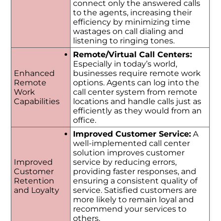
connect only the answered calls
to the agents, increasing their
efficiency by minimizing time
wastages on call dialing and
listening to ringing tones.
Remote/Virtual Call Centers:
Especially in today’s world,
Enhanced
businesses require remote work
Remote
options. Agents can log into the
Work
call center system from remote
Capabilities
locations and handle calls just as
efficiently as they would from an
office.
Improved Customer Service:
A
well-implemented call center
solution improves customer
Improved
service by reducing errors,
Customer
providing faster responses, and
Retention
ensuring a consistent quality of
and Loyalty
service. Satisfied customers are
more likely to remain loyal and
recommend your services to
others.