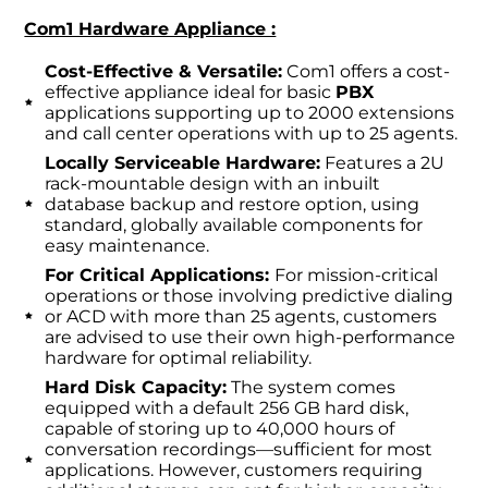
Com1 Hardware Appliance :
Cost-Effective & Versatile:
Com1 offers a cost-
effective appliance ideal for basic
PBX
applications supporting up to 2000 extensions
and call center operations with up to 25 agents.
Locally Serviceable Hardware:
Features a 2U
rack-mountable design with an inbuilt
database backup and restore option, using
standard, globally available components for
easy maintenance.
For Critical Applications:
For mission-critical
operations or those involving predictive dialing
or ACD with more than 25 agents, customers
are advised to use their own high-performance
hardware for optimal reliability.
Hard Disk Capacity:
The system comes
equipped with a default 256 GB hard disk,
capable of storing up to 40,000 hours of
conversation recordings—sufficient for most
applications. However, customers requiring