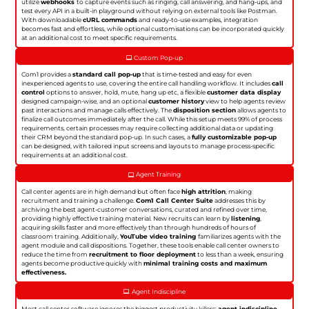
utilize
webhooks
to capture events such as ringing, call answering, and hang-ups, and
test every API in a built-in playground without relying on external tools like Postman.
With downloadable
cURL commands
and ready-to-use examples, integration
becomes fast and effortless, while optional customisations can be incorporated quickly
at an additional cost to meet specific requirements.
Custom Pop-up
Com1 provides a
standard call pop-up
that is time-tested and easy for even
inexperienced agents to use, covering the entire call handling workflow. It includes
call
control
options to answer, hold, mute, hang up etc, a flexible
customer data display
designed campaign-wise, and an optional
customer history
view to help agents review
past interactions and manage calls effectively. The
disposition section
allows agents to
finalize call outcomes immediately after the call. While this setup meets 99% of process
requirements, certain processes may require collecting additional data or updating
their CRM beyond the standard pop-up. In such cases, a
fully customizable pop-up
can be designed, with tailored input screens and layouts to manage process-specific
requirements at an additional cost.
Agent Training
Call center agents are in high demand but often face
high attrition
, making
recruitment and training a challenge.
Com1 Call Center Suite
addresses this by
archiving the best agent-customer conversations, curated and refined over time,
providing highly effective training material. New recruits can learn by
listening
,
acquiring skills faster and more effectively than through hundreds of hours of
classroom training. Additionally,
YouTube video training
familiarizes agents with the
agent module and call dispositions. Together, these tools enable call center owners to
reduce the time from
recruitment to floor deployment
to less than a week, ensuring
agents become productive quickly with
minimal training costs and maximum
effectiveness.
Agent Indiscipline
Most call center software ignores the biggest productivity killers:
agent indiscipline
.