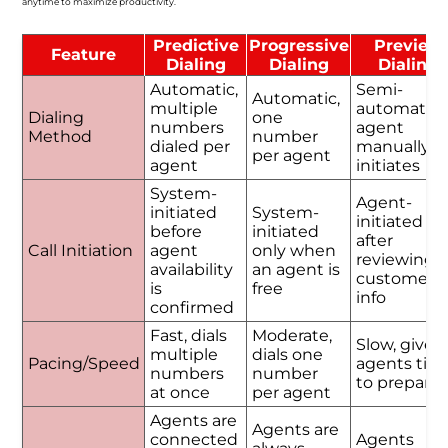
anytime to maximize productivity.
Predictive
Progressive
Preview
Feature
Dialing
Dialing
Dialing
Automatic,
Semi-
Automatic,
multiple
automatic,
Dialing
one
numbers
agent
Method
number
dialed per
manually
per agent
agent
initiates
System-
Agent-
initiated
System-
initiated
before
initiated
after
Call Initiation
agent
only when
reviewing
availability
an agent is
customer
is
free
info
confirmed
Fast, dials
Moderate,
Slow, gives
multiple
dials one
Pacing/Speed
agents tim
numbers
number
to prepare
at once
per agent
Agents are
Agents are
connected
Agents