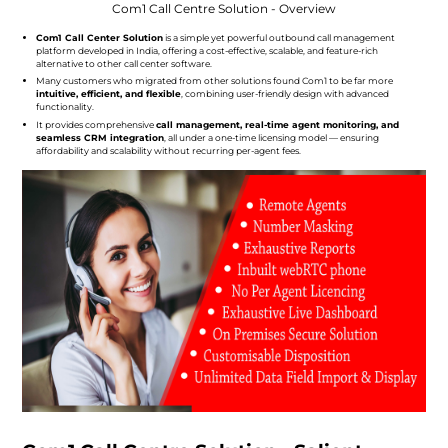
Com1 Call Centre Solution - Overview
Com1 Call Center Solution
is a simple yet powerful outbound call management
platform developed in India, offering a cost-effective, scalable, and feature-rich
alternative to other call center software.
Many customers who migrated from other solutions found Com1 to be far more
intuitive, efficient, and flexible
, combining user-friendly design with advanced
functionality.
It provides comprehensive
call management, real-time agent monitoring, and
seamless CRM integration
, all under a one-time licensing model — ensuring
affordability and scalability without recurring per-agent fees.