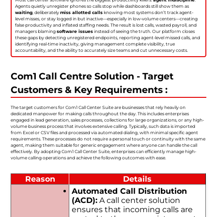
Agents quietly unregister phones so calls stop while dashboards still show them as
waiting
, deliberately
miss allotted calls
knowing most systems don’t track agent-
level misses, or stay logged in but inactive—especially in low-volume centers—creating
false productivity and inflated staffing needs. The result is lost calls, wasted payroll, and
managers blaming
software issues
instead of seeing the truth. Our platform closes
these gaps by detecting unregistered endpoints, reporting agent-level missed calls, and
identifying real-time inactivity, giving management complete visibility, true
accountability, and the ability to accurately size teams and cut unnecessary costs.
Com1 Call Centre Solution - Target
Customers & Key Requirements :
The target customers for Com1 Call Center Suite are businesses that rely heavily on
dedicated manpower for making calls throughout the day. This includes enterprises
engaged in lead generation, sales processes, collections for large organizations, or any high-
volume business process that involves extensive calling. Typically, such data is imported
from Excel or CSV files and processed via automated dialing, with minimal specific agent
requirements. These processes do not require a personal touch or continuity with the same
agent, making them suitable for generic engagement where anyone can handle the call
effectively. By adopting Com1 Call Center Suite, enterprises can efficiently manage high-
volume calling operations and achieve the following outcomes with ease.
Reason
Details
Automated Call Distribution
(ACD):
A call center solution
ensures that incoming calls are