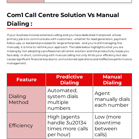
Com1 Call Centre Solution Vs Manual
Dialing :
If your business involves extensive calling and you have dedicated manpower whose
primary job is to communicate with customers - whether for lead generation, payment
follow-ups, or backend processes for large enterprises - and you’re still managing this
manually, it is time to rethink your approach. The table below highlights what you are
missing by not adopting a professional call center solution and the productivity losses you
face daily. In short, continuing with manual calling not only limits your efficiency but also
causes significant financial loss due to unmonitored operations and ineffective performance
management.
Predictive
Manual
Feature
Dialing
Dialing
Automated;
Agent
Dialing
system dials
manually dials
Method
multiple
each number
numbers
High (agents
Low (more
handle 3u20134
downtime
Efficiency
times more calls
between
per hour)
calls)