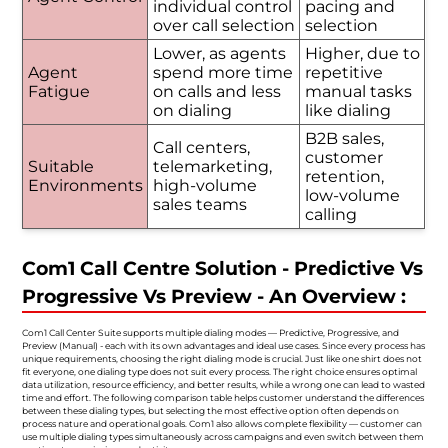
individual control
pacing and
over call selection
selection
Lower, as agents
Higher, due to
Agent
spend more time
repetitive
Fatigue
on calls and less
manual tasks
on dialing
like dialing
B2B sales,
Call centers,
customer
Suitable
telemarketing,
retention,
Environments
high-volume
low-volume
sales teams
calling
Com1 Call Centre Solution - Predictive Vs
Progressive Vs Preview - An Overview :
Com1 Call Center Suite supports multiple dialing modes — Predictive, Progressive, and
Preview (Manual) - each with its own advantages and ideal use cases. Since every process has
unique requirements, choosing the right dialing mode is crucial. Just like one shirt does not
fit everyone, one dialing type does not suit every process. The right choice ensures optimal
data utilization, resource efficiency, and better results, while a wrong one can lead to wasted
time and effort. The following comparison table helps customer understand the differences
between these dialing types, but selecting the most effective option often depends on
process nature and operational goals. Com1 also allows complete flexibility — customer can
use multiple dialing types simultaneously across campaigns and even switch between them