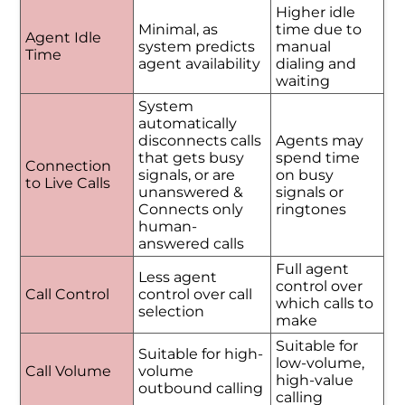
Higher idle
Minimal, as
time due to
Agent Idle
system predicts
manual
Time
agent availability
dialing and
waiting
System
automatically
disconnects calls
Agents may
that gets busy
spend time
Connection
signals, or are
on busy
to Live Calls
unanswered &
signals or
Connects only
ringtones
human-
answered calls
Full agent
Less agent
control over
Call Control
control over call
which calls to
selection
make
Suitable for
Suitable for high-
low-volume,
Call Volume
volume
high-value
outbound calling
calling