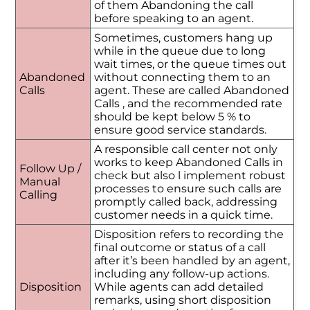
of them Abandoning the call
before speaking to an agent.
Sometimes, customers hang up
while in the queue due to long
wait times, or the queue times out
Abandoned
without connecting them to an
Calls
agent. These are called Abandoned
Calls , and the recommended rate
should be kept below 5 % to
ensure good service standards.
A responsible call center not only
works to keep Abandoned Calls in
Follow Up /
check but also l implement robust
Manual
processes to ensure such calls are
Calling
promptly called back, addressing
customer needs in a quick time.
Disposition refers to recording the
final outcome or status of a call
after it’s been handled by an agent,
including any follow-up actions.
Disposition
While agents can add detailed
remarks, using short disposition