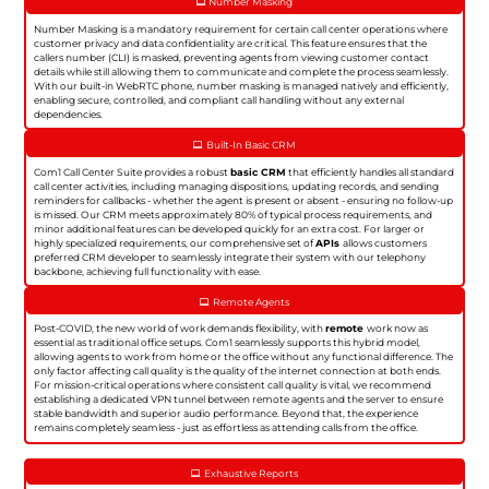
Number Masking
Number Masking is a mandatory requirement for certain call center operations where
customer privacy and data confidentiality are critical. This feature ensures that the
callers number (CLI) is masked, preventing agents from viewing customer contact
details while still allowing them to communicate and complete the process seamlessly.
With our built-in WebRTC phone, number masking is managed natively and efficiently,
enabling secure, controlled, and compliant call handling without any external
dependencies.
Built-In Basic CRM
Com1 Call Center Suite provides a robust
basic CRM
that efficiently handles all standard
call center activities, including managing dispositions, updating records, and sending
reminders for callbacks - whether the agent is present or absent - ensuring no follow-up
is missed. Our CRM meets approximately 80% of typical process requirements, and
minor additional features can be developed quickly for an extra cost. For larger or
highly specialized requirements, our comprehensive set of
APIs
allows customers
preferred CRM developer to seamlessly integrate their system with our telephony
backbone, achieving full functionality with ease.
Remote Agents
Post-COVID, the new world of work demands flexibility, with
remote
work now as
essential as traditional office setups. Com1 seamlessly supports this hybrid model,
allowing agents to work from home or the office without any functional difference. The
only factor affecting call quality is the quality of the internet connection at both ends.
For mission-critical operations where consistent call quality is vital, we recommend
establishing a dedicated VPN tunnel between remote agents and the server to ensure
stable bandwidth and superior audio performance. Beyond that, the experience
remains completely seamless - just as effortless as attending calls from the office.
Exhaustive Reports