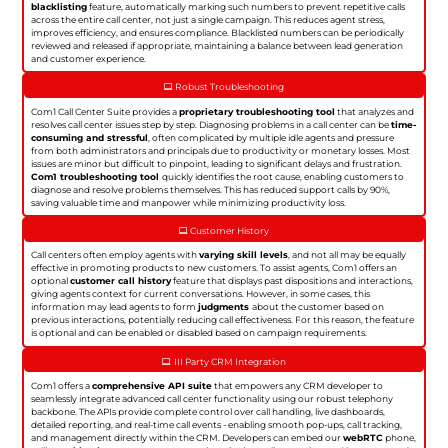
blacklisting
feature, automatically marking such numbers to prevent repetitive calls
across the entire call center, not just a single campaign. This reduces agent stress,
improves efficiency, and ensures compliance. Blacklisted numbers can be periodically
reviewed and released if appropriate, maintaining a balance between lead generation
and customer experience.
Robust Troubleshooting
Com1 Call Center Suite provides a
proprietary troubleshooting tool
that analyzes and
resolves call center issues step by step. Diagnosing problems in a call center can be
time-
consuming and stressful
, often complicated by multiple idle agents and pressure
from both administrators and principals due to productivity or monetary losses. Most
issues are minor but difficult to pinpoint, leading to significant delays and frustration.
Com1 troubleshooting tool
quickly identifies the root cause, enabling customers to
diagnose and resolve problems themselves. This has reduced support calls by 90%,
saving valuable time and manpower while minimizing productivity loss.
Customer History
Call centers often employ agents with
varying skill levels
, and not all may be equally
effective in promoting products to new customers. To assist agents, Com1 offers an
optional
customer call history
feature that displays past dispositions and interactions,
giving agents context for current conversations. However, in some cases, this
information may lead agents to form
judgments
about the customer based on
previous interactions, potentially reducing call effectiveness. For this reason, the feature
is optional and can be enabled or disabled based on campaign requirements.
III Party CRM Integration
Com1 offers a
comprehensive API suite
that empowers any CRM developer to
seamlessly integrate advanced call center functionality using our robust telephony
backbone. The APIs provide complete control over call handling, live dashboards,
detailed reporting, and real-time call events - enabling smooth pop-ups, call tracking,
and management directly within the CRM. Developers can embed our
webRTC
phone,