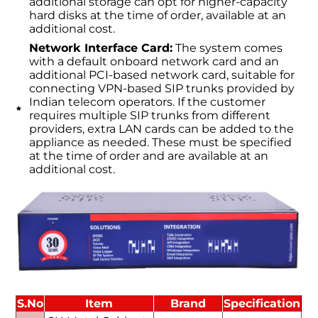
additional storage can opt for higher-capacity
hard disks at the time of order, available at an
additional cost.
Network Interface Card:
The system comes
with a default onboard network card and an
additional PCI-based network card, suitable for
connecting VPN-based SIP trunks provided by
Indian telecom operators. If the customer
requires multiple SIP trunks from different
providers, extra LAN cards can be added to the
appliance as needed. These must be specified
at the time of order and are available at an
additional cost.
S.No
Item
Brand
Specification