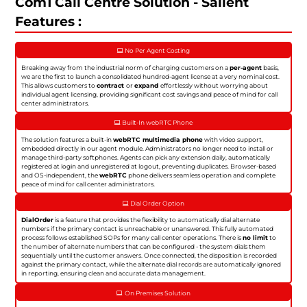
Com1 Call Centre Solution - Salient
Features :
No Per Agent Costing
Breaking away from the industrial norm of charging customers on a
per-agent
basis,
we are the first to launch a consolidated hundred-agent license at a very nominal cost.
This allows customers to
contract
or
expand
effortlessly without worrying about
individual agent licensing, providing significant cost savings and peace of mind for call
center administrators.
Built-In webRTC Phone
The solution features a built-in
webRTC multimedia phone
with video support,
embedded directly in our agent module. Administrators no longer need to install or
manage third-party softphones. Agents can pick any extension daily, automatically
registered at login and unregistered at logout, preventing duplicates. Browser-based
and OS-independent, the
webRTC
phone delivers seamless operation and complete
peace of mind for call center administrators.
Dial Order Option
DialOrder
is a feature that provides the flexibility to automatically dial alternate
numbers if the primary contact is unreachable or unanswered. This fully automated
process follows established SOPs for many call center operations. There is
no limit
to
the number of alternate numbers that can be configured - the system dials them
sequentially until the customer answers. Once connected, the disposition is recorded
against the primary contact, while the alternate dial records are automatically ignored
in reporting, ensuring clean and accurate data management.
On Premises Solution