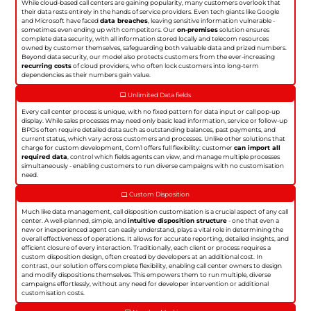
While cloud-based call centers are gaining popularity, many customers overlook that
their data rests entirely in the hands of service providers. Even tech giants like Google
and Microsoft have faced
data breaches
, leaving sensitive information vulnerable -
sometimes even ending up with competitors. Our
on-premises
solution ensures
complete data security, with all information stored locally and telecom resources
owned by customer themselves, safeguarding both valuable data and prized numbers.
Beyond data security, our model also protects customers from the ever-increasing
recurring costs
of cloud providers, who often lock customers into long-term
dependencies as their numbers gain value.
Unlimited Data fields
Every call center process is unique, with no fixed pattern for data input or call pop-up
display. While sales processes may need only basic lead information, service or follow-up
BPOs often require detailed data such as outstanding balances, past payments, and
current status, which vary across customers and processes. Unlike other solutions that
charge for custom development, Com1 offers full flexibility: customer
can import all
required data
, control which fields agents can view, and manage multiple processes
simultaneously - enabling customers to run diverse campaigns with no customisation
need.
Custom Disposition
Much like data management, call disposition customisation is a crucial aspect of any call
center. A well-planned, simple, and
intuitive disposition structure
- one that even a
new or inexperienced agent can easily understand, plays a vital role in determining the
overall effectiveness of operations. It allows for accurate reporting, detailed insights, and
efficient closure of every interaction. Traditionally, each client or process requires a
custom disposition design, often created by developers at an additional cost. In
contrast, our solution offers complete flexibility, enabling call center owners to design
and modify dispositions themselves. This empowers them to run multiple, diverse
campaigns effortlessly, without any need for developer intervention or additional
customisation costs.