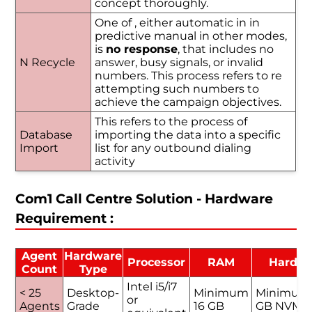
concept thoroughly.
One of , either automatic in in
predictive manual in other modes,
is
no response
, that includes no
N Recycle
answer, busy signals, or invalid
numbers. This process refers to re
attempting such numbers to
achieve the campaign objectives.
This refers to the process of
Database
importing the data into a specific
Import
list for any outbound dialing
activity
Com1 Call Centre Solution - Hardware
Requirement :
Agent
Hardware
Processor
RAM
Hard D
Count
Type
Intel i5/i7
< 25
Desktop-
Minimum
Minimum
or
Agents
Grade
16 GB
GB NVMe