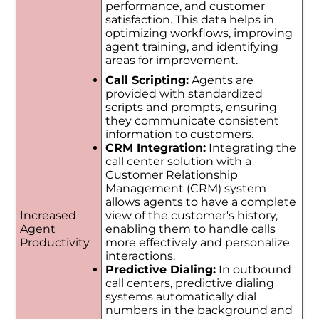
performance, and customer
satisfaction. This data helps in
optimizing workflows, improving
agent training, and identifying
areas for improvement.
Call Scripting:
Agents are
provided with standardized
scripts and prompts, ensuring
they communicate consistent
information to customers.
CRM Integration:
Integrating the
call center solution with a
Customer Relationship
Management (CRM) system
allows agents to have a complete
Increased
view of the customer's history,
Agent
enabling them to handle calls
Productivity
more effectively and personalize
interactions.
Predictive Dialing:
In outbound
call centers, predictive dialing
systems automatically dial
numbers in the background and