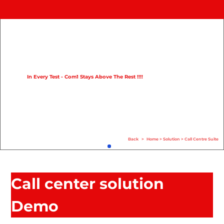
Home
Product
Compare
In Every Test - Com1 Stays Above The Rest !!!!
Solution
Case Study
Help
Back
>
Home
>
Solution
>
Call Centre Suite
FAQ
Info Hub
Call center solution
Contact Us
Demo