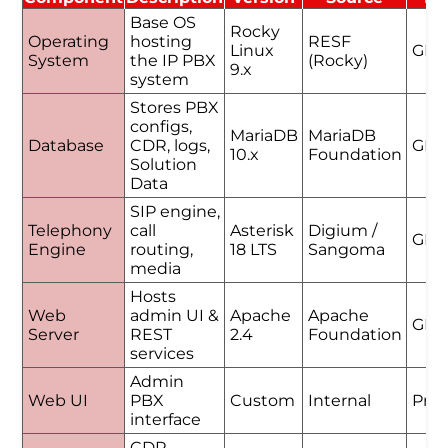
Base OS
Rocky
Operating
hosting
RESF
Linux
GPL
System
the IP PBX
(Rocky)
9.x
system
Stores PBX
configs,
MariaDB
MariaDB
Database
CDR, logs,
GPL
10.x
Foundation
Solution
Data
SIP engine,
Telephony
call
Asterisk
Digium /
GPL
Engine
routing,
18 LTS
Sangoma
media
Hosts
Web
admin UI &
Apache
Apache
GPL
Server
REST
2.4
Foundation
services
Admin
Web UI
PBX
Custom
Internal
Prop
interface
CDR