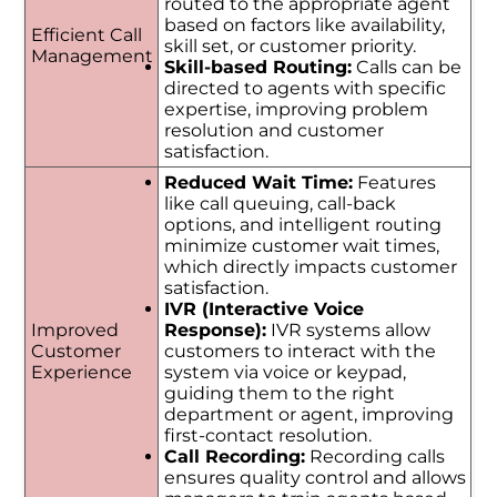
routed to the appropriate agent
based on factors like availability,
Efficient Call
skill set, or customer priority.
Management
Skill-based Routing:
Calls can be
directed to agents with specific
expertise, improving problem
resolution and customer
satisfaction.
Reduced Wait Time:
Features
like call queuing, call-back
options, and intelligent routing
minimize customer wait times,
which directly impacts customer
satisfaction.
IVR (Interactive Voice
Improved
Response):
IVR systems allow
Customer
customers to interact with the
Experience
system via voice or keypad,
guiding them to the right
department or agent, improving
first-contact resolution.
Call Recording:
Recording calls
ensures quality control and allows