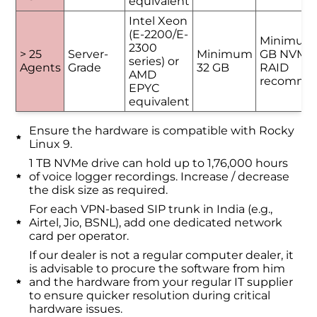
equivalent
Intel Xeon
(E-2200/E-
Minimum
2300
> 25
Server-
Minimum
GB NVMe 
series) or
Agents
Grade
32 GB
RAID
AMD
recomme
EPYC
equivalent
Ensure the hardware is compatible with Rocky
Linux 9.
1 TB NVMe drive can hold up to 1,76,000 hours
of voice logger recordings. Increase / decrease
the disk size as required.
For each VPN-based SIP trunk in India (e.g.,
Airtel, Jio, BSNL), add one dedicated network
card per operator.
If our dealer is not a regular computer dealer, it
is advisable to procure the software from him
and the hardware from your regular IT supplier
to ensure quicker resolution during critical
hardware issues.