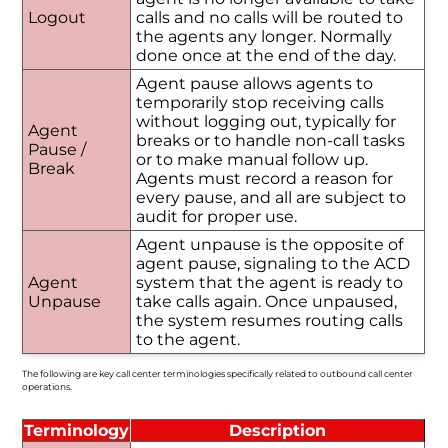
Logout
calls and no calls will be routed to
the agents any longer. Normally
done once at the end of the day.
Agent pause allows agents to
temporarily stop receiving calls
without logging out, typically for
Agent
breaks or to handle non-call tasks
Pause /
or to make manual follow up.
Break
Agents must record a reason for
every pause, and all are subject to
audit for proper use.
Agent unpause is the opposite of
agent pause, signaling to the ACD
Agent
system that the agent is ready to
Unpause
take calls again. Once unpaused,
the system resumes routing calls
to the agent.
The following are key call center terminologies specifically related to outbound call center
operations.
Terminology
Description