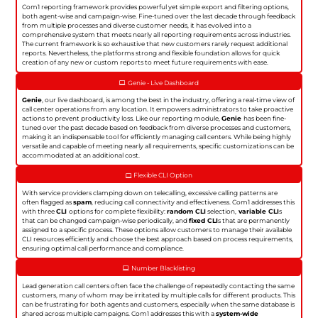
Com1 reporting framework provides powerful yet simple export and filtering options,
both agent-wise and campaign-wise. Fine-tuned over the last decade through feedback
from multiple processes and diverse customer needs, it has evolved into a
comprehensive system that meets nearly all reporting requirements across industries.
The current framework is so exhaustive that new customers rarely request additional
reports. Nevertheless, the platforms strong and flexible foundation allows for quick
creation of any new or custom reports to meet future requirements with ease.
Genie - Live Dashboard
Genie
, our live dashboard, is among the best in the industry, offering a real-time view of
call center operations from any location. It empowers administrators to take proactive
actions to prevent productivity loss. Like our reporting module,
Genie
has been fine-
tuned over the past decade based on feedback from diverse processes and customers,
making it an indispensable tool for efficiently managing call centers. While being highly
versatile and capable of meeting nearly all requirements, specific customizations can be
accommodated at an additional cost.
Flexible CLI Option
With service providers clamping down on telecalling, excessive calling patterns are
often flagged as
spam
, reducing call connectivity and effectiveness. Com1 addresses this
with three
CLI
options for complete flexibility:
random CLI
selection,
variable CLI
s
that can be changed campaign-wise periodically, and
fixed CLI
s that are permanently
assigned to a specific process. These options allow customers to manage their available
CLI resources efficiently and choose the best approach based on process requirements,
ensuring optimal call performance and compliance.
Number Blacklisting
Lead generation call centers often face the challenge of repeatedly contacting the same
customers, many of whom may be irritated by multiple calls for different products. This
can be frustrating for both agents and customers, especially when the same database is
shared across multiple campaigns. Com1 addresses this with a
system-wide