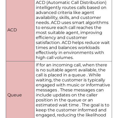
ACD (Automatic Call Distribution)
intelligently routes calls based on
advanced criteria like agent
availability, skills, and customer
needs. ACD uses smart algorithms
to ensure each call reaches the
ACD
most suitable agent, improving
efficiency and customer
satisfaction. ACD helps reduce wait
times and balances workloads
effectively in environments with
high call volumes.
If for an incoming call, when there
is no suitable agent available, the
call is placed in a queue . While
waiting, the customer is typically
engaged with music or informative
messages . These messages can
Queue
include updates on the caller
position in the queue or an
estimated wait time . The goal is to
keep the customer informed and
engaged, reducing the likelihood