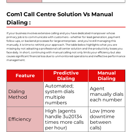
Com1 Call Centre Solution Vs Manual
Dialing :
If your business involves extensive calling and you have dedicated manpower whose
primary job is to communicate with customers - whether for lead generation, payment
follow-ups, or backend processes for large enterprises - and you’re still managing this
manually, it is time to rethink your approach. The table below highlights what you are
missing by not adopting a professional call center solution and the productivity losses you
face daily. In short, continuing with manual calling not only limits your efficiency but also
causes significant financial loss due to unmonitored operations and ineffective performance
management.
Predictive
Manual
Feature
Dialing
Dialing
Automated;
Agent
Dialing
system dials
manually dials
Method
multiple
each number
numbers
High (agents
Low (more
handle 3u20134
downtime
Efficiency
times more calls
between
per hour)
calls)