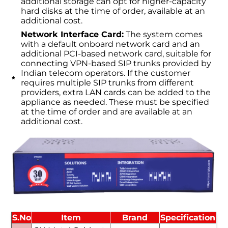
additional storage can opt for higher-capacity
hard disks at the time of order, available at an
additional cost.
Network Interface Card:
The system comes
with a default onboard network card and an
additional PCI-based network card, suitable for
connecting VPN-based SIP trunks provided by
Indian telecom operators. If the customer
requires multiple SIP trunks from different
providers, extra LAN cards can be added to the
appliance as needed. These must be specified
at the time of order and are available at an
additional cost.
S.No
Item
Brand
Specification