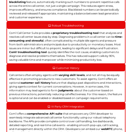
blacklisting
feature, automatically marking such numbers to prevent repetitive calls
across the entire call center, not just a single campaign. This reduces agent stress,
improves efficiency, and ensures compliance. Blacklisted numbers can be periodically
reviewed and released if appropriate, maintaining a balance between lead generation
and customer experience.
Robust Troubleshooting
Com1 Call Center Suite provides a
proprietary troubleshooting tool
that analyzes and
resolves call center issues step by step. Diagnosing problems in a call center can be
time-
consuming and stressful
, often complicated by multiple idle agents and pressure
from both administrators and principals due to productivity or monetary losses. Most
issues are minor but difficult to pinpoint, leading to significant delays and frustration.
Com1 troubleshooting tool
quickly identifies the root cause, enabling customers to
diagnose and resolve problems themselves. This has reduced support calls by 90%,
saving valuable time and manpower while minimizing productivity loss.
Customer History
Call centers often employ agents with
varying skill levels
, and not all may be equally
effective in promoting products to new customers. To assist agents, Com1 offers an
optional
customer call history
feature that displays past dispositions and interactions,
giving agents context for current conversations. However, in some cases, this
information may lead agents to form
judgments
about the customer based on
previous interactions, potentially reducing call effectiveness. For this reason, the feature
is optional and can be enabled or disabled based on campaign requirements.
III Party CRM Integration
Com1 offers a
comprehensive API suite
that empowers any CRM developer to
seamlessly integrate advanced call center functionality using our robust telephony
backbone. The APIs provide complete control over call handling, live dashboards,
detailed reporting, and real-time call events - enabling smooth pop-ups, call tracking,
and management directly within the CRM. Developers can embed our
webRTC
phone,