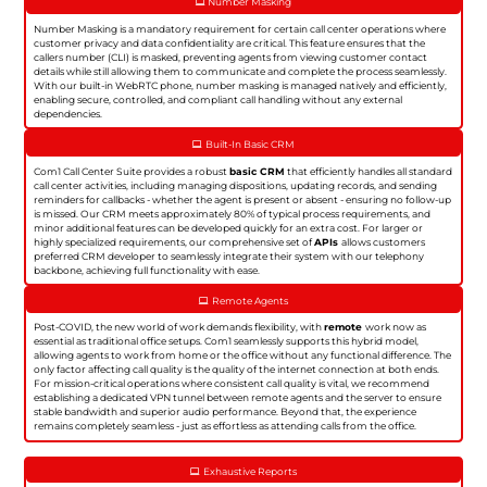
Number Masking
Number Masking is a mandatory requirement for certain call center operations where
customer privacy and data confidentiality are critical. This feature ensures that the
callers number (CLI) is masked, preventing agents from viewing customer contact
details while still allowing them to communicate and complete the process seamlessly.
With our built-in WebRTC phone, number masking is managed natively and efficiently,
enabling secure, controlled, and compliant call handling without any external
dependencies.
Built-In Basic CRM
Com1 Call Center Suite provides a robust
basic CRM
that efficiently handles all standard
call center activities, including managing dispositions, updating records, and sending
reminders for callbacks - whether the agent is present or absent - ensuring no follow-up
is missed. Our CRM meets approximately 80% of typical process requirements, and
minor additional features can be developed quickly for an extra cost. For larger or
highly specialized requirements, our comprehensive set of
APIs
allows customers
preferred CRM developer to seamlessly integrate their system with our telephony
backbone, achieving full functionality with ease.
Remote Agents
Post-COVID, the new world of work demands flexibility, with
remote
work now as
essential as traditional office setups. Com1 seamlessly supports this hybrid model,
allowing agents to work from home or the office without any functional difference. The
only factor affecting call quality is the quality of the internet connection at both ends.
For mission-critical operations where consistent call quality is vital, we recommend
establishing a dedicated VPN tunnel between remote agents and the server to ensure
stable bandwidth and superior audio performance. Beyond that, the experience
remains completely seamless - just as effortless as attending calls from the office.
Exhaustive Reports