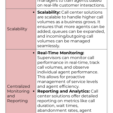
managers to train agents based
on real-life customer interactions.
Scalability:
Call center solutions
are scalable to handle higher call
volumes as a business grows. It
ensures that more agents can be
Scalability
added, queues can be expanded,
and incoming/outgoing call
volumes can be managed
seamlessly.
Real-Time Monitoring:
Supervisors can monitor call
performance in real-time, track
call volumes, and observe
individual agent performance.
This allows for proactive
management of service levels
Centralized
and agent efficiency.
Monitoring
Reporting and Analytics:
Call
and
center solutions offer detailed
Reporting
reporting on metrics like call
duration, wait times,
abandonment rates, agent