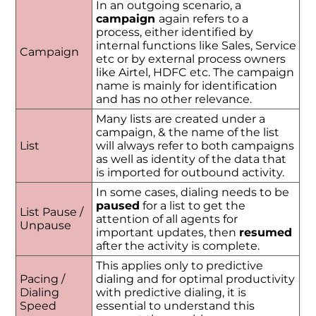
In an outgoing scenario, a
campaign
again refers to a
process, either identified by
internal functions like Sales, Service
Campaign
etc or by external process owners
like Airtel, HDFC etc. The campaign
name is mainly for identification
and has no other relevance.
Many lists are created under a
campaign, & the name of the list
List
will always refer to both campaigns
as well as identity of the data that
is imported for outbound activity.
In some cases, dialing needs to be
paused
for a list to get the
List Pause /
attention of all agents for
Unpause
important updates, then
resumed
after the activity is complete.
This applies only to predictive
Pacing /
dialing and for optimal productivity
Dialing
with predictive dialing, it is
Speed
essential to understand this