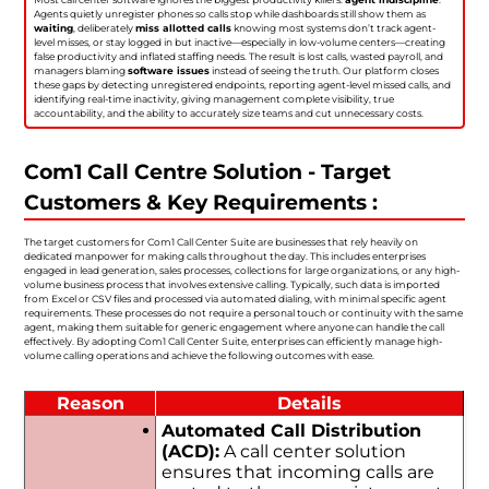
Agents quietly unregister phones so calls stop while dashboards still show them as
waiting
, deliberately
miss allotted calls
knowing most systems don’t track agent-
level misses, or stay logged in but inactive—especially in low-volume centers—creating
false productivity and inflated staffing needs. The result is lost calls, wasted payroll, and
managers blaming
software issues
instead of seeing the truth. Our platform closes
these gaps by detecting unregistered endpoints, reporting agent-level missed calls, and
identifying real-time inactivity, giving management complete visibility, true
accountability, and the ability to accurately size teams and cut unnecessary costs.
Com1 Call Centre Solution - Target
Customers & Key Requirements :
The target customers for Com1 Call Center Suite are businesses that rely heavily on
dedicated manpower for making calls throughout the day. This includes enterprises
engaged in lead generation, sales processes, collections for large organizations, or any high-
volume business process that involves extensive calling. Typically, such data is imported
from Excel or CSV files and processed via automated dialing, with minimal specific agent
requirements. These processes do not require a personal touch or continuity with the same
agent, making them suitable for generic engagement where anyone can handle the call
effectively. By adopting Com1 Call Center Suite, enterprises can efficiently manage high-
volume calling operations and achieve the following outcomes with ease.
Reason
Details
Automated Call Distribution
(ACD):
A call center solution
ensures that incoming calls are