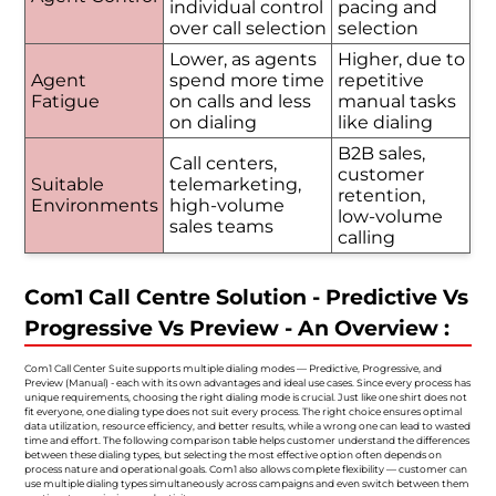
individual control
pacing and
over call selection
selection
Lower, as agents
Higher, due to
Agent
spend more time
repetitive
Fatigue
on calls and less
manual tasks
on dialing
like dialing
B2B sales,
Call centers,
customer
Suitable
telemarketing,
retention,
Environments
high-volume
low-volume
sales teams
calling
Com1 Call Centre Solution - Predictive Vs
Progressive Vs Preview - An Overview :
Com1 Call Center Suite supports multiple dialing modes — Predictive, Progressive, and
Preview (Manual) - each with its own advantages and ideal use cases. Since every process has
unique requirements, choosing the right dialing mode is crucial. Just like one shirt does not
fit everyone, one dialing type does not suit every process. The right choice ensures optimal
data utilization, resource efficiency, and better results, while a wrong one can lead to wasted
time and effort. The following comparison table helps customer understand the differences
between these dialing types, but selecting the most effective option often depends on
process nature and operational goals. Com1 also allows complete flexibility — customer can
use multiple dialing types simultaneously across campaigns and even switch between them