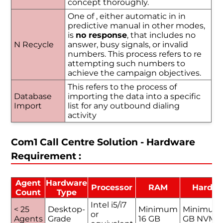
concept thoroughly.
One of , either automatic in in
predictive manual in other modes,
is
no response
, that includes no
N Recycle
answer, busy signals, or invalid
numbers. This process refers to re
attempting such numbers to
achieve the campaign objectives.
This refers to the process of
Database
importing the data into a specific
Import
list for any outbound dialing
activity
Com1 Call Centre Solution - Hardware
Requirement :
Agent
Hardware
Processor
RAM
Hard D
Count
Type
Intel i5/i7
< 25
Desktop-
Minimum
Minimum
or
Agents
Grade
16 GB
GB NVMe