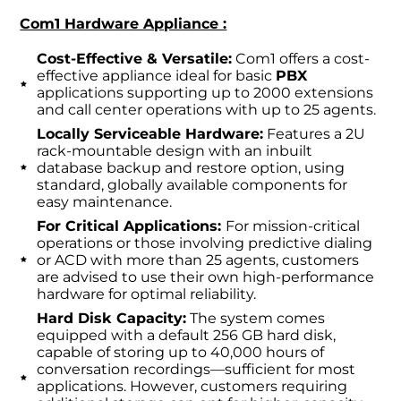
Com1 Hardware Appliance :
Cost-Effective & Versatile:
Com1 offers a cost-
effective appliance ideal for basic
PBX
applications supporting up to 2000 extensions
and call center operations with up to 25 agents.
Locally Serviceable Hardware:
Features a 2U
rack-mountable design with an inbuilt
database backup and restore option, using
standard, globally available components for
easy maintenance.
For Critical Applications:
For mission-critical
operations or those involving predictive dialing
or ACD with more than 25 agents, customers
are advised to use their own high-performance
hardware for optimal reliability.
Hard Disk Capacity:
The system comes
equipped with a default 256 GB hard disk,
capable of storing up to 40,000 hours of
conversation recordings—sufficient for most
applications. However, customers requiring