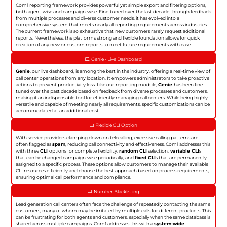
Com1 reporting framework provides powerful yet simple export and filtering options,
both agent-wise and campaign-wise. Fine-tuned over the last decade through feedback
from multiple processes and diverse customer needs, it has evolved into a
comprehensive system that meets nearly all reporting requirements across industries.
The current framework is so exhaustive that new customers rarely request additional
reports. Nevertheless, the platforms strong and flexible foundation allows for quick
creation of any new or custom reports to meet future requirements with ease.
Genie - Live Dashboard
Genie
, our live dashboard, is among the best in the industry, offering a real-time view of
call center operations from any location. It empowers administrators to take proactive
actions to prevent productivity loss. Like our reporting module,
Genie
has been fine-
tuned over the past decade based on feedback from diverse processes and customers,
making it an indispensable tool for efficiently managing call centers. While being highly
versatile and capable of meeting nearly all requirements, specific customizations can be
accommodated at an additional cost.
Flexible CLI Option
With service providers clamping down on telecalling, excessive calling patterns are
often flagged as
spam
, reducing call connectivity and effectiveness. Com1 addresses this
with three
CLI
options for complete flexibility:
random CLI
selection,
variable CLI
s
that can be changed campaign-wise periodically, and
fixed CLI
s that are permanently
assigned to a specific process. These options allow customers to manage their available
CLI resources efficiently and choose the best approach based on process requirements,
ensuring optimal call performance and compliance.
Number Blacklisting
Lead generation call centers often face the challenge of repeatedly contacting the same
customers, many of whom may be irritated by multiple calls for different products. This
can be frustrating for both agents and customers, especially when the same database is
shared across multiple campaigns. Com1 addresses this with a
system-wide