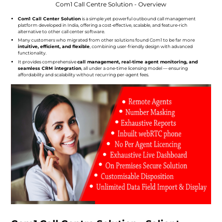
Com1 Call Centre Solution - Overview
Com1 Call Center Solution
is a simple yet powerful outbound call management
platform developed in India, offering a cost-effective, scalable, and feature-rich
alternative to other call center software.
Many customers who migrated from other solutions found Com1 to be far more
intuitive, efficient, and flexible
, combining user-friendly design with advanced
functionality.
It provides comprehensive
call management, real-time agent monitoring, and
seamless CRM integration
, all under a one-time licensing model — ensuring
affordability and scalability without recurring per-agent fees.