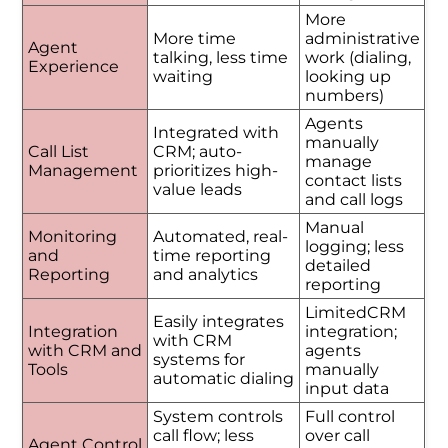
More
More time
administrative
Agent
talking, less time
work (dialing,
Experience
waiting
looking up
numbers)
Agents
Integrated with
manually
Call List
CRM; auto-
manage
Management
prioritizes high-
contact lists
value leads
and call logs
Manual
Monitoring
Automated, real-
logging; less
and
time reporting
detailed
Reporting
and analytics
reporting
LimitedCRM
Easily integrates
Integration
integration;
with CRM
with CRM and
agents
systems for
Tools
manually
automatic dialing
input data
System controls
Full control
call flow; less
over call
Agent Control