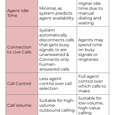
Higher idle
Minimal, as
time due to
Agent Idle
system predicts
manual
Time
agent availability
dialing and
waiting
System
automatically
disconnects calls
Agents may
that gets busy
spend time
Connection
signals, or are
on busy
to Live Calls
unanswered &
signals or
Connects only
ringtones
human-
answered calls
Full agent
Less agent
control over
Call Control
control over call
which calls to
selection
make
Suitable for
Suitable for high-
low-volume,
Call Volume
volume
high-value
outbound calling
calling