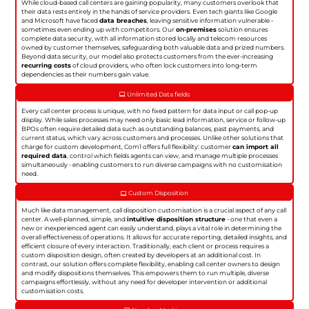
While cloud-based call centers are gaining popularity, many customers overlook that
their data rests entirely in the hands of service providers. Even tech giants like Google
and Microsoft have faced
data breaches
, leaving sensitive information vulnerable -
sometimes even ending up with competitors. Our
on-premises
solution ensures
complete data security, with all information stored locally and telecom resources
owned by customer themselves, safeguarding both valuable data and prized numbers.
Beyond data security, our model also protects customers from the ever-increasing
recurring costs
of cloud providers, who often lock customers into long-term
dependencies as their numbers gain value.
Unlimited Data fields
Every call center process is unique, with no fixed pattern for data input or call pop-up
display. While sales processes may need only basic lead information, service or follow-up
BPOs often require detailed data such as outstanding balances, past payments, and
current status, which vary across customers and processes. Unlike other solutions that
charge for custom development, Com1 offers full flexibility: customer
can import all
required data
, control which fields agents can view, and manage multiple processes
simultaneously - enabling customers to run diverse campaigns with no customisation
need.
Custom Disposition
Much like data management, call disposition customisation is a crucial aspect of any call
center. A well-planned, simple, and
intuitive disposition structure
- one that even a
new or inexperienced agent can easily understand, plays a vital role in determining the
overall effectiveness of operations. It allows for accurate reporting, detailed insights, and
efficient closure of every interaction. Traditionally, each client or process requires a
custom disposition design, often created by developers at an additional cost. In
contrast, our solution offers complete flexibility, enabling call center owners to design
and modify dispositions themselves. This empowers them to run multiple, diverse
campaigns effortlessly, without any need for developer intervention or additional
customisation costs.