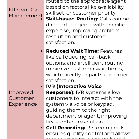
routed to the appropriate agent
based on factors like availability,
Efficient Call
skill set, or customer priority.
Management
Skill-based Routing:
Calls can be
directed to agents with specific
expertise, improving problem
resolution and customer
satisfaction.
Reduced Wait Time:
Features
like call queuing, call-back
options, and intelligent routing
minimize customer wait times,
which directly impacts customer
satisfaction.
IVR (Interactive Voice
Improved
Response):
IVR systems allow
Customer
customers to interact with the
Experience
system via voice or keypad,
guiding them to the right
department or agent, improving
first-contact resolution.
Call Recording:
Recording calls
ensures quality control and allows