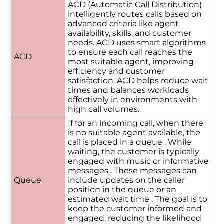
ACD (Automatic Call Distribution)
intelligently routes calls based on
advanced criteria like agent
availability, skills, and customer
needs. ACD uses smart algorithms
to ensure each call reaches the
ACD
most suitable agent, improving
efficiency and customer
satisfaction. ACD helps reduce wait
times and balances workloads
effectively in environments with
high call volumes.
If for an incoming call, when there
is no suitable agent available, the
call is placed in a queue . While
waiting, the customer is typically
engaged with music or informative
messages . These messages can
Queue
include updates on the caller
position in the queue or an
estimated wait time . The goal is to
keep the customer informed and
engaged, reducing the likelihood