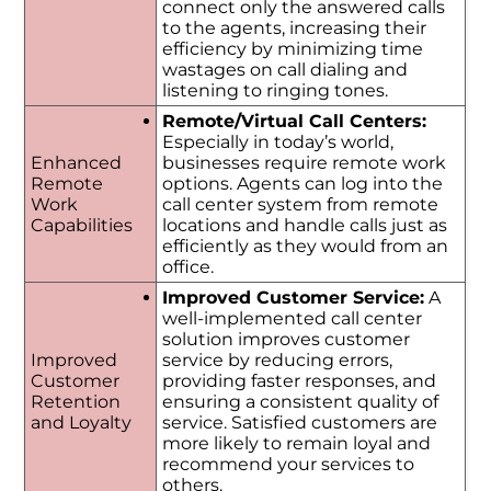
connect only the answered calls
to the agents, increasing their
efficiency by minimizing time
wastages on call dialing and
listening to ringing tones.
Remote/Virtual Call Centers:
Especially in today’s world,
Enhanced
businesses require remote work
Remote
options. Agents can log into the
Work
call center system from remote
Capabilities
locations and handle calls just as
efficiently as they would from an
office.
Improved Customer Service:
A
well-implemented call center
solution improves customer
Improved
service by reducing errors,
Customer
providing faster responses, and
Retention
ensuring a consistent quality of
and Loyalty
service. Satisfied customers are
more likely to remain loyal and
recommend your services to
others.