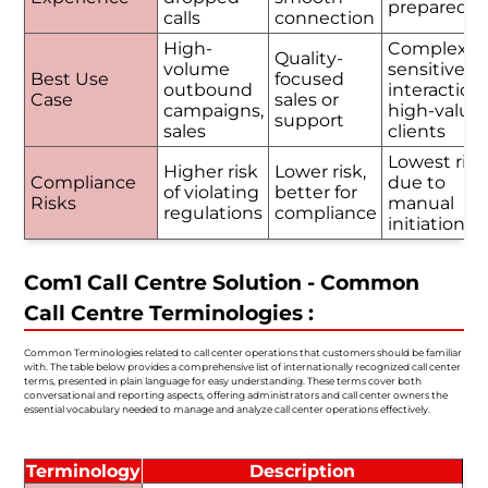
prepared
calls
connection
High-
Complex o
Quality-
volume
sensitive
Best Use
focused
outbound
interactions
Case
sales or
campaigns,
high-value
support
sales
clients
Lowest risk
Higher risk
Lower risk,
Compliance
due to
of violating
better for
Risks
manual
regulations
compliance
initiation
Com1 Call Centre Solution - Common
Call Centre Terminologies :
Common Terminologies related to call center operations that customers should be familiar
with. The table below provides a comprehensive list of internationally recognized call center
terms, presented in plain language for easy understanding. These terms cover both
conversational and reporting aspects, offering administrators and call center owners the
essential vocabulary needed to manage and analyze call center operations effectively.
Terminology
Description