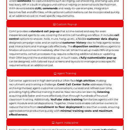
utilize
webhooks
to capture events such as ringing, call answering, and hang-ups, and
test every API in a built-in playground without relying on external tools like Postman.
With downloadable
cURL commands
and ready-to-use examples, integration
becomes fast and effortless, while optional customisations can be incorporated quickly
at an additional cost to meet specific requirements.
Custom Pop-up
Com1 provides a
standard call pop-up
that is time-tested and easy for even
inexperienced agents to use, covering the entire call handling workflow. It includes
call
control
options to answer, hold, mute, hang up etc, a flexible
customer data display
designed campaign-wise, and an optional
customer history
view to help agents review
past interactions and manage calls effectively. The
disposition section
allows agents to
finalize call outcomes immediately after the call. While this setup meets 99% of process
requirements, certain processes may require collecting additional data or updating
their CRM beyond the standard pop-up. In such cases, a
fully customizable pop-up
can be designed, with tailored input screens and layouts to manage process-specific
requirements at an additional cost.
Agent Training
Call center agents are in high demand but often face
high attrition
, making
recruitment and training a challenge.
Com1 Call Center Suite
addresses this by
archiving the best agent-customer conversations, curated and refined over time,
providing highly effective training material. New recruits can learn by
listening
,
acquiring skills faster and more effectively than through hundreds of hours of
classroom training. Additionally,
YouTube video training
familiarizes agents with the
agent module and call dispositions. Together, these tools enable call center owners to
reduce the time from
recruitment to floor deployment
to less than a week, ensuring
agents become productive quickly with
minimal training costs and maximum
effectiveness.
Agent Indiscipline
Most call center software ignores the biggest productivity killers:
agent indiscipline
.