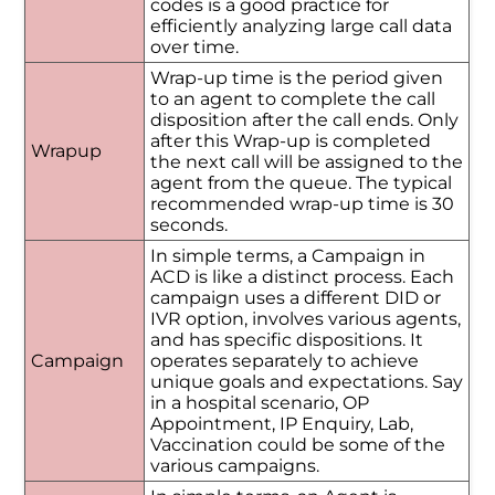
codes is a good practice for
efficiently analyzing large call data
over time.
Wrap-up time is the period given
to an agent to complete the call
disposition after the call ends. Only
after this Wrap-up is completed
Wrapup
the next call will be assigned to the
agent from the queue. The typical
recommended wrap-up time is 30
seconds.
In simple terms, a Campaign in
ACD is like a distinct process. Each
campaign uses a different DID or
IVR option, involves various agents,
and has specific dispositions. It
Campaign
operates separately to achieve
unique goals and expectations. Say
in a hospital scenario, OP
Appointment, IP Enquiry, Lab,
Vaccination could be some of the
various campaigns.