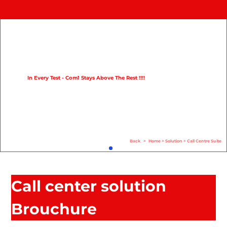
Home
Product
Compare
In Every Test - Com1 Stays Above The Rest !!!!
Solution
Case Study
Help
Back
>
Home
>
Solution
>
Call Centre Suite
FAQ
Info Hub
Call center solution
Contact Us
Brouchure