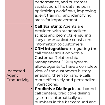
performance, and customer
satisfaction. This data helps in
optimizing workflows, improving
agent training, and identifying
areas for improvement.
Call Scripting:
Agents are
provided with standardized
scripts and prompts, ensuring
they communicate consistent
information to customers.
CRM Integration:
Integrating the
call center solution with a
Customer Relationship
Management (CRM) system
allows agents to have a complete
Increased
view of the customer's history,
Agent
enabling them to handle calls
Productivity
more effectively and personalize
interactions.
Predictive Dialing:
In outbound
call centers, predictive dialing
systems automatically dial
numbers in the background and