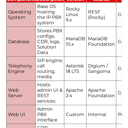
Base OS
Rocky
Operating
hosting
RESF
Linux
GPL
System
the IP PBX
(Rocky)
9.x
system
Stores PBX
configs,
MariaDB
MariaDB
Database
CDR, logs,
GPL
10.x
Foundation
Solution
Data
SIP engine,
Telephony
call
Asterisk
Digium /
GPL
Engine
routing,
18 LTS
Sangoma
media
Hosts
Web
admin UI &
Apache
Apache
GPL
Server
REST
2.4
Foundation
services
Admin
Web UI
PBX
Custom
Internal
Prop
interface
CDR