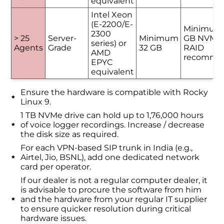
equivalent
Intel Xeon
(E-2200/E-
Minimum
2300
> 25
Server-
Minimum
GB NVMe 
series) or
Agents
Grade
32 GB
RAID
AMD
recomme
EPYC
equivalent
Ensure the hardware is compatible with Rocky
Linux 9.
1 TB NVMe drive can hold up to 1,76,000 hours
of voice logger recordings. Increase / decrease
the disk size as required.
For each VPN-based SIP trunk in India (e.g.,
Airtel, Jio, BSNL), add one dedicated network
card per operator.
If our dealer is not a regular computer dealer, it
is advisable to procure the software from him
and the hardware from your regular IT supplier
to ensure quicker resolution during critical
hardware issues.