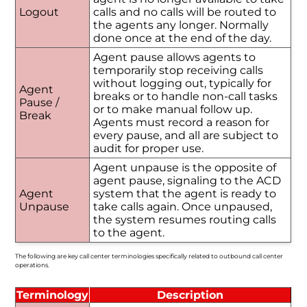
Logout
calls and no calls will be routed to
the agents any longer. Normally
done once at the end of the day.
Agent pause allows agents to
temporarily stop receiving calls
without logging out, typically for
Agent
breaks or to handle non-call tasks
Pause /
or to make manual follow up.
Break
Agents must record a reason for
every pause, and all are subject to
audit for proper use.
Agent unpause is the opposite of
agent pause, signaling to the ACD
Agent
system that the agent is ready to
Unpause
take calls again. Once unpaused,
the system resumes routing calls
to the agent.
The following are key call center terminologies specifically related to outbound call center
operations.
Terminology
Description