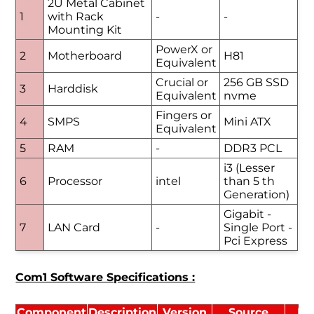
2U Metal Cabinet
1
with Rack
-
-
Mounting Kit
PowerX or
2
Motherboard
H81
Equivalent
Crucial or
256 GB SSD
3
Harddisk
Equivalent
nvme
Fingers or
4
SMPS
Mini ATX
Equivalent
5
RAM
-
DDR3 PCL
i3 (Lesser
6
Processor
intel
than 5 th
Generation)
Gigabit -
7
LAN Card
-
Single Port -
Pci Express
Com1 Software Specifications :
Component
Description
Version
Source
Li