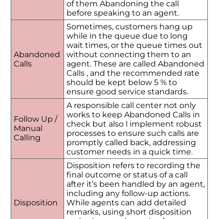
of them Abandoning the call
before speaking to an agent.
Sometimes, customers hang up
while in the queue due to long
wait times, or the queue times out
Abandoned
without connecting them to an
Calls
agent. These are called Abandoned
Calls , and the recommended rate
should be kept below 5 % to
ensure good service standards.
A responsible call center not only
works to keep Abandoned Calls in
Follow Up /
check but also l implement robust
Manual
processes to ensure such calls are
Calling
promptly called back, addressing
customer needs in a quick time.
Disposition refers to recording the
final outcome or status of a call
after it’s been handled by an agent,
including any follow-up actions.
Disposition
While agents can add detailed
remarks, using short disposition