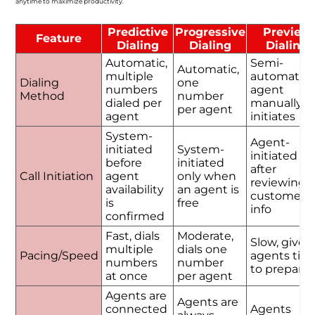
anytime to maximize productivity.
Predictive
Progressive
Preview
Feature
Dialing
Dialing
Dialing
Automatic,
Semi-
Automatic,
multiple
automatic,
Dialing
one
numbers
agent
Method
number
dialed per
manually
per agent
agent
initiates
System-
Agent-
initiated
System-
initiated
before
initiated
after
Call Initiation
agent
only when
reviewing
availability
an agent is
customer
is
free
info
confirmed
Fast, dials
Moderate,
Slow, gives
multiple
dials one
Pacing/Speed
agents tim
numbers
number
to prepare
at once
per agent
Agents are
Agents are
connected
Agents