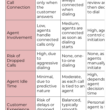
always
Call
only when
review and
connected
Connection
the
then decid
when
customer
to dial
dialing
answers
Medium,
Low,
agents are
agents
High, agen
Agent
connected
handle
control call
Involvement
as soon as
connected
initiation
dialing
calls only
starts
High, due
None, as
Risk of
None, one-
to
agents
Dropped
to-one
aggressive
manually
Calls
dialing
dialing
initiate
High,
Minimal,
Moderate,
depends o
Agent Idle
due to
as each call
agent
Time
predictive
is tied to an
decision
nature
agent
time
Risk of
Balanced,
Personalize
Customer
delays or
typically
agent is ful
Experience
dropped
smooth