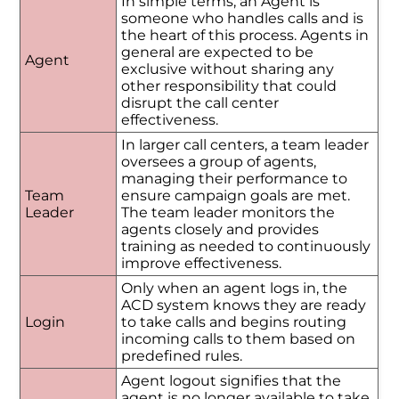
In simple terms, an Agent is
someone who handles calls and is
the heart of this process. Agents in
general are expected to be
Agent
exclusive without sharing any
other responsibility that could
disrupt the call center
effectiveness.
In larger call centers, a team leader
oversees a group of agents,
managing their performance to
Team
ensure campaign goals are met.
Leader
The team leader monitors the
agents closely and provides
training as needed to continuously
improve effectiveness.
Only when an agent logs in, the
ACD system knows they are ready
Login
to take calls and begins routing
incoming calls to them based on
predefined rules.
Agent logout signifies that the
agent is no longer available to take