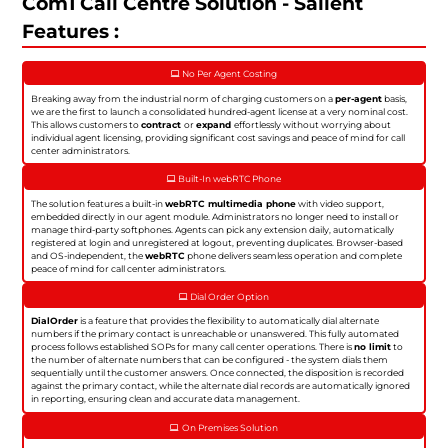
Com1 Call Centre Solution - Salient
Features :
No Per Agent Costing
Breaking away from the industrial norm of charging customers on a
per-agent
basis,
we are the first to launch a consolidated hundred-agent license at a very nominal cost.
This allows customers to
contract
or
expand
effortlessly without worrying about
individual agent licensing, providing significant cost savings and peace of mind for call
center administrators.
Built-In webRTC Phone
The solution features a built-in
webRTC multimedia phone
with video support,
embedded directly in our agent module. Administrators no longer need to install or
manage third-party softphones. Agents can pick any extension daily, automatically
registered at login and unregistered at logout, preventing duplicates. Browser-based
and OS-independent, the
webRTC
phone delivers seamless operation and complete
peace of mind for call center administrators.
Dial Order Option
DialOrder
is a feature that provides the flexibility to automatically dial alternate
numbers if the primary contact is unreachable or unanswered. This fully automated
process follows established SOPs for many call center operations. There is
no limit
to
the number of alternate numbers that can be configured - the system dials them
sequentially until the customer answers. Once connected, the disposition is recorded
against the primary contact, while the alternate dial records are automatically ignored
in reporting, ensuring clean and accurate data management.
On Premises Solution