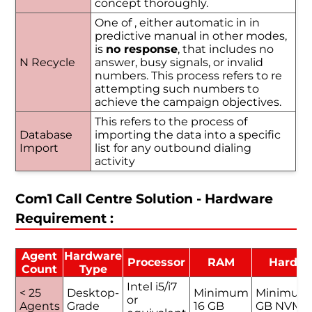
concept thoroughly.
One of , either automatic in in
predictive manual in other modes,
is
no response
, that includes no
N Recycle
answer, busy signals, or invalid
numbers. This process refers to re
attempting such numbers to
achieve the campaign objectives.
This refers to the process of
Database
importing the data into a specific
Import
list for any outbound dialing
activity
Com1 Call Centre Solution - Hardware
Requirement :
Agent
Hardware
Processor
RAM
Hard D
Count
Type
Intel i5/i7
< 25
Desktop-
Minimum
Minimum
or
Agents
Grade
16 GB
GB NVMe