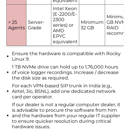
equivalent
Intel Xeon
(E-2200/E-
Minimum
2300
> 25
Server-
Minimum
GB NVMe 
series) or
Agents
Grade
32 GB
RAID
AMD
recomme
EPYC
equivalent
Ensure the hardware is compatible with Rocky
Linux 9.
1 TB NVMe drive can hold up to 1,76,000 hours
of voice logger recordings. Increase / decrease
the disk size as required.
For each VPN-based SIP trunk in India (e.g.,
Airtel, Jio, BSNL), add one dedicated network
card per operator.
If our dealer is not a regular computer dealer, it
is advisable to procure the software from him
and the hardware from your regular IT supplier
to ensure quicker resolution during critical
hardware issues.