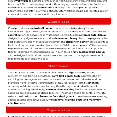
utilize
webhooks
to capture events such as ringing, call answering, and hang-ups, and
test every API in a built-in playground without relying on external tools like Postman.
With downloadable
cURL commands
and ready-to-use examples, integration
becomes fast and effortless, while optional customisations can be incorporated quickly
at an additional cost to meet specific requirements.
Custom Pop-up
Com1 provides a
standard call pop-up
that is time-tested and easy for even
inexperienced agents to use, covering the entire call handling workflow. It includes
call
control
options to answer, hold, mute, hang up etc, a flexible
customer data display
designed campaign-wise, and an optional
customer history
view to help agents review
past interactions and manage calls effectively. The
disposition section
allows agents to
finalize call outcomes immediately after the call. While this setup meets 99% of process
requirements, certain processes may require collecting additional data or updating
their CRM beyond the standard pop-up. In such cases, a
fully customizable pop-up
can be designed, with tailored input screens and layouts to manage process-specific
requirements at an additional cost.
Agent Training
Call center agents are in high demand but often face
high attrition
, making
recruitment and training a challenge.
Com1 Call Center Suite
addresses this by
archiving the best agent-customer conversations, curated and refined over time,
providing highly effective training material. New recruits can learn by
listening
,
acquiring skills faster and more effectively than through hundreds of hours of
classroom training. Additionally,
YouTube video training
familiarizes agents with the
agent module and call dispositions. Together, these tools enable call center owners to
reduce the time from
recruitment to floor deployment
to less than a week, ensuring
agents become productive quickly with
minimal training costs and maximum
effectiveness.
Agent Indiscipline
Most call center software ignores the biggest productivity killers:
agent indiscipline
.