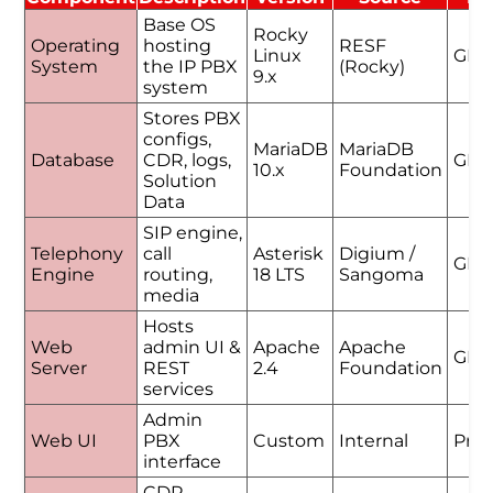
Base OS
Rocky
Operating
hosting
RESF
Linux
GPL
System
the IP PBX
(Rocky)
9.x
system
Stores PBX
configs,
MariaDB
MariaDB
Database
CDR, logs,
GPL
10.x
Foundation
Solution
Data
SIP engine,
Telephony
call
Asterisk
Digium /
GPL
Engine
routing,
18 LTS
Sangoma
media
Hosts
Web
admin UI &
Apache
Apache
GPL
Server
REST
2.4
Foundation
services
Admin
Web UI
PBX
Custom
Internal
Prop
interface
CDR