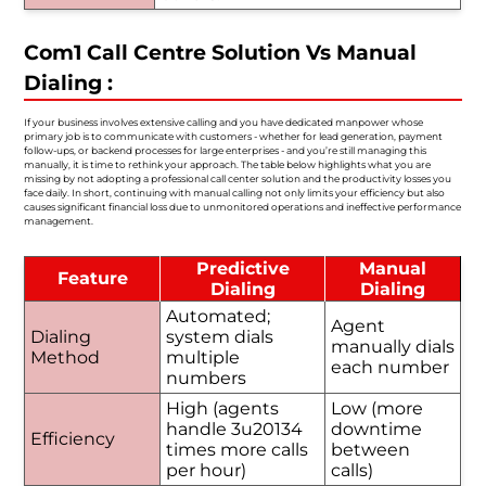
Com1 Call Centre Solution Vs Manual
Dialing :
If your business involves extensive calling and you have dedicated manpower whose
primary job is to communicate with customers - whether for lead generation, payment
follow-ups, or backend processes for large enterprises - and you’re still managing this
manually, it is time to rethink your approach. The table below highlights what you are
missing by not adopting a professional call center solution and the productivity losses you
face daily. In short, continuing with manual calling not only limits your efficiency but also
causes significant financial loss due to unmonitored operations and ineffective performance
management.
Predictive
Manual
Feature
Dialing
Dialing
Automated;
Agent
Dialing
system dials
manually dials
Method
multiple
each number
numbers
High (agents
Low (more
handle 3u20134
downtime
Efficiency
times more calls
between
per hour)
calls)