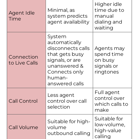
Higher idle
Minimal, as
time due to
Agent Idle
system predicts
manual
Time
agent availability
dialing and
waiting
System
automatically
disconnects calls
Agents may
that gets busy
spend time
Connection
signals, or are
on busy
to Live Calls
unanswered &
signals or
Connects only
ringtones
human-
answered calls
Full agent
Less agent
control over
Call Control
control over call
which calls to
selection
make
Suitable for
Suitable for high-
low-volume,
Call Volume
volume
high-value
outbound calling
calling