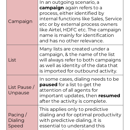
In an outgoing scenario, a
campaign
again refers to a
process, either identified by
internal functions like Sales, Service
Campaign
etc or by external process owners
like Airtel, HDFC etc. The campaign
name is mainly for identification
and has no other relevance.
Many lists are created under a
campaign, & the name of the list
List
will always refer to both campaigns
as well as identity of the data that
is imported for outbound activity.
In some cases, dialing needs to be
paused
for a list to get the
List Pause /
attention of all agents for
Unpause
important updates, then
resumed
after the activity is complete.
This applies only to predictive
Pacing /
dialing and for optimal productivity
Dialing
with predictive dialing, it is
Speed
essential to understand this