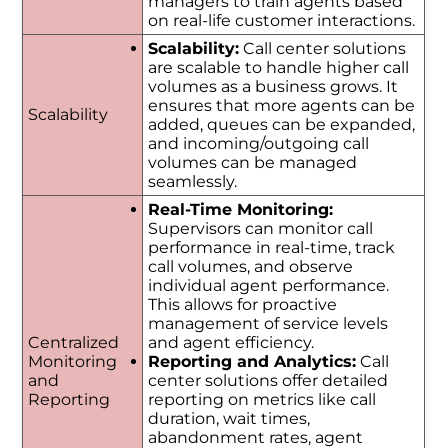
managers to train agents based
on real-life customer interactions.
Scalability:
Call center solutions
are scalable to handle higher call
volumes as a business grows. It
ensures that more agents can be
Scalability
added, queues can be expanded,
and incoming/outgoing call
volumes can be managed
seamlessly.
Real-Time Monitoring:
Supervisors can monitor call
performance in real-time, track
call volumes, and observe
individual agent performance.
This allows for proactive
management of service levels
Centralized
and agent efficiency.
Monitoring
Reporting and Analytics:
Call
and
center solutions offer detailed
Reporting
reporting on metrics like call
duration, wait times,
abandonment rates, agent