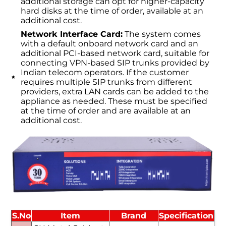
additional storage can opt for higher-capacity
hard disks at the time of order, available at an
additional cost.
Network Interface Card:
The system comes
with a default onboard network card and an
additional PCI-based network card, suitable for
connecting VPN-based SIP trunks provided by
Indian telecom operators. If the customer
requires multiple SIP trunks from different
providers, extra LAN cards can be added to the
appliance as needed. These must be specified
at the time of order and are available at an
additional cost.
S.No
Item
Brand
Specification