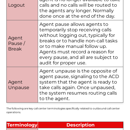
Logout
calls and no calls will be routed to
the agents any longer. Normally
done once at the end of the day.
Agent pause allows agents to
temporarily stop receiving calls
without logging out, typically for
Agent
breaks or to handle non-call tasks
Pause /
or to make manual follow up.
Break
Agents must record a reason for
every pause, and all are subject to
audit for proper use.
Agent unpause is the opposite of
agent pause, signaling to the ACD
Agent
system that the agent is ready to
Unpause
take calls again. Once unpaused,
the system resumes routing calls
to the agent.
The following are key call center terminologies specifically related to outbound call center
operations.
Terminology
Description