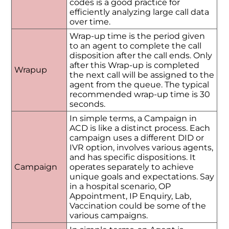
codes is a good practice for
efficiently analyzing large call data
over time.
Wrap-up time is the period given
to an agent to complete the call
disposition after the call ends. Only
after this Wrap-up is completed
Wrapup
the next call will be assigned to the
agent from the queue. The typical
recommended wrap-up time is 30
seconds.
In simple terms, a Campaign in
ACD is like a distinct process. Each
campaign uses a different DID or
IVR option, involves various agents,
and has specific dispositions. It
Campaign
operates separately to achieve
unique goals and expectations. Say
in a hospital scenario, OP
Appointment, IP Enquiry, Lab,
Vaccination could be some of the
various campaigns.