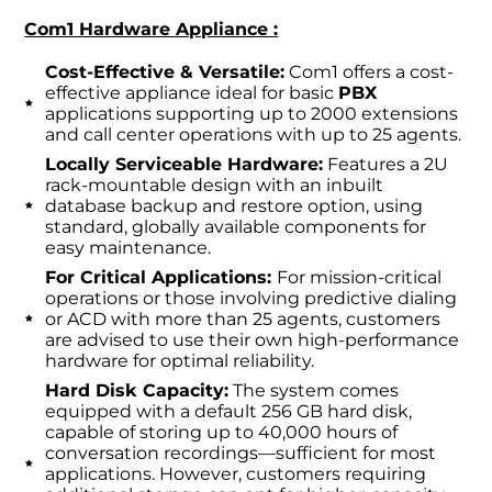
Com1 Hardware Appliance :
Cost-Effective & Versatile:
Com1 offers a cost-
effective appliance ideal for basic
PBX
applications supporting up to 2000 extensions
and call center operations with up to 25 agents.
Locally Serviceable Hardware:
Features a 2U
rack-mountable design with an inbuilt
database backup and restore option, using
standard, globally available components for
easy maintenance.
For Critical Applications:
For mission-critical
operations or those involving predictive dialing
or ACD with more than 25 agents, customers
are advised to use their own high-performance
hardware for optimal reliability.
Hard Disk Capacity:
The system comes
equipped with a default 256 GB hard disk,
capable of storing up to 40,000 hours of
conversation recordings—sufficient for most
applications. However, customers requiring