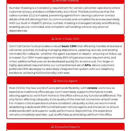
Number Masking
Number Masking is a mandatory requirement for certain call center operations where
customer privacy and data confidentiality are critical. This feature ensures that the
callers number (CLI) is masked, preventing agents from viewing customer contact
details while still allowing them to communicate and complete the process seamlessly.
With our built-in WebRTC phone, number masking is managed natively and efficiently,
enabling secure, controlled, and compliant call handling without any external
dependencies.
Built-In Basic CRM
Com1 Call Center Suite provides a robust
basic CRM
that efficiently handles all standard
call center activities, including managing dispositions, updating records, and sending
reminders for callbacks - whether the agent is present or absent - ensuring no follow-up
is missed. Our CRM meets approximately 80% of typical process requirements, and
minor additional features can be developed quickly for an extra cost. For larger or
highly specialized requirements, our comprehensive set of
APIs
allows customers
preferred CRM developer to seamlessly integrate their system with our telephony
backbone, achieving full functionality with ease.
Remote Agents
Post-COVID, the new world of work demands flexibility, with
remote
work now as
essential as traditional office setups. Com1 seamlessly supports this hybrid model,
allowing agents to work from home or the office without any functional difference. The
only factor affecting call quality is the quality of the internet connection at both ends.
For mission-critical operations where consistent call quality is vital, we recommend
establishing a dedicated VPN tunnel between remote agents and the server to ensure
stable bandwidth and superior audio performance. Beyond that, the experience
remains completely seamless - just as effortless as attending calls from the office.
Exhaustive Reports