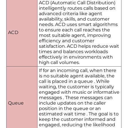
ACD (Automatic Call Distribution)
intelligently routes calls based on
advanced criteria like agent
availability, skills, and customer
needs. ACD uses smart algorithms
to ensure each call reaches the
ACD
most suitable agent, improving
efficiency and customer
satisfaction. ACD helps reduce wait
times and balances workloads
effectively in environments with
high call volumes.
If for an incoming call, when there
is no suitable agent available, the
call is placed in a queue . While
waiting, the customer is typically
engaged with music or informative
messages . These messages can
Queue
include updates on the caller
position in the queue or an
estimated wait time . The goal is to
keep the customer informed and
engaged, reducing the likelihood