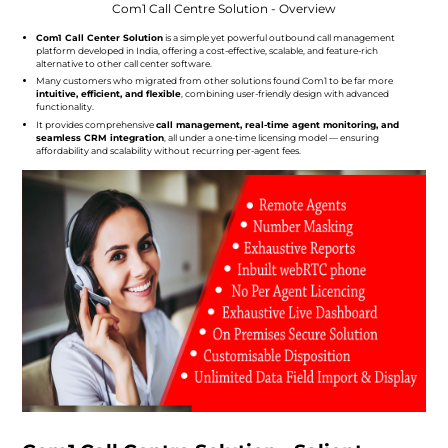
Com1 Call Centre Solution - Overview
Com1 Call Center Solution
is a simple yet powerful outbound call management
platform developed in India, offering a cost-effective, scalable, and feature-rich
alternative to other call center software.
Many customers who migrated from other solutions found Com1 to be far more
intuitive, efficient, and flexible
, combining user-friendly design with advanced
functionality.
It provides comprehensive
call management, real-time agent monitoring, and
seamless CRM integration
, all under a one-time licensing model — ensuring
affordability and scalability without recurring per-agent fees.