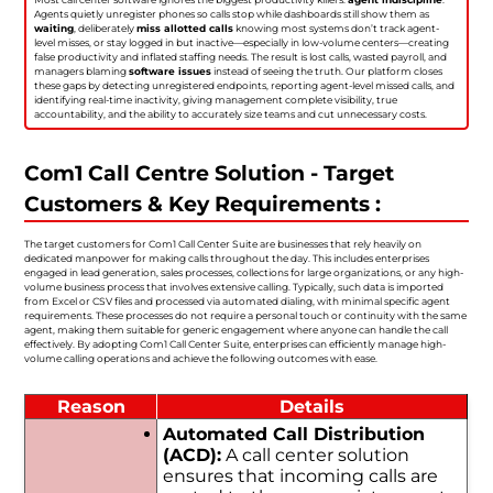
Agents quietly unregister phones so calls stop while dashboards still show them as
waiting
, deliberately
miss allotted calls
knowing most systems don’t track agent-
level misses, or stay logged in but inactive—especially in low-volume centers—creating
false productivity and inflated staffing needs. The result is lost calls, wasted payroll, and
managers blaming
software issues
instead of seeing the truth. Our platform closes
these gaps by detecting unregistered endpoints, reporting agent-level missed calls, and
identifying real-time inactivity, giving management complete visibility, true
accountability, and the ability to accurately size teams and cut unnecessary costs.
Com1 Call Centre Solution - Target
Customers & Key Requirements :
The target customers for Com1 Call Center Suite are businesses that rely heavily on
dedicated manpower for making calls throughout the day. This includes enterprises
engaged in lead generation, sales processes, collections for large organizations, or any high-
volume business process that involves extensive calling. Typically, such data is imported
from Excel or CSV files and processed via automated dialing, with minimal specific agent
requirements. These processes do not require a personal touch or continuity with the same
agent, making them suitable for generic engagement where anyone can handle the call
effectively. By adopting Com1 Call Center Suite, enterprises can efficiently manage high-
volume calling operations and achieve the following outcomes with ease.
Reason
Details
Automated Call Distribution
(ACD):
A call center solution
ensures that incoming calls are