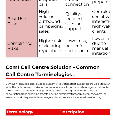
prepared
calls
connection
High-
Complex o
Quality-
volume
sensitive
Best Use
focused
outbound
interactions
Case
sales or
campaigns,
high-value
support
sales
clients
Lowest risk
Higher risk
Lower risk,
Compliance
due to
of violating
better for
Risks
manual
regulations
compliance
initiation
Com1 Call Centre Solution - Common
Call Centre Terminologies :
Common Terminologies related to call center operations that customers should be familiar
with. The table below provides a comprehensive list of internationally recognized call center
terms, presented in plain language for easy understanding. These terms cover both
conversational and reporting aspects, offering administrators and call center owners the
essential vocabulary needed to manage and analyze call center operations effectively.
Terminology
Description