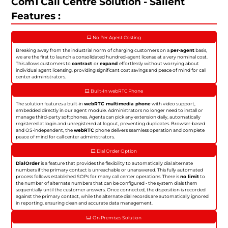
Com1 Call Centre Solution - Salient
Features :
No Per Agent Costing
Breaking away from the industrial norm of charging customers on a
per-agent
basis,
we are the first to launch a consolidated hundred-agent license at a very nominal cost.
This allows customers to
contract
or
expand
effortlessly without worrying about
individual agent licensing, providing significant cost savings and peace of mind for call
center administrators.
Built-In webRTC Phone
The solution features a built-in
webRTC multimedia phone
with video support,
embedded directly in our agent module. Administrators no longer need to install or
manage third-party softphones. Agents can pick any extension daily, automatically
registered at login and unregistered at logout, preventing duplicates. Browser-based
and OS-independent, the
webRTC
phone delivers seamless operation and complete
peace of mind for call center administrators.
Dial Order Option
DialOrder
is a feature that provides the flexibility to automatically dial alternate
numbers if the primary contact is unreachable or unanswered. This fully automated
process follows established SOPs for many call center operations. There is
no limit
to
the number of alternate numbers that can be configured - the system dials them
sequentially until the customer answers. Once connected, the disposition is recorded
against the primary contact, while the alternate dial records are automatically ignored
in reporting, ensuring clean and accurate data management.
On Premises Solution