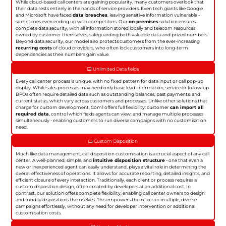
While cloud-based call centers are gaining popularity, many customers overlook that
their data rests entirely in the hands of service providers. Even tech giants like Google
and Microsoft have faced
data breaches
, leaving sensitive information vulnerable -
sometimes even ending up with competitors. Our
on-premises
solution ensures
complete data security, with all information stored locally and telecom resources
owned by customer themselves, safeguarding both valuable data and prized numbers.
Beyond data security, our model also protects customers from the ever-increasing
recurring costs
of cloud providers, who often lock customers into long-term
dependencies as their numbers gain value.
Unlimited Data fields
Every call center process is unique, with no fixed pattern for data input or call pop-up
display. While sales processes may need only basic lead information, service or follow-up
BPOs often require detailed data such as outstanding balances, past payments, and
current status, which vary across customers and processes. Unlike other solutions that
charge for custom development, Com1 offers full flexibility: customer
can import all
required data
, control which fields agents can view, and manage multiple processes
simultaneously - enabling customers to run diverse campaigns with no customisation
need.
Custom Disposition
Much like data management, call disposition customisation is a crucial aspect of any call
center. A well-planned, simple, and
intuitive disposition structure
- one that even a
new or inexperienced agent can easily understand, plays a vital role in determining the
overall effectiveness of operations. It allows for accurate reporting, detailed insights, and
efficient closure of every interaction. Traditionally, each client or process requires a
custom disposition design, often created by developers at an additional cost. In
contrast, our solution offers complete flexibility, enabling call center owners to design
and modify dispositions themselves. This empowers them to run multiple, diverse
campaigns effortlessly, without any need for developer intervention or additional
customisation costs.