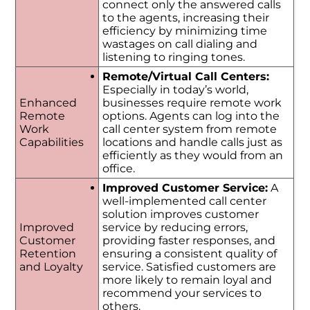
connect only the answered calls
to the agents, increasing their
efficiency by minimizing time
wastages on call dialing and
listening to ringing tones.
Remote/Virtual Call Centers:
Especially in today’s world,
Enhanced
businesses require remote work
Remote
options. Agents can log into the
Work
call center system from remote
Capabilities
locations and handle calls just as
efficiently as they would from an
office.
Improved Customer Service:
A
well-implemented call center
solution improves customer
Improved
service by reducing errors,
Customer
providing faster responses, and
Retention
ensuring a consistent quality of
and Loyalty
service. Satisfied customers are
more likely to remain loyal and
recommend your services to
others.