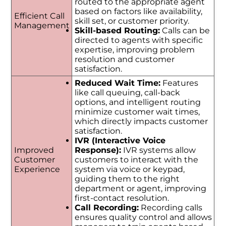
routed to the appropriate agent
based on factors like availability,
Efficient Call
skill set, or customer priority.
Management
Skill-based Routing:
Calls can be
directed to agents with specific
expertise, improving problem
resolution and customer
satisfaction.
Reduced Wait Time:
Features
like call queuing, call-back
options, and intelligent routing
minimize customer wait times,
which directly impacts customer
satisfaction.
IVR (Interactive Voice
Improved
Response):
IVR systems allow
Customer
customers to interact with the
Experience
system via voice or keypad,
guiding them to the right
department or agent, improving
first-contact resolution.
Call Recording:
Recording calls
ensures quality control and allows