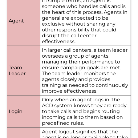
In simple terms, an Agent is
someone who handles calls and is
the heart of this process. Agents in
general are expected to be
Agent
exclusive without sharing any
other responsibility that could
disrupt the call center
effectiveness.
In larger call centers, a team leader
oversees a group of agents,
managing their performance to
Team
ensure campaign goals are met.
Leader
The team leader monitors the
agents closely and provides
training as needed to continuously
improve effectiveness.
Only when an agent logs in, the
ACD system knows they are ready
Login
to take calls and begins routing
incoming calls to them based on
predefined rules.
Agent logout signifies that the
agent is no longer available to take