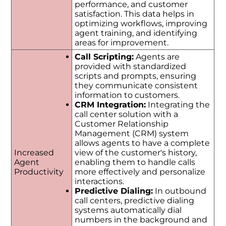
performance, and customer
satisfaction. This data helps in
optimizing workflows, improving
agent training, and identifying
areas for improvement.
Call Scripting:
Agents are
provided with standardized
scripts and prompts, ensuring
they communicate consistent
information to customers.
CRM Integration:
Integrating the
call center solution with a
Customer Relationship
Management (CRM) system
allows agents to have a complete
Increased
view of the customer's history,
Agent
enabling them to handle calls
Productivity
more effectively and personalize
interactions.
Predictive Dialing:
In outbound
call centers, predictive dialing
systems automatically dial
numbers in the background and