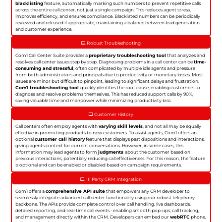
blacklisting
feature, automatically marking such numbers to prevent repetitive calls
across the entire call center, not just a single campaign. This reduces agent stress,
improves efficiency, and ensures compliance. Blacklisted numbers can be periodically
reviewed and released if appropriate, maintaining a balance between lead generation
and customer experience.
Robust Troubleshooting
Com1 Call Center Suite provides a
proprietary troubleshooting tool
that analyzes and
resolves call center issues step by step. Diagnosing problems in a call center can be
time-
consuming and stressful
, often complicated by multiple idle agents and pressure
from both administrators and principals due to productivity or monetary losses. Most
issues are minor but difficult to pinpoint, leading to significant delays and frustration.
Com1 troubleshooting tool
quickly identifies the root cause, enabling customers to
diagnose and resolve problems themselves. This has reduced support calls by 90%,
saving valuable time and manpower while minimizing productivity loss.
Customer History
Call centers often employ agents with
varying skill levels
, and not all may be equally
effective in promoting products to new customers. To assist agents, Com1 offers an
optional
customer call history
feature that displays past dispositions and interactions,
giving agents context for current conversations. However, in some cases, this
information may lead agents to form
judgments
about the customer based on
previous interactions, potentially reducing call effectiveness. For this reason, the feature
is optional and can be enabled or disabled based on campaign requirements.
III Party CRM Integration
Com1 offers a
comprehensive API suite
that empowers any CRM developer to
seamlessly integrate advanced call center functionality using our robust telephony
backbone. The APIs provide complete control over call handling, live dashboards,
detailed reporting, and real-time call events - enabling smooth pop-ups, call tracking,
and management directly within the CRM. Developers can embed our
webRTC
phone,