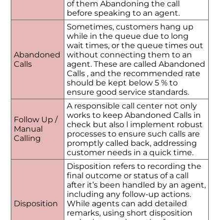
of them Abandoning the call
before speaking to an agent.
Sometimes, customers hang up
while in the queue due to long
wait times, or the queue times out
Abandoned
without connecting them to an
Calls
agent. These are called Abandoned
Calls , and the recommended rate
should be kept below 5 % to
ensure good service standards.
A responsible call center not only
works to keep Abandoned Calls in
Follow Up /
check but also l implement robust
Manual
processes to ensure such calls are
Calling
promptly called back, addressing
customer needs in a quick time.
Disposition refers to recording the
final outcome or status of a call
after it’s been handled by an agent,
including any follow-up actions.
Disposition
While agents can add detailed
remarks, using short disposition