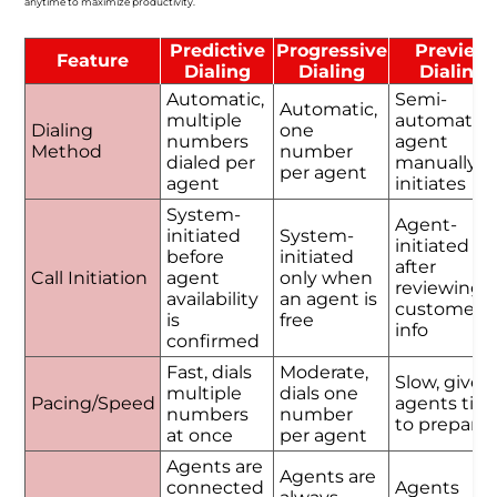
anytime to maximize productivity.
Predictive
Progressive
Preview
Feature
Dialing
Dialing
Dialing
Automatic,
Semi-
Automatic,
multiple
automatic,
Dialing
one
numbers
agent
Method
number
dialed per
manually
per agent
agent
initiates
System-
Agent-
initiated
System-
initiated
before
initiated
after
Call Initiation
agent
only when
reviewing
availability
an agent is
customer
is
free
info
confirmed
Fast, dials
Moderate,
Slow, gives
multiple
dials one
Pacing/Speed
agents tim
numbers
number
to prepare
at once
per agent
Agents are
Agents are
connected
Agents