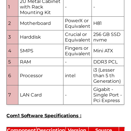
2U Metal Cabinet
1
with Rack
-
-
Mounting Kit
PowerX or
2
Motherboard
H81
Equivalent
Crucial or
256 GB SSD
3
Harddisk
Equivalent
nvme
Fingers or
4
SMPS
Mini ATX
Equivalent
5
RAM
-
DDR3 PCL
i3 (Lesser
6
Processor
intel
than 5 th
Generation)
Gigabit -
7
LAN Card
-
Single Port -
Pci Express
Com1 Software Specifications :
Component
Description
Version
Source
Li