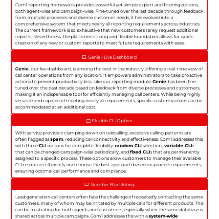
Com1 reporting framework provides powerful yet simple export and filtering options,
both agent-wise and campaign-wise. Fine-tuned over the last decade through feedback
from multiple processes and diverse customer needs, it has evolved into a
comprehensive system that meets nearly all reporting requirements across industries.
The current framework is so exhaustive that new customers rarely request additional
reports. Nevertheless, the platforms strong and flexible foundation allows for quick
creation of any new or custom reports to meet future requirements with ease.
Genie - Live Dashboard
Genie
, our live dashboard, is among the best in the industry, offering a real-time view of
call center operations from any location. It empowers administrators to take proactive
actions to prevent productivity loss. Like our reporting module,
Genie
has been fine-
tuned over the past decade based on feedback from diverse processes and customers,
making it an indispensable tool for efficiently managing call centers. While being highly
versatile and capable of meeting nearly all requirements, specific customizations can be
accommodated at an additional cost.
Flexible CLI Option
With service providers clamping down on telecalling, excessive calling patterns are
often flagged as
spam
, reducing call connectivity and effectiveness. Com1 addresses this
with three
CLI
options for complete flexibility:
random CLI
selection,
variable CLI
s
that can be changed campaign-wise periodically, and
fixed CLI
s that are permanently
assigned to a specific process. These options allow customers to manage their available
CLI resources efficiently and choose the best approach based on process requirements,
ensuring optimal call performance and compliance.
Number Blacklisting
Lead generation call centers often face the challenge of repeatedly contacting the same
customers, many of whom may be irritated by multiple calls for different products. This
can be frustrating for both agents and customers, especially when the same database is
shared across multiple campaigns. Com1 addresses this with a
system-wide