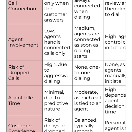
always
Call
only when
review and
connected
Connection
the
then decid
when
customer
to dial
dialing
answers
Medium,
Low,
agents are
agents
High, agen
Agent
connected
handle
control call
Involvement
as soon as
connected
initiation
dialing
calls only
starts
High, due
None, as
Risk of
None, one-
to
agents
Dropped
to-one
aggressive
manually
Calls
dialing
dialing
initiate
High,
Minimal,
Moderate,
depends o
Agent Idle
due to
as each call
agent
Time
predictive
is tied to an
decision
nature
agent
time
Risk of
Balanced,
Personalize
Customer
delays or
typically
agent is ful
Experience
dropped
smooth