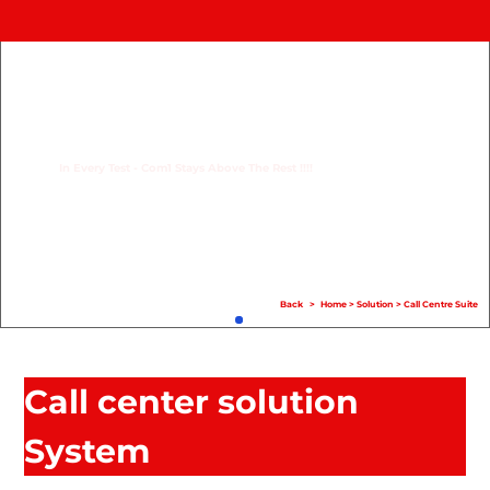
Home
Product
Compare
In Every Test - Com1 Stays Above The Rest !!!!
Solution
Case Study
Help
Back
>
Home
>
Solution
>
Call Centre Suite
FAQ
Info Hub
Call center solution
Contact Us
System