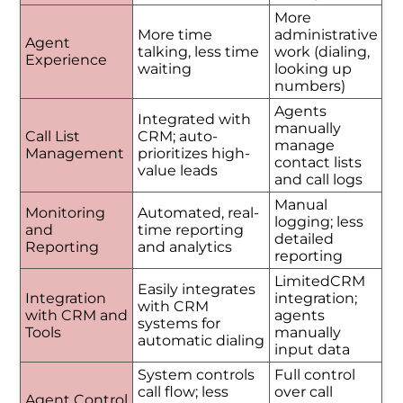
More
More time
administrative
Agent
talking, less time
work (dialing,
Experience
waiting
looking up
numbers)
Agents
Integrated with
manually
Call List
CRM; auto-
manage
Management
prioritizes high-
contact lists
value leads
and call logs
Manual
Monitoring
Automated, real-
logging; less
and
time reporting
detailed
Reporting
and analytics
reporting
LimitedCRM
Easily integrates
Integration
integration;
with CRM
with CRM and
agents
systems for
Tools
manually
automatic dialing
input data
System controls
Full control
call flow; less
over call
Agent Control