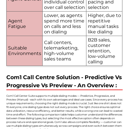
individual control
pacing and
over call selection
selection
Lower, as agents
Higher, due to
Agent
spend more time
repetitive
Fatigue
on calls and less
manual tasks
on dialing
like dialing
B2B sales,
Call centers,
customer
Suitable
telemarketing,
retention,
Environments
high-volume
low-volume
sales teams
calling
Com1 Call Centre Solution - Predictive Vs
Progressive Vs Preview - An Overview :
Com1 Call Center Suite supports multiple dialing modes — Predictive, Progressive, and
Preview (Manual) - each with its own advantages and ideal use cases. Since every process has
unique requirements, choosing the right dialing mode is crucial. Just like one shirt does not
fit everyone, one dialing type does not suit every process. The right choice ensures optimal
data utilization, resource efficiency, and better results, while a wrong one can lead to wasted
time and effort. The following comparison table helps customer understand the differences
between these dialing types, but selecting the most effective option often depends on
process nature and operational goals. Com1 also allows complete flexibility — customer can
use multiple dialing types simultaneously across campaigns and even switch between them